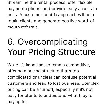
Streamline the rental process, offer flexible
payment options, and provide easy access to
units. A customer-centric approach will help
retain clients and generate positive word-of-
mouth referrals.
6. Overcomplicating
Your Pricing Structure
While it’s important to remain competitive,
offering a pricing structure that’s too
complicated or unclear can confuse potential
customers and lead to lost business. Complex
pricing can be a turnoff, especially if it’s not
easy for clients to understand what they’re
paying for.