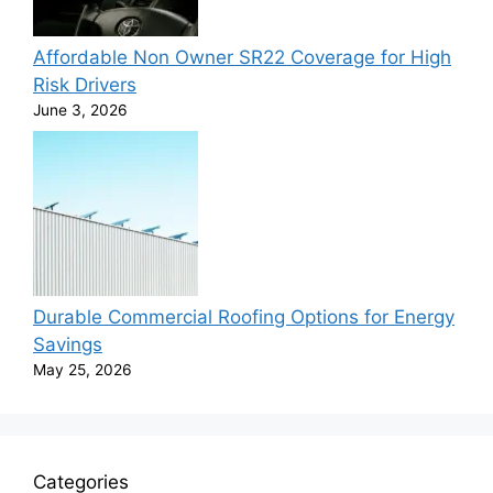
Affordable Non Owner SR22 Coverage for High
Risk Drivers
June 3, 2026
Durable Commercial Roofing Options for Energy
Savings
May 25, 2026
Categories