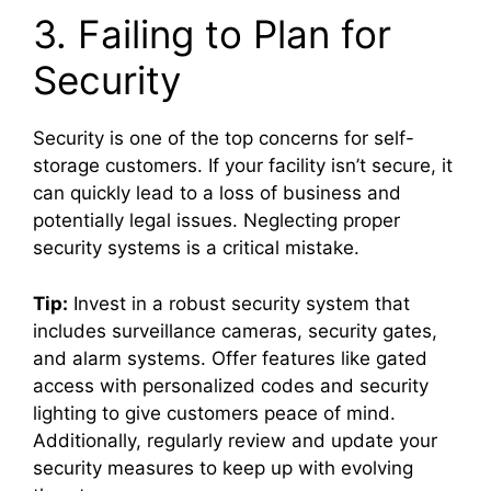
3. Failing to Plan for
Security
Security is one of the top concerns for self-
storage customers. If your facility isn’t secure, it
can quickly lead to a loss of business and
potentially legal issues. Neglecting proper
security systems is a critical mistake.
Tip:
Invest in a robust security system that
includes surveillance cameras, security gates,
and alarm systems. Offer features like gated
access with personalized codes and security
lighting to give customers peace of mind.
Additionally, regularly review and update your
security measures to keep up with evolving