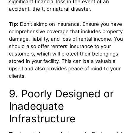
significant financial loss in the event of an
accident, theft, or natural disaster.
Tip:
Don’t skimp on insurance. Ensure you have
comprehensive coverage that includes property
damage, liability, and loss of rental income. You
should also offer renters’ insurance to your
customers, which will protect their belongings
stored in your facility. This can be a valuable
upsell and also provides peace of mind to your
clients.
9. Poorly Designed or
Inadequate
Infrastructure