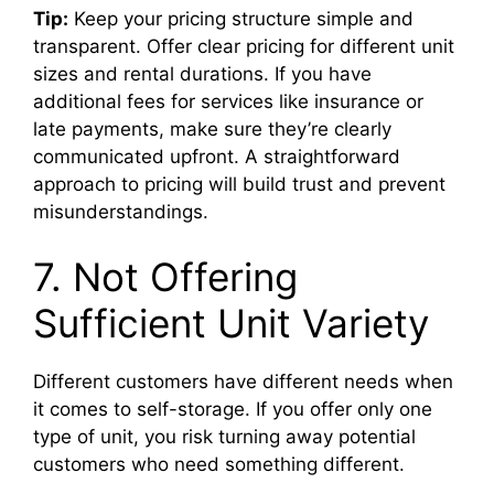
Tip:
Keep your pricing structure simple and
transparent. Offer clear pricing for different unit
sizes and rental durations. If you have
additional fees for services like insurance or
late payments, make sure they’re clearly
communicated upfront. A straightforward
approach to pricing will build trust and prevent
misunderstandings.
7. Not Offering
Sufficient Unit Variety
Different customers have different needs when
it comes to self-storage. If you offer only one
type of unit, you risk turning away potential
customers who need something different.