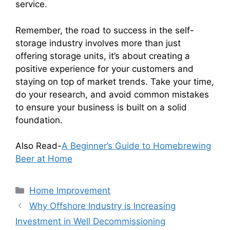
service.
Remember, the road to success in the self-
storage industry involves more than just
offering storage units, it’s about creating a
positive experience for your customers and
staying on top of market trends. Take your time,
do your research, and avoid common mistakes
to ensure your business is built on a solid
foundation.
Also Read-
A Beginner’s Guide to Homebrewing
Beer at Home
Categories
Home Improvement
Why Offshore Industry is Increasing
Investment in Well Decommissioning