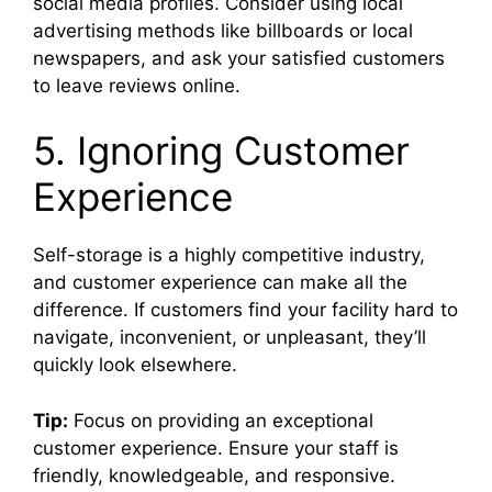
social media profiles. Consider using local
advertising methods like billboards or local
newspapers, and ask your satisfied customers
to leave reviews online.
5. Ignoring Customer
Experience
Self-storage is a highly competitive industry,
and customer experience can make all the
difference. If customers find your facility hard to
navigate, inconvenient, or unpleasant, they’ll
quickly look elsewhere.
Tip:
Focus on providing an exceptional
customer experience. Ensure your staff is
friendly, knowledgeable, and responsive.