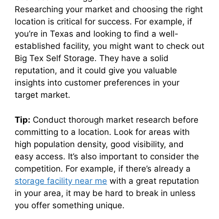
Researching your market and choosing the right
location is critical for success. For example, if
you’re in Texas and looking to find a well-
established facility, you might want to check out
Big Tex Self Storage. They have a solid
reputation, and it could give you valuable
insights into customer preferences in your
target market.
Tip:
Conduct thorough market research before
committing to a location. Look for areas with
high population density, good visibility, and
easy access. It’s also important to consider the
competition. For example, if there’s already a
storage facility near me
with a great reputation
in your area, it may be hard to break in unless
you offer something unique.