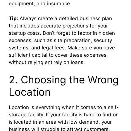
equipment, and insurance.
Tip:
Always create a detailed business plan
that includes accurate projections for your
startup costs. Don’t forget to factor in hidden
expenses, such as site preparation, security
systems, and legal fees. Make sure you have
sufficient capital to cover these expenses
without relying entirely on loans.
2. Choosing the Wrong
Location
Location is everything when it comes to a self-
storage facility. If your facility is hard to find or
is located in an area with low demand, your
business will struggle to attract customers.