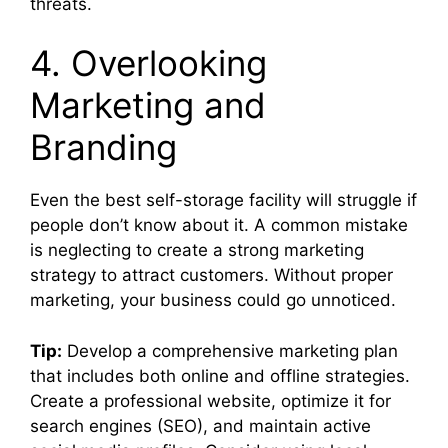
threats.
4. Overlooking
Marketing and
Branding
Even the best self-storage facility will struggle if
people don’t know about it. A common mistake
is neglecting to create a strong marketing
strategy to attract customers. Without proper
marketing, your business could go unnoticed.
Tip:
Develop a comprehensive marketing plan
that includes both online and offline strategies.
Create a professional website, optimize it for
search engines (SEO), and maintain active