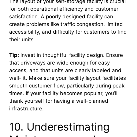
The layout of your self-storage facility is crucial
for both operational efficiency and customer
satisfaction. A poorly designed facility can
create problems like traffic congestion, limited
accessibility, and difficulty for customers to find
their units.
Tip:
Invest in thoughtful facility design. Ensure
that driveways are wide enough for easy
access, and that units are clearly labeled and
well-lit. Make sure your facility layout facilitates
smooth customer flow, particularly during peak
times. If your facility becomes popular, you’ll
thank yourself for having a well-planned
infrastructure.
10. Underestimating