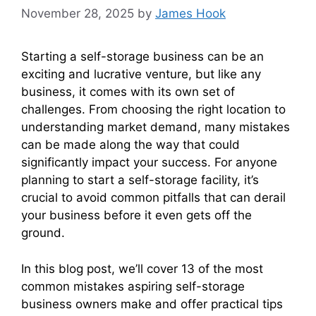
November 28, 2025
by
James Hook
Starting a self-storage business can be an
exciting and lucrative venture, but like any
business, it comes with its own set of
challenges. From choosing the right location to
understanding market demand, many mistakes
can be made along the way that could
significantly impact your success. For anyone
planning to start a self-storage facility, it’s
crucial to avoid common pitfalls that can derail
your business before it even gets off the
ground.
In this blog post, we’ll cover 13 of the most
common mistakes aspiring self-storage
business owners make and offer practical tips