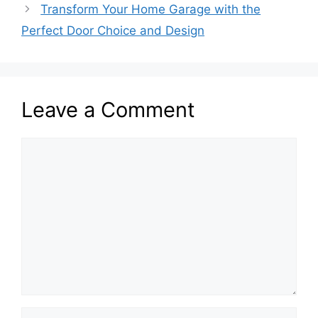
Transform Your Home Garage with the
Perfect Door Choice and Design
Leave a Comment
Comment
Name