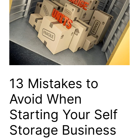
13 Mistakes to
Avoid When
Starting Your Self
Storage Business