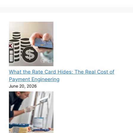
What the Rate Card Hides: The Real Cost of
Payment Engineering
June 20, 2026