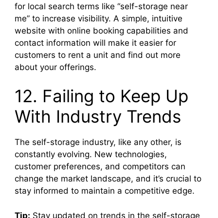
for local search terms like “self-storage near
me” to increase visibility. A simple, intuitive
website with online booking capabilities and
contact information will make it easier for
customers to rent a unit and find out more
about your offerings.
12. Failing to Keep Up
With Industry Trends
The self-storage industry, like any other, is
constantly evolving. New technologies,
customer preferences, and competitors can
change the market landscape, and it’s crucial to
stay informed to maintain a competitive edge.
Tip:
Stay updated on trends in the self-storage