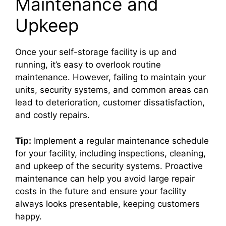
Maintenance and
Upkeep
Once your self-storage facility is up and
running, it’s easy to overlook routine
maintenance. However, failing to maintain your
units, security systems, and common areas can
lead to deterioration, customer dissatisfaction,
and costly repairs.
Tip:
Implement a regular maintenance schedule
for your facility, including inspections, cleaning,
and upkeep of the security systems. Proactive
maintenance can help you avoid large repair
costs in the future and ensure your facility
always looks presentable, keeping customers
happy.