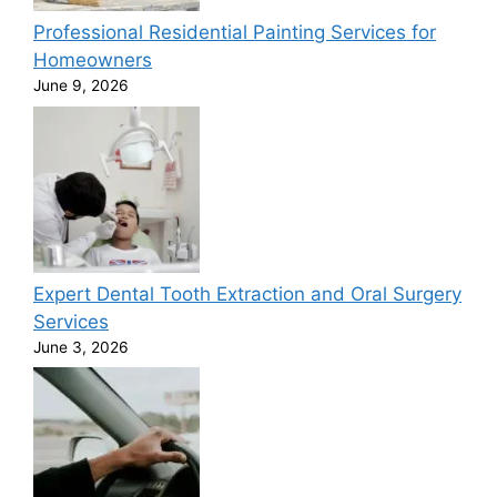
Professional Residential Painting Services for
Homeowners
June 9, 2026
Expert Dental Tooth Extraction and Oral Surgery
Services
June 3, 2026