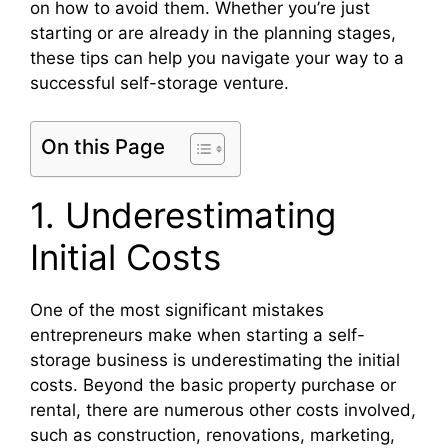
on how to avoid them. Whether you’re just
starting or are already in the planning stages,
these tips can help you navigate your way to a
successful self-storage venture.
On this Page
1. Underestimating
Initial Costs
One of the most significant mistakes
entrepreneurs make when starting a self-
storage business is underestimating the initial
costs. Beyond the basic property purchase or
rental, there are numerous other costs involved,
such as construction, renovations, marketing,