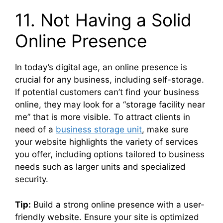
11. Not Having a Solid
Online Presence
In today’s digital age, an online presence is
crucial for any business, including self-storage.
If potential customers can’t find your business
online, they may look for a “storage facility near
me” that is more visible. To attract clients in
need of a
business storage unit
, make sure
your website highlights the variety of services
you offer, including options tailored to business
needs such as larger units and specialized
security.
Tip:
Build a strong online presence with a user-
friendly website. Ensure your site is optimized