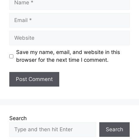
Email
Website
Save my name, email, and website in this
browser for the next time I comment.
Search
Search