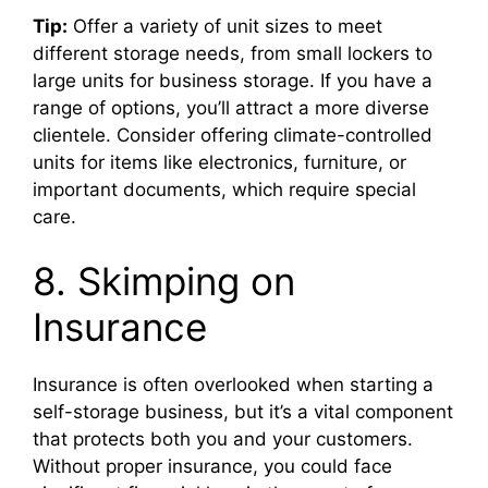
Tip:
Offer a variety of unit sizes to meet
different storage needs, from small lockers to
large units for business storage. If you have a
range of options, you’ll attract a more diverse
clientele. Consider offering climate-controlled
units for items like electronics, furniture, or
important documents, which require special
care.
8. Skimping on
Insurance
Insurance is often overlooked when starting a
self-storage business, but it’s a vital component
that protects both you and your customers.
Without proper insurance, you could face