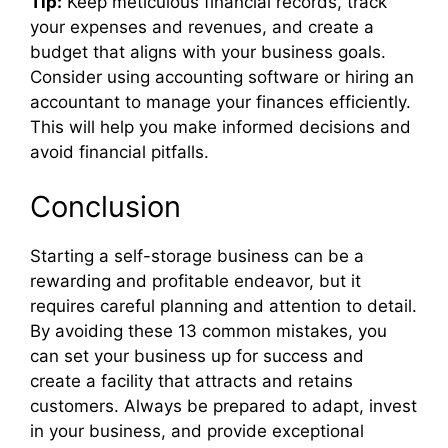
Tip:
Keep meticulous financial records, track
your expenses and revenues, and create a
budget that aligns with your business goals.
Consider using accounting software or hiring an
accountant to manage your finances efficiently.
This will help you make informed decisions and
avoid financial pitfalls.
Conclusion
Starting a self-storage business can be a
rewarding and profitable endeavor, but it
requires careful planning and attention to detail.
By avoiding these 13 common mistakes, you
can set your business up for success and
create a facility that attracts and retains
customers. Always be prepared to adapt, invest
in your business, and provide exceptional