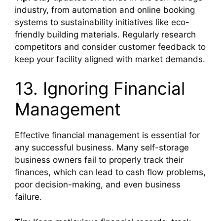
industry, from automation and online booking
systems to sustainability initiatives like eco-
friendly building materials. Regularly research
competitors and consider customer feedback to
keep your facility aligned with market demands.
13. Ignoring Financial
Management
Effective financial management is essential for
any successful business. Many self-storage
business owners fail to properly track their
finances, which can lead to cash flow problems,
poor decision-making, and even business
failure.