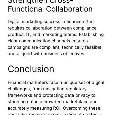
Strengthen Cross-
Functional Collaboration
Digital marketing success in finance often
requires collaboration between compliance,
product, IT, and marketing teams. Establishing
clear communication channels ensures
campaigns are compliant, technically feasible,
and aligned with business objectives.
Conclusion
Financial marketers face a unique set of digital
challenges, from navigating regulatory
frameworks and protecting data privacy to
standing out in a crowded marketplace and
accurately measuring ROI. Overcoming these
obstacles requires a combination of strategic