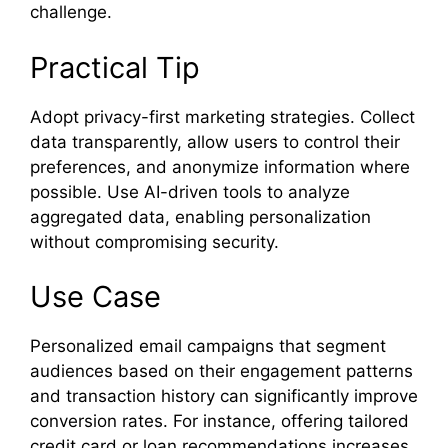
challenge.
Practical Tip
Adopt privacy-first marketing strategies. Collect
data transparently, allow users to control their
preferences, and anonymize information where
possible. Use AI-driven tools to analyze
aggregated data, enabling personalization
without compromising security.
Use Case
Personalized email campaigns that segment
audiences based on their engagement patterns
and transaction history can significantly improve
conversion rates. For instance, offering tailored
credit card or loan recommendations increases