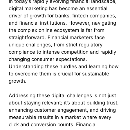
In today’s rapidly evolving financial landscape,
digital marketing has become an essential
driver of growth for banks, fintech companies,
and financial institutions. However, navigating
the complex online ecosystem is far from
straightforward. Financial marketers face
unique challenges, from strict regulatory
compliance to intense competition and rapidly
changing consumer expectations.
Understanding these hurdles and learning how
to overcome them is crucial for sustainable
growth.
Addressing these digital challenges is not just
about staying relevant; it’s about building trust,
enhancing customer engagement, and driving
measurable results in a market where every
click and conversion counts. Financial