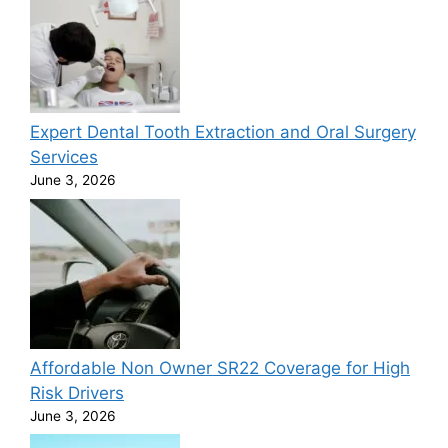
Expert Dental Tooth Extraction and Oral Surgery
Services
June 3, 2026
Affordable Non Owner SR22 Coverage for High
Risk Drivers
June 3, 2026