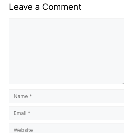
Leave a Comment
Comment
Name
Email
Website