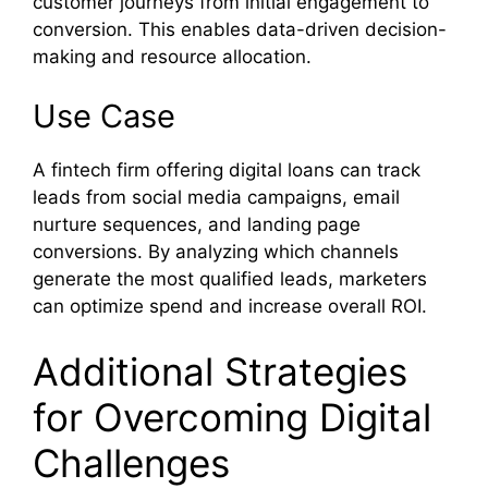
customer journeys from initial engagement to
conversion. This enables data-driven decision-
making and resource allocation.
Use Case
A fintech firm offering digital loans can track
leads from social media campaigns, email
nurture sequences, and landing page
conversions. By analyzing which channels
generate the most qualified leads, marketers
can optimize spend and increase overall ROI.
Additional Strategies
for Overcoming Digital
Challenges