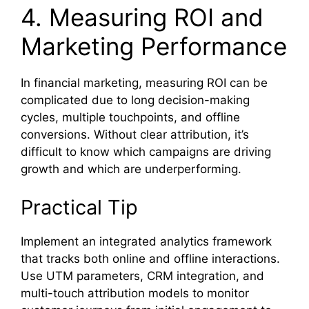
4. Measuring ROI and
Marketing Performance
In financial marketing, measuring ROI can be
complicated due to long decision-making
cycles, multiple touchpoints, and offline
conversions. Without clear attribution, it’s
difficult to know which campaigns are driving
growth and which are underperforming.
Practical Tip
Implement an integrated analytics framework
that tracks both online and offline interactions.
Use UTM parameters, CRM integration, and
multi-touch attribution models to monitor