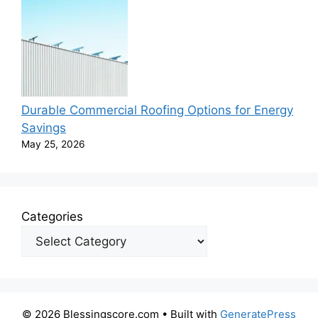
Durable Commercial Roofing Options for Energy
Savings
May 25, 2026
Categories
© 2026 Blessingscore.com
• Built with
GeneratePress