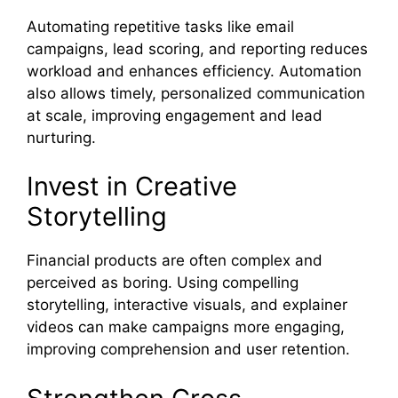
Automating repetitive tasks like email
campaigns, lead scoring, and reporting reduces
workload and enhances efficiency. Automation
also allows timely, personalized communication
at scale, improving engagement and lead
nurturing.
Invest in Creative
Storytelling
Financial products are often complex and
perceived as boring. Using compelling
storytelling, interactive visuals, and explainer
videos can make campaigns more engaging,
improving comprehension and user retention.