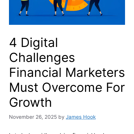
4 Digital
Challenges
Financial Marketers
Must Overcome For
Growth
November 26, 2025
by
James Hook