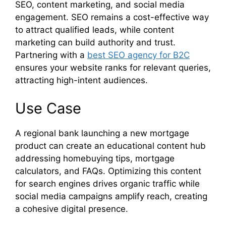
SEO, content marketing, and social media
engagement. SEO remains a cost-effective way
to attract qualified leads, while content
marketing can build authority and trust.
Partnering with a
best SEO agency for B2C
ensures your website ranks for relevant queries,
attracting high-intent audiences.
Use Case
A regional bank launching a new mortgage
product can create an educational content hub
addressing homebuying tips, mortgage
calculators, and FAQs. Optimizing this content
for search engines drives organic traffic while
social media campaigns amplify reach, creating
a cohesive digital presence.