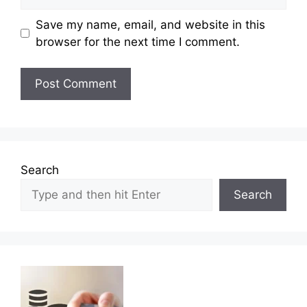
Save my name, email, and website in this
browser for the next time I comment.
Search
Search