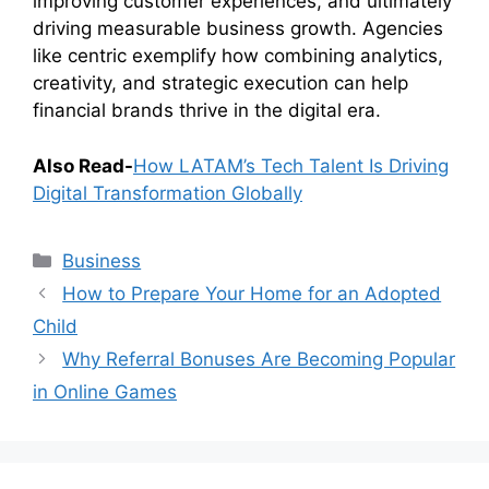
improving customer experiences, and ultimately
driving measurable business growth. Agencies
like centric exemplify how combining analytics,
creativity, and strategic execution can help
financial brands thrive in the digital era.
Also Read-
How LATAM’s Tech Talent Is Driving
Digital Transformation Globally
Categories
Business
How to Prepare Your Home for an Adopted
Child
Why Referral Bonuses Are Becoming Popular
in Online Games