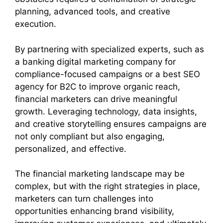
planning, advanced tools, and creative
execution.
By partnering with specialized experts, such as
a banking digital marketing company for
compliance-focused campaigns or a best SEO
agency for B2C to improve organic reach,
financial marketers can drive meaningful
growth. Leveraging technology, data insights,
and creative storytelling ensures campaigns are
not only compliant but also engaging,
personalized, and effective.
The financial marketing landscape may be
complex, but with the right strategies in place,
marketers can turn challenges into
opportunities enhancing brand visibility,