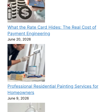
What the Rate Card Hides: The Real Cost of
Payment Engineering
June 20, 2026
Professional Residential Painting Services for
Homeowners
June 9, 2026