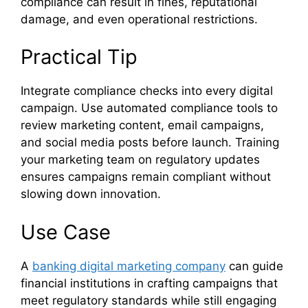
compliance can result in fines, reputational
damage, and even operational restrictions.
Practical Tip
Integrate compliance checks into every digital
campaign. Use automated compliance tools to
review marketing content, email campaigns,
and social media posts before launch. Training
your marketing team on regulatory updates
ensures campaigns remain compliant without
slowing down innovation.
Use Case
A
banking digital marketing company
can guide
financial institutions in crafting campaigns that
meet regulatory standards while still engaging