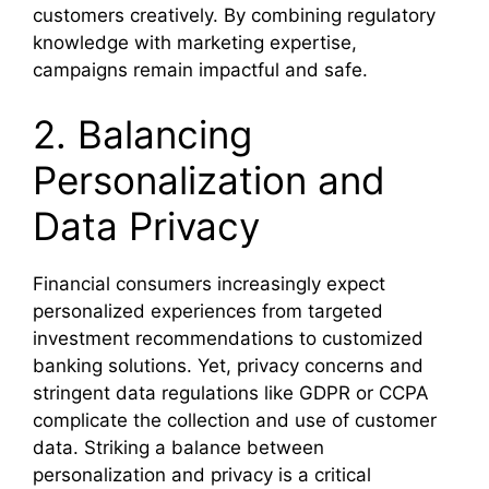
customers creatively. By combining regulatory
knowledge with marketing expertise,
campaigns remain impactful and safe.
2. Balancing
Personalization and
Data Privacy
Financial consumers increasingly expect
personalized experiences from targeted
investment recommendations to customized
banking solutions. Yet, privacy concerns and
stringent data regulations like GDPR or CCPA
complicate the collection and use of customer
data. Striking a balance between
personalization and privacy is a critical