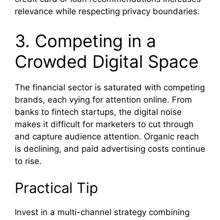
relevance while respecting privacy boundaries.
3. Competing in a
Crowded Digital Space
The financial sector is saturated with competing
brands, each vying for attention online. From
banks to fintech startups, the digital noise
makes it difficult for marketers to cut through
and capture audience attention. Organic reach
is declining, and paid advertising costs continue
to rise.
Practical Tip
Invest in a multi-channel strategy combining