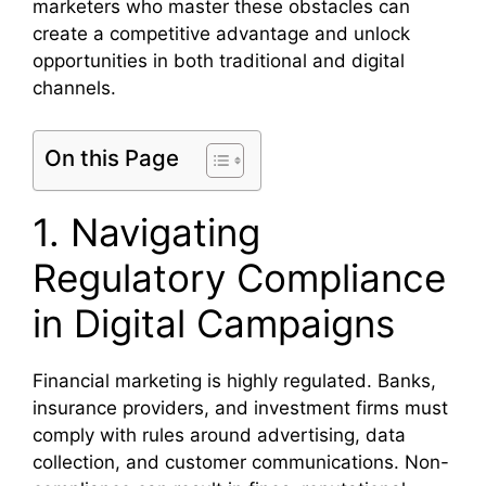
marketers who master these obstacles can
create a competitive advantage and unlock
opportunities in both traditional and digital
channels.
On this Page
1. Navigating
Regulatory Compliance
in Digital Campaigns
Financial marketing is highly regulated. Banks,
insurance providers, and investment firms must
comply with rules around advertising, data
collection, and customer communications. Non-