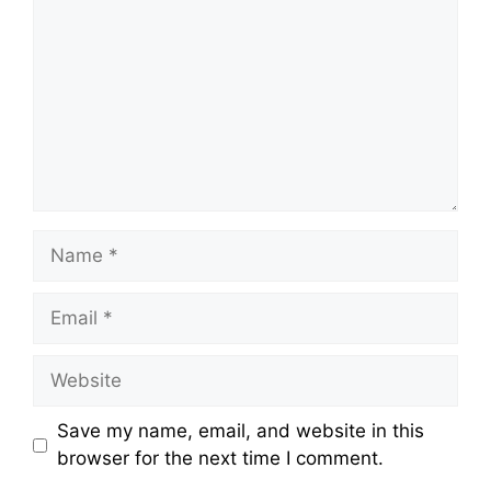
Name
Email
Website
Save my name, email, and website in this
browser for the next time I comment.