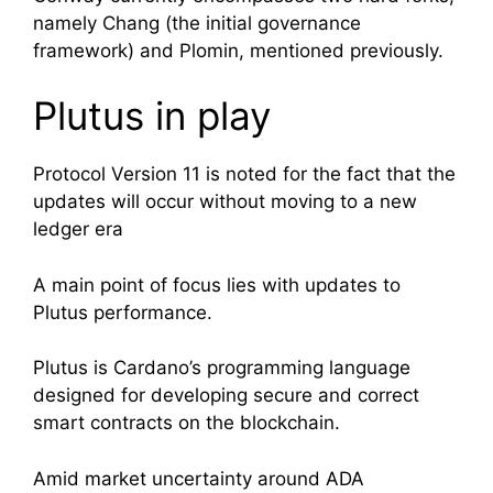
namely Chang (the initial governance
framework) and Plomin, mentioned previously.
Plutus in play
Protocol Version 11 is noted for the fact that the
updates will occur without moving to a new
ledger era
A main point of focus lies with updates to
Plutus performance.
Plutus
is Cardano’s programming language
designed for developing secure and correct
smart contracts on the blockchain.
Amid market uncertainty around ADA