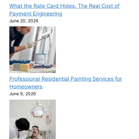
What the Rate Card Hides: The Real Cost of
Payment Engineering
June 20, 2026
Professional Residential Painting Services for
Homeowners
June 9, 2026