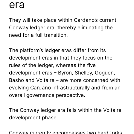
era
They will take place within Cardano’s current
Conway ledger era, thereby eliminating the
need for a full transition.
The platform’s ledger eras differ from its
development eras in that they focus on the
rules of the ledger, whereas the five
development eras – Byron, Shelley, Goguen,
Basho and Voltaire – are more concerned with
evolving Cardano infrastructurally and from an
overall governance perspective.
The Conway ledger era falls within the Voltaire
development phase.
Conway currently encompasses two hard forks,