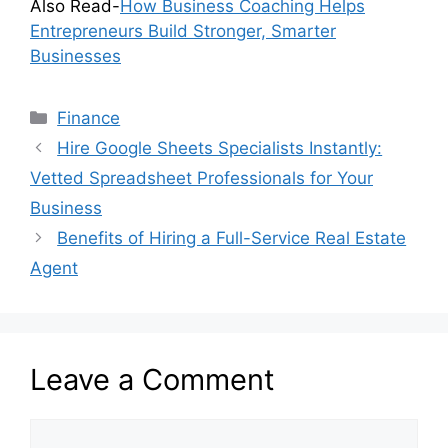
Also Read-
How Business Coaching Helps
Entrepreneurs Build Stronger, Smarter
Businesses
Categories
Finance
Hire Google Sheets Specialists Instantly:
Vetted Spreadsheet Professionals for Your
Business
Benefits of Hiring a Full-Service Real Estate
Agent
Leave a Comment
Comment