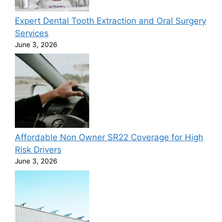
Expert Dental Tooth Extraction and Oral Surgery
Services
June 3, 2026
Affordable Non Owner SR22 Coverage for High
Risk Drivers
June 3, 2026