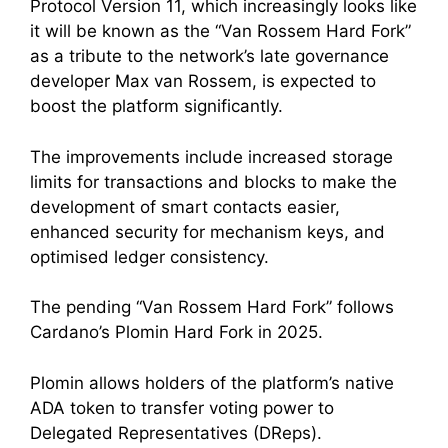
Protocol Version 11, which increasingly looks like
it will be known as the “Van Rossem Hard Fork”
as a tribute to the network’s late governance
developer Max van Rossem, is expected to
boost the platform significantly.
The improvements include increased storage
limits for transactions and blocks to make the
development of smart contacts easier,
enhanced security for mechanism keys, and
optimised ledger consistency.
The pending “Van Rossem Hard Fork” follows
Cardano’s Plomin Hard Fork in 2025.
Plomin allows holders of the platform’s native
ADA token to transfer voting power to
Delegated Representatives (DReps).