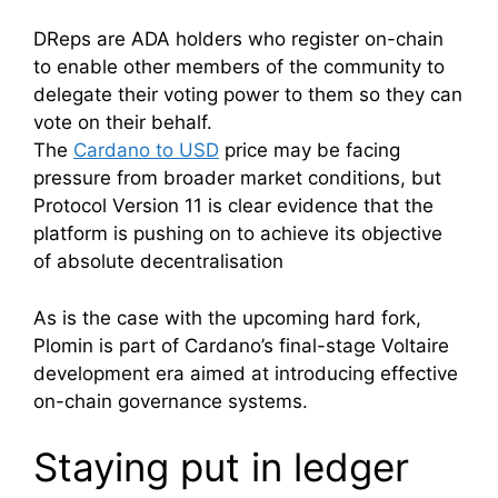
DReps are ADA holders who register on-chain
to enable other members of the community to
delegate their voting power to them so they can
vote on their behalf.
The
Cardano to USD
price may be facing
pressure from broader market conditions, but
Protocol Version 11 is clear evidence that the
platform is pushing on to achieve its objective
of absolute decentralisation
As is the case with the upcoming hard fork,
Plomin is part of Cardano’s final-stage Voltaire
development era aimed at introducing effective
on-chain governance systems.
Staying put in ledger