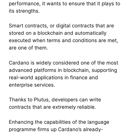
performance, it wants to ensure that it plays to
its strengths.
Smart contracts, or digital contracts that are
stored on a blockchain and automatically
executed when terms and conditions are met,
are one of them.
Cardano is widely considered one of the most
advanced platforms in blockchain, supporting
real-world applications in finance and
enterprise services.
Thanks to Plutus, developers can write
contracts that are extremely reliable.
Enhancing the capabilities of the language
programme firms up Cardano’s already-