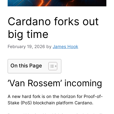
Cardano forks out
big time
February 19, 2026
by
James Hook
On this Page
’Van Rossem’ incoming
A new hard fork is on the horizon for Proof-of-
Stake (PoS) blockchain platform Cardano.