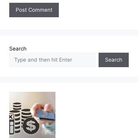
Search
Search