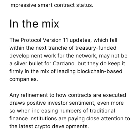
impressive smart contract status.
In the mix
The Protocol Version 11 updates, which fall
within the next tranche of treasury-funded
development work for the network, may not be
a silver bullet for Cardano, but they do keep it
firmly in the mix of leading blockchain-based
companies.
Any refinement to how contracts are executed
draws positive investor sentiment, even more
so when increasing numbers of traditional
finance institutions are paying close attention to
the latest crypto developments.