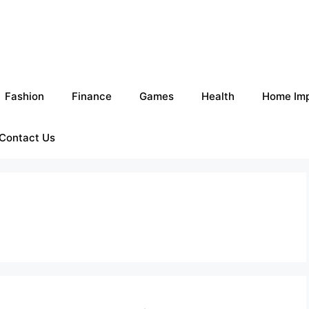
Fashion
Finance
Games
Health
Home Im
Contact Us