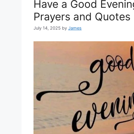
Have a Good Evenin
Prayers and Quotes
July 14, 2025
by
James