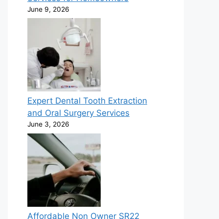
June 9, 2026
Expert Dental Tooth Extraction
and Oral Surgery Services
June 3, 2026
Affordable Non Owner SR22