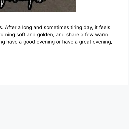
s. After a long and sometimes tiring day, it feels
 turning soft and golden, and share a few warm
g have a good evening or have a great evening,