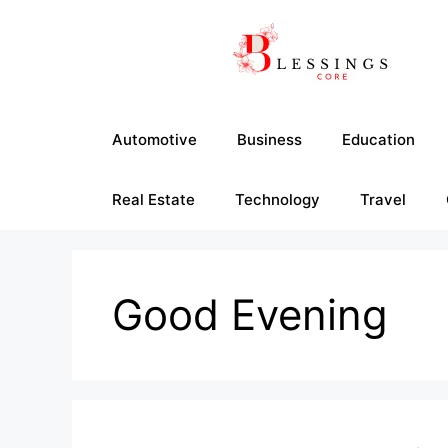
Skip
to
content
Automotive
Business
Education
Real Estate
Technology
Travel
Good Evening