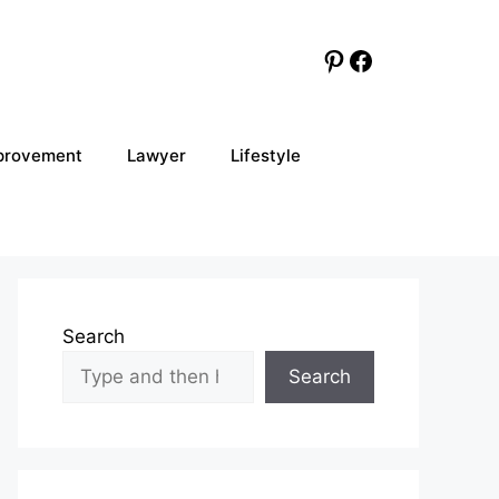
Pinterest
Facebook
provement
Lawyer
Lifestyle
Search
Search