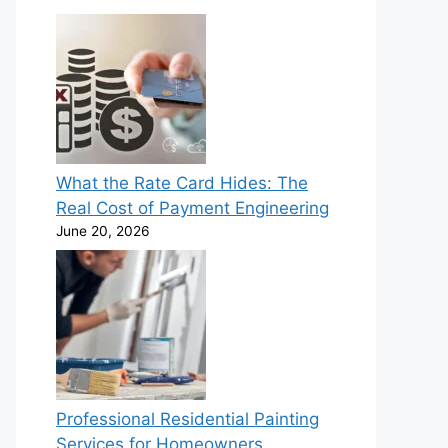
What the Rate Card Hides: The
Real Cost of Payment Engineering
June 20, 2026
Professional Residential Painting
Services for Homeowners