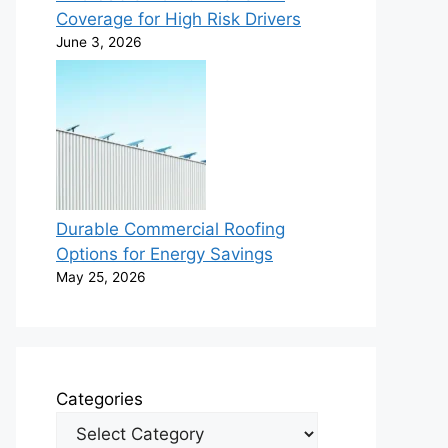
Coverage for High Risk Drivers
June 3, 2026
Durable Commercial Roofing
Options for Energy Savings
May 25, 2026
Categories