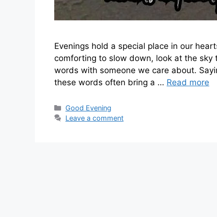
Evenings hold a special place in our heart
comforting to slow down, look at the sky
words with someone we care about. Sayin
these words often bring a …
Read more
Categories
Good Evening
Leave a comment