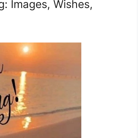
g: Images, Wishes,