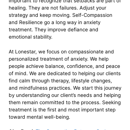
important to recognize that setbacks are part of
healing. They are not failures. Adjust your
strategy and keep moving. Self-Compassion
and Resilience go a long way in anxiety
treatment. They improve defiance and
emotional stability.
At Lonestar, we focus on compassionate and
personalized treatment of anxiety. We help
people achieve balance, confidence, and peace
of mind. We are dedicated to helping our clients
find calm through therapy, lifestyle changes,
and mindfulness practices. We start this journey
by understanding our client’s needs and helping
them remain committed to the process. Seeking
treatment is the first and most important step
toward mental well-being.