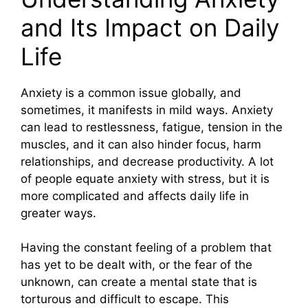
and Its Impact on Daily
Life
Anxiety is a common issue globally, and
sometimes, it manifests in mild ways. Anxiety
can lead to restlessness, fatigue, tension in the
muscles, and it can also hinder focus, harm
relationships, and decrease productivity. A lot
of people equate anxiety with stress, but it is
more complicated and affects daily life in
greater ways.
Having the constant feeling of a problem that
has yet to be dealt with, or the fear of the
unknown, can create a mental state that is
torturous and difficult to escape. This