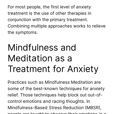
For most people, the first level of anxiety
treatment is the use of other therapies in
conjunction with the primary treatment.
Combining multiple approaches works to relieve
the symptoms.
Mindfulness and
Meditation as a
Treatment for Anxiety
Practices such as Mindfulness Meditation are
some of the best-known techniques for anxiety
relief. Those techniques help block out out-of-
control emotions and racing thoughts. In
Mindfulness-Based Stress Reduction (MBSR),