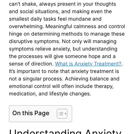
can’t shake, always present in your thoughts
and social situations, and making even the
smallest daily tasks feel mundane and
overwhelming. Meaningful calmness and control
hinge on determining methods to manage these
disruptive symptoms. Not only will managing
symptoms relieve anxiety, but understanding
the processes will give someone hope and a
sense of direction.
What is Anxiety Treatment?
.
It’s important to note that anxiety treatment is
not a singular process. Achieving balance and
emotional control will often include therapy,
medication, and lifestyle changes.
On this Page
Understanding Anxiety