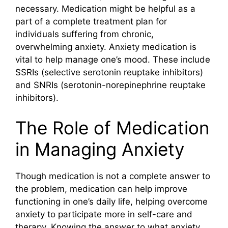
necessary. Medication might be helpful as a
part of a complete treatment plan for
individuals suffering from chronic,
overwhelming anxiety. Anxiety medication is
vital to help manage one’s mood. These include
SSRIs (selective serotonin reuptake inhibitors)
and SNRIs (serotonin-norepinephrine reuptake
inhibitors).
The Role of Medication
in Managing Anxiety
Though medication is not a complete answer to
the problem, medication can help improve
functioning in one’s daily life, helping overcome
anxiety to participate more in self-care and
therapy. Knowing the answer to what anxiety