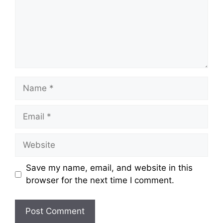
Name
Email
Website
Save my name, email, and website in this
browser for the next time I comment.