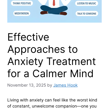
Effective
Approaches to
Anxiety Treatment
for a Calmer Mind
November 13, 2025
by
James Hook
Living with anxiety can feel like the worst kind
of constant, unwelcome companion—one you