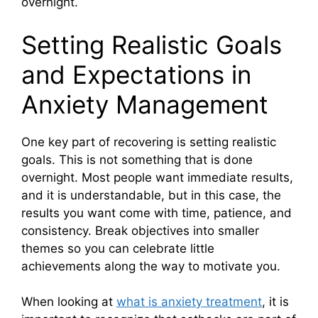
overnight.
Setting Realistic Goals
and Expectations in
Anxiety Management
One key part of recovering is setting realistic
goals. This is not something that is done
overnight. Most people want immediate results,
and it is understandable, but in this case, the
results you want come with time, patience, and
consistency. Break objectives into smaller
themes so you can celebrate little
achievements along the way to motivate you.
When looking at
what is anxiety treatment
, it is