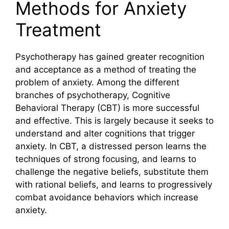
Methods for Anxiety
Treatment
Psychotherapy has gained greater recognition
and acceptance as a method of treating the
problem of anxiety. Among the different
branches of psychotherapy, Cognitive
Behavioral Therapy (CBT) is more successful
and effective. This is largely because it seeks to
understand and alter cognitions that trigger
anxiety. In CBT, a distressed person learns the
techniques of strong focusing, and learns to
challenge the negative beliefs, substitute them
with rational beliefs, and learns to progressively
combat avoidance behaviors which increase
anxiety.