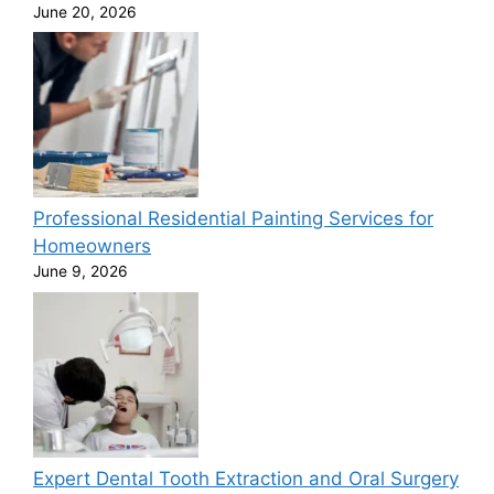
June 20, 2026
Professional Residential Painting Services for
Homeowners
June 9, 2026
Expert Dental Tooth Extraction and Oral Surgery