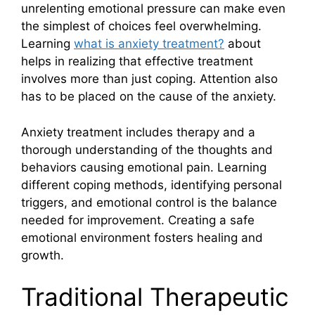
unrelenting emotional pressure can make even
the simplest of choices feel overwhelming.
Learning
what is anxiety treatment?
about
helps in realizing that effective treatment
involves more than just coping. Attention also
has to be placed on the cause of the anxiety.
Anxiety treatment includes therapy and a
thorough understanding of the thoughts and
behaviors causing emotional pain. Learning
different coping methods, identifying personal
triggers, and emotional control is the balance
needed for improvement. Creating a safe
emotional environment fosters healing and
growth.
Traditional Therapeutic