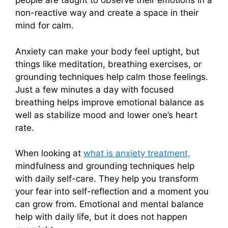
people are taught to observe their emotions in a
non-reactive way and create a space in their
mind for calm.
Anxiety can make your body feel uptight, but
things like meditation, breathing exercises, or
grounding techniques help calm those feelings.
Just a few minutes a day with focused
breathing helps improve emotional balance as
well as stabilize mood and lower one’s heart
rate.
When looking at
what is anxiety treatment,
mindfulness and grounding techniques help
with daily self-care. They help you transform
your fear into self-reflection and a moment you
can grow from. Emotional and mental balance
help with daily life, but it does not happen