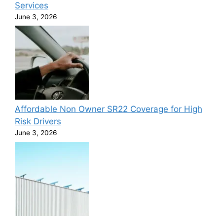
Services
June 3, 2026
Affordable Non Owner SR22 Coverage for High
Risk Drivers
June 3, 2026