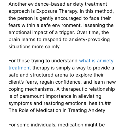
Another evidence-based anxiety treatment
approach is Exposure Therapy. In this method,
the person is gently encouraged to face their
fears within a safe environment, lessening the
emotional impact of a trigger. Over time, the
brain learns to respond to anxiety-provoking
situations more calmly.
For those trying to understand
what is anxiety
treatment
therapy is simply a way to provide a
safe and structured arena to explore their
client’s fears, regain confidence, and learn new
coping mechanisms. A therapeutic relationship
is of paramount importance in alleviating
symptoms and restoring emotional health.##
The Role of Medication in Treating Anxiety
For some individuals, medication might be