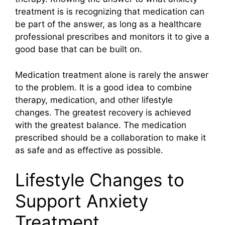
treatment is is recognizing that medication can
be part of the answer, as long as a healthcare
professional prescribes and monitors it to give a
good base that can be built on.
Medication treatment alone is rarely the answer
to the problem. It is a good idea to combine
therapy, medication, and other lifestyle
changes. The greatest recovery is achieved
with the greatest balance. The medication
prescribed should be a collaboration to make it
as safe and as effective as possible.
Lifestyle Changes to
Support Anxiety
Treatment