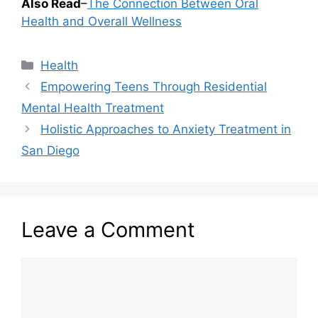
Also Read
–
The Connection Between Oral
Health and Overall Wellness
Categories
Health
Empowering Teens Through Residential
Mental Health Treatment
Holistic Approaches to Anxiety Treatment in
San Diego
Leave a Comment
Comment