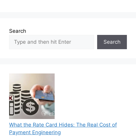
Search
Search
What the Rate Card Hides: The Real Cost of
Payment Engineering