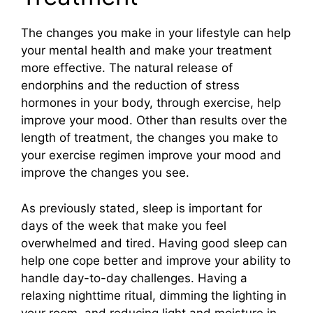
The changes you make in your lifestyle can help
your mental health and make your treatment
more effective. The natural release of
endorphins and the reduction of stress
hormones in your body, through exercise, help
improve your mood. Other than results over the
length of treatment, the changes you make to
your exercise regimen improve your mood and
improve the changes you see.
As previously stated, sleep is important for
days of the week that make you feel
overwhelmed and tired. Having good sleep can
help one cope better and improve your ability to
handle day-to-day challenges. Having a
relaxing nighttime ritual, dimming the lighting in
your room, and reducing light and moisture in