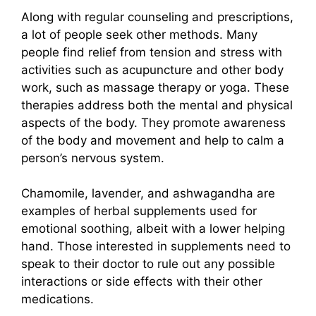
Along with regular counseling and prescriptions,
a lot of people seek other methods. Many
people find relief from tension and stress with
activities such as acupuncture and other body
work, such as massage therapy or yoga. These
therapies address both the mental and physical
aspects of the body. They promote awareness
of the body and movement and help to calm a
person’s nervous system.
Chamomile, lavender, and ashwagandha are
examples of herbal supplements used for
emotional soothing, albeit with a lower helping
hand. Those interested in supplements need to
speak to their doctor to rule out any possible
interactions or side effects with their other
medications.