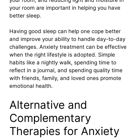
your room are important in helping you have
better sleep.
Having good sleep can help one cope better
and improve your ability to handle day-to-day
challenges. Anxiety treatment can be effective
when the right lifestyle is adopted. Simple
habits like a nightly walk, spending time to
reflect in a journal, and spending quality time
with friends, family, and loved ones promote
emotional health.
Alternative and
Complementary
Therapies for Anxiety