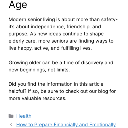
Age
Modern senior living is about more than safety-
it’s about independence, friendship, and
purpose. As new ideas continue to shape
elderly care, more seniors are finding ways to
live happy, active, and fulfilling lives.
Growing older can be a time of discovery and
new beginnings, not limits.
Did you find the information in this article
helpful? If so, be sure to check out our blog for
more valuable resources.
Categories
Health
How to Prepare Financially and Emotionally