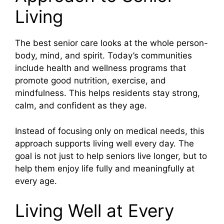
Living
The best senior care looks at the whole person-
body, mind, and spirit. Today’s communities
include health and wellness programs that
promote good nutrition, exercise, and
mindfulness. This helps residents stay strong,
calm, and confident as they age.
Instead of focusing only on medical needs, this
approach supports living well every day. The
goal is not just to help seniors live longer, but to
help them enjoy life fully and meaningfully at
every age.
Living Well at Every