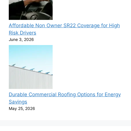
Affordable Non Owner SR22 Coverage for High
Risk Drivers
June 3, 2026
Durable Commercial Roofing Options for Energy
Savings
May 25, 2026