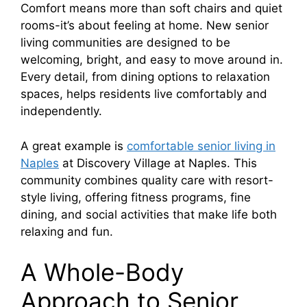
Comfort means more than soft chairs and quiet
rooms-it’s about feeling at home. New senior
living communities are designed to be
welcoming, bright, and easy to move around in.
Every detail, from dining options to relaxation
spaces, helps residents live comfortably and
independently.
A great example is
comfortable senior living in
Naples
at Discovery Village at Naples. This
community combines quality care with resort-
style living, offering fitness programs, fine
dining, and social activities that make life both
relaxing and fun.
A Whole-Body
Approach to Senior