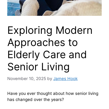
Exploring Modern
Approaches to
Elderly Care and
Senior Living
November 10, 2025
by
James Hook
Have you ever thought about how senior living
has changed over the years?