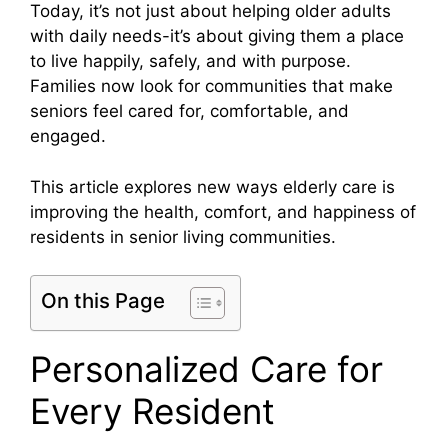
Today, it’s not just about helping older adults
with daily needs-it’s about giving them a place
to live happily, safely, and with purpose.
Families now look for communities that make
seniors feel cared for, comfortable, and
engaged.
This article explores new ways elderly care is
improving the health, comfort, and happiness of
residents in senior living communities.
On this Page
Personalized Care for
Every Resident