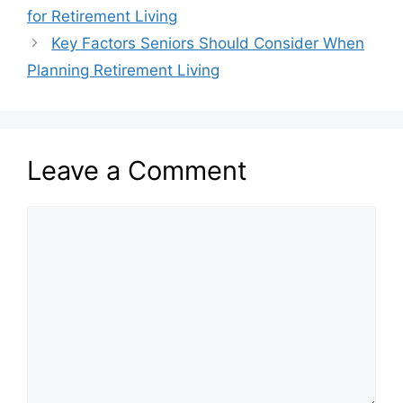
for Retirement Living
Key Factors Seniors Should Consider When
Planning Retirement Living
Leave a Comment
Comment