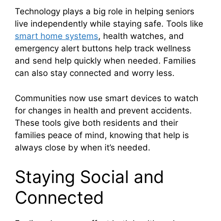
Technology plays a big role in helping seniors
live independently while staying safe. Tools like
smart home systems
, health watches, and
emergency alert buttons help track wellness
and send help quickly when needed. Families
can also stay connected and worry less.
Communities now use smart devices to watch
for changes in health and prevent accidents.
These tools give both residents and their
families peace of mind, knowing that help is
always close by when it’s needed.
Staying Social and
Connected