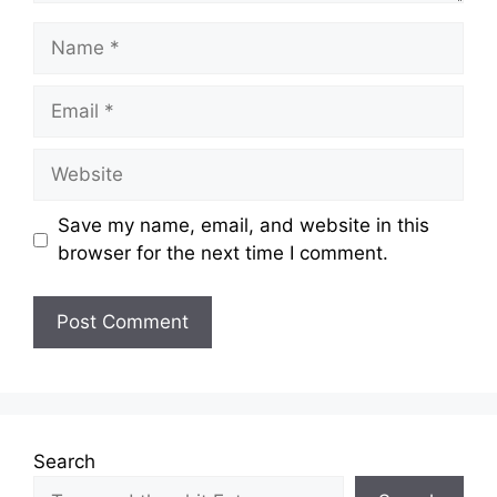
Name
Email
Website
Save my name, email, and website in this
browser for the next time I comment.
Search