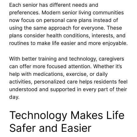
Each senior has different needs and
preferences. Modern senior living communities
now focus on personal care plans instead of
using the same approach for everyone. These
plans consider health conditions, interests, and
routines to make life easier and more enjoyable.
With better training and technology, caregivers
can offer more focused attention. Whether it’s
help with medications, exercise, or daily
activities, personalized care helps residents feel
understood and supported in every part of their
day.
Technology Makes Life
Safer and Easier