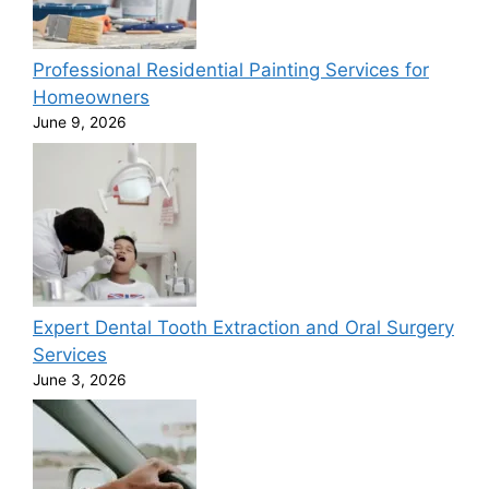
Professional Residential Painting Services for
Homeowners
June 9, 2026
Expert Dental Tooth Extraction and Oral Surgery
Services
June 3, 2026