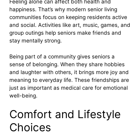
Feeling alone can affect both health and
happiness. That’s why modern senior living
communities focus on keeping residents active
and social. Activities like art, music, games, and
group outings help seniors make friends and
stay mentally strong.
Being part of a community gives seniors a
sense of belonging. When they share hobbies
and laughter with others, it brings more joy and
meaning to everyday life. These friendships are
just as important as medical care for emotional
well-being.
Comfort and Lifestyle
Choices