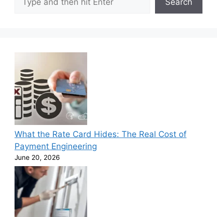
Search
What the Rate Card Hides: The Real Cost of
Payment Engineering
June 20, 2026