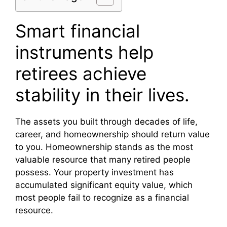
Smart financial
instruments help
retirees achieve
stability in their lives.
The assets you built through decades of life,
career, and homeownership should return value
to you. Homeownership stands as the most
valuable resource that many retired people
possess. Your property investment has
accumulated significant equity value, which
most people fail to recognize as a financial
resource.