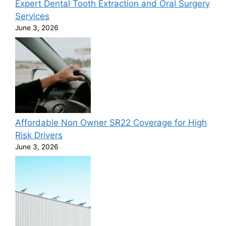
Expert Dental Tooth Extraction and Oral Surgery
Services
June 3, 2026
Affordable Non Owner SR22 Coverage for High
Risk Drivers
June 3, 2026