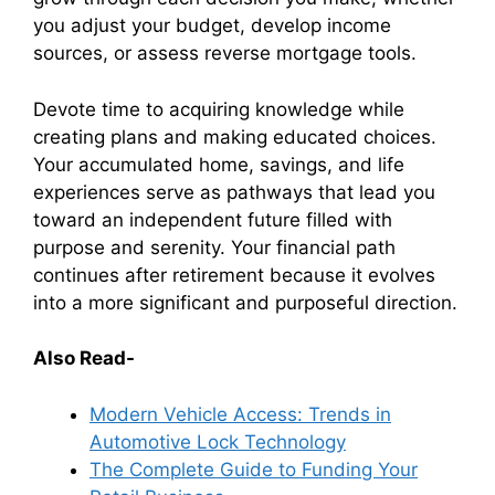
you adjust your budget, develop income
sources, or assess reverse mortgage tools.
Devote time to acquiring knowledge while
creating plans and making educated choices.
Your accumulated home, savings, and life
experiences serve as pathways that lead you
toward an independent future filled with
purpose and serenity. Your financial path
continues after retirement because it evolves
into a more significant and purposeful direction.
Also Read-
Modern Vehicle Access: Trends in
Automotive Lock Technology
The Complete Guide to Funding Your