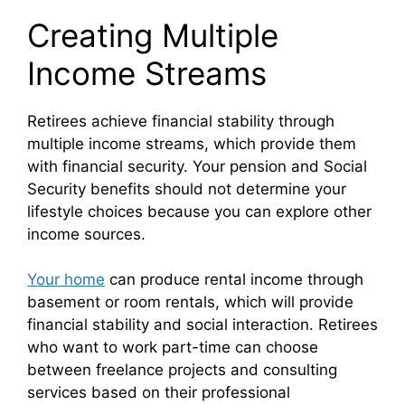
Creating Multiple
Income Streams
Retirees achieve financial stability through
multiple income streams, which provide them
with financial security. Your pension and Social
Security benefits should not determine your
lifestyle choices because you can explore other
income sources.
Your home
can produce rental income through
basement or room rentals, which will provide
financial stability and social interaction. Retirees
who want to work part-time can choose
between freelance projects and consulting
services based on their professional