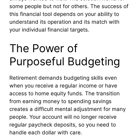
some people but not for others. The success of
this financial tool depends on your ability to
understand its operation and its match with
your individual financial targets.
The Power of
Purposeful Budgeting
Retirement demands budgeting skills even
when you receive a regular income or have
access to home equity funds. The transition
from earning money to spending savings
creates a difficult mental adjustment for many
people. Your account will no longer receive
regular paycheck deposits, so you need to
handle each dollar with care.