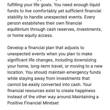
fulfilling your life goals. You need enough liquid
funds to live comfortably yet sufficient financial
stability to handle unexpected events. Every
person establishes their own financial
equilibrium through cash reserves, investments,
or home equity access.
Develop a financial plan that adjusts to
unexpected events when you plan to make
significant life changes, including downsizing
your home, long-term travel, or moving to a new
location. You should maintain emergency funds
while staying away from investments that
cannot be easily converted into cash. Your
financial resources exist to create happiness
instead of the other way around.Maintaining a
Positive Financial Mindset