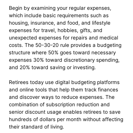
Begin by examining your regular expenses,
which include basic requirements such as
housing, insurance, and food, and lifestyle
expenses for travel, hobbies, gifts, and
unexpected expenses for repairs and medical
costs. The 50-30-20 rule provides a budgeting
structure where 50% goes toward necessary
expenses 30% toward discretionary spending,
and 20% toward saving or investing.
Retirees today use digital budgeting platforms
and online tools that help them track finances
and discover ways to reduce expenses. The
combination of subscription reduction and
senior discount usage enables retirees to save
hundreds of dollars per month without affecting
their standard of living.