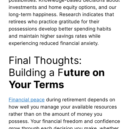
investments and home equity options, and our
long-term happiness. Research indicates that
retirees who practice gratitude for their
possessions develop better spending habits
and maintain higher savings rates while
experiencing reduced financial anxiety.
Final Thoughts:
Building a F
uture on
Your Terms
Financial peace
during retirement depends on
how well you manage your available resources
rather than on the amount of money you
possess. Your financial freedom and confidence
grow through each decision you make, whether