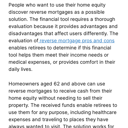
People who want to use their home equity
discover reverse mortgages as a possible
solution. The financial tool requires a thorough
evaluation because it provides advantages and
disadvantages that affect users differently. The
evaluation of
reverse mortgage pros and cons
enables retirees to determine if this financial
tool helps them meet their income needs or
medical expenses, or provides comfort in their
daily lives.
Homeowners aged 62 and above can use
reverse mortgages to receive cash from their
home equity without needing to sell their
property. The received funds enable retirees to
use them for any purpose, including healthcare
expenses and traveling to places they have
always wanted to visit. The solution works for