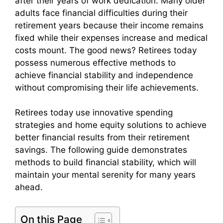
after their years of work dedication. Many older
adults face financial difficulties during their
retirement years because their income remains
fixed while their expenses increase and medical
costs mount. The good news? Retirees today
possess numerous effective methods to
achieve financial stability and independence
without compromising their life achievements.
Retirees today use innovative spending
strategies and home equity solutions to achieve
better financial results from their retirement
savings. The following guide demonstrates
methods to build financial stability, which will
maintain your mental serenity for many years
ahead.
On this Page