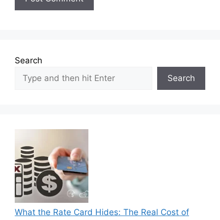
Search
Search
What the Rate Card Hides: The Real Cost of