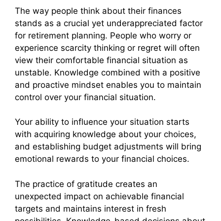
The way people think about their finances
stands as a crucial yet underappreciated factor
for retirement planning. People who worry or
experience scarcity thinking or regret will often
view their comfortable financial situation as
unstable. Knowledge combined with a positive
and proactive mindset enables you to maintain
control over your financial situation.
Your ability to influence your situation starts
with acquiring knowledge about your choices,
and establishing budget adjustments will bring
emotional rewards to your financial choices.
The practice of gratitude creates an
unexpected impact on achievable financial
targets and maintains interest in fresh
possibilities. Knowledge-based decisions about