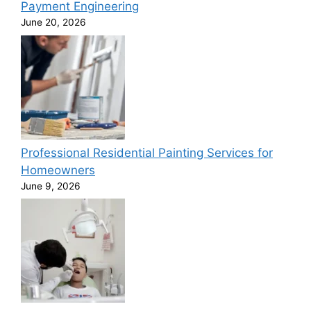
Payment Engineering
June 20, 2026
Professional Residential Painting Services for
Homeowners
June 9, 2026