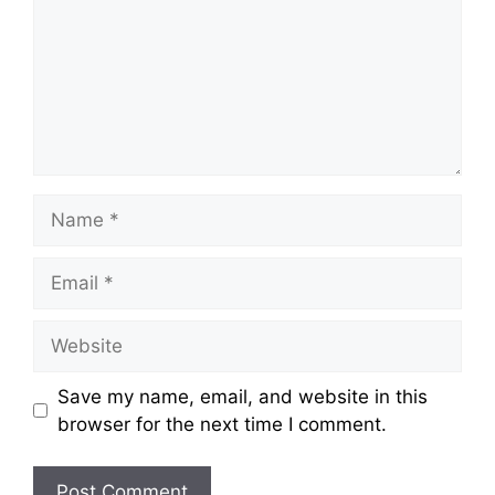
Name
Email
Website
Save my name, email, and website in this
browser for the next time I comment.