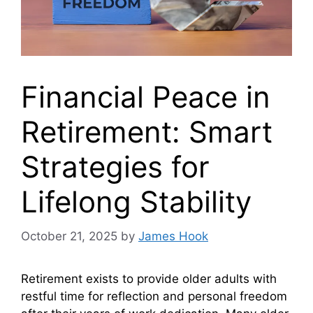
Financial Peace in
Retirement: Smart
Strategies for
Lifelong Stability
October 21, 2025
by
James Hook
Retirement exists to provide older adults with
restful time for reflection and personal freedom