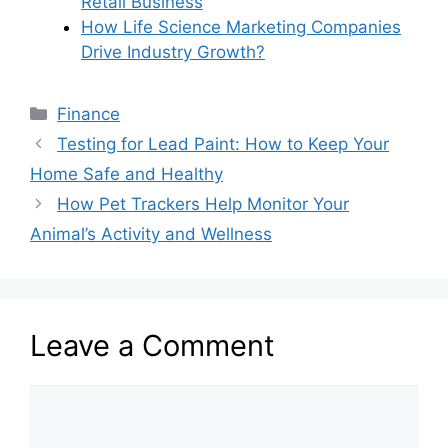
Retail Business
How Life Science Marketing Companies
Drive Industry Growth?
Categories
Finance
Testing for Lead Paint: How to Keep Your
Home Safe and Healthy
How Pet Trackers Help Monitor Your
Animal’s Activity and Wellness
Leave a Comment
Comment