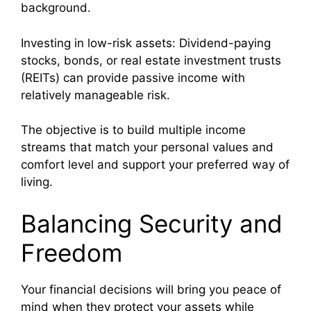
background.
Investing in low-risk assets: Dividend-paying
stocks, bonds, or real estate investment trusts
(REITs) can provide passive income with
relatively manageable risk.
The objective is to build multiple income
streams that match your personal values and
comfort level and support your preferred way of
living.
Balancing Security and
Freedom
Your financial decisions will bring you peace of
mind when they protect your assets while