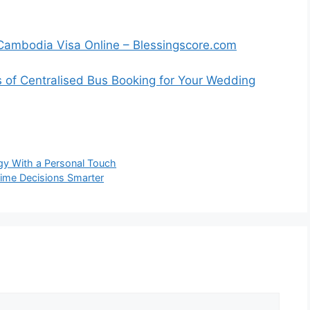
a Cambodia Visa Online – Blessingscore.com
s of Centralised Bus Booking for Your Wedding
y With a Personal Touch
ime Decisions Smarter