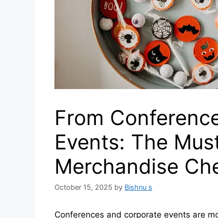
From Conference
Events: The Mus
Merchandise Che
October 15, 2025
by
Bishnu s
Conferences and corporate events are mo