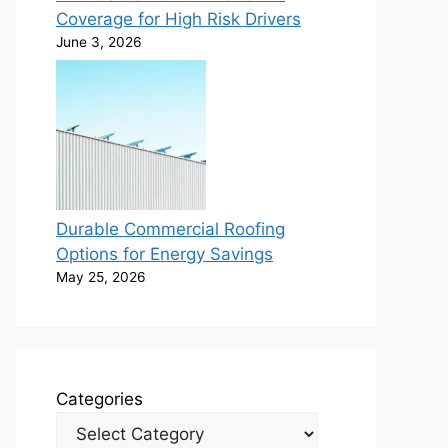
Coverage for High Risk Drivers
June 3, 2026
Durable Commercial Roofing
Options for Energy Savings
May 25, 2026
Categories