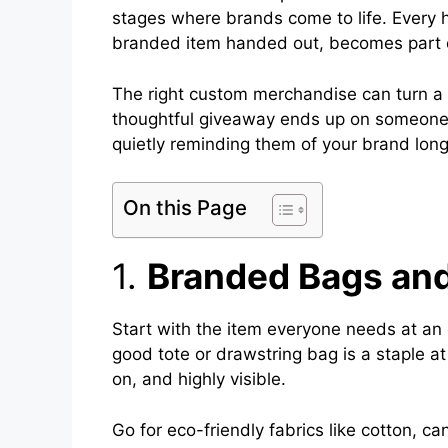
stages where brands come to life. Every 
branded item handed out, becomes part
The right custom merchandise can turn a br
thoughtful giveaway ends up on someone’s
quietly reminding them of your brand lon
On this Page
1.
Branded Bags and
Start with the item everyone needs at an
good tote or drawstring bag is a staple at
on, and highly visible.
Go for eco-friendly fabrics like cotton, 