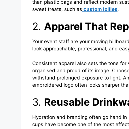
than plastic bags and reflect modern susta
sweet treats, such as
custom lollies
.
2.
Apparel That Re
Your event staff are your moving billboar
look approachable, professional, and easy 
Consistent apparel also sets the tone for 
organised and proud of its image. Choose
withstand prolonged exposure to light. An
embroidered logo often looks sharper than
3.
Reusable Drinkw
Hydration and branding often go hand in 
cups have become one of the most effecti