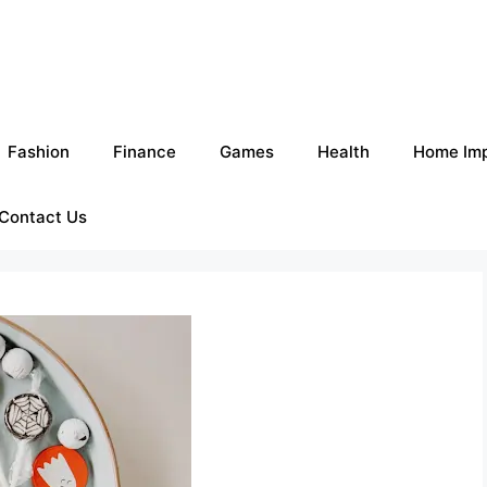
Fashion
Finance
Games
Health
Home Im
Contact Us