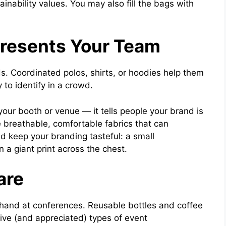
inability values. You may also fill the bags with
presents Your Team
ds. Coordinated polos, shirts, or hoodies help them
to identify in a crowd.
your booth or venue — it tells people your brand is
 breathable, comfortable fabrics that can
d keep your branding tasteful: a small
 a giant print across the chest.
are
hand at conferences. Reusable bottles and coffee
ve (and appreciated) types of event