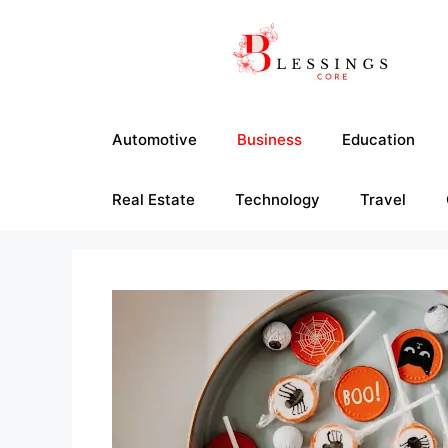
Skip
to
content
Automotive
Business
Education
Real Estate
Technology
Travel