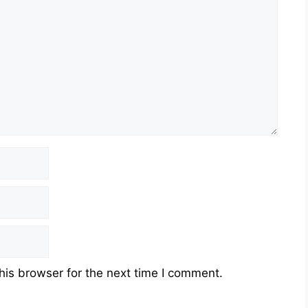
his browser for the next time I comment.