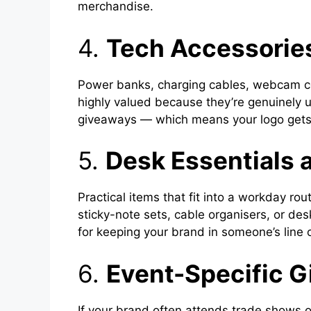
merchandise.
4.
Tech Accessories
Power banks, charging cables, webcam co
highly valued because they’re genuinely u
giveaways — which means your logo gets 
5.
Desk Essentials 
Practical items that fit into a workday r
sticky-note sets, cable organisers, or des
for keeping your brand in someone’s line o
6.
Event-Specific 
If your brand often attends trade shows 