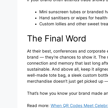
Mini sunscreen tubes or branded ha
Hand sanitisers or wipes for health
Custom lollies and other sweet trea
The Final Word
At their best, conferences and corporate e
brand — they’re chances to show it. The
connection and memory that last long after
sustainable. And above all, keep it aligne
well-made tote bag, a sleek custom bottle
merchandise doesn’t just get picked up — 
That’s how you know your brand made an
Read more:
When QR Codes Meet Celebrat