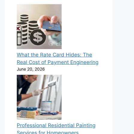
What the Rate Card Hides: The
Real Cost of Payment Engineering
June 20, 2026
Professional Residential Painting
Services for Homeowners