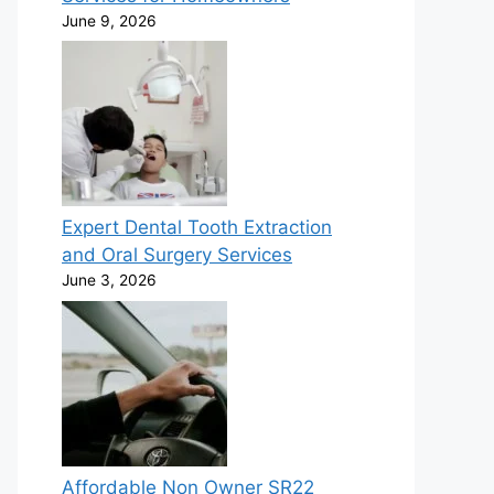
June 9, 2026
Expert Dental Tooth Extraction
and Oral Surgery Services
June 3, 2026
Affordable Non Owner SR22