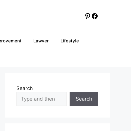
Pinterest
Facebook
provement
Lawyer
Lifestyle
Search
Search