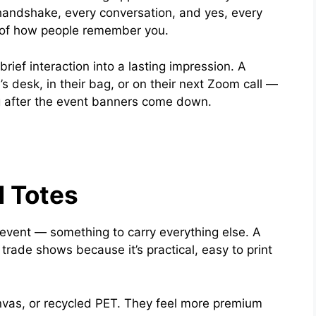
handshake, every conversation, and yes, every
 of how people remember you.
ief interaction into a lasting impression. A
 desk, in their bag, or on their next Zoom call —
g after the event banners come down.
 Totes
 event — something to carry everything else. A
 trade shows because it’s practical, easy to print
canvas, or recycled PET. They feel more premium