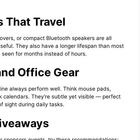
 That Travel
vers, or compact Bluetooth speakers are all
seful. They also have a longer lifespan than most
seen for months instead of hours.
and Office Gear
outine always perform well. Think mouse pads,
k calendars. They’re subtle yet visible — perfect
f sight during daily tasks.
Giveaways
or sponsors events, try these recommendations: