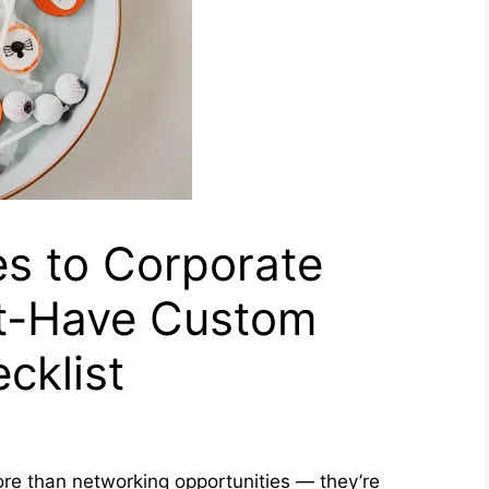
s to Corporate
t-Have Custom
cklist
re than networking opportunities — they’re