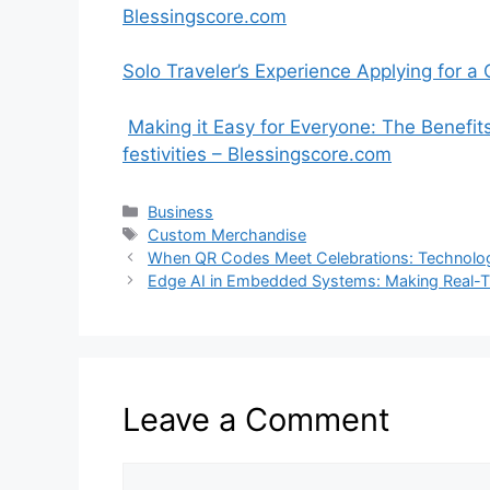
Blessingscore.com
Solo Traveler’s Experience Applying for 
Making it Easy for Everyone: The Benefit
festivities – Blessingscore.com
Categories
Business
Tags
Custom Merchandise
When QR Codes Meet Celebrations: Technolog
Edge AI in Embedded Systems: Making Real-T
Leave a Comment
Comment