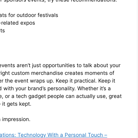
ts for outdoor festivals
-related expos
ts
vents aren’t just opportunities to talk about your
 right custom merchandise creates moments of
 the event wraps up. Keep it practical. Keep it
d with your brand’s personality. Whether it’s a
, or a tech gadget people can actually use, great
it gets kept.
 impression.
ions: Technology With a Personal Touch –