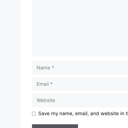
Name
Email
Website
Save my name, email, and website in t