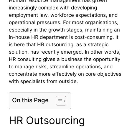
Human resource management has grown
increasingly complex with developing
employment law, workforce expectations, and
operational pressures. For most organisations,
especially in the growth stages, maintaining an
in-house HR department is cost-consuming. It
is here that HR outsourcing, as a strategic
solution, has recently emerged. In other words,
HR consulting gives a business the opportunity
to manage risks, streamline operations, and
concentrate more effectively on core objectives
with specialists from outside.
On this Page
HR Outsourcing