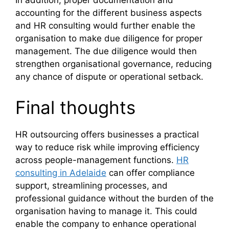
In addition, proper documentation and
accounting for the different business aspects
and HR consulting would further enable the
organisation to make due diligence for proper
management. The due diligence would then
strengthen organisational governance, reducing
any chance of dispute or operational setback.
Final thoughts
HR outsourcing offers businesses a practical
way to reduce risk while improving efficiency
across people-management functions.
HR
consulting in Adelaide
can offer compliance
support, streamlining processes, and
professional guidance without the burden of the
organisation having to manage it. This could
enable the company to enhance operational