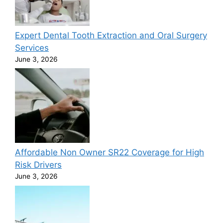
Expert Dental Tooth Extraction and Oral Surgery
Services
June 3, 2026
Affordable Non Owner SR22 Coverage for High
Risk Drivers
June 3, 2026