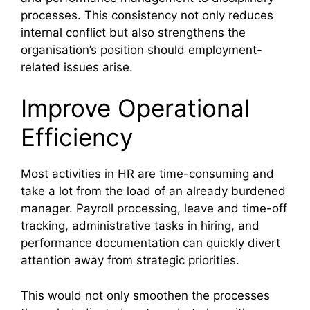
processes. This consistency not only reduces
internal conflict but also strengthens the
organisation’s position should employment-
related issues arise.
Improve Operational
Efficiency
Most activities in HR are time-consuming and
take a lot from the load of an already burdened
manager. Payroll processing, leave and time-off
tracking, administrative tasks in hiring, and
performance documentation can quickly divert
attention away from strategic priorities.
This would not only smoothen the processes