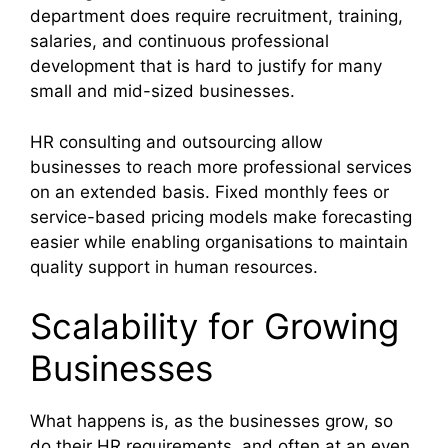
department does require recruitment, training,
salaries, and continuous professional
development that is hard to justify for many
small and mid-sized businesses.
HR consulting and outsourcing allow
businesses to reach more professional services
on an extended basis. Fixed monthly fees or
service-based pricing models make forecasting
easier while enabling organisations to maintain
quality support in human resources.
Scalability for Growing
Businesses
What happens is, as the businesses grow, so
do their HR requirements, and often at an even