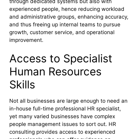
through dedicated systems but also with
experienced people, hence reducing workload
and administrative groups, enhancing accuracy,
and thus freeing up internal teams to pursue
growth, customer service, and operational
improvement.
Access to Specialist
Human Resources
Skills
Not all businesses are large enough to need an
in-house full-time professional HR specialist,
yet many varied businesses have complex
people management issues to sort out. HR
consulting provides access to experienced