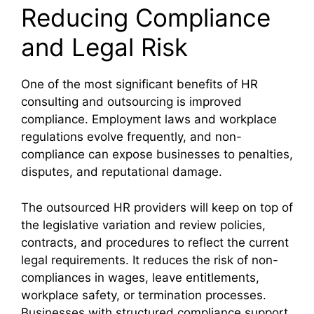
Reducing Compliance
and Legal Risk
One of the most significant benefits of HR
consulting and outsourcing is improved
compliance. Employment laws and workplace
regulations evolve frequently, and non-
compliance can expose businesses to penalties,
disputes, and reputational damage.
The outsourced HR providers will keep on top of
the legislative variation and review policies,
contracts, and procedures to reflect the current
legal requirements. It reduces the risk of non-
compliances in wages, leave entitlements,
workplace safety, or termination processes.
Businesses with structured compliance support