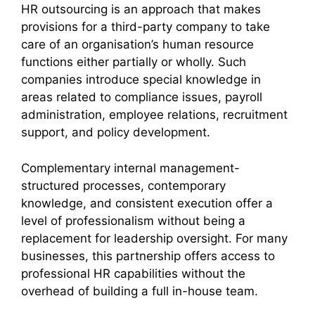
HR outsourcing is an approach that makes
provisions for a third-party company to take
care of an organisation’s human resource
functions either partially or wholly. Such
companies introduce special knowledge in
areas related to compliance issues, payroll
administration, employee relations, recruitment
support, and policy development.
Complementary internal management-
structured processes, contemporary
knowledge, and consistent execution offer a
level of professionalism without being a
replacement for leadership oversight. For many
businesses, this partnership offers access to
professional HR capabilities without the
overhead of building a full in-house team.