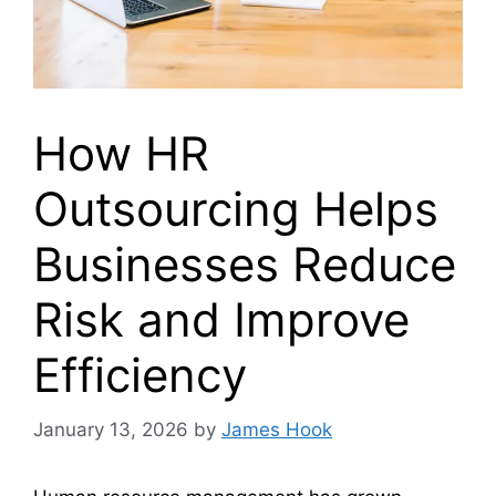
How HR
Outsourcing Helps
Businesses Reduce
Risk and Improve
Efficiency
January 13, 2026
by
James Hook