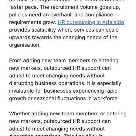
faster pace. The recruitment volume goes up,
policies need an overhaul, and compliance
requirements grow.
HR outsourcing in Adelaide
provides scalability where services can scale
upwards towards the changing needs of the
organisation.
From adding new team members to entering
new markets, outsourced HR support can
adjust to meet changing needs without
disrupting business operations. It is especially
invaluable for businesses experiencing rapid
growth or seasonal fluctuations in workforce.
Whether adding new team members or entering
new markets, outsourced HR support can
adjust to meet changing needs without