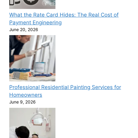
What the Rate Card Hides: The Real Cost of
Payment Engineering
June 20, 2026
Professional Residential Painting Services for
Homeowners
June 9, 2026