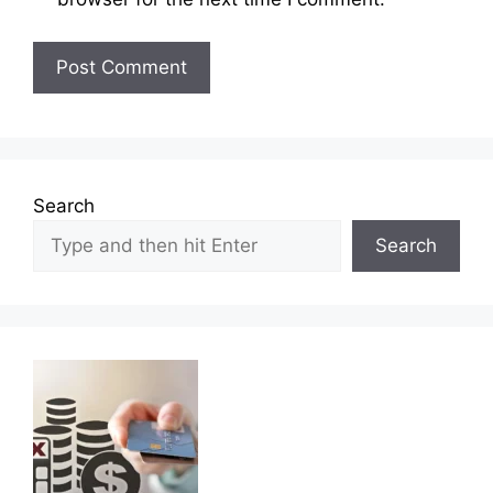
Search
Search