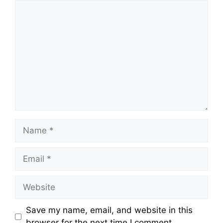
Comment
Name
Email
Website
Save my name, email, and website in this
browser for the next time I comment.