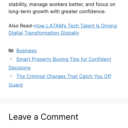
stability, manage workers better, and focus on
long-term growth with greater confidence.
Also Read-
How LATAM’s Tech Talent Is Driving
Digital Transformation Globally
Categories
Business
Smart Property Buying Tips for Confident
Decisions
The Criminal Charges That Catch You Off
Guard
Leave a Comment