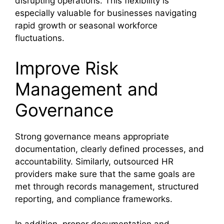
disrupting operations. This flexibility is
especially valuable for businesses navigating
rapid growth or seasonal workforce
fluctuations.
Improve Risk
Management and
Governance
Strong governance means appropriate
documentation, clearly defined processes, and
accountability. Similarly, outsourced HR
providers make sure that the same goals are
met through records management, structured
reporting, and compliance frameworks.