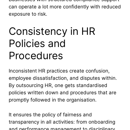
can operate a lot more confidently with reduced
exposure to risk.
Consistency in HR
Policies and
Procedures
Inconsistent HR practices create confusion,
employee dissatisfaction, and disputes within.
By outsourcing HR, one gets standardised
policies written down and procedures that are
promptly followed in the organisation.
It ensures the policy of fairness and
transparency in all activities: from onboarding
and performance management to disciplinary