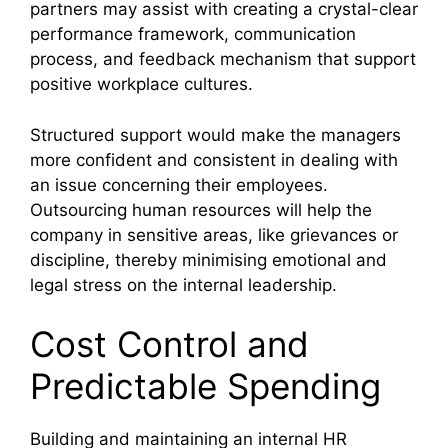
partners may assist with creating a crystal-clear
performance framework, communication
process, and feedback mechanism that support
positive workplace cultures.
Structured support would make the managers
more confident and consistent in dealing with
an issue concerning their employees.
Outsourcing human resources will help the
company in sensitive areas, like grievances or
discipline, thereby minimising emotional and
legal stress on the internal leadership.
Cost Control and
Predictable Spending
Building and maintaining an internal HR