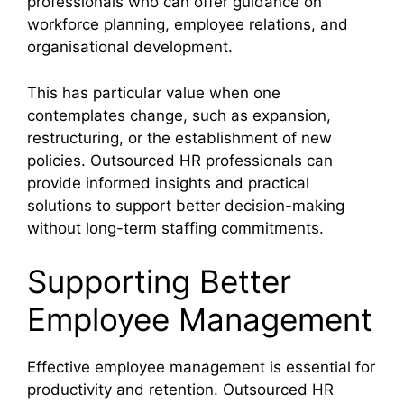
professionals who can offer guidance on
workforce planning, employee relations, and
organisational development.
This has particular value when one
contemplates change, such as expansion,
restructuring, or the establishment of new
policies. Outsourced HR professionals can
provide informed insights and practical
solutions to support better decision-making
without long-term staffing commitments.
Supporting Better
Employee Management
Effective employee management is essential for
productivity and retention. Outsourced HR