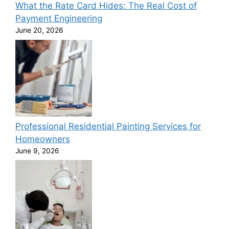
What the Rate Card Hides: The Real Cost of
Payment Engineering
June 20, 2026
Professional Residential Painting Services for
Homeowners
June 9, 2026