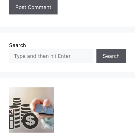
Search
Search