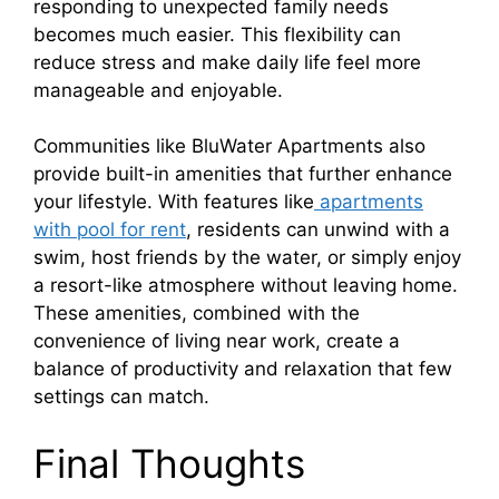
responding to unexpected family needs
becomes much easier. This flexibility can
reduce stress and make daily life feel more
manageable and enjoyable.
Communities like BluWater Apartments also
provide built-in amenities that further enhance
your lifestyle. With features like
apartments
with pool for rent
, residents can unwind with a
swim, host friends by the water, or simply enjoy
a resort-like atmosphere without leaving home.
These amenities, combined with the
convenience of living near work, create a
balance of productivity and relaxation that few
settings can match.
Final Thoughts