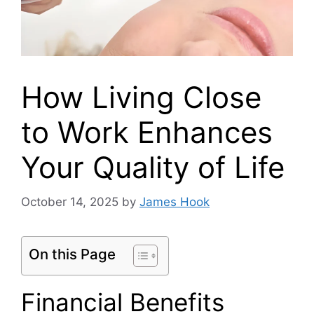
How Living Close
to Work Enhances
Your Quality of Life
October 14, 2025
by
James Hook
On this Page
Financial Benefits