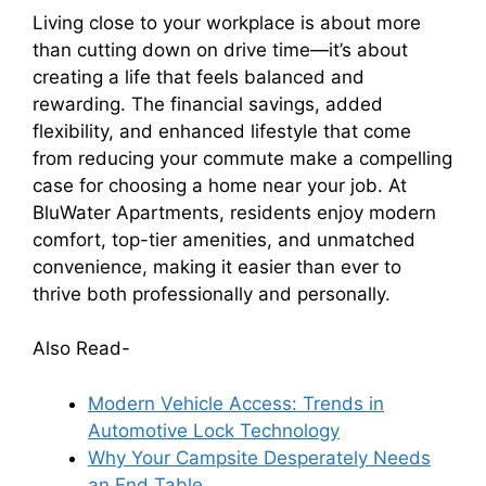
Living close to your workplace is about more
than cutting down on drive time—it’s about
creating a life that feels balanced and
rewarding. The financial savings, added
flexibility, and enhanced lifestyle that come
from reducing your commute make a compelling
case for choosing a home near your job. At
BluWater Apartments, residents enjoy modern
comfort, top-tier amenities, and unmatched
convenience, making it easier than ever to
thrive both professionally and personally.
Also Read-
Modern Vehicle Access: Trends in
Automotive Lock Technology
Why Your Campsite Desperately Needs
an End Table