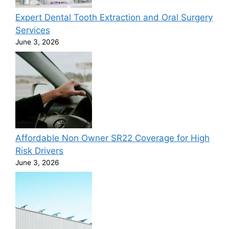
Expert Dental Tooth Extraction and Oral Surgery
Services
June 3, 2026
Affordable Non Owner SR22 Coverage for High
Risk Drivers
June 3, 2026