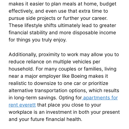
makes it easier to plan meals at home, budget
effectively, and even use that extra time to
pursue side projects or further your career.
These lifestyle shifts ultimately lead to greater
financial stability and more disposable income
for things you truly enjoy.
Additionally, proximity to work may allow you to
reduce reliance on multiple vehicles per
household. For many couples or families, living
near a major employer like Boeing makes it
realistic to downsize to one car or prioritize
alternative transportation options, which results
in long-term savings. Opting for
apartments for
rent everett
that place you close to your
workplace is an investment in both your present
and your future financial health.