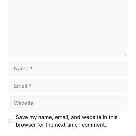
Name
Email
Website
Save my name, email, and website in this
browser for the next time I comment.