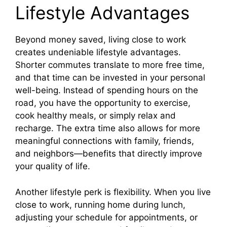
Lifestyle Advantages
Beyond money saved, living close to work
creates undeniable lifestyle advantages.
Shorter commutes translate to more free time,
and that time can be invested in your personal
well-being. Instead of spending hours on the
road, you have the opportunity to exercise,
cook healthy meals, or simply relax and
recharge. The extra time also allows for more
meaningful connections with family, friends,
and neighbors—benefits that directly improve
your quality of life.
Another lifestyle perk is flexibility. When you live
close to work, running home during lunch,
adjusting your schedule for appointments, or