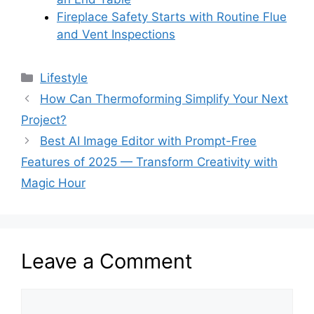
Fireplace Safety Starts with Routine Flue
and Vent Inspections
Categories
Lifestyle
How Can Thermoforming Simplify Your Next
Project?
Best AI Image Editor with Prompt-Free
Features of 2025 — Transform Creativity with
Magic Hour
Leave a Comment
Comment