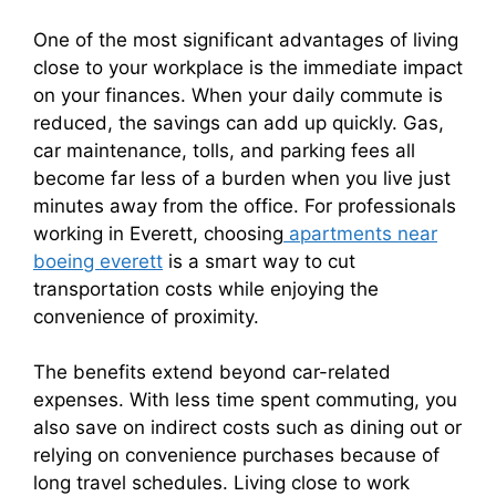
One of the most significant advantages of living
close to your workplace is the immediate impact
on your finances. When your daily commute is
reduced, the savings can add up quickly. Gas,
car maintenance, tolls, and parking fees all
become far less of a burden when you live just
minutes away from the office. For professionals
working in Everett, choosing
apartments near
boeing everett
is a smart way to cut
transportation costs while enjoying the
convenience of proximity.
The benefits extend beyond car-related
expenses. With less time spent commuting, you
also save on indirect costs such as dining out or
relying on convenience purchases because of
long travel schedules. Living close to work