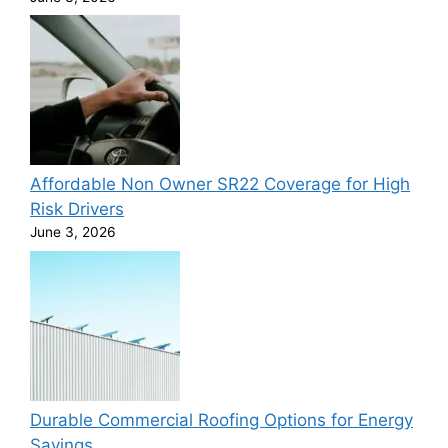
Affordable Non Owner SR22 Coverage for High
Risk Drivers
June 3, 2026
Durable Commercial Roofing Options for Energy
Savings