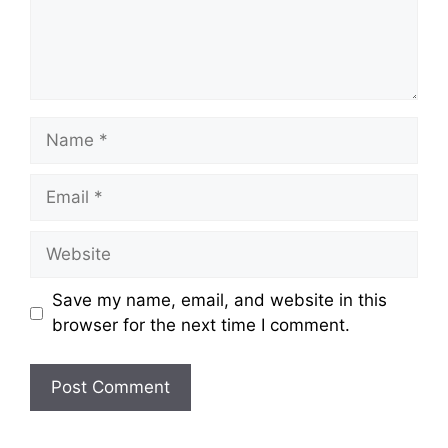
Name
Email
Website
Save my name, email, and website in this
browser for the next time I comment.