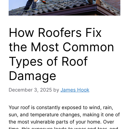
How Roofers Fix
the Most Common
Types of Roof
Damage
December 3, 2025
by
James Hook
Your roof is constantly exposed to wind, rain,
sun, and temperature changes, making it one of
the most vulnerable parts of your home. Over
time, this exposure leads to wear and tear, and