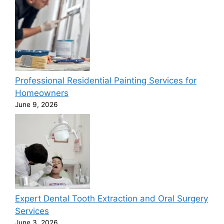
Professional Residential Painting Services for
Homeowners
June 9, 2026
Expert Dental Tooth Extraction and Oral Surgery
Services
June 3, 2026