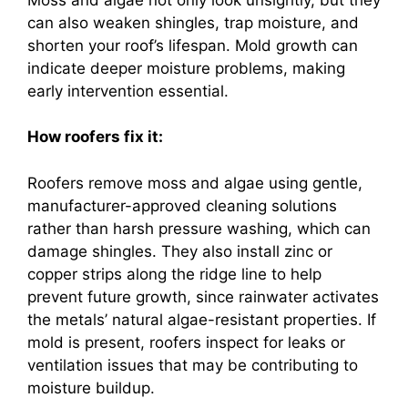
can also weaken shingles, trap moisture, and
shorten your roof’s lifespan. Mold growth can
indicate deeper moisture problems, making
early intervention essential.
How roofers fix it:
Roofers remove moss and algae using gentle,
manufacturer-approved cleaning solutions
rather than harsh pressure washing, which can
damage shingles. They also install zinc or
copper strips along the ridge line to help
prevent future growth, since rainwater activates
the metals’ natural algae-resistant properties. If
mold is present, roofers inspect for leaks or
ventilation issues that may be contributing to
moisture buildup.