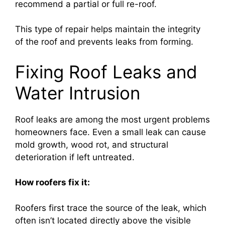
recommend a partial or full re-roof.
This type of repair helps maintain the integrity
of the roof and prevents leaks from forming.
Fixing Roof Leaks and
Water Intrusion
Roof leaks are among the most urgent problems
homeowners face. Even a small leak can cause
mold growth, wood rot, and structural
deterioration if left untreated.
How roofers fix it:
Roofers first trace the source of the leak, which
often isn’t located directly above the visible