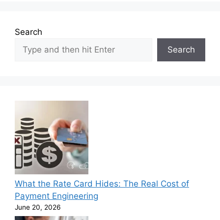
Search
Search
What the Rate Card Hides: The Real Cost of
Payment Engineering
June 20, 2026