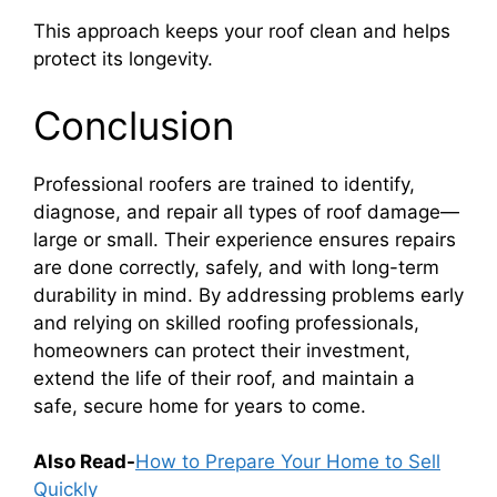
This approach keeps your roof clean and helps
protect its longevity.
Conclusion
Professional roofers are trained to identify,
diagnose, and repair all types of roof damage—
large or small. Their experience ensures repairs
are done correctly, safely, and with long-term
durability in mind. By addressing problems early
and relying on skilled roofing professionals,
homeowners can protect their investment,
extend the life of their roof, and maintain a
safe, secure home for years to come.
Also Read-
How to Prepare Your Home to Sell
Quickly