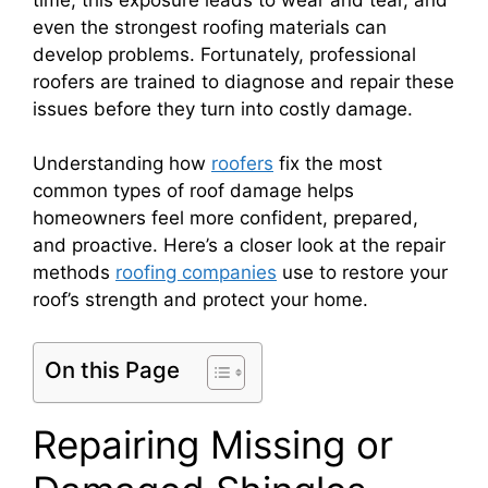
even the strongest roofing materials can
develop problems. Fortunately, professional
roofers are trained to diagnose and repair these
issues before they turn into costly damage.
Understanding how
roofers
fix the most
common types of roof damage helps
homeowners feel more confident, prepared,
and proactive. Here’s a closer look at the repair
methods
roofing companies
use to restore your
roof’s strength and protect your home.
On this Page
Repairing Missing or