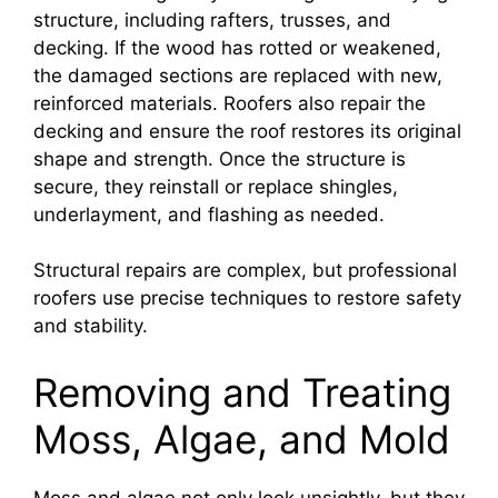
structure, including rafters, trusses, and
decking. If the wood has rotted or weakened,
the damaged sections are replaced with new,
reinforced materials. Roofers also repair the
decking and ensure the roof restores its original
shape and strength. Once the structure is
secure, they reinstall or replace shingles,
underlayment, and flashing as needed.
Structural repairs are complex, but professional
roofers use precise techniques to restore safety
and stability.
Removing and Treating
Moss, Algae, and Mold
Moss and algae not only look unsightly, but they