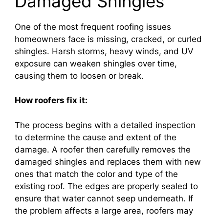
Damaged Shingles
One of the most frequent roofing issues
homeowners face is missing, cracked, or curled
shingles. Harsh storms, heavy winds, and UV
exposure can weaken shingles over time,
causing them to loosen or break.
How roofers fix it:
The process begins with a detailed inspection
to determine the cause and extent of the
damage. A roofer then carefully removes the
damaged shingles and replaces them with new
ones that match the color and type of the
existing roof. The edges are properly sealed to
ensure that water cannot seep underneath. If
the problem affects a large area, roofers may