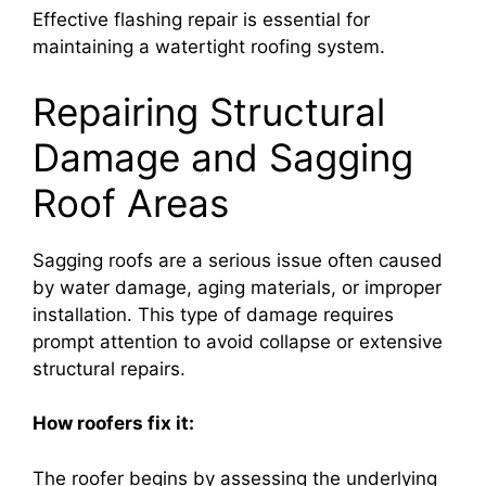
Effective flashing repair is essential for
maintaining a watertight roofing system.
Repairing Structural
Damage and Sagging
Roof Areas
Sagging roofs are a serious issue often caused
by water damage, aging materials, or improper
installation. This type of damage requires
prompt attention to avoid collapse or extensive
structural repairs.
How roofers fix it:
The roofer begins by assessing the underlying