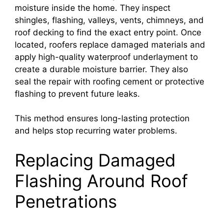
moisture inside the home. They inspect
shingles, flashing, valleys, vents, chimneys, and
roof decking to find the exact entry point. Once
located, roofers replace damaged materials and
apply high-quality waterproof underlayment to
create a durable moisture barrier. They also
seal the repair with roofing cement or protective
flashing to prevent future leaks.
This method ensures long-lasting protection
and helps stop recurring water problems.
Replacing Damaged
Flashing Around Roof
Penetrations