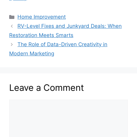
Categories
Home Improvement
RV-Level Fixes and Junkyard Deals: When
Restoration Meets Smarts
The Role of Data-Driven Creativity in
Modern Marketing
Leave a Comment
Comment