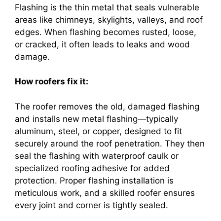
Flashing is the thin metal that seals vulnerable
areas like chimneys, skylights, valleys, and roof
edges. When flashing becomes rusted, loose,
or cracked, it often leads to leaks and wood
damage.
How roofers fix it:
The roofer removes the old, damaged flashing
and installs new metal flashing—typically
aluminum, steel, or copper, designed to fit
securely around the roof penetration. They then
seal the flashing with waterproof caulk or
specialized roofing adhesive for added
protection. Proper flashing installation is
meticulous work, and a skilled roofer ensures
every joint and corner is tightly sealed.