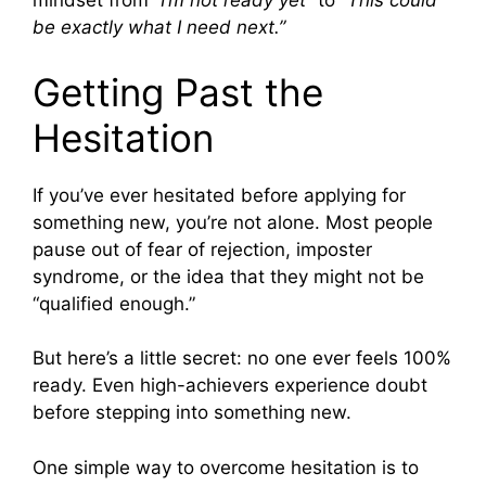
mindset from
“I’m not ready yet”
to
“This could
be exactly what I need next.”
Getting Past the
Hesitation
If you’ve ever hesitated before applying for
something new, you’re not alone. Most people
pause out of fear of rejection, imposter
syndrome, or the idea that they might not be
“qualified enough.”
But here’s a little secret: no one ever feels 100%
ready. Even high-achievers experience doubt
before stepping into something new.
One simple way to overcome hesitation is to