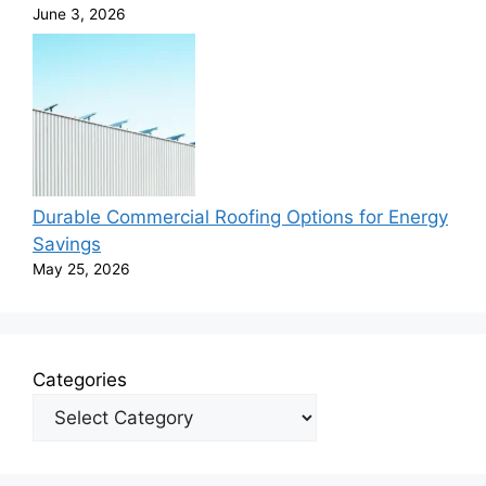
June 3, 2026
Durable Commercial Roofing Options for Energy
Savings
May 25, 2026
Categories