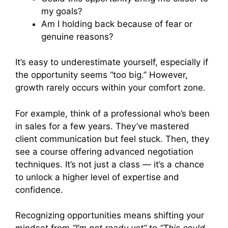
my goals?
Am I holding back because of fear or
genuine reasons?
It’s easy to underestimate yourself, especially if
the opportunity seems “too big.” However,
growth rarely occurs within your comfort zone.
For example, think of a professional who’s been
in sales for a few years. They’ve mastered
client communication but feel stuck. Then, they
see a course offering advanced negotiation
techniques. It’s not just a class — it’s a chance
to unlock a higher level of expertise and
confidence.
Recognizing opportunities means shifting your