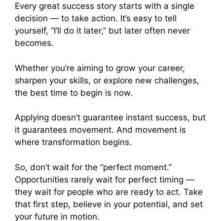
Every great success story starts with a single
decision — to take action. It’s easy to tell
yourself, “I’ll do it later,” but later often never
becomes.
Whether you’re aiming to grow your career,
sharpen your skills, or explore new challenges,
the best time to begin is now.
Applying doesn’t guarantee instant success, but
it guarantees movement. And movement is
where transformation begins.
So, don’t wait for the “perfect moment.”
Opportunities rarely wait for perfect timing —
they wait for people who are ready to act. Take
that first step, believe in your potential, and set
your future in motion.