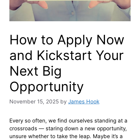
How to Apply Now
and Kickstart Your
Next Big
Opportunity
November 15, 2025
by
James Hook
Every so often, we find ourselves standing at a
crossroads — staring down a new opportunity,
unsure whether to take the leap. Maybe it’s a