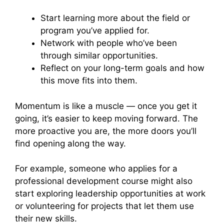
Start learning more about the field or
program you’ve applied for.
Network with people who’ve been
through similar opportunities.
Reflect on your long-term goals and how
this move fits into them.
Momentum is like a muscle — once you get it
going, it’s easier to keep moving forward. The
more proactive you are, the more doors you’ll
find opening along the way.
For example, someone who applies for a
professional development course might also
start exploring leadership opportunities at work
or volunteering for projects that let them use
their new skills.