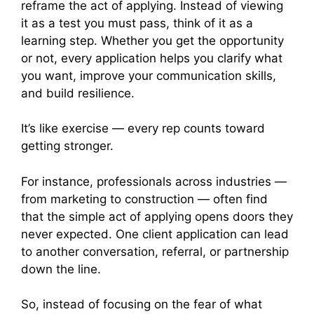
reframe the act of applying. Instead of viewing
it as a test you must pass, think of it as a
learning step. Whether you get the opportunity
or not, every application helps you clarify what
you want, improve your communication skills,
and build resilience.
It’s like exercise — every rep counts toward
getting stronger.
For instance, professionals across industries —
from marketing to construction — often find
that the simple act of applying opens doors they
never expected. One client application can lead
to another conversation, referral, or partnership
down the line.
So, instead of focusing on the fear of what