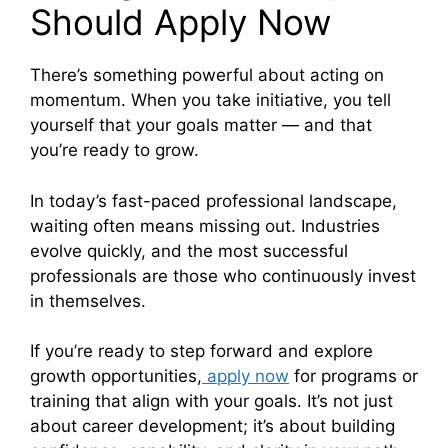
Should Apply Now
There’s something powerful about acting on
momentum. When you take initiative, you tell
yourself that your goals matter — and that
you’re ready to grow.
In today’s fast-paced professional landscape,
waiting often means missing out. Industries
evolve quickly, and the most successful
professionals are those who continuously invest
in themselves.
If you’re ready to step forward and explore
growth opportunities,
apply now
for programs or
training that align with your goals. It’s not just
about career development; it’s about building