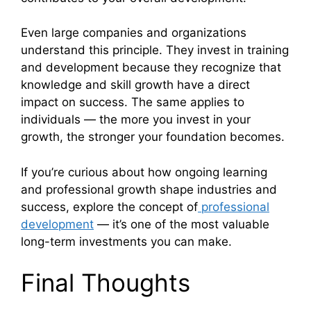
Even large companies and organizations
understand this principle. They invest in training
and development because they recognize that
knowledge and skill growth have a direct
impact on success. The same applies to
individuals — the more you invest in your
growth, the stronger your foundation becomes.
If you’re curious about how ongoing learning
and professional growth shape industries and
success, explore the concept of
professional
development
— it’s one of the most valuable
long-term investments you can make.
Final Thoughts