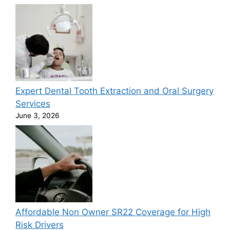
Expert Dental Tooth Extraction and Oral Surgery
Services
June 3, 2026
Affordable Non Owner SR22 Coverage for High
Risk Drivers