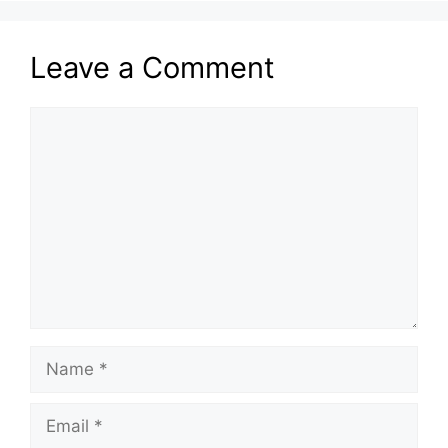
Leave a Comment
Comment
Name
Email