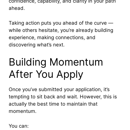
confidence, capability, and clarity in your path
ahead.
Taking action puts you ahead of the curve —
while others hesitate, you’re already building
experience, making connections, and
discovering what’s next.
Building Momentum
After You Apply
Once you’ve submitted your application, it’s
tempting to sit back and wait. However, this is
actually the best time to maintain that
momentum.
You can: