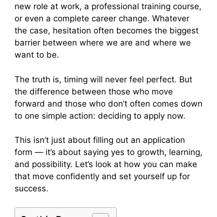
new role at work, a professional training course,
or even a complete career change. Whatever
the case, hesitation often becomes the biggest
barrier between where we are and where we
want to be.
The truth is, timing will never feel perfect. But
the difference between those who move
forward and those who don’t often comes down
to one simple action: deciding to apply now.
This isn’t just about filling out an application
form — it’s about saying yes to growth, learning,
and possibility. Let’s look at how you can make
that move confidently and set yourself up for
success.