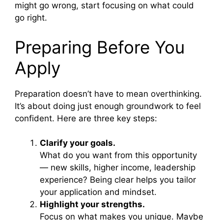
might go wrong, start focusing on what could
go right.
Preparing Before You
Apply
Preparation doesn’t have to mean overthinking.
It’s about doing just enough groundwork to feel
confident. Here are three key steps:
Clarify your goals.
What do you want from this opportunity
— new skills, higher income, leadership
experience? Being clear helps you tailor
your application and mindset.
Highlight your strengths.
Focus on what makes you unique. Maybe