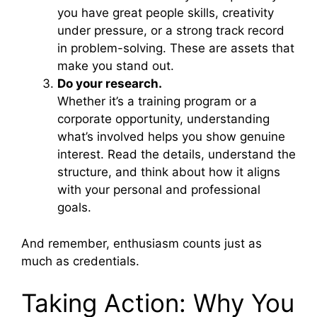
you have great people skills, creativity
under pressure, or a strong track record
in problem-solving. These are assets that
make you stand out.
Do your research.
Whether it’s a training program or a
corporate opportunity, understanding
what’s involved helps you show genuine
interest. Read the details, understand the
structure, and think about how it aligns
with your personal and professional
goals.
And remember, enthusiasm counts just as
much as credentials.
Taking Action: Why You