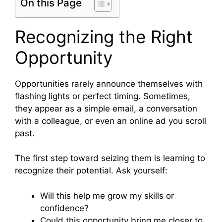
On this Page
Recognizing the Right
Opportunity
Opportunities rarely announce themselves with
flashing lights or perfect timing. Sometimes,
they appear as a simple email, a conversation
with a colleague, or even an online ad you scroll
past.
The first step toward seizing them is learning to
recognize their potential. Ask yourself:
Will this help me grow my skills or
confidence?
Could this opportunity bring me closer to