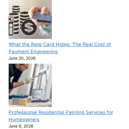
What the Rate Card Hides: The Real Cost of
Payment Engineering
June 20, 2026
Professional Residential Painting Services for
Homeowners
June 9, 2026