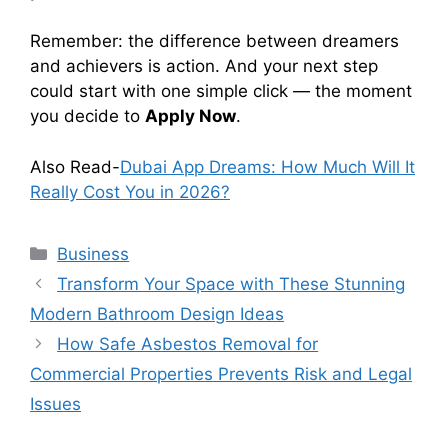
Remember: the difference between dreamers
and achievers is action. And your next step
could start with one simple click — the moment
you decide to
Apply Now
.
Also Read-
Dubai App Dreams: How Much Will It
Really Cost You in 2026?
Categories
Business
Transform Your Space with These Stunning
Modern Bathroom Design Ideas
How Safe Asbestos Removal for
Commercial Properties Prevents Risk and Legal
Issues