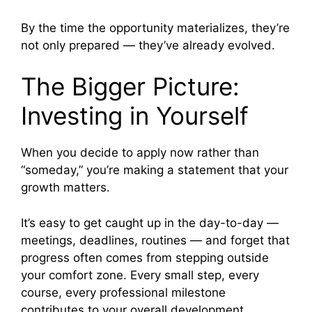
By the time the opportunity materializes, they’re
not only prepared — they’ve already evolved.
The Bigger Picture:
Investing in Yourself
When you decide to apply now rather than
“someday,” you’re making a statement that your
growth matters.
It’s easy to get caught up in the day-to-day —
meetings, deadlines, routines — and forget that
progress often comes from stepping outside
your comfort zone. Every small step, every
course, every professional milestone
contributes to your overall development.