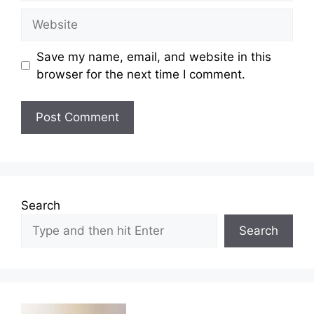
Website
Save my name, email, and website in this
browser for the next time I comment.
Search
Search