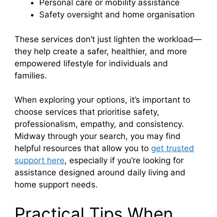
Personal care or mobility assistance
Safety oversight and home organisation
These services don’t just lighten the workload—
they help create a safer, healthier, and more
empowered lifestyle for individuals and
families.
When exploring your options, it’s important to
choose services that prioritise safety,
professionalism, empathy, and consistency.
Midway through your search, you may find
helpful resources that allow you to
get trusted
support here
, especially if you’re looking for
assistance designed around daily living and
home support needs.
Practical Tips When