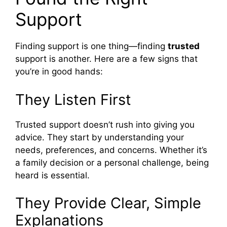
Support
Finding support is one thing—finding
trusted
support is another. Here are a few signs that
you’re in good hands:
They Listen First
Trusted support doesn’t rush into giving you
advice. They start by understanding your
needs, preferences, and concerns. Whether it’s
a family decision or a personal challenge, being
heard is essential.
They Provide Clear, Simple
Explanations