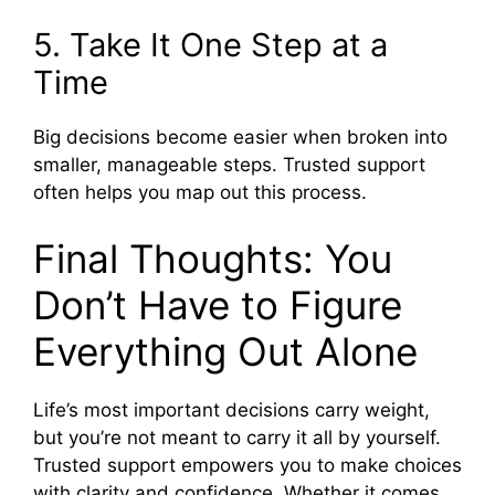
5. Take It One Step at a
Time
Big decisions become easier when broken into
smaller, manageable steps. Trusted support
often helps you map out this process.
Final Thoughts: You
Don’t Have to Figure
Everything Out Alone
Life’s most important decisions carry weight,
but you’re not meant to carry it all by yourself.
Trusted support empowers you to make choices
with clarity and confidence. Whether it comes