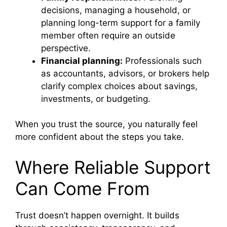
decisions, managing a household, or
planning long-term support for a family
member often require an outside
perspective.
Financial planning:
Professionals such
as accountants, advisors, or brokers help
clarify complex choices about savings,
investments, or budgeting.
When you trust the source, you naturally feel
more confident about the steps you take.
Where Reliable Support
Can Come From
Trust doesn’t happen overnight. It builds