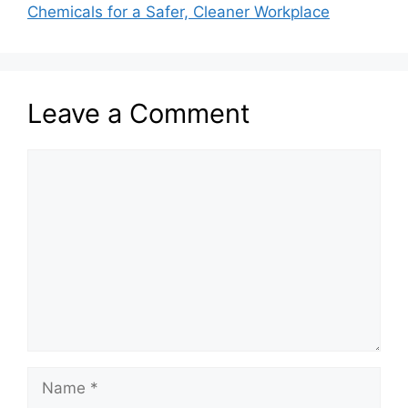
Chemicals for a Safer, Cleaner Workplace
Leave a Comment
Comment
Name