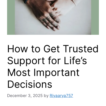
How to Get Trusted
Support for Life’s
Most Important
Decisions
December 3, 2025
by
Riyaarya757