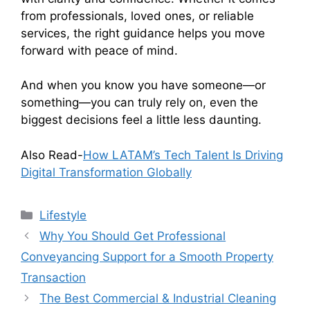
from professionals, loved ones, or reliable
services, the right guidance helps you move
forward with peace of mind.
And when you know you have someone—or
something—you can truly rely on, even the
biggest decisions feel a little less daunting.
Also Read-
How LATAM’s Tech Talent Is Driving
Digital Transformation Globally
Categories
Lifestyle
Why You Should Get Professional
Conveyancing Support for a Smooth Property
Transaction
The Best Commercial & Industrial Cleaning