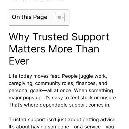
On this Page
Why Trusted Support
Matters More Than
Ever
Life today moves fast. People juggle work,
caregiving, community roles, finances, and
personal goals—all at once. When something
major pops up, it’s easy to feel stuck or unsure.
That’s where dependable support comes in.
Trusted support isn’t just about getting advice.
It’s about having someone—or a service—you