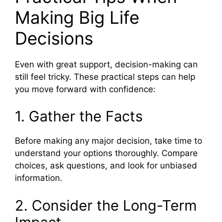
Making Big Life
Decisions
Even with great support, decision-making can
still feel tricky. These practical steps can help
you move forward with confidence:
1. Gather the Facts
Before making any major decision, take time to
understand your options thoroughly. Compare
choices, ask questions, and look for unbiased
information.
2. Consider the Long-Term