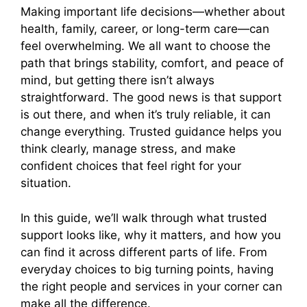
Making important life decisions—whether about
health, family, career, or long-term care—can
feel overwhelming. We all want to choose the
path that brings stability, comfort, and peace of
mind, but getting there isn’t always
straightforward. The good news is that support
is out there, and when it’s truly reliable, it can
change everything. Trusted guidance helps you
think clearly, manage stress, and make
confident choices that feel right for your
situation.
In this guide, we’ll walk through what trusted
support looks like, why it matters, and how you
can find it across different parts of life. From
everyday choices to big turning points, having
the right people and services in your corner can
make all the difference.