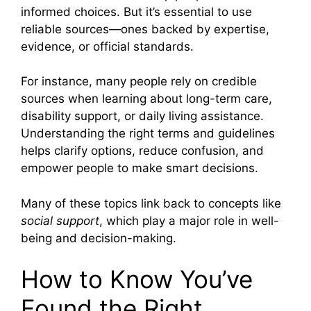
informed choices. But it’s essential to use
reliable sources—ones backed by expertise,
evidence, or official standards.
For instance, many people rely on credible
sources when learning about long-term care,
disability support, or daily living assistance.
Understanding the right terms and guidelines
helps clarify options, reduce confusion, and
empower people to make smart decisions.
Many of these topics link back to concepts like
social support
, which play a major role in well-
being and decision-making.
How to Know You’ve
Found the Right