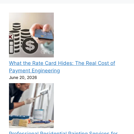
What the Rate Card Hides: The Real Cost of
Payment Engineering
June 20, 2026
Professional Residential Painting Services for