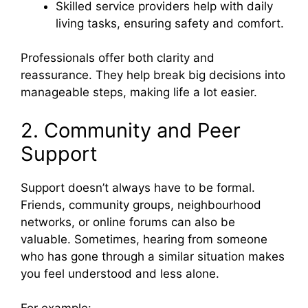
Skilled service providers help with daily
living tasks, ensuring safety and comfort.
Professionals offer both clarity and
reassurance. They help break big decisions into
manageable steps, making life a lot easier.
2. Community and Peer
Support
Support doesn’t always have to be formal.
Friends, community groups, neighbourhood
networks, or online forums can also be
valuable. Sometimes, hearing from someone
who has gone through a similar situation makes
you feel understood and less alone.