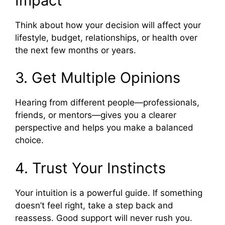
Impact
Think about how your decision will affect your
lifestyle, budget, relationships, or health over
the next few months or years.
3. Get Multiple Opinions
Hearing from different people—professionals,
friends, or mentors—gives you a clearer
perspective and helps you make a balanced
choice.
4. Trust Your Instincts
Your intuition is a powerful guide. If something
doesn’t feel right, take a step back and
reassess. Good support will never rush you.