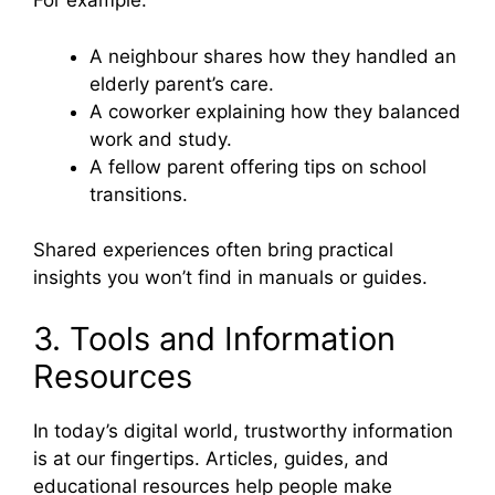
For example:
A neighbour shares how they handled an
elderly parent’s care.
A coworker explaining how they balanced
work and study.
A fellow parent offering tips on school
transitions.
Shared experiences often bring practical
insights you won’t find in manuals or guides.
3. Tools and Information
Resources
In today’s digital world, trustworthy information
is at our fingertips. Articles, guides, and
educational resources help people make