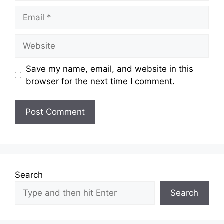
Email
Website
Save my name, email, and website in this
browser for the next time I comment.
Search
Search