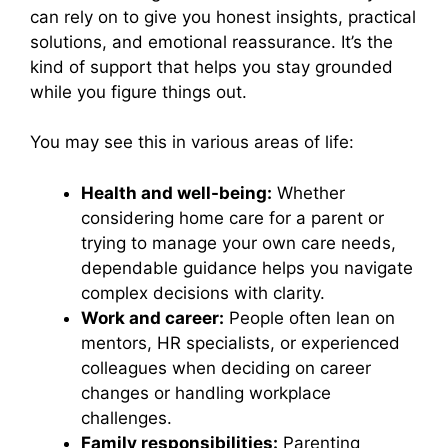
can rely on to give you honest insights, practical
solutions, and emotional reassurance. It’s the
kind of support that helps you stay grounded
while you figure things out.
You may see this in various areas of life:
Health and well-being:
Whether
considering home care for a parent or
trying to manage your own care needs,
dependable guidance helps you navigate
complex decisions with clarity.
Work and career:
People often lean on
mentors, HR specialists, or experienced
colleagues when deciding on career
changes or handling workplace
challenges.
Family responsibilities:
Parenting