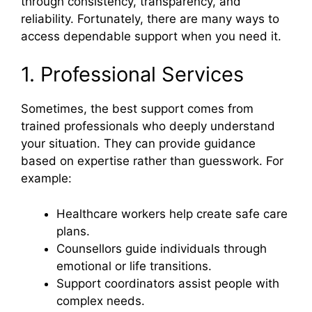
through consistency, transparency, and
reliability. Fortunately, there are many ways to
access dependable support when you need it.
1. Professional Services
Sometimes, the best support comes from
trained professionals who deeply understand
your situation. They can provide guidance
based on expertise rather than guesswork. For
example:
Healthcare workers help create safe care
plans.
Counsellors guide individuals through
emotional or life transitions.
Support coordinators assist people with
complex needs.