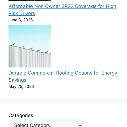
Affordable Non Owner SR22 Coverage for High
Risk Drivers
June 3, 2026
Durable Commercial Roofing Options for Energy
Savings
May 25, 2026
Categories