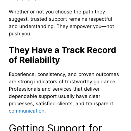
Whether or not you choose the path they
suggest, trusted support remains respectful
and understanding. They empower you—not
push you.
They Have a Track Record
of Reliability
Experience, consistency, and proven outcomes
are strong indicators of trustworthy guidance.
Professionals and services that deliver
dependable support usually have clear
processes, satisfied clients, and transparent
communication
.
Getting Support for