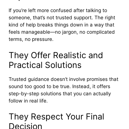
If you’re left more confused after talking to
someone, that’s not trusted support. The right
kind of help breaks things down in a way that
feels manageable—no jargon, no complicated
terms, no pressure.
They Offer Realistic and
Practical Solutions
Trusted guidance doesn’t involve promises that
sound too good to be true. Instead, it offers
step-by-step solutions that you can actually
follow in real life.
They Respect Your Final
Decision