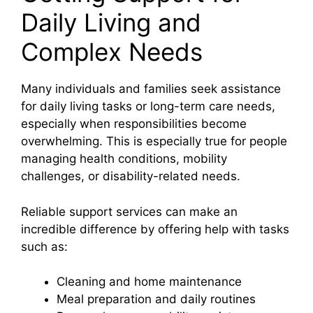
Daily Living and
Complex Needs
Many individuals and families seek assistance
for daily living tasks or long-term care needs,
especially when responsibilities become
overwhelming. This is especially true for people
managing health conditions, mobility
challenges, or disability-related needs.
Reliable support services can make an
incredible difference by offering help with tasks
such as:
Cleaning and home maintenance
Meal preparation and daily routines