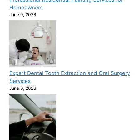
Homeowners
June 9, 2026
Expert Dental Tooth Extraction and Oral Surgery
Services
June 3, 2026