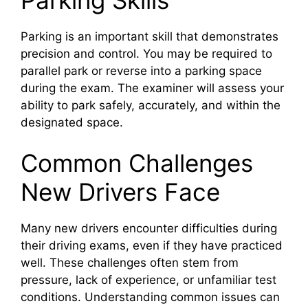
Parking is an important skill that demonstrates
precision and control. You may be required to
parallel park or reverse into a parking space
during the exam. The examiner will assess your
ability to park safely, accurately, and within the
designated space.
Common Challenges
New Drivers Face
Many new drivers encounter difficulties during
their driving exams, even if they have practiced
well. These challenges often stem from
pressure, lack of experience, or unfamiliar test
conditions. Understanding common issues can