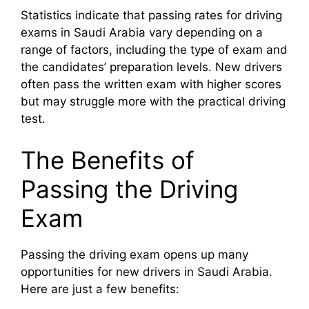
Statistics indicate that passing rates for driving
exams in Saudi Arabia vary depending on a
range of factors, including the type of exam and
the candidates’ preparation levels. New drivers
often pass the written exam with higher scores
but may struggle more with the practical driving
test.
The Benefits of
Passing the Driving
Exam
Passing the driving exam opens up many
opportunities for new drivers in Saudi Arabia.
Here are just a few benefits: