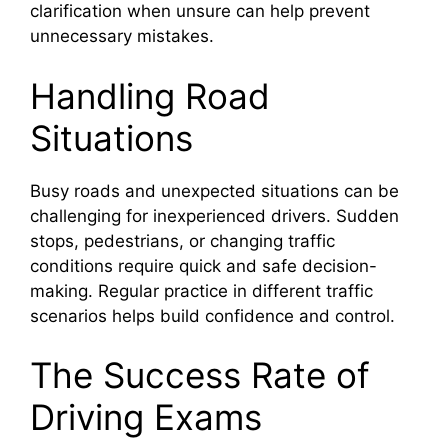
clarification when unsure can help prevent
unnecessary mistakes.
Handling Road
Situations
Busy roads and unexpected situations can be
challenging for inexperienced drivers. Sudden
stops, pedestrians, or changing traffic
conditions require quick and safe decision-
making. Regular practice in different traffic
scenarios helps build confidence and control.
The Success Rate of
Driving Exams