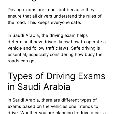
Driving exams are important because they
ensure that all drivers understand the rules of
the road. This keeps everyone safe.
In Saudi Arabia, the driving exam helps
determine if new drivers know how to operate a
vehicle and follow traffic laws. Safe driving is
essential, especially considering how busy the
roads can get.
Types of Driving Exams
in Saudi Arabia
In Saudi Arabia, there are different types of
exams based on the vehicles one intends to
drive. Whether you are planning to drive a car, a