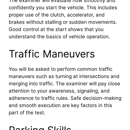
The examiner will evaluate how smoothly and
confidently you start the vehicle. This includes
proper use of the clutch, accelerator, and
brakes without stalling or sudden movements.
Good control at the start shows that you
understand the basics of vehicle operation.
Traffic Maneuvers
You will be asked to perform common traffic
maneuvers such as turning at intersections and
merging into traffic. The examiner will pay close
attention to your awareness, signaling, and
adherence to traffic rules. Safe decision-making
and smooth execution are key factors in this
part of the test.
Parking Skills