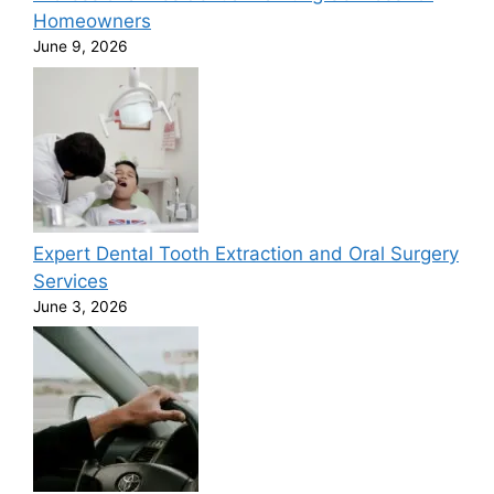
Homeowners
June 9, 2026
Expert Dental Tooth Extraction and Oral Surgery
Services
June 3, 2026