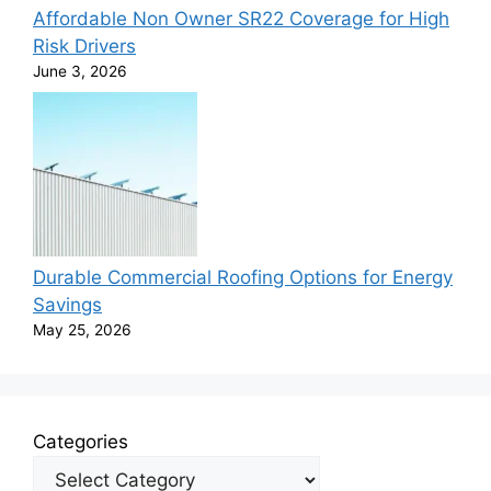
Affordable Non Owner SR22 Coverage for High
Risk Drivers
June 3, 2026
Durable Commercial Roofing Options for Energy
Savings
May 25, 2026
Categories