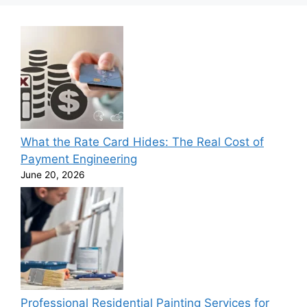
What the Rate Card Hides: The Real Cost of
Payment Engineering
June 20, 2026
Professional Residential Painting Services for