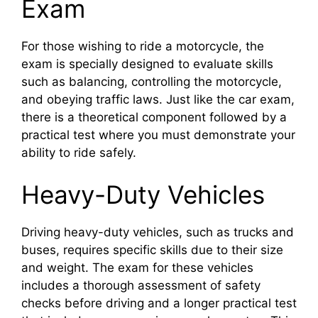
Exam
For those wishing to ride a motorcycle, the
exam is specially designed to evaluate skills
such as balancing, controlling the motorcycle,
and obeying traffic laws. Just like the car exam,
there is a theoretical component followed by a
practical test where you must demonstrate your
ability to ride safely.
Heavy-Duty Vehicles
Driving heavy-duty vehicles, such as trucks and
buses, requires specific skills due to their size
and weight. The exam for these vehicles
includes a thorough assessment of safety
checks before driving and a longer practical test