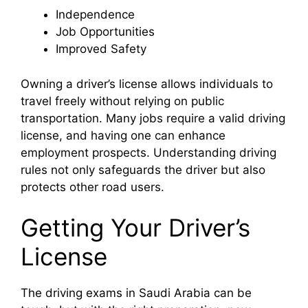
Independence
Job Opportunities
Improved Safety
Owning a driver’s license allows individuals to
travel freely without relying on public
transportation. Many jobs require a valid driving
license, and having one can enhance
employment prospects. Understanding driving
rules not only safeguards the driver but also
protects other road users.
Getting Your Driver’s
License
The driving exams in Saudi Arabia can be