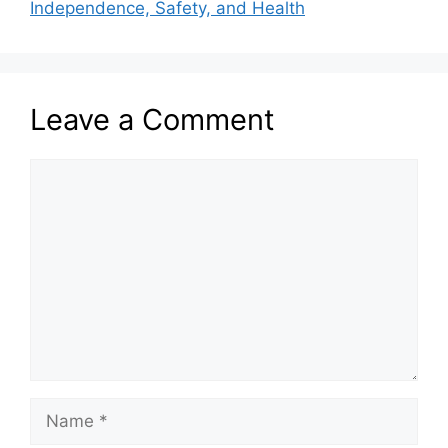
Independence, Safety, and Health
Leave a Comment
Comment
Name