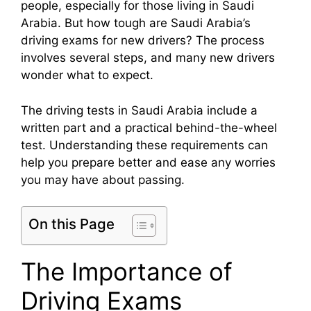
people, especially for those living in Saudi
Arabia. But how tough are Saudi Arabia’s
driving exams for new drivers? The process
involves several steps, and many new drivers
wonder what to expect.
The driving tests in Saudi Arabia include a
written part and a practical behind-the-wheel
test. Understanding these requirements can
help you prepare better and ease any worries
you may have about passing.
On this Page
The Importance of
Driving Exams