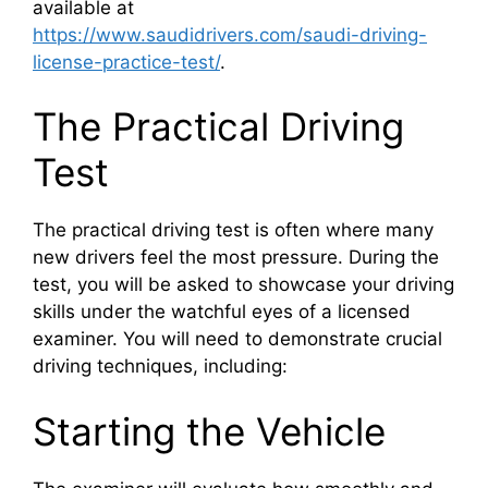
available at
https://www.saudidrivers.com/saudi-driving-
license-practice-test/
.
The Practical Driving
Test
The practical driving test is often where many
new drivers feel the most pressure. During the
test, you will be asked to showcase your driving
skills under the watchful eyes of a licensed
examiner. You will need to demonstrate crucial
driving techniques, including:
Starting the Vehicle