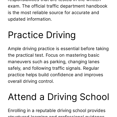
exam. The official traffic department handbook
is the most reliable source for accurate and
updated information.
Practice Driving
Ample driving practice is essential before taking
the practical test. Focus on mastering basic
maneuvers such as parking, changing lanes
safely, and following traffic signals. Regular
practice helps build confidence and improves
overall driving control.
Attend a Driving School
Enrolling in a reputable driving school provides