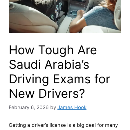
How Tough Are
Saudi Arabia’s
Driving Exams for
New Drivers?
February 6, 2026
by
James Hook
Getting a driver’s license is a big deal for many