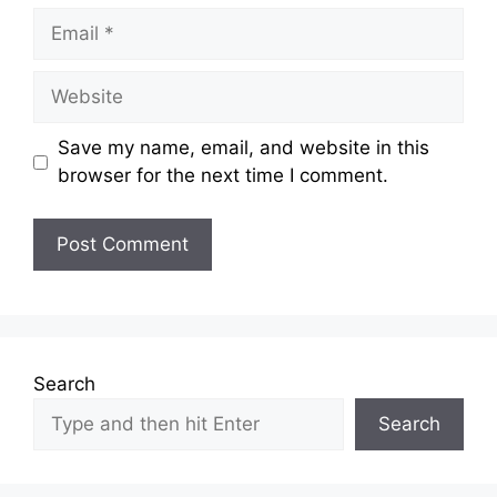
Email
Website
Save my name, email, and website in this
browser for the next time I comment.
Search
Search