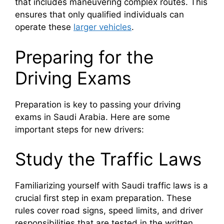
that includes maneuvering complex routes. This
ensures that only qualified individuals can
operate these
larger vehicles
.
Preparing for the
Driving Exams
Preparation is key to passing your driving
exams in Saudi Arabia. Here are some
important steps for new drivers:
Study the Traffic Laws
Familiarizing yourself with Saudi traffic laws is a
crucial first step in exam preparation. These
rules cover road signs, speed limits, and driver
responsibilities that are tested in the written