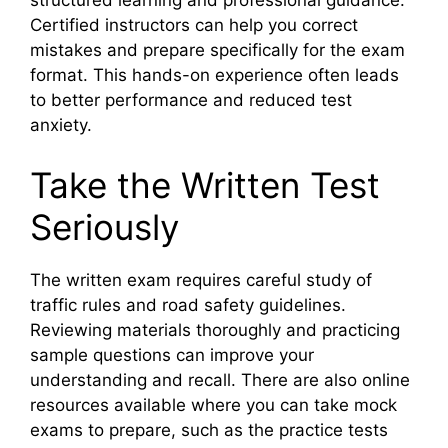
structured learning and professional guidance.
Certified instructors can help you correct
mistakes and prepare specifically for the exam
format. This hands-on experience often leads
to better performance and reduced test
anxiety.
Take the Written Test
Seriously
The written exam requires careful study of
traffic rules and road safety guidelines.
Reviewing materials thoroughly and practicing
sample questions can improve your
understanding and recall. There are also online
resources available where you can take mock
exams to prepare, such as the practice tests