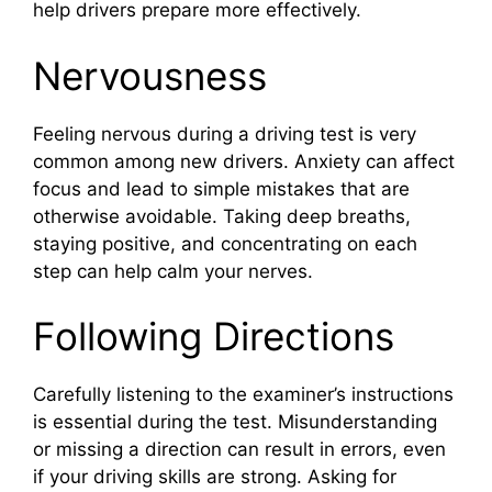
help drivers prepare more effectively.
Nervousness
Feeling nervous during a driving test is very
common among new drivers. Anxiety can affect
focus and lead to simple mistakes that are
otherwise avoidable. Taking deep breaths,
staying positive, and concentrating on each
step can help calm your nerves.
Following Directions
Carefully listening to the examiner’s instructions
is essential during the test. Misunderstanding
or missing a direction can result in errors, even
if your driving skills are strong. Asking for