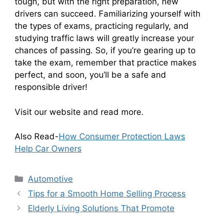
tough, but with the right preparation, new
drivers can succeed. Familiarizing yourself with
the types of exams, practicing regularly, and
studying traffic laws will greatly increase your
chances of passing. So, if you’re gearing up to
take the exam, remember that practice makes
perfect, and soon, you’ll be a safe and
responsible driver!
Visit our website and read more.
Also Read-
How Consumer Protection Laws
Help Car Owners
Categories
Automotive
Tips for a Smooth Home Selling Process
Elderly Living Solutions That Promote