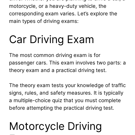
motorcycle, or a heavy-duty vehicle, the
corresponding exam varies. Let’s explore the
main types of driving exams:
Car Driving Exam
The most common driving exam is for
passenger cars. This exam involves two parts: a
theory exam and a practical driving test.
The theory exam tests your knowledge of traffic
signs, rules, and safety measures. It is typically
a multiple-choice quiz that you must complete
before attempting the practical driving test.
Motorcycle Driving