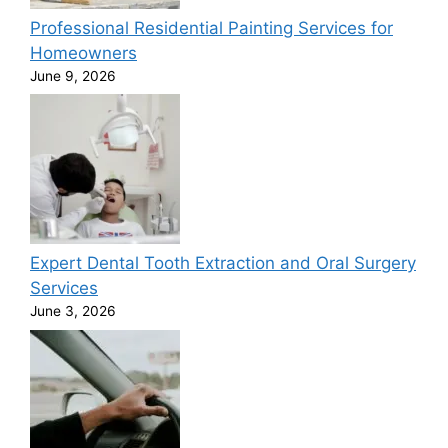
Professional Residential Painting Services for
Homeowners
June 9, 2026
Expert Dental Tooth Extraction and Oral Surgery
Services
June 3, 2026