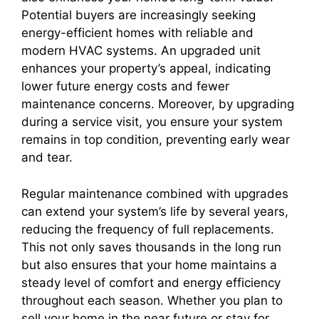
Potential buyers are increasingly seeking
energy-efficient homes with reliable and
modern HVAC systems. An upgraded unit
enhances your property’s appeal, indicating
lower future energy costs and fewer
maintenance concerns. Moreover, by upgrading
during a service visit, you ensure your system
remains in top condition, preventing early wear
and tear.
Regular maintenance combined with upgrades
can extend your system’s life by several years,
reducing the frequency of full replacements.
This not only saves thousands in the long run
but also ensures that your home maintains a
steady level of comfort and energy efficiency
throughout each season. Whether you plan to
sell your home in the near future or stay for