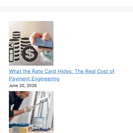
What the Rate Card Hides: The Real Cost of
Payment Engineering
June 20, 2026