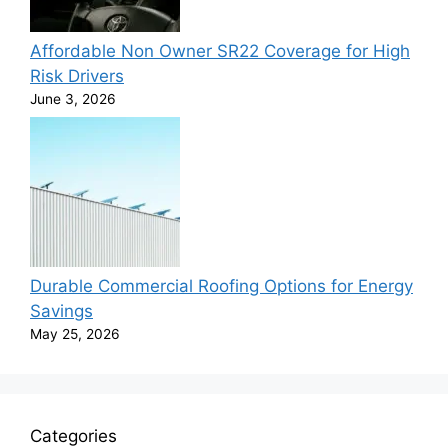
Affordable Non Owner SR22 Coverage for High
Risk Drivers
June 3, 2026
Durable Commercial Roofing Options for Energy
Savings
May 25, 2026
Categories