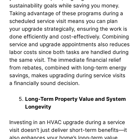
sustainability goals while saving you money.
Taking advantage of these programs during a
scheduled service visit means you can plan
your upgrade strategically, ensuring the work is
done efficiently and cost-effectively. Combining
service and upgrade appointments also reduces
labor costs since both tasks are handled during
the same visit. The immediate financial relief
from rebates, combined with long-term energy
savings, makes upgrading during service visits
a financially sound decision.
Long-Term Property Value and System
Longevity
Investing in an HVAC upgrade during a service
visit doesn’t just deliver short-term benefits—it
also enhances your home’s long-term value.