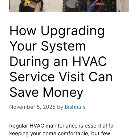
How Upgrading
Your System
During an HVAC
Service Visit Can
Save Money
November 5, 2025
by
Bishnu s
Regular HVAC maintenance is essential for
keeping your home comfortable, but few