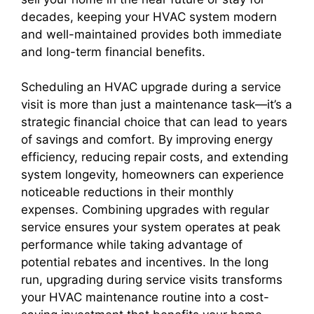
decades, keeping your HVAC system modern
and well-maintained provides both immediate
and long-term financial benefits.
Scheduling an HVAC upgrade during a service
visit is more than just a maintenance task—it’s a
strategic financial choice that can lead to years
of savings and comfort. By improving energy
efficiency, reducing repair costs, and extending
system longevity, homeowners can experience
noticeable reductions in their monthly
expenses. Combining upgrades with regular
service ensures your system operates at peak
performance while taking advantage of
potential rebates and incentives. In the long
run, upgrading during service visits transforms
your HVAC maintenance routine into a cost-