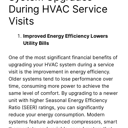
During HVAC Service
Visits
Improved Energy Efficiency Lowers
Utility Bills
One of the most significant financial benefits of
upgrading your HVAC system during a service
visit is the improvement in energy efficiency.
Older systems tend to lose performance over
time, consuming more power to achieve the
same level of comfort. By upgrading to a newer
unit with higher Seasonal Energy Efficiency
Ratio (SEER) ratings, you can significantly
reduce your energy consumption. Modern
systems feature advanced compressors, smart