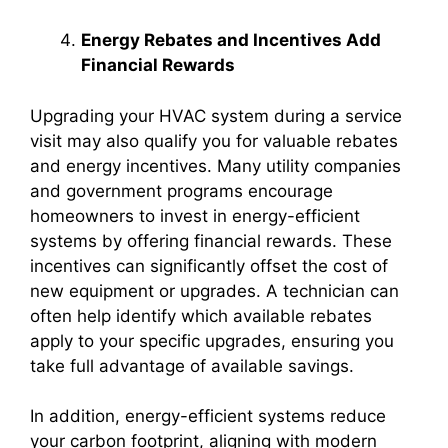
Energy Rebates and Incentives Add
Financial Rewards
Upgrading your HVAC system during a service
visit may also qualify you for valuable rebates
and energy incentives. Many utility companies
and government programs encourage
homeowners to invest in energy-efficient
systems by offering financial rewards. These
incentives can significantly offset the cost of
new equipment or upgrades. A technician can
often help identify which available rebates
apply to your specific upgrades, ensuring you
take full advantage of available savings.
In addition, energy-efficient systems reduce
your carbon footprint, aligning with modern