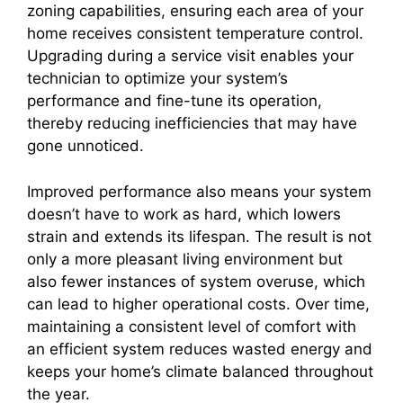
zoning capabilities, ensuring each area of your
home receives consistent temperature control.
Upgrading during a service visit enables your
technician to optimize your system’s
performance and fine-tune its operation,
thereby reducing inefficiencies that may have
gone unnoticed.
Improved performance also means your system
doesn’t have to work as hard, which lowers
strain and extends its lifespan. The result is not
only a more pleasant living environment but
also fewer instances of system overuse, which
can lead to higher operational costs. Over time,
maintaining a consistent level of comfort with
an efficient system reduces wasted energy and
keeps your home’s climate balanced throughout
the year.