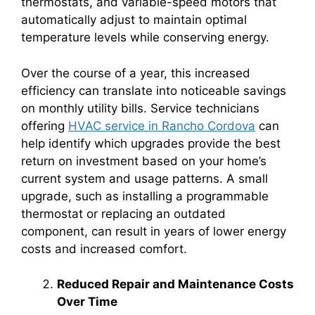
thermostats, and variable-speed motors that
automatically adjust to maintain optimal
temperature levels while conserving energy.
Over the course of a year, this increased
efficiency can translate into noticeable savings
on monthly utility bills. Service technicians
offering
HVAC service in Rancho Cordova
can
help identify which upgrades provide the best
return on investment based on your home’s
current system and usage patterns. A small
upgrade, such as installing a programmable
thermostat or replacing an outdated
component, can result in years of lower energy
costs and increased comfort.
Reduced Repair and Maintenance Costs
Over Time