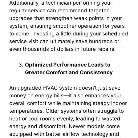
Additionally, a technician performing your
regular service can recommend targeted
upgrades that strengthen weak points in your
system, ensuring smoother operation for years
to come. Investing a little during your scheduled
service visit can ultimately save hundreds or
even thousands of dollars in future repairs.
Optimized Performance Leads to
Greater Comfort and Consistency
An upgraded HVAC system doesn’t just save
money on energy bills—it also enhances your
overall comfort while maintaining steady indoor
temperatures. Older systems often struggle to
heat or cool rooms evenly, leading to wasted
energy and discomfort. Newer models come
equipped with better airflow technology and