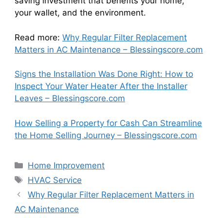
saving investment that benefits your home,
your wallet, and the environment.
Read more:
Why Regular Filter Replacement
Matters in AC Maintenance – Blessingscore.com
Signs the Installation Was Done Right: How to
Inspect Your Water Heater After the Installer
Leaves – Blessingscore.com
How Selling a Property for Cash Can Streamline
the Home Selling Journey – Blessingscore.com
Categories
Home Improvement
Tags
HVAC Service
Why Regular Filter Replacement Matters in
AC Maintenance