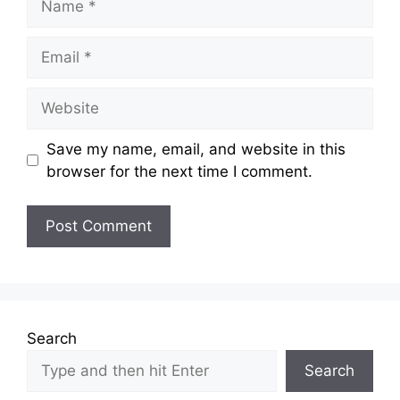
Email
Website
Save my name, email, and website in this
browser for the next time I comment.
Search
Search