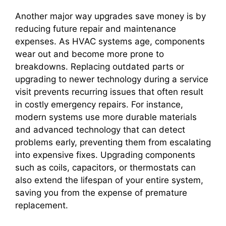
Another major way upgrades save money is by
reducing future repair and maintenance
expenses. As HVAC systems age, components
wear out and become more prone to
breakdowns. Replacing outdated parts or
upgrading to newer technology during a service
visit prevents recurring issues that often result
in costly emergency repairs. For instance,
modern systems use more durable materials
and advanced technology that can detect
problems early, preventing them from escalating
into expensive fixes. Upgrading components
such as coils, capacitors, or thermostats can
also extend the lifespan of your entire system,
saving you from the expense of premature
replacement.