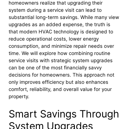
homeowners realize that upgrading their
system during a service visit can lead to
substantial long-term savings. While many view
upgrades as an added expense, the truth is
that modern HVAC technology is designed to
reduce operational costs, lower energy
consumption, and minimize repair needs over
time. We will explore how combining routine
service visits with strategic system upgrades
can be one of the most financially savvy
decisions for homeowners. This approach not
only improves efficiency but also enhances
comfort, reliability, and overall value for your
property.
Smart Savings Through
System Upgrades