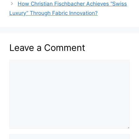
How Christian Fischbacher Achieves “Swiss
Luxury” Through Fabric Innovation?
Leave a Comment
Comment
Name