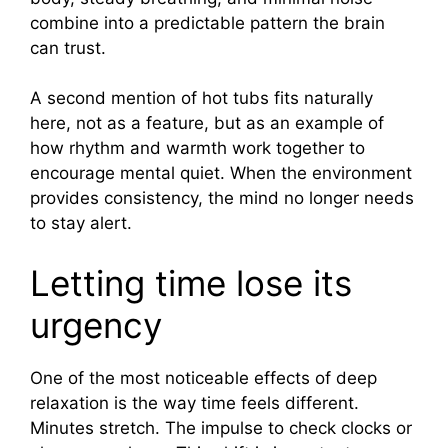
combine into a predictable pattern the brain
can trust.
A second mention of hot tubs fits naturally
here, not as a feature, but as an example of
how rhythm and warmth work together to
encourage mental quiet. When the environment
provides consistency, the mind no longer needs
to stay alert.
Letting time lose its
urgency
One of the most noticeable effects of deep
relaxation is the way time feels different.
Minutes stretch. The impulse to check clocks or