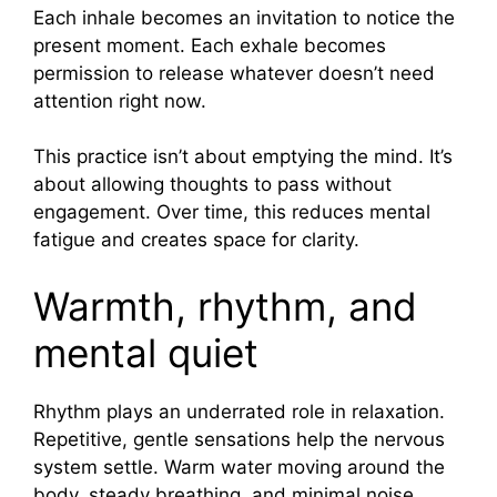
Each inhale becomes an invitation to notice the
present moment. Each exhale becomes
permission to release whatever doesn’t need
attention right now.
This practice isn’t about emptying the mind. It’s
about allowing thoughts to pass without
engagement. Over time, this reduces mental
fatigue and creates space for clarity.
Warmth, rhythm, and
mental quiet
Rhythm plays an underrated role in relaxation.
Repetitive, gentle sensations help the nervous
system settle. Warm water moving around the
body, steady breathing, and minimal noise