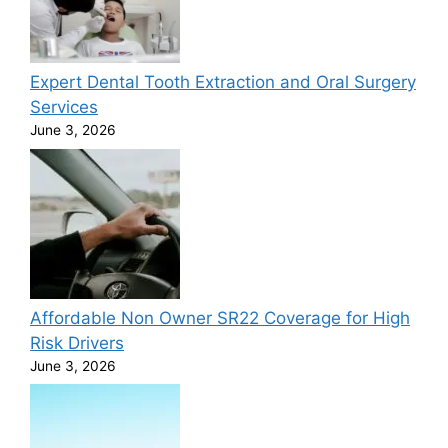
Expert Dental Tooth Extraction and Oral Surgery
Services
June 3, 2026
Affordable Non Owner SR22 Coverage for High
Risk Drivers
June 3, 2026