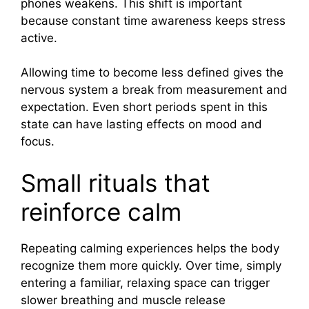
phones weakens. This shift is important
because constant time awareness keeps stress
active.
Allowing time to become less defined gives the
nervous system a break from measurement and
expectation. Even short periods spent in this
state can have lasting effects on mood and
focus.
Small rituals that
reinforce calm
Repeating calming experiences helps the body
recognize them more quickly. Over time, simply
entering a familiar, relaxing space can trigger
slower breathing and muscle release