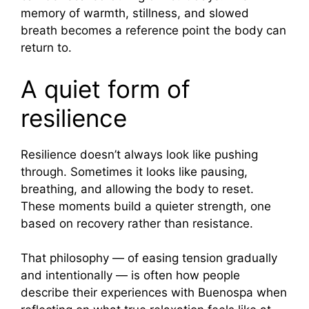
memory of warmth, stillness, and slowed
breath becomes a reference point the body can
return to.
A quiet form of
resilience
Resilience doesn’t always look like pushing
through. Sometimes it looks like pausing,
breathing, and allowing the body to reset.
These moments build a quieter strength, one
based on recovery rather than resistance.
That philosophy — of easing tension gradually
and intentionally — is often how people
describe their experiences with Buenospa when