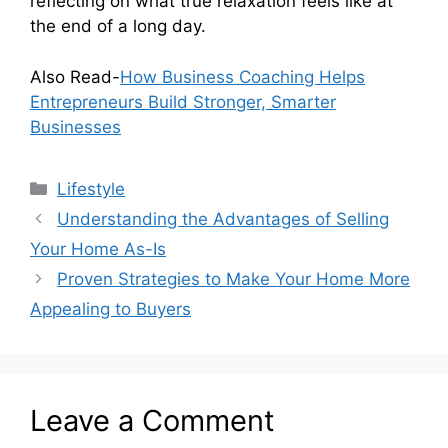
reflecting on what true relaxation feels like at
the end of a long day.
Also Read-
How Business Coaching Helps
Entrepreneurs Build Stronger, Smarter
Businesses
Categories
Lifestyle
Understanding the Advantages of Selling
Your Home As-Is
Proven Strategies to Make Your Home More
Appealing to Buyers
Leave a Comment