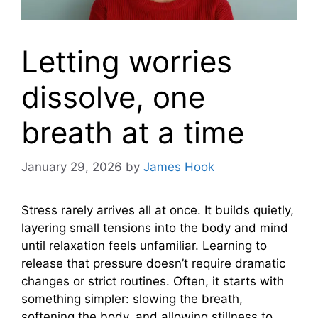
Letting worries
dissolve, one
breath at a time
January 29, 2026
by
James Hook
Stress rarely arrives all at once. It builds quietly,
layering small tensions into the body and mind
until relaxation feels unfamiliar. Learning to
release that pressure doesn’t require dramatic
changes or strict routines. Often, it starts with
something simpler: slowing the breath,
softening the body, and allowing stillness to