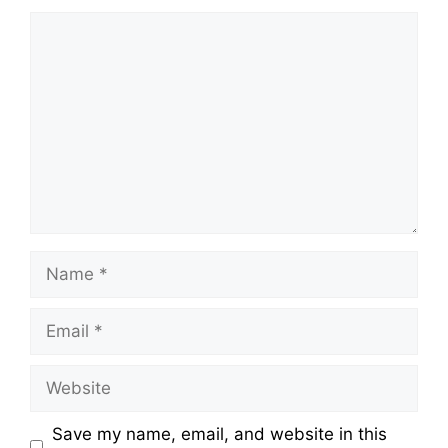
Comment
Name
Email
Website
Save my name, email, and website in this