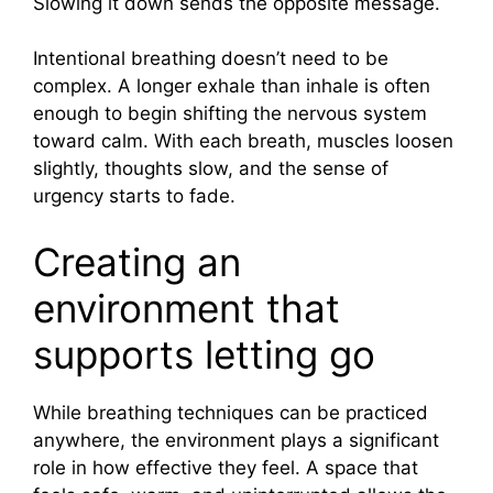
Slowing it down sends the opposite message.
Intentional breathing doesn’t need to be
complex. A longer exhale than inhale is often
enough to begin shifting the nervous system
toward calm. With each breath, muscles loosen
slightly, thoughts slow, and the sense of
urgency starts to fade.
Creating an
environment that
supports letting go
While breathing techniques can be practiced
anywhere, the environment plays a significant
role in how effective they feel. A space that