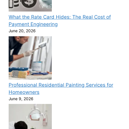
What the Rate Card Hides: The Real Cost of
Payment Engineering
June 20, 2026
Professional Residential Painting Services for
Homeowners
June 9, 2026