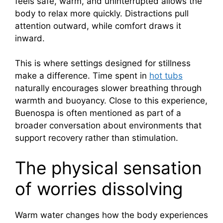
feels safe, warm, and uninterrupted allows the
body to relax more quickly. Distractions pull
attention outward, while comfort draws it
inward.
This is where settings designed for stillness
make a difference. Time spent in
hot tubs
naturally encourages slower breathing through
warmth and buoyancy. Close to this experience,
Buenospa is often mentioned as part of a
broader conversation about environments that
support recovery rather than stimulation.
The physical sensation
of worries dissolving
Warm water changes how the body experiences