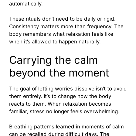
automatically.
These rituals don’t need to be daily or rigid.
Consistency matters more than frequency. The
body remembers what relaxation feels like
when it’s allowed to happen naturally.
Carrying the calm
beyond the moment
The goal of letting worries dissolve isn’t to avoid
them entirely. It’s to change how the body
reacts to them. When relaxation becomes
familiar, stress no longer feels overwhelming.
Breathing patterns learned in moments of calm
can be recalled during difficult days. The