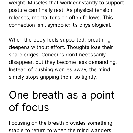
weight. Muscles that work constantly to support
posture can finally rest. As physical tension
releases, mental tension often follows. This
connection isn’t symbolic; it’s physiological.
When the body feels supported, breathing
deepens without effort. Thoughts lose their
sharp edges. Concerns don’t necessarily
disappear, but they become less demanding.
Instead of pushing worries away, the mind
simply stops gripping them so tightly.
One breath as a point
of focus
Focusing on the breath provides something
stable to return to when the mind wanders.