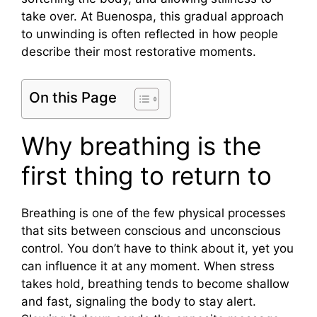
take over. At Buenospa, this gradual approach
to unwinding is often reflected in how people
describe their most restorative moments.
On this Page
Why breathing is the
first thing to return to
Breathing is one of the few physical processes
that sits between conscious and unconscious
control. You don’t have to think about it, yet you
can influence it at any moment. When stress
takes hold, breathing tends to become shallow
and fast, signaling the body to stay alert.