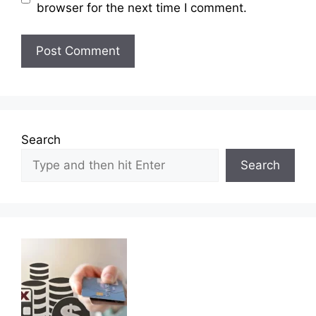
browser for the next time I comment.
Search
Search