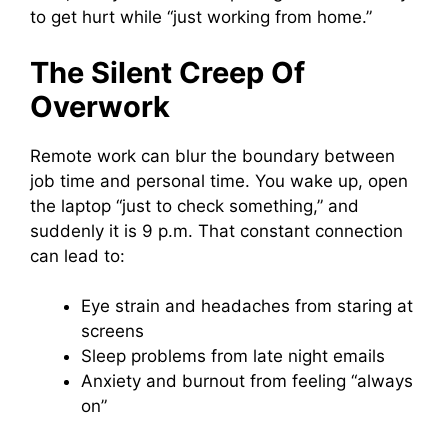
to get hurt while “just working from home.”
The Silent Creep Of
Overwork
Remote work can blur the boundary between
job time and personal time. You wake up, open
the laptop “just to check something,” and
suddenly it is 9 p.m. That constant connection
can lead to:
Eye strain and headaches from staring at
screens
Sleep problems from late night emails
Anxiety and burnout from feeling “always
on”