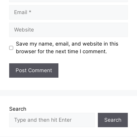
Email
Website
Save my name, email, and website in this
browser for the next time I comment.
Search
Search