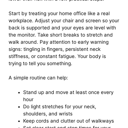
Start by treating your home office like a real
workplace. Adjust your chair and screen so your
back is supported and your eyes are level with
the monitor. Take short breaks to stretch and
walk around. Pay attention to early warning
signs: tingling in fingers, persistent neck
stiffness, or constant fatigue. Your body is
trying to tell you something.
A simple routine can help:
Stand up and move at least once every
hour
Do light stretches for your neck,
shoulders, and wrists
Keep cords and clutter out of walkways
Set clear start and stop times for your