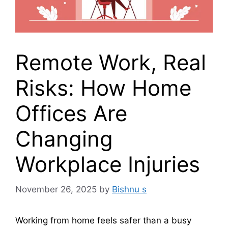
Remote Work, Real
Risks: How Home
Offices Are
Changing
Workplace Injuries
November 26, 2025
by
Bishnu s
Working from home feels safer than a busy