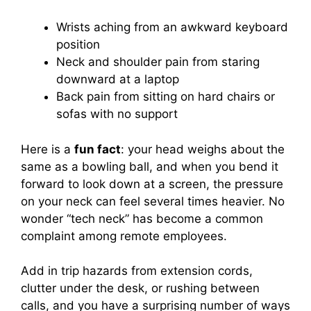
Wrists aching from an awkward keyboard
position
Neck and shoulder pain from staring
downward at a laptop
Back pain from sitting on hard chairs or
sofas with no support
Here is a
fun fact
: your head weighs about the
same as a bowling ball, and when you bend it
forward to look down at a screen, the pressure
on your neck can feel several times heavier. No
wonder “tech neck” has become a common
complaint among remote employees.
Add in trip hazards from extension cords,
clutter under the desk, or rushing between
calls, and you have a surprising number of ways