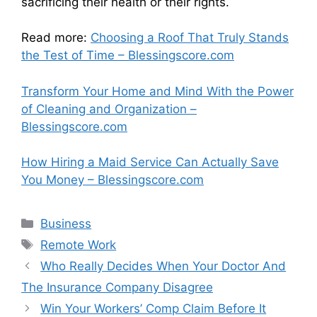
sacrificing their health or their rights.
Read more:
Choosing a Roof That Truly Stands
the Test of Time – Blessingscore.com
Transform Your Home and Mind With the Power
of Cleaning and Organization –
Blessingscore.com
How Hiring a Maid Service Can Actually Save
You Money – Blessingscore.com
Categories
Business
Tags
Remote Work
Who Really Decides When Your Doctor And
The Insurance Company Disagree
Win Your Workers’ Comp Claim Before It