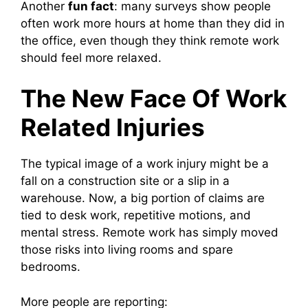
Another
fun fact
: many surveys show people
often work more hours at home than they did in
the office, even though they think remote work
should feel more relaxed.
The New Face Of Work
Related Injuries
The typical image of a work injury might be a
fall on a construction site or a slip in a
warehouse. Now, a big portion of claims are
tied to desk work, repetitive motions, and
mental stress. Remote work has simply moved
those risks into living rooms and spare
bedrooms.
More people are reporting: