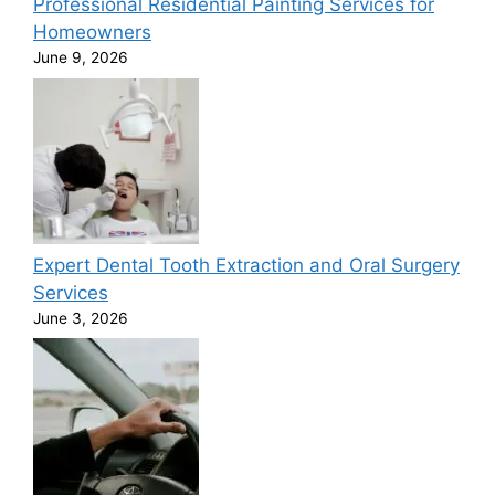
Professional Residential Painting Services for
Homeowners
June 9, 2026
Expert Dental Tooth Extraction and Oral Surgery
Services
June 3, 2026