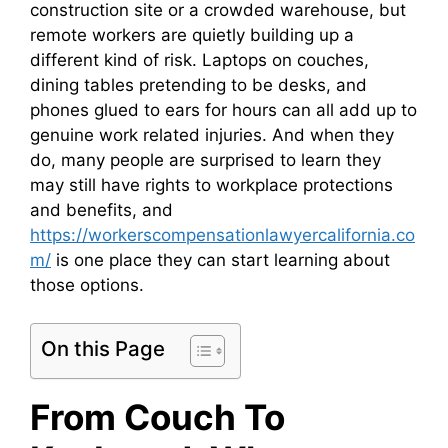
construction site or a crowded warehouse, but
remote workers are quietly building up a
different kind of risk. Laptops on couches,
dining tables pretending to be desks, and
phones glued to ears for hours can all add up to
genuine work related injuries. And when they
do, many people are surprised to learn they
may still have rights to workplace protections
and benefits, and
https://workerscompensationlawyercalifornia.co
m/
is one place they can start learning about
those options.
On this Page
From Couch To