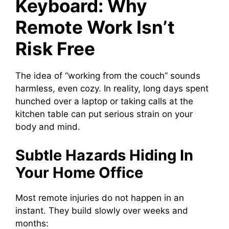
Keyboard: Why
Remote Work Isn’t
Risk Free
The idea of “working from the couch” sounds
harmless, even cozy. In reality, long days spent
hunched over a laptop or taking calls at the
kitchen table can put serious strain on your
body and mind.
Subtle Hazards Hiding In
Your Home Office
Most remote injuries do not happen in an
instant. They build slowly over weeks and
months: