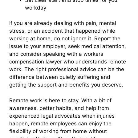
workday
If you are already dealing with pain, mental
stress, or an accident that happened while
working at home, do not ignore it. Report the
issue to your employer, seek medical attention,
and consider speaking with a workers
compensation lawyer who understands remote
work. The right professional advice can be the
difference between quietly suffering and
getting the support and benefits you deserve.
Remote work is here to stay. With a bit of
awareness, better habits, and help from
experienced legal advocates when injuries
happen, remote employees can enjoy the
flexibility of working from home without