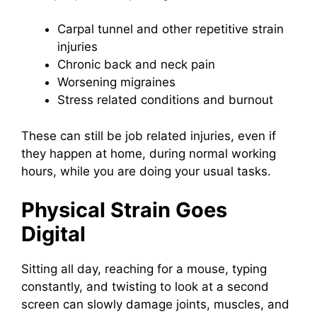
Carpal tunnel and other repetitive strain
injuries
Chronic back and neck pain
Worsening migraines
Stress related conditions and burnout
These can still be job related injuries, even if
they happen at home, during normal working
hours, while you are doing your usual tasks.
Physical Strain Goes
Digital
Sitting all day, reaching for a mouse, typing
constantly, and twisting to look at a second
screen can slowly damage joints, muscles, and