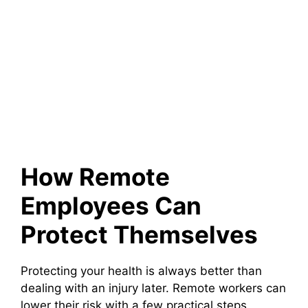
How Remote
Employees Can
Protect Themselves
Protecting your health is always better than
dealing with an injury later. Remote workers can
lower their risk with a few practical steps.