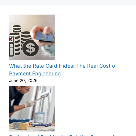
What the Rate Card Hides: The Real Cost of
Payment Engineering
June 20, 2026