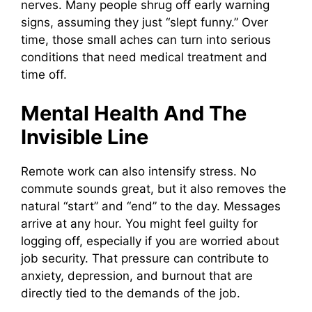
nerves. Many people shrug off early warning
signs, assuming they just “slept funny.” Over
time, those small aches can turn into serious
conditions that need medical treatment and
time off.
Mental Health And The
Invisible Line
Remote work can also intensify stress. No
commute sounds great, but it also removes the
natural “start” and “end” to the day. Messages
arrive at any hour. You might feel guilty for
logging off, especially if you are worried about
job security. That pressure can contribute to
anxiety, depression, and burnout that are
directly tied to the demands of the job.