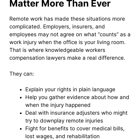
Matter More Than Ever
Remote work has made these situations more
complicated. Employers, insurers, and
employees may not agree on what “counts” as a
work injury when the office is your living room.
That is where knowledgeable workers
compensation lawyers make a real difference.
They can:
Explain your rights in plain language
Help you gather evidence about how and
when the injury happened
Deal with insurance adjusters who might
try to downplay remote injuries
Fight for benefits to cover medical bills,
lost wages, and rehabilitation