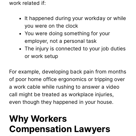
work related if:
It happened during your workday or while
you were on the clock
You were doing something for your
employer, not a personal task
The injury is connected to your job duties
or work setup
For example, developing back pain from months
of poor home office ergonomics or tripping over
a work cable while rushing to answer a video
call might be treated as workplace injuries,
even though they happened in your house.
Why Workers
Compensation Lawyers