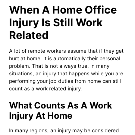
When A Home Office
Injury Is Still Work
Related
A lot of remote workers assume that if they get
hurt at home, it is automatically their personal
problem. That is not always true. In many
situations, an injury that happens while you are
performing your job duties from home can still
count as a work related injury.
What Counts As A Work
Injury At Home
In many regions, an injury may be considered