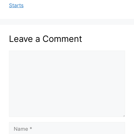
Starts
Leave a Comment
Comment
Name