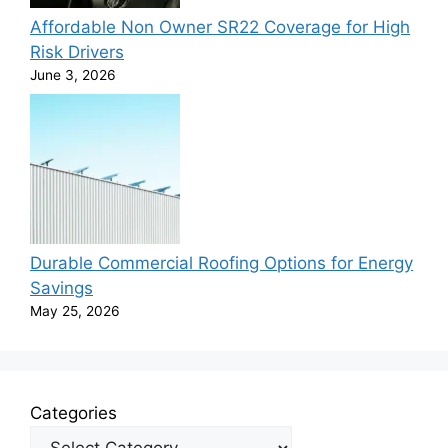
Affordable Non Owner SR22 Coverage for High
Risk Drivers
June 3, 2026
Durable Commercial Roofing Options for Energy
Savings
May 25, 2026
Categories