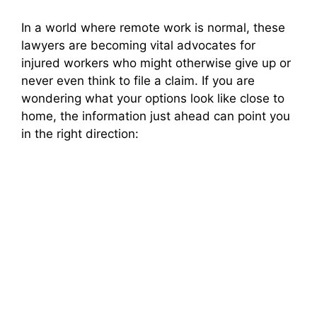
In a world where remote work is normal, these
lawyers are becoming vital advocates for
injured workers who might otherwise give up or
never even think to file a claim. If you are
wondering what your options look like close to
home, the information just ahead can point you
in the right direction: