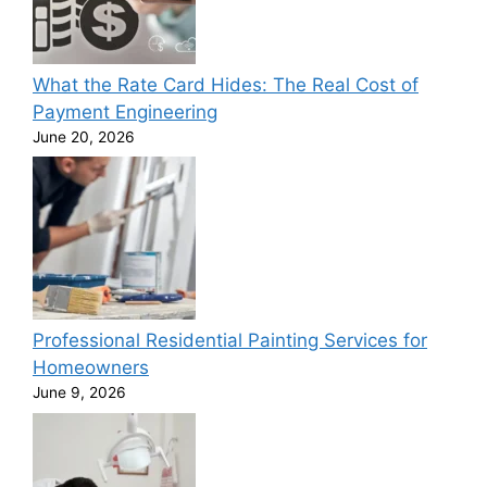
What the Rate Card Hides: The Real Cost of
Payment Engineering
June 20, 2026
Professional Residential Painting Services for
Homeowners
June 9, 2026