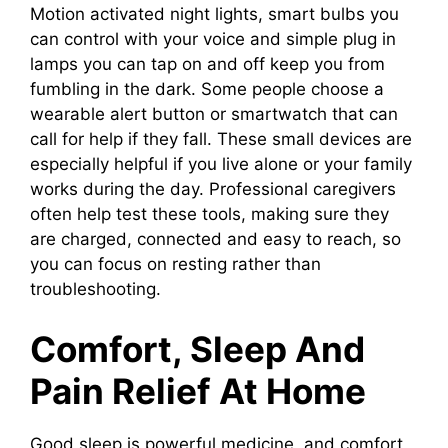
Motion activated night lights, smart bulbs you
can control with your voice and simple plug in
lamps you can tap on and off keep you from
fumbling in the dark. Some people choose a
wearable alert button or smartwatch that can
call for help if they fall. These small devices are
especially helpful if you live alone or your family
works during the day. Professional caregivers
often help test these tools, making sure they
are charged, connected and easy to reach, so
you can focus on resting rather than
troubleshooting.
Comfort, Sleep And
Pain Relief At Home
Good sleep is powerful medicine, and comfort