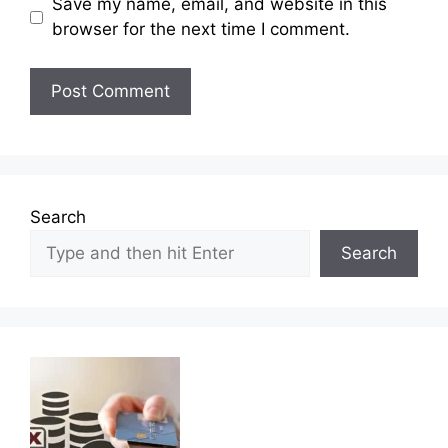
Save my name, email, and website in this
browser for the next time I comment.
Search
Search