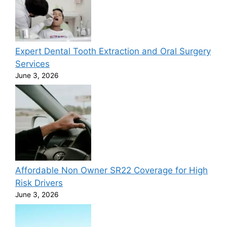
Expert Dental Tooth Extraction and Oral Surgery
Services
June 3, 2026
Affordable Non Owner SR22 Coverage for High
Risk Drivers
June 3, 2026