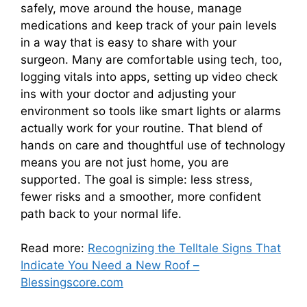
safely, move around the house, manage
medications and keep track of your pain levels
in a way that is easy to share with your
surgeon. Many are comfortable using tech, too,
logging vitals into apps, setting up video check
ins with your doctor and adjusting your
environment so tools like smart lights or alarms
actually work for your routine. That blend of
hands on care and thoughtful use of technology
means you are not just home, you are
supported. The goal is simple: less stress,
fewer risks and a smoother, more confident
path back to your normal life.
Read more:
Recognizing the Telltale Signs That
Indicate You Need a New Roof –
Blessingscore.com