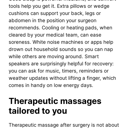
tools help you get it. Extra pillows or wedge
cushions can support your back, legs or
abdomen in the position your surgeon
recommends. Cooling or heating pads, when
cleared by your medical team, can ease
soreness. White noise machines or apps help
drown out household sounds so you can nap
while others are moving around. Smart
speakers are surprisingly helpful for recovery:
you can ask for music, timers, reminders or
weather updates without lifting a finger, which
comes in handy on low energy days.
Therapeutic massages
tailored to you
Therapeutic massage after surgery is not about