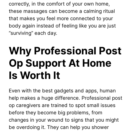
correctly, in the comfort of your own home,
these massages can become a calming ritual
that makes you feel more connected to your
body again instead of feeling like you are just
“surviving” each day.
Why Professional Post
Op Support At Home
Is Worth It
Even with the best gadgets and apps, human
help makes a huge difference. Professional post
op caregivers are trained to spot small issues
before they become big problems, from
changes in your wound to signs that you might
be overdoing it. They can help you shower