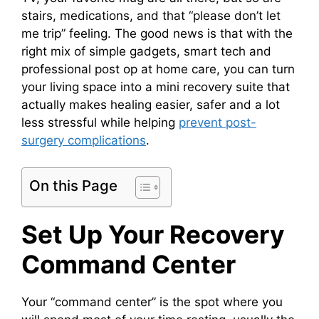
stairs, medications, and that “please don’t let
me trip” feeling. The good news is that with the
right mix of simple gadgets, smart tech and
professional post op at home care, you can turn
your living space into a mini recovery suite that
actually makes healing easier, safer and a lot
less stressful while helping
prevent post-
surgery complications
.
On this Page
Set Up Your Recovery
Command Center
Your “command center” is the spot where you