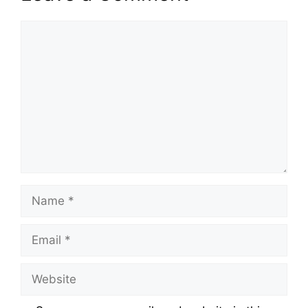
Comment
Name
Email
Website