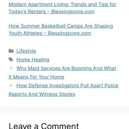
Modern Apartment Living: Trends and Tips for
Today’s Renters – Blessingscore.com
How Summer Basketball Camps Are Shaping
Youth Athletes – Blessingscore.com
Categories
Lifestyle
Tags
Home Healing
Why Maid Services Are Booming And What
It Means For Your Home
How Defense Investigators Pull Apart Police
Reports And Witness Stories
Leave a Comment