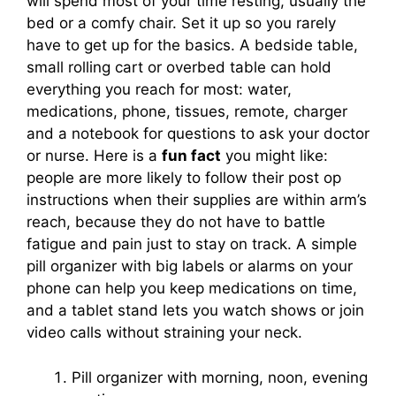
will spend most of your time resting, usually the
bed or a comfy chair. Set it up so you rarely
have to get up for the basics. A bedside table,
small rolling cart or overbed table can hold
everything you reach for most: water,
medications, phone, tissues, remote, charger
and a notebook for questions to ask your doctor
or nurse. Here is a
fun fact
you might like:
people are more likely to follow their post op
instructions when their supplies are within arm’s
reach, because they do not have to battle
fatigue and pain just to stay on track. A simple
pill organizer with big labels or alarms on your
phone can help you keep medications on time,
and a tablet stand lets you watch shows or join
video calls without straining your neck.
Pill organizer with morning, noon, evening