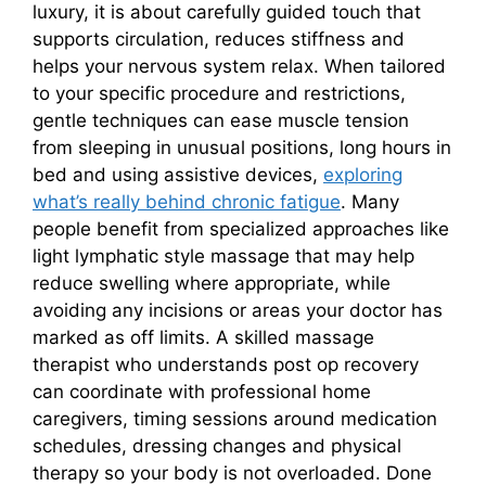
luxury, it is about carefully guided touch that
supports circulation, reduces stiffness and
helps your nervous system relax. When tailored
to your specific procedure and restrictions,
gentle techniques can ease muscle tension
from sleeping in unusual positions, long hours in
bed and using assistive devices,
exploring
what’s really behind chronic fatigue
. Many
people benefit from specialized approaches like
light lymphatic style massage that may help
reduce swelling where appropriate, while
avoiding any incisions or areas your doctor has
marked as off limits. A skilled massage
therapist who understands post op recovery
can coordinate with professional home
caregivers, timing sessions around medication
schedules, dressing changes and physical
therapy so your body is not overloaded. Done