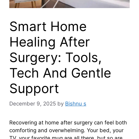
Smart Home
Healing After
Surgery: Tools,
Tech And Gentle
Support
December 9, 2025
by
Bishnu s
Recovering at home after surgery can feel both
comforting and overwhelming. Your bed, your
TV, your favorite mug are all there, but so are