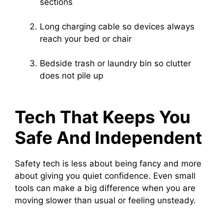
sections
Long charging cable so devices always
reach your bed or chair
Bedside trash or laundry bin so clutter
does not pile up
Tech That Keeps You
Safe And Independent
Safety tech is less about being fancy and more
about giving you quiet confidence. Even small
tools can make a big difference when you are
moving slower than usual or feeling unsteady.