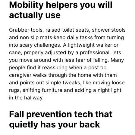
Mobility helpers you will
actually use
Grabber tools, raised toilet seats, shower stools
and non slip mats keep daily tasks from turning
into scary challenges. A lightweight walker or
cane, properly adjusted by a professional, lets
you move around with less fear of falling. Many
people find it reassuring when a post op
caregiver walks through the home with them
and points out simple tweaks, like moving loose
rugs, shifting furniture and adding a night light
in the hallway.
Fall prevention tech that
quietly has your back