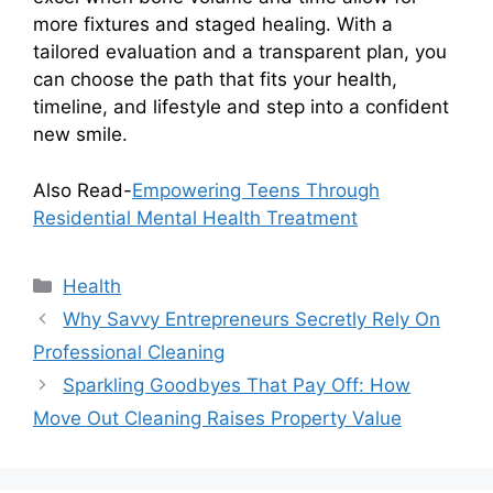
more fixtures and staged healing. With a
tailored evaluation and a transparent plan, you
can choose the path that fits your health,
timeline, and lifestyle and step into a confident
new smile.
Also Read-
Empowering Teens Through
Residential Mental Health Treatment
Categories
Health
Why Savvy Entrepreneurs Secretly Rely On
Professional Cleaning
Sparkling Goodbyes That Pay Off: How
Move Out Cleaning Raises Property Value