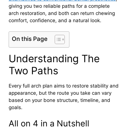
giving you two reliable paths for a complete
arch restoration, and both can return chewing
comfort, confidence, and a natural look.
On this Page
Understanding The
Two Paths
Every full arch plan aims to restore stability and
appearance, but the route you take can vary
based on your bone structure, timeline, and
goals.
All on 4 in a Nutshell