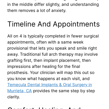
in the middle differ slightly, and understanding
them removes a lot of anxiety.
Timeline And Appointments
All on 4 is typically completed in fewer surgical
appointments, often with a same week
provisional that lets you speak and smile right
away. Traditional full arch therapy may involve
grafting first, then implant placement, then
impressions after healing for the final
prosthesis. Your clinician will map this out so
you know what happens at each visit, and
Temecula Dental Implants & Oral Surgery in
Murrieta, CA
provides the same step by step
clarity.