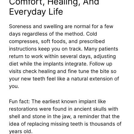
Comfort, Healing, And
Everyday Life
Soreness and swelling are normal for a few
days regardless of the method. Cold
compresses, soft foods, and prescribed
instructions keep you on track. Many patients
return to work within several days, adjusting
diet while the implants integrate. Follow up
visits check healing and fine tune the bite so
your new teeth feel like a natural extension of
you.
Fun fact: The earliest known implant like
restorations were found in ancient skulls with
shell and stone in the jaw, a reminder that the
idea of replacing missing teeth is thousands of
years old.