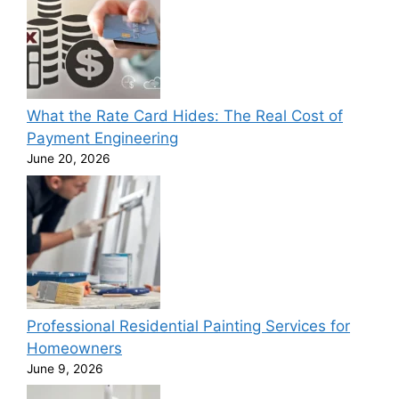
What the Rate Card Hides: The Real Cost of
Payment Engineering
June 20, 2026
Professional Residential Painting Services for
Homeowners
June 9, 2026