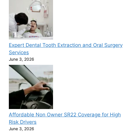
Expert Dental Tooth Extraction and Oral Surgery
Services
June 3, 2026
Affordable Non Owner SR22 Coverage for High
Risk Drivers
June 3, 2026