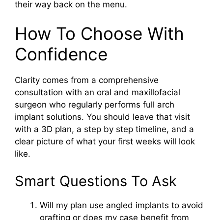
their way back on the menu.
How To Choose With
Confidence
Clarity comes from a comprehensive
consultation with an oral and maxillofacial
surgeon who regularly performs full arch
implant solutions. You should leave that visit
with a 3D plan, a step by step timeline, and a
clear picture of what your first weeks will look
like.
Smart Questions To Ask
Will my plan use angled implants to avoid
grafting or does my case benefit from