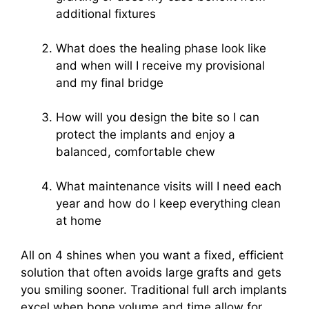
additional fixtures
What does the healing phase look like
and when will I receive my provisional
and my final bridge
How will you design the bite so I can
protect the implants and enjoy a
balanced, comfortable chew
What maintenance visits will I need each
year and how do I keep everything clean
at home
All on 4 shines when you want a fixed, efficient
solution that often avoids large grafts and gets
you smiling sooner. Traditional full arch implants
excel when bone volume and time allow for