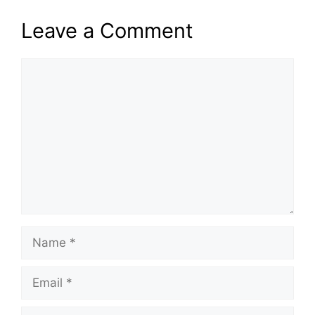
Leave a Comment
Comment
Name
Email
Website