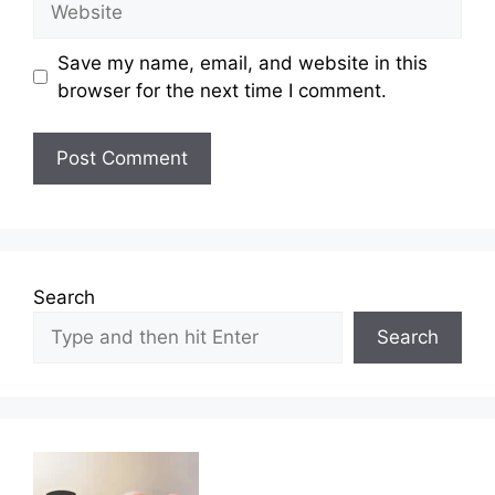
Save my name, email, and website in this
browser for the next time I comment.
Search
Search