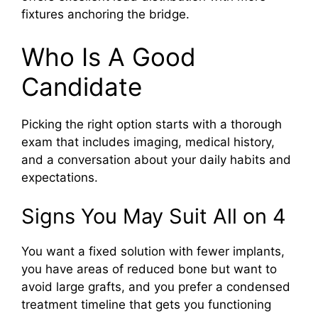
fixtures anchoring the bridge.
Who Is A Good
Candidate
Picking the right option starts with a thorough
exam that includes imaging, medical history,
and a conversation about your daily habits and
expectations.
Signs You May Suit All on 4
You want a fixed solution with fewer implants,
you have areas of reduced bone but want to
avoid large grafts, and you prefer a condensed
treatment timeline that gets you functioning