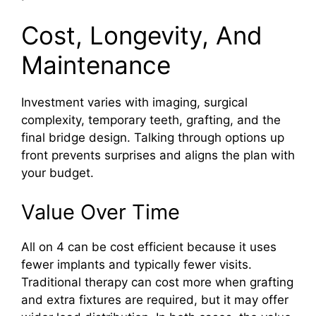
Cost, Longevity, And
Maintenance
Investment varies with imaging, surgical
complexity, temporary teeth, grafting, and the
final bridge design. Talking through options up
front prevents surprises and aligns the plan with
your budget.
Value Over Time
All on 4 can be cost efficient because it uses
fewer implants and typically fewer visits.
Traditional therapy can cost more when grafting
and extra fixtures are required, but it may offer