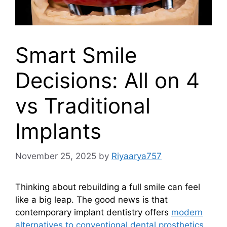
Smart Smile
Decisions: All on 4
vs Traditional
Implants
November 25, 2025
by
Riyaarya757
Thinking about rebuilding a full smile can feel
like a big leap. The good news is that
contemporary implant dentistry offers
modern
alternatives to conventional dental prosthetics
,