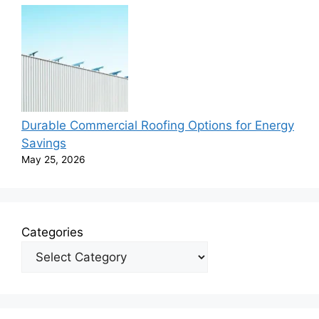
Durable Commercial Roofing Options for Energy
Savings
May 25, 2026
Categories