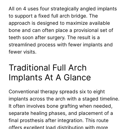
All on 4 uses four strategically angled implants
to support a fixed full arch bridge. The
approach is designed to maximize available
bone and can often place a provisional set of
teeth soon after surgery. The result is a
streamlined process with fewer implants and
fewer visits.
Traditional Full Arch
Implants At A Glance
Conventional therapy spreads six to eight
implants across the arch with a staged timeline.
It often involves bone grafting when needed,
separate healing phases, and placement of a
final prosthesis after integration. This route
offers excellent load distribution with more