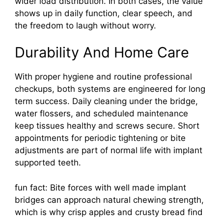
wider load distribution. In both cases, the value
shows up in daily function, clear speech, and
the freedom to laugh without worry.
Durability And Home Care
With proper hygiene and routine professional
checkups, both systems are engineered for long
term success. Daily cleaning under the bridge,
water flossers, and scheduled maintenance
keep tissues healthy and screws secure. Short
appointments for periodic tightening or bite
adjustments are part of normal life with implant
supported teeth.
fun fact: Bite forces with well made implant
bridges can approach natural chewing strength,
which is why crisp apples and crusty bread find