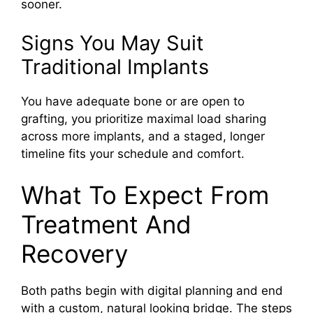
sooner.
Signs You May Suit
Traditional Implants
You have adequate bone or are open to
grafting, you prioritize maximal load sharing
across more implants, and a staged, longer
timeline fits your schedule and comfort.
What To Expect From
Treatment And
Recovery
Both paths begin with digital planning and end
with a custom, natural looking bridge. The steps