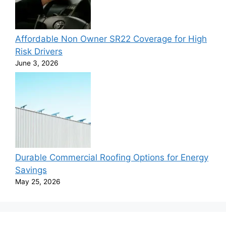
Affordable Non Owner SR22 Coverage for High
Risk Drivers
June 3, 2026
Durable Commercial Roofing Options for Energy
Savings
May 25, 2026