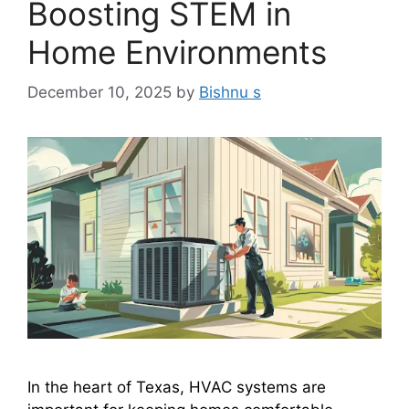
Boosting STEM in
Home Environments
December 10, 2025
by
Bishnu s
In the heart of Texas, HVAC systems are