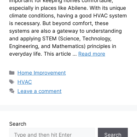
important for keeping homes comfortable,
especially in places like Abilene. With its unique
climate conditions, having a good HVAC system
is necessary. But beyond comfort, these
systems are also a gateway to understanding
and applying STEM (Science, Technology,
Engineering, and Mathematics) principles in
everyday life. This article …
Read more
Categories
Home Improvement
Tags
HVAC
Leave a comment
Search
Search