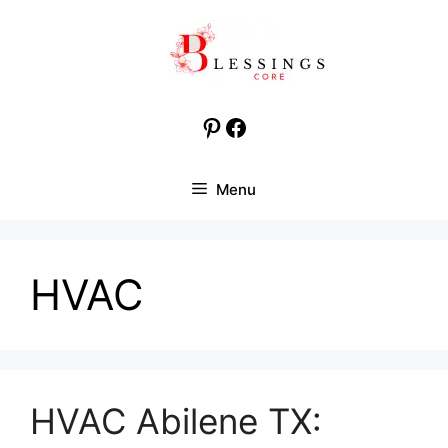
Skip
to
content
Pinterest
Facebook
Menu
HVAC
HVAC Abilene TX: