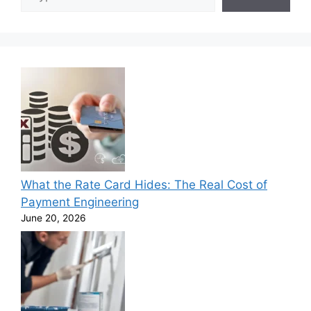
What the Rate Card Hides: The Real Cost of
Payment Engineering
June 20, 2026