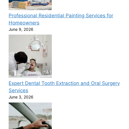
Professional Residential Painting Services for
Homeowners
June 9, 2026
Expert Dental Tooth Extraction and Oral Surgery
Services
June 3, 2026