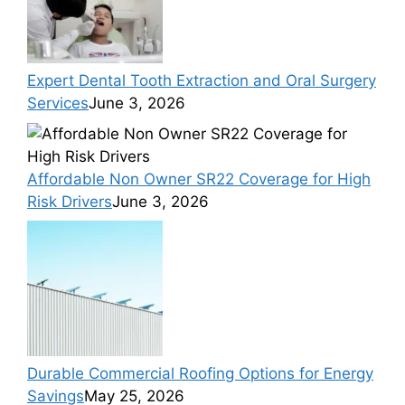
Expert Dental Tooth Extraction and Oral Surgery
Services
June 3, 2026
Affordable Non Owner SR22 Coverage for High
Risk Drivers
June 3, 2026
Durable Commercial Roofing Options for Energy
Savings
May 25, 2026