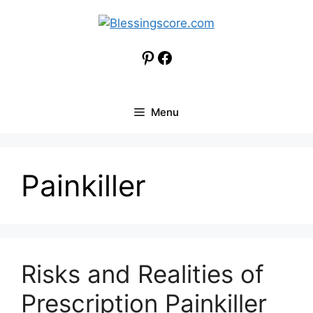
Skip
to
content
Pinterest
Facebook
Menu
Painkiller
Risks and Realities of
Prescription Painkiller