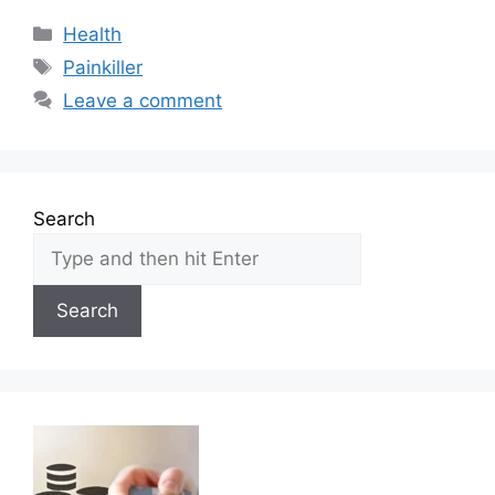
Categories
Health
Tags
Painkiller
Leave a comment
Search
Search