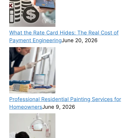
What the Rate Card Hides: The Real Cost of
Payment Engineering
June 20, 2026
Professional Residential Painting Services for
Homeowners
June 9, 2026