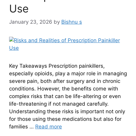
Use
January 23, 2026
by
Bishnu s
Key Takeaways Prescription painkillers,
especially opioids, play a major role in managing
severe pain, both after surgery and in chronic
conditions. However, the benefits come with
complex risks that can be life-altering or even
life-threatening if not managed carefully.
Understanding these risks is important not only
for those using these medications but also for
families …
Read more