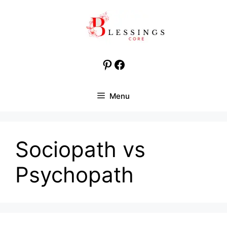
Skip
to
content
Pinterest
Facebook
Menu
Sociopath vs
Psychopath