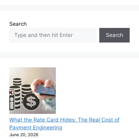
Search
Search
What the Rate Card Hides: The Real Cost of
Payment Engineering
June 20, 2026