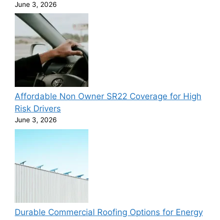
June 3, 2026
Affordable Non Owner SR22 Coverage for High
Risk Drivers
June 3, 2026
Durable Commercial Roofing Options for Energy