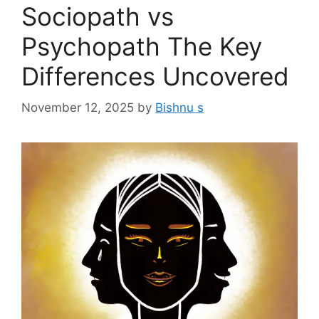
Sociopath vs
Psychopath The Key
Differences Uncovered
November 12, 2025
by
Bishnu s