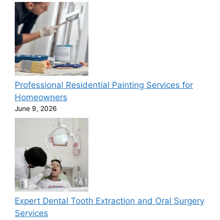
Professional Residential Painting Services for
Homeowners
June 9, 2026
Expert Dental Tooth Extraction and Oral Surgery
Services