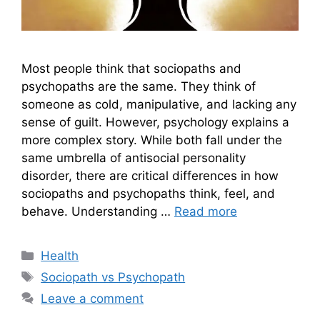
Most people think that sociopaths and
psychopaths are the same. They think of
someone as cold, manipulative, and lacking any
sense of guilt. However, psychology explains a
more complex story. While both fall under the
same umbrella of antisocial personality
disorder, there are critical differences in how
sociopaths and psychopaths think, feel, and
behave. Understanding …
Read more
Categories
Health
Tags
Sociopath vs Psychopath
Leave a comment