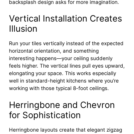
backsplash design asks for more imagination.
Vertical Installation Creates
Illusion
Run your tiles vertically instead of the expected
horizontal orientation, and something
interesting happens—your ceiling suddenly
feels higher. The vertical lines pull eyes upward,
elongating your space. This works especially
well in standard-height kitchens where you’re
working with those typical 8-foot ceilings.
Herringbone and Chevron
for Sophistication
Herringbone layouts create that elegant zigzag