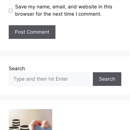
Save my name, email, and website in this
browser for the next time I comment.
Search
Search