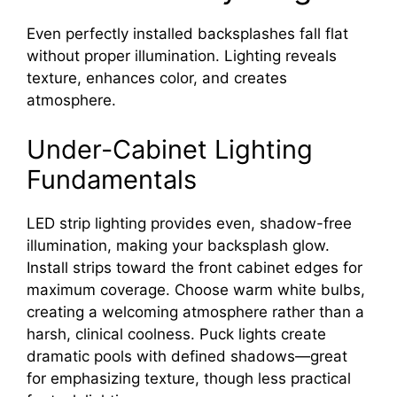
Even perfectly installed backsplashes fall flat
without proper illumination. Lighting reveals
texture, enhances color, and creates
atmosphere.
Under-Cabinet Lighting
Fundamentals
LED strip lighting provides even, shadow-free
illumination, making your backsplash glow.
Install strips toward the front cabinet edges for
maximum coverage. Choose warm white bulbs,
creating a welcoming atmosphere rather than a
harsh, clinical coolness. Puck lights create
dramatic pools with defined shadows—great
for emphasizing texture, though less practical