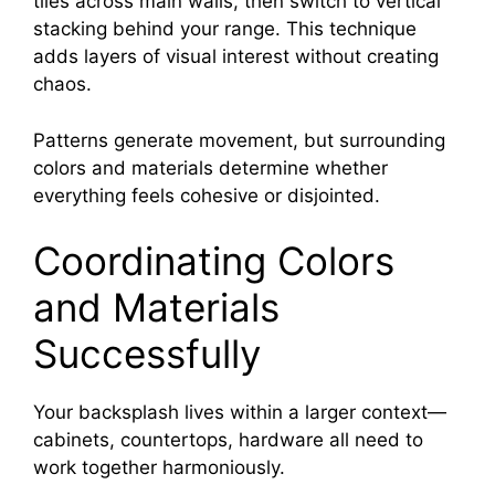
tiles across main walls, then switch to vertical
stacking behind your range. This technique
adds layers of visual interest without creating
chaos.
Patterns generate movement, but surrounding
colors and materials determine whether
everything feels cohesive or disjointed.
Coordinating Colors
and Materials
Successfully
Your backsplash lives within a larger context—
cabinets, countertops, hardware all need to
work together harmoniously.