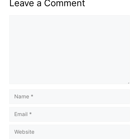
Leave a Comment
Comment
Name
Email
Website