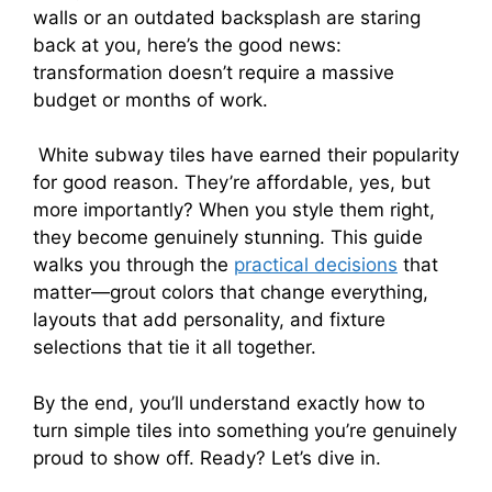
walls or an outdated backsplash are staring
back at you, here’s the good news:
transformation doesn’t require a massive
budget or months of work.
White subway tiles have earned their popularity
for good reason. They’re affordable, yes, but
more importantly? When you style them right,
they become genuinely stunning. This guide
walks you through the
practical decisions
that
matter—grout colors that change everything,
layouts that add personality, and fixture
selections that tie it all together.
By the end, you’ll understand exactly how to
turn simple tiles into something you’re genuinely
proud to show off. Ready? Let’s dive in.