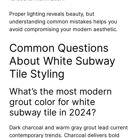
Proper lighting reveals beauty, but
understanding common mistakes helps you
avoid compromising your modern aesthetic.
Common Questions
About White Subway
Tile Styling
What’s the most modern
grout color for white
subway tile in 2024?
Dark charcoal and warm gray grout lead current
contemporary trends. Charcoal delivers bold