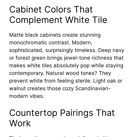
Cabinet Colors That
Complement White Tile
Matte black cabinets create stunning
monochromatic contrast. Modern,
sophisticated, surprisingly timeless. Deep navy
or forest green brings jewel-tone richness that
makes white tiles absolutely pop while staying
contemporary. Natural wood tones? They
prevent white from feeling sterile. Light oak or
walnut creates those cozy Scandinavian-
modern vibes.
Countertop Pairings That
Work