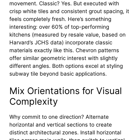
movement. Classic? Yes. But executed with
crisp white tiles and consistent grout spacing, it
feels completely fresh. Here’s something
interesting: over 60% of top-performing
kitchens (measured by resale value, based on
Harvard’s JCHS data) incorporate classic
materials exactly like this. Chevron patterns
offer similar geometric interest with slightly
different angles. Both options excel at styling
subway tile beyond basic applications.
Mix Orientations for Visual
Complexity
Why commit to one direction? Alternate
horizontal and vertical sections to create
distinct architectural zones. Install horizontal