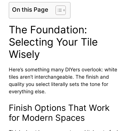
On this Page
The Foundation:
Selecting Your Tile
Wisely
Here’s something many DIYers overlook: white
tiles aren’t interchangeable. The finish and
quality you select literally sets the tone for
everything else.
Finish Options That Work
for Modern Spaces