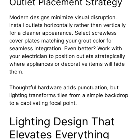
Outlet Placement Strategy
Modern designs minimize visual disruption.
Install outlets horizontally rather than vertically
for a cleaner appearance. Select screwless
cover plates matching your grout color for
seamless integration. Even better? Work with
your electrician to position outlets strategically
where appliances or decorative items will hide
them.
Thoughtful hardware adds punctuation, but
lighting transforms tiles from a simple backdrop
to a captivating focal point.
Lighting Design That
Elevates Everything