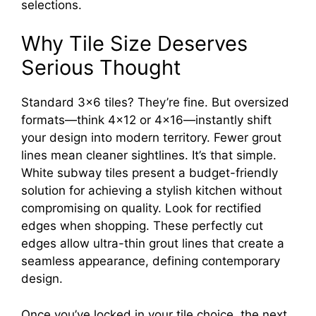
selections.
Why Tile Size Deserves
Serious Thought
Standard 3×6 tiles? They’re fine. But oversized
formats—think 4×12 or 4×16—instantly shift
your design into modern territory. Fewer grout
lines mean cleaner sightlines. It’s that simple.
White subway tiles present a budget-friendly
solution for achieving a stylish kitchen without
compromising on quality. Look for rectified
edges when shopping. These perfectly cut
edges allow ultra-thin grout lines that create a
seamless appearance, defining contemporary
design.
Once you’ve locked in your tile choice, the next