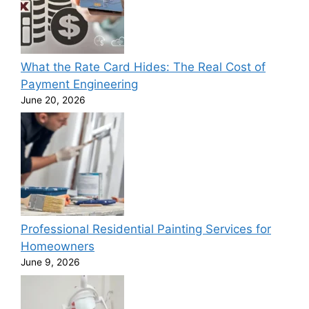
What the Rate Card Hides: The Real Cost of
Payment Engineering
June 20, 2026
Professional Residential Painting Services for
Homeowners
June 9, 2026