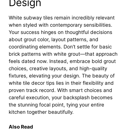
Design
White subway tiles remain incredibly relevant
when styled with contemporary sensibilities.
Your success hinges on thoughtful decisions
about grout color, layout patterns, and
coordinating elements. Don’t settle for basic
brick patterns with white grout—that approach
feels dated now. Instead, embrace bold grout
choices, creative layouts, and high-quality
fixtures, elevating your design. The beauty of
white tile decor tips lies in their flexibility and
proven track record. With smart choices and
careful execution, your backsplash becomes
the stunning focal point, tying your entire
kitchen together beautifully.
Also Read