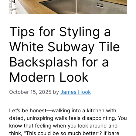
Tips for Styling a
White Subway Tile
Backsplash for a
Modern Look
October 15, 2025
by
James Hook
Let’s be honest—walking into a kitchen with
dated, uninspiring walls feels disappointing. You
know that feeling when you look around and
think, “This could be so much better”? If bare