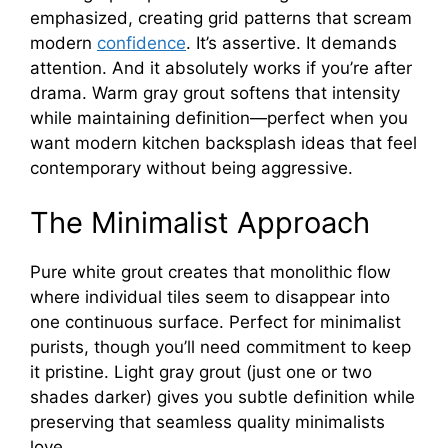
emphasized, creating grid patterns that scream
modern
confidence
. It’s assertive. It demands
attention. And it absolutely works if you’re after
drama. Warm gray grout softens that intensity
while maintaining definition—perfect when you
want modern kitchen backsplash ideas that feel
contemporary without being aggressive.
The Minimalist Approach
Pure white grout creates that monolithic flow
where individual tiles seem to disappear into
one continuous surface. Perfect for minimalist
purists, though you’ll need commitment to keep
it pristine. Light gray grout (just one or two
shades darker) gives you subtle definition while
preserving that seamless quality minimalists
love.