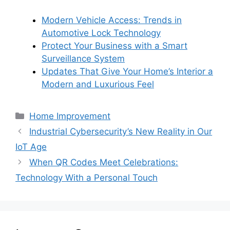
Modern Vehicle Access: Trends in
Automotive Lock Technology
Protect Your Business with a Smart
Surveillance System
Updates That Give Your Home’s Interior a
Modern and Luxurious Feel
Categories
Home Improvement
Industrial Cybersecurity’s New Reality in Our
IoT Age
When QR Codes Meet Celebrations:
Technology With a Personal Touch