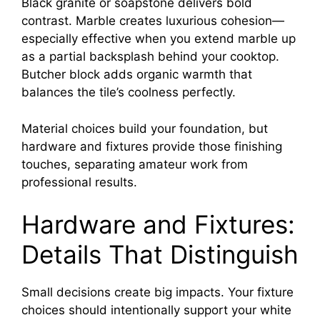
Black granite or soapstone delivers bold
contrast. Marble creates luxurious cohesion—
especially effective when you extend marble up
as a partial backsplash behind your cooktop.
Butcher block adds organic warmth that
balances the tile’s coolness perfectly.
Material choices build your foundation, but
hardware and fixtures provide those finishing
touches, separating amateur work from
professional results.
Hardware and Fixtures:
Details That Distinguish
Small decisions create big impacts. Your fixture
choices should intentionally support your white