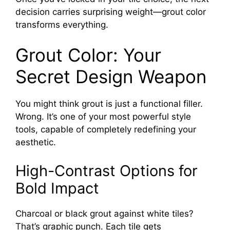
decision carries surprising weight—grout color
transforms everything.
Grout Color: Your
Secret Design Weapon
You might think grout is just a functional filler.
Wrong. It’s one of your most powerful style
tools, capable of completely redefining your
aesthetic.
High-Contrast Options for
Bold Impact
Charcoal or black grout against white tiles?
That’s graphic punch. Each tile gets