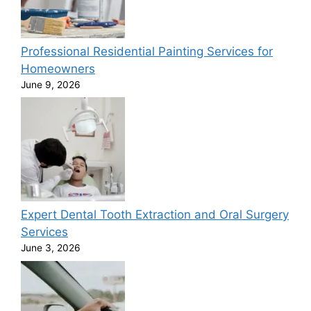
Professional Residential Painting Services for
Homeowners
June 9, 2026
Expert Dental Tooth Extraction and Oral Surgery
Services
June 3, 2026