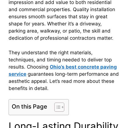
impression and add value to both residential
and commercial properties. Quality installation
ensures smooth surfaces that stay in great
shape for years. Whether it’s a driveway,
parking area, walkway, or patio, the skill and
dedication of professional contractors matter.
They understand the right materials,
techniques, and timing needed to deliver top
results. Choosing
Ohio’s best concrete paving
service
guarantees long-term performance and
aesthetic appeal. Let’s read more about these
benefits in detail.
On this Page
Long-Lasting Durability