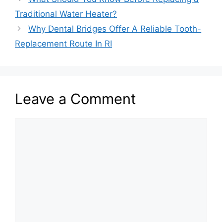
Traditional Water Heater?
Why Dental Bridges Offer A Reliable Tooth-
Replacement Route In RI
Leave a Comment
Comment