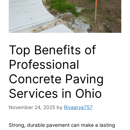
Top Benefits of
Professional
Concrete Paving
Services in Ohio
November 24, 2025
by
Riyaarya757
Strong, durable pavement can make a lasting