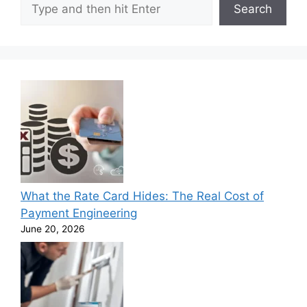
Search
What the Rate Card Hides: The Real Cost of
Payment Engineering
June 20, 2026