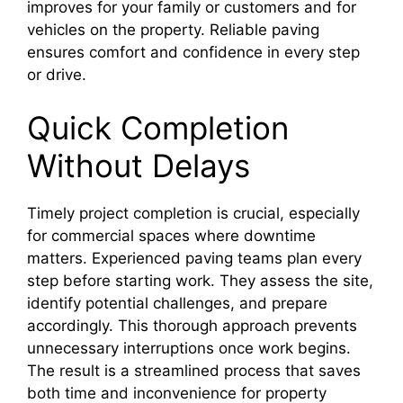
improves for your family or customers and for
vehicles on the property. Reliable paving
ensures comfort and confidence in every step
or drive.
Quick Completion
Without Delays
Timely project completion is crucial, especially
for commercial spaces where downtime
matters. Experienced paving teams plan every
step before starting work. They assess the site,
identify potential challenges, and prepare
accordingly. This thorough approach prevents
unnecessary interruptions once work begins.
The result is a streamlined process that saves
both time and inconvenience for property