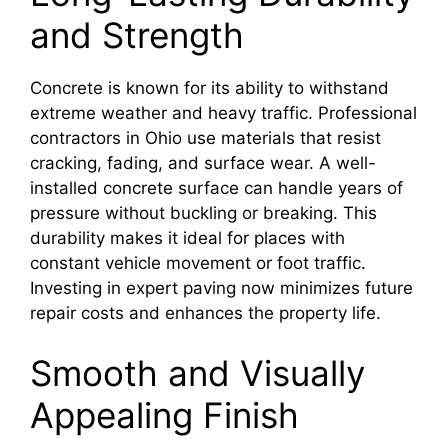
and Strength
Concrete is known for its ability to withstand
extreme weather and heavy traffic. Professional
contractors in Ohio use materials that resist
cracking, fading, and surface wear. A well-
installed concrete surface can handle years of
pressure without buckling or breaking. This
durability makes it ideal for places with
constant vehicle movement or foot traffic.
Investing in expert paving now minimizes future
repair costs and enhances the property life.
Smooth and Visually
Appealing Finish