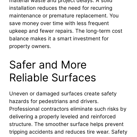
material waste and project delays. A solid
installation reduces the need for recurring
maintenance or premature replacement. You
save money over time with less frequent
upkeep and fewer repairs. The long-term cost
balance makes it a smart investment for
property owners.
Safer and More
Reliable Surfaces
Uneven or damaged surfaces create safety
hazards for pedestrians and drivers.
Professional contractors eliminate such risks by
delivering a properly leveled and reinforced
structure. The smoother surface helps prevent
tripping accidents and reduces tire wear. Safety