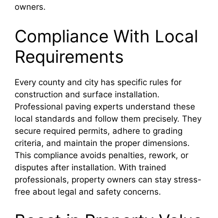
owners.
Compliance With Local
Requirements
Every county and city has specific rules for
construction and surface installation.
Professional paving experts understand these
local standards and follow them precisely. They
secure required permits, adhere to grading
criteria, and maintain the proper dimensions.
This compliance avoids penalties, rework, or
disputes after installation. With trained
professionals, property owners can stay stress-
free about legal and safety concerns.