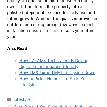
quality, and peace of mind for every property
owner. It transforms the property into a
polished, dependable space for daily use and
future growth. Whether the goal is improving an
outdoor area or upgrading driveways, expert
installation ensures reliable results year after
year.
Also Read
How LATAM’s Tech Talent Is Driving
Digital Transformation Globally
How TMS Turned My Life Upside Down
How to Pick a Home That Suits Your
Lifestyle
Categories
Lifestyle
What Should You Know Before Replacing a