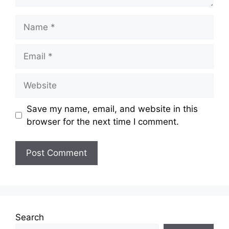
Name
Email
Website
Save my name, email, and website in this
browser for the next time I comment.
Search