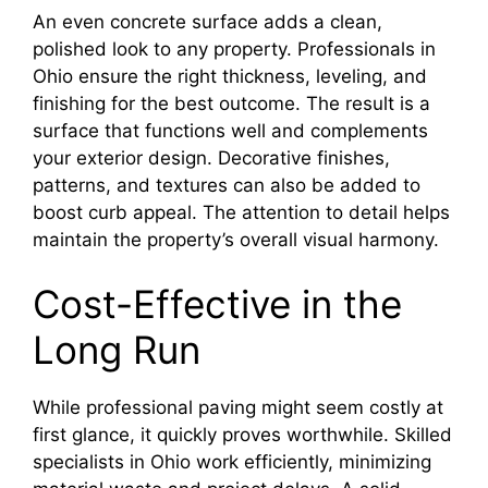
An even concrete surface adds a clean,
polished look to any property. Professionals in
Ohio ensure the right thickness, leveling, and
finishing for the best outcome. The result is a
surface that functions well and complements
your exterior design. Decorative finishes,
patterns, and textures can also be added to
boost curb appeal. The attention to detail helps
maintain the property’s overall visual harmony.
Cost-Effective in the
Long Run
While professional paving might seem costly at
first glance, it quickly proves worthwhile. Skilled
specialists in Ohio work efficiently, minimizing