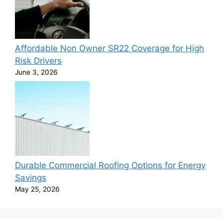
Affordable Non Owner SR22 Coverage for High
Risk Drivers
June 3, 2026
Durable Commercial Roofing Options for Energy
Savings
May 25, 2026