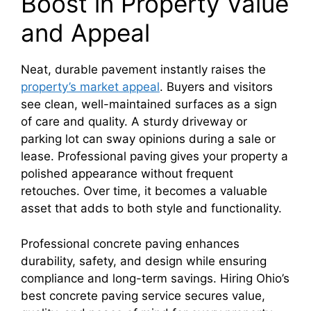
Boost in Property Value
and Appeal
Neat, durable pavement instantly raises the
property’s market appeal
. Buyers and visitors
see clean, well-maintained surfaces as a sign
of care and quality. A sturdy driveway or
parking lot can sway opinions during a sale or
lease. Professional paving gives your property a
polished appearance without frequent
retouches. Over time, it becomes a valuable
asset that adds to both style and functionality.
Professional concrete paving enhances
durability, safety, and design while ensuring
compliance and long-term savings. Hiring Ohio’s
best concrete paving service secures value,