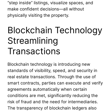
“step inside” listings, visualize spaces, and
make confident decisions—all without
physically visiting the property.
Blockchain Technology
Streamlining
Transactions
Blockchain technology is introducing new
standards of visibility, speed, and security in
real estate transactions. Through the use of
smart contracts, parties can execute and verify
agreements automatically when certain
conditions are met, significantly reducing the
risk of fraud and the need for intermediaries.
The transparency of blockchain ledgers also