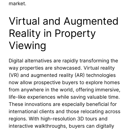
market.
Virtual and Augmented
Reality in Property
Viewing
Digital alternatives are rapidly transforming the
way properties are showcased. Virtual reality
(VR) and augmented reality (AR) technologies
now allow prospective buyers to explore homes
from anywhere in the world, offering immersive,
life-like experiences while saving valuable time.
These innovations are especially beneficial for
international clients and those relocating across
regions. With high-resolution 3D tours and
interactive walkthroughs, buyers can digitally