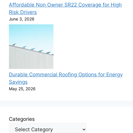
Affordable Non Owner SR22 Coverage for High
Risk Drivers
June 3, 2026
Durable Commercial Roofing Options for Energy
Savings
May 25, 2026
Categories