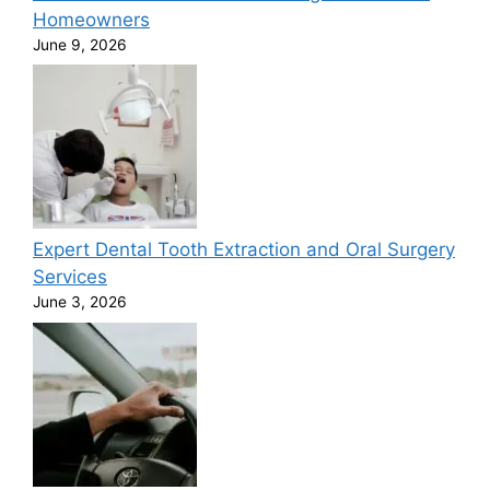
Homeowners
June 9, 2026
Expert Dental Tooth Extraction and Oral Surgery
Services
June 3, 2026