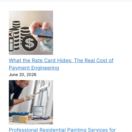
What the Rate Card Hides: The Real Cost of
Payment Engineering
June 20, 2026
Professional Residential Painting Services for