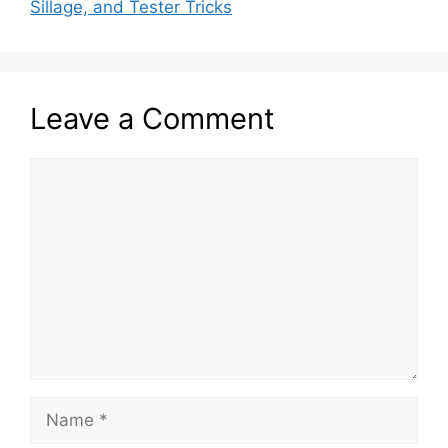
Sillage, and Tester Tricks
Leave a Comment
Comment
Name