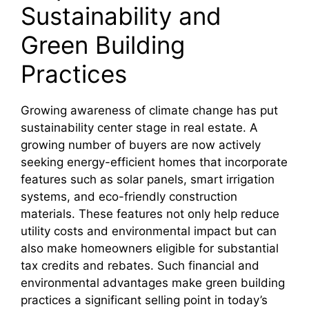
Sustainability and
Green Building
Practices
Growing awareness of climate change has put
sustainability center stage in real estate. A
growing number of buyers are now actively
seeking energy-efficient homes that incorporate
features such as solar panels, smart irrigation
systems, and eco-friendly construction
materials. These features not only help reduce
utility costs and environmental impact but can
also make homeowners eligible for substantial
tax credits and rebates. Such financial and
environmental advantages make green building
practices a significant selling point in today’s