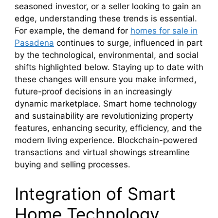
seasoned investor, or a seller looking to gain an
edge, understanding these trends is essential.
For example, the demand for
homes for sale in
Pasadena
continues to surge, influenced in part
by the technological, environmental, and social
shifts highlighted below. Staying up to date with
these changes will ensure you make informed,
future-proof decisions in an increasingly
dynamic marketplace. Smart home technology
and sustainability are revolutionizing property
features, enhancing security, efficiency, and the
modern living experience. Blockchain-powered
transactions and virtual showings streamline
buying and selling processes.
Integration of Smart
Home Technology