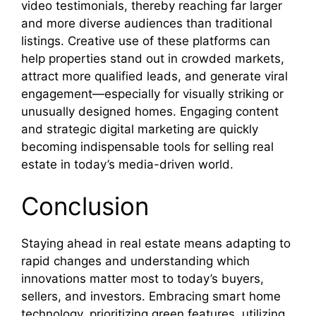
video testimonials, thereby reaching far larger
and more diverse audiences than traditional
listings. Creative use of these platforms can
help properties stand out in crowded markets,
attract more qualified leads, and generate viral
engagement—especially for visually striking or
unusually designed homes. Engaging content
and strategic digital marketing are quickly
becoming indispensable tools for selling real
estate in today’s media-driven world.
Conclusion
Staying ahead in real estate means adapting to
rapid changes and understanding which
innovations matter most to today’s buyers,
sellers, and investors. Embracing smart home
technology, prioritizing green features, utilizing