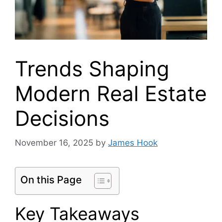
Trends Shaping
Modern Real Estate
Decisions
November 16, 2025
by
James Hook
On this Page
Key Takeaways