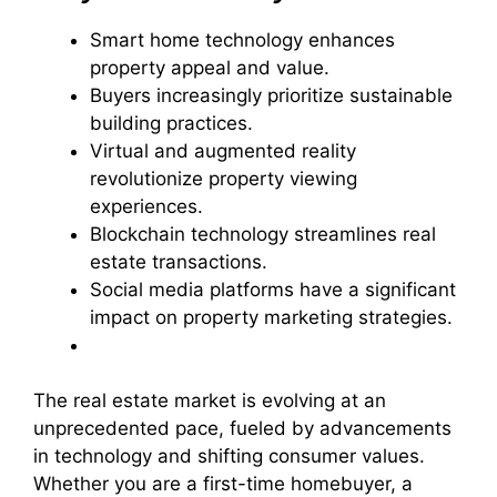
Smart home technology enhances
property appeal and value.
Buyers increasingly prioritize sustainable
building practices.
Virtual and augmented reality
revolutionize property viewing
experiences.
Blockchain technology streamlines real
estate transactions.
Social media platforms have a significant
impact on property marketing strategies.
The real estate market is evolving at an
unprecedented pace, fueled by advancements
in technology and shifting consumer values.
Whether you are a first-time homebuyer, a