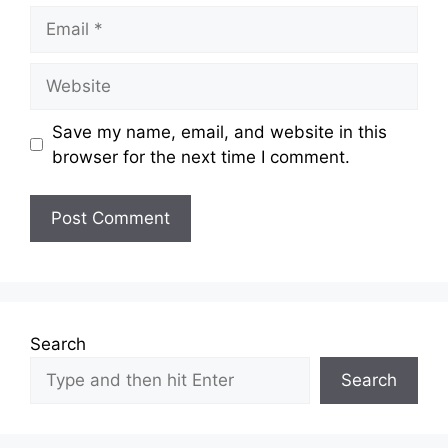
Email
Website
Save my name, email, and website in this
browser for the next time I comment.
Search
Search