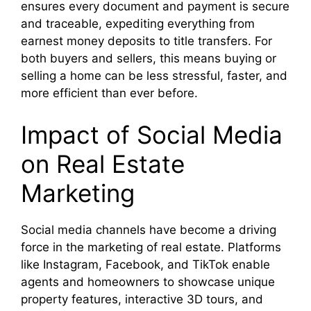
ensures every document and payment is secure
and traceable, expediting everything from
earnest money deposits to title transfers. For
both buyers and sellers, this means buying or
selling a home can be less stressful, faster, and
more efficient than ever before.
Impact of Social Media
on Real Estate
Marketing
Social media channels have become a driving
force in the marketing of real estate. Platforms
like Instagram, Facebook, and TikTok enable
agents and homeowners to showcase unique
property features, interactive 3D tours, and