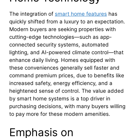
The integration of
smart home features
has
quickly shifted from a luxury to an expectation.
Modern buyers are seeking properties with
cutting-edge technologies—such as app-
connected security systems, automated
lighting, and AI-powered climate control—that
enhance daily living. Homes equipped with
these conveniences generally sell faster and
command premium prices, due to benefits like
increased safety, energy efficiency, and a
heightened sense of control. The value added
by smart home systems is a top driver in
purchasing decisions, with many buyers willing
to pay more for these modern amenities.
Emphasis on