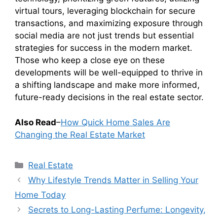
virtual tours, leveraging blockchain for secure
transactions, and maximizing exposure through
social media are not just trends but essential
strategies for success in the modern market.
Those who keep a close eye on these
developments will be well-equipped to thrive in
a shifting landscape and make more informed,
future-ready decisions in the real estate sector.
Also Read
–
How Quick Home Sales Are
Changing the Real Estate Market
Categories
Real Estate
Why Lifestyle Trends Matter in Selling Your
Home Today
Secrets to Long-Lasting Perfume: Longevity,