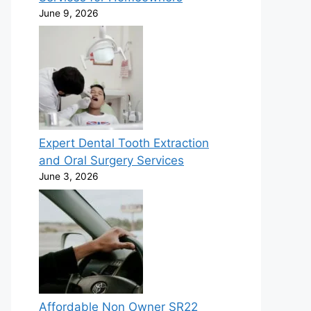
June 9, 2026
Expert Dental Tooth Extraction
and Oral Surgery Services
June 3, 2026
Affordable Non Owner SR22