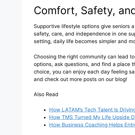
Comfort, Safety, a
Supportive lifestyle options give seniors 
safety, care, and independence in one sup
setting, daily life becomes simpler and m
Choosing the right community can lead to 
options, ask questions, and find a place t
choice, you can enjoy each day feeling s
and check out more posts on our blog!
Also Read
How LATAM’s Tech Talent Is Driving
How TMS Turned My Life Upside 
How Business Coaching Helps Entre