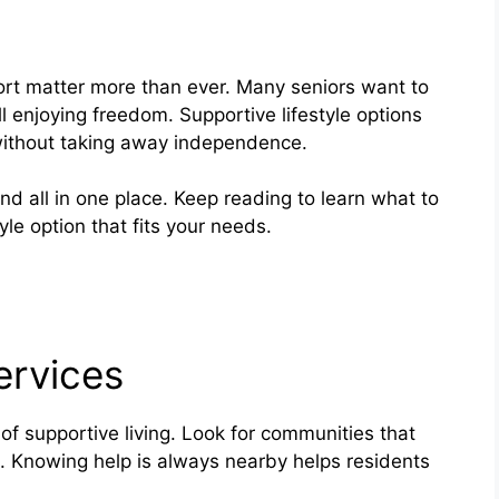
rt matter more than ever. Many seniors want to
ll enjoying freedom. Supportive lifestyle options
without taking away independence.
nd all in one place. Keep reading to learn what to
yle option that fits your needs.
ervices
of supportive living. Look for communities that
t. Knowing help is always nearby helps residents