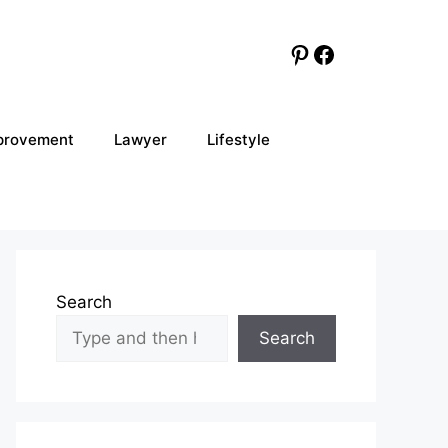
Pinterest
Facebook
provement
Lawyer
Lifestyle
Search
Search