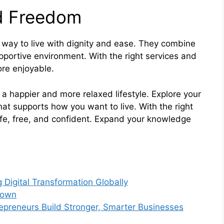
nd Freedom
a way to live with dignity and ease. They combine
portive environment. With the right services and
ore enjoyable.
a happier and more relaxed lifestyle. Explore your
hat supports how you want to live. With the right
afe, free, and confident. Expand your knowledge
 Digital Transformation Globally
Down
preneurs Build Stronger, Smarter Businesses