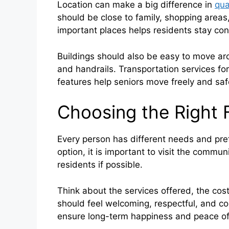
Location can make a big difference in
qual
should be close to family, shopping areas,
important places helps residents stay co
Buildings should also be easy to move aro
and handrails. Transportation services fo
features help seniors move freely and saf
Choosing the Right F
Every person has different needs and pre
option, it is important to visit the commun
residents if possible.
Think about the services offered, the cost,
should feel welcoming, respectful, and co
ensure long-term happiness and peace of