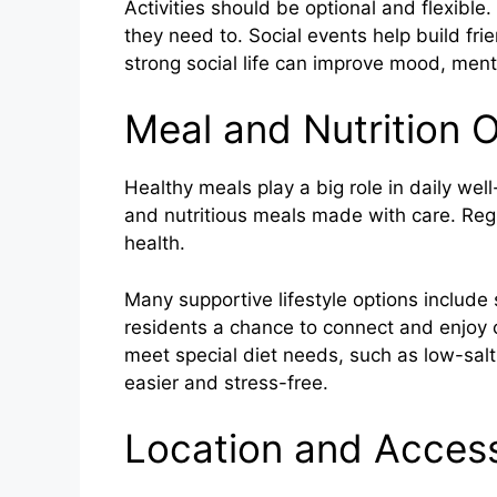
Activities should be optional and flexibl
they need to. Social events help build fri
strong social life can improve mood, ment
Meal and Nutrition 
Healthy meals play a big role in daily wel
and nutritious meals made with care. Re
health.
Many supportive lifestyle options include
residents a chance to connect and enjoy 
meet special diet needs, such as low-salt
easier and stress-free.
Location and Accessi