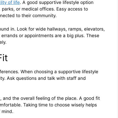
ity of life
. A good supportive lifestyle option
 parks, or medical offices. Easy access to
nnected to their community.
und in. Look for wide hallways, ramps, elevators,
r errands or appointments are a big plus. These
ely.
it
ferences. When choosing a supportive lifestyle
ity. Ask questions and talk with staff and
 and the overall feeling of the place. A good fit
mfortable. Taking time to choose wisely helps
 mind.