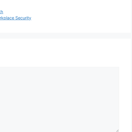
th
kplace Security