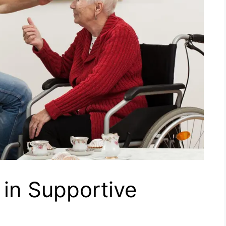
 in Supportive