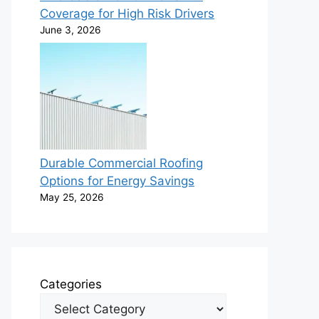
Coverage for High Risk Drivers
June 3, 2026
Durable Commercial Roofing
Options for Energy Savings
May 25, 2026
Categories