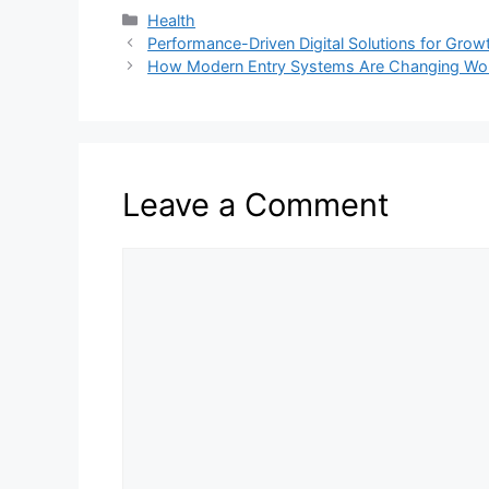
Categories
Health
Performance-Driven Digital Solutions for Grow
How Modern Entry Systems Are Changing Wor
Leave a Comment
Comment