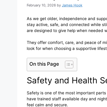
February 10, 2026
by
James Hook
As we get older, independence and suppo
stay active, safe, and connected while sti
are designed to give help when needed 
They offer comfort, care, and peace of mi
look for when choosing a supportive lifest
On this Page
Safety and Health S
Safety is one of the most important parts 
have trained staff available day and nigh
feel calm and secure.