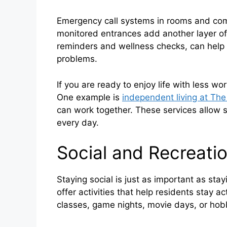
Emergency call systems in rooms and com
monitored entrances add another layer of
reminders and wellness checks, can help
problems.
If you are ready to enjoy life with less w
One example is
independent living at Th
can work together. These services allow s
every day.
Social and Recreatio
Staying social is just as important as sta
offer activities that help residents stay
classes, game nights, movie days, or hob