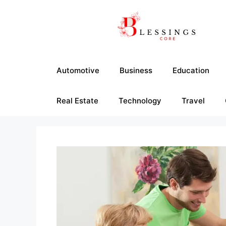
Skip
to
content
Automotive
Business
Education
Real Estate
Technology
Travel