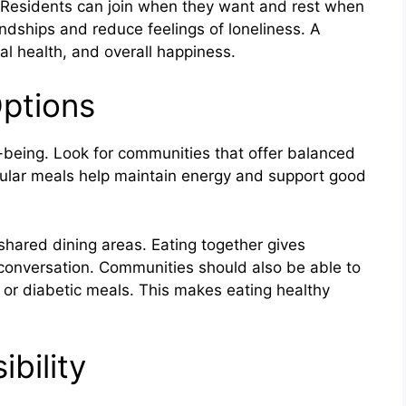
e. Residents can join when they want and rest when
endships and reduce feelings of loneliness. A
al health, and overall happiness.
Options
l-being. Look for communities that offer balanced
gular meals help maintain energy and support good
 shared dining areas. Eating together gives
conversation. Communities should also be able to
 or diabetic meals. This makes eating healthy
bility