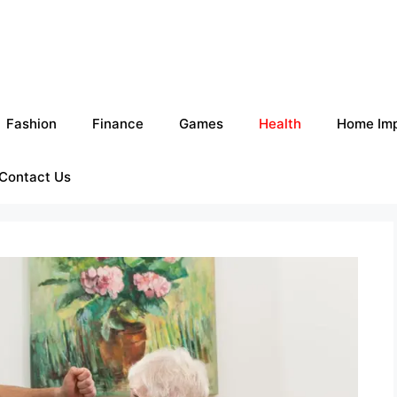
Fashion
Finance
Games
Health
Home Im
Contact Us