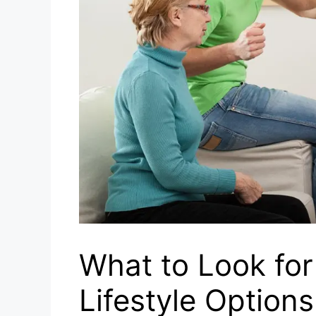
What to Look for
Lifestyle Options