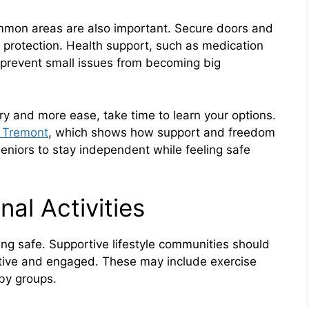
mon areas are also important. Secure doors and
 protection. Health support, such as medication
 prevent small issues from becoming big
orry and more ease, take time to learn your options.
e Tremont
, which shows how support and freedom
eniors to stay independent while feeling safe
nal Activities
ying safe. Supportive lifestyle communities should
 active and engaged. These may include exercise
by groups.