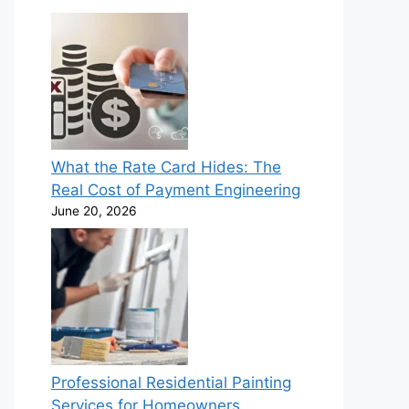
What the Rate Card Hides: The
Real Cost of Payment Engineering
June 20, 2026
Professional Residential Painting
Services for Homeowners