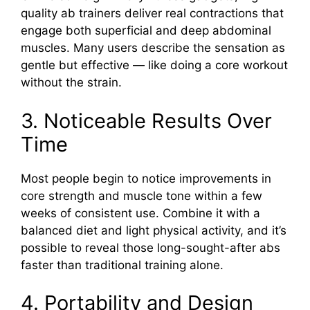
quality ab trainers deliver real contractions that
engage both superficial and deep abdominal
muscles. Many users describe the sensation as
gentle but effective — like doing a core workout
without the strain.
3. Noticeable Results Over
Time
Most people begin to notice improvements in
core strength and muscle tone within a few
weeks of consistent use. Combine it with a
balanced diet and light physical activity, and it’s
possible to reveal those long-sought-after abs
faster than traditional training alone.
4. Portability and Design