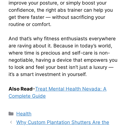
improve your posture, or simply boost your
confidence, the right abs trainer can help you
get there faster — without sacrificing your
routine or comfort.
And that’s why fitness enthusiasts everywhere
are raving about it. Because in today’s world,
where time is precious and self-care is non-
negotiable, having a device that empowers you
to look and feel your best isn’t just a luxury —
it’s a smart investment in yourself.
Also Read
–
Treat Mental Health Nevada: A
Complete Guide
Categories
Health
Why Custom Plantation Shutters Are the