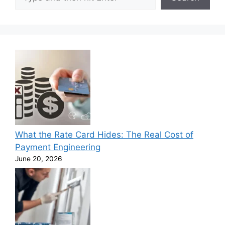
What the Rate Card Hides: The Real Cost of
Payment Engineering
June 20, 2026