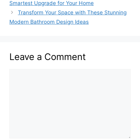
Smartest Upgrade for Your Home
Transform Your Space with These Stunning
Modern Bathroom Design Ideas
Leave a Comment
Comment