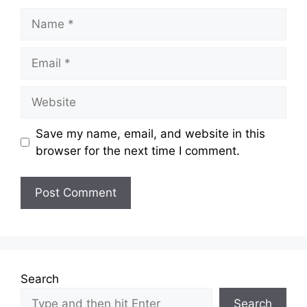
Name
Email
Website
Save my name, email, and website in this
browser for the next time I comment.
Search
Search