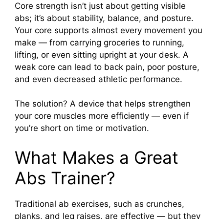
Core strength isn’t just about getting visible
abs; it’s about stability, balance, and posture.
Your core supports almost every movement you
make — from carrying groceries to running,
lifting, or even sitting upright at your desk. A
weak core can lead to back pain, poor posture,
and even decreased athletic performance.
The solution? A device that helps strengthen
your core muscles more efficiently — even if
you’re short on time or motivation.
What Makes a Great
Abs Trainer?
Traditional ab exercises, such as crunches,
planks, and leg raises, are effective — but they