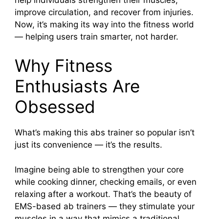
improve circulation, and recover from injuries.
Now, it’s making its way into the fitness world
— helping users train smarter, not harder.
Why Fitness
Enthusiasts Are
Obsessed
What’s making this abs trainer so popular isn’t
just its convenience — it’s the results.
Imagine being able to strengthen your core
while cooking dinner, checking emails, or even
relaxing after a workout. That’s the beauty of
EMS-based ab trainers — they stimulate your
muscles in a way that mimics a traditional