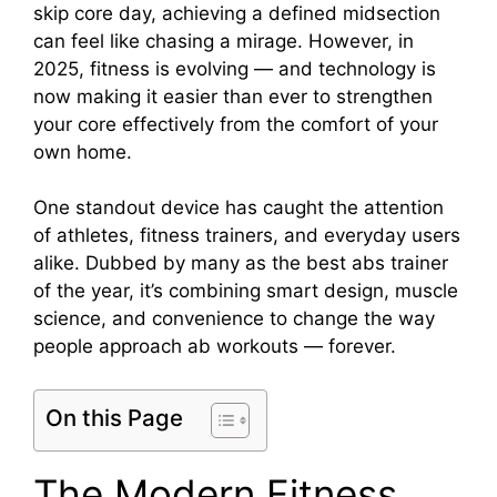
skip core day, achieving a defined midsection
can feel like chasing a mirage. However, in
2025, fitness is evolving — and technology is
now making it easier than ever to strengthen
your core effectively from the comfort of your
own home.
One standout device has caught the attention
of athletes, fitness trainers, and everyday users
alike. Dubbed by many as the best abs trainer
of the year, it’s combining smart design, muscle
science, and convenience to change the way
people approach ab workouts — forever.
On this Page
The Modern Fitness