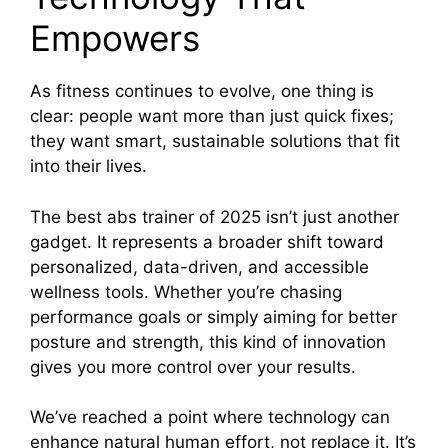
Empowers
As fitness continues to evolve, one thing is
clear: people want more than just quick fixes;
they want smart, sustainable solutions that fit
into their lives.
The best abs trainer of 2025 isn’t just another
gadget. It represents a broader shift toward
personalized, data-driven, and accessible
wellness tools. Whether you’re chasing
performance goals or simply aiming for better
posture and strength, this kind of innovation
gives you more control over your results.
We’ve reached a point where technology can
enhance natural human effort, not replace it. It’s