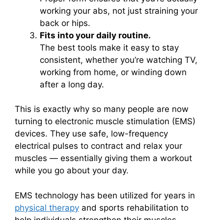
working your abs, not just straining your
back or hips.
Fits into your daily routine.
The best tools make it easy to stay
consistent, whether you’re watching TV,
working from home, or winding down
after a long day.
This is exactly why so many people are now
turning to electronic muscle stimulation (EMS)
devices. They use safe, low-frequency
electrical pulses to contract and relax your
muscles — essentially giving them a workout
while you go about your day.
EMS technology has been utilized for years in
physical therapy
and sports rehabilitation to
help individuals strengthen their muscles,