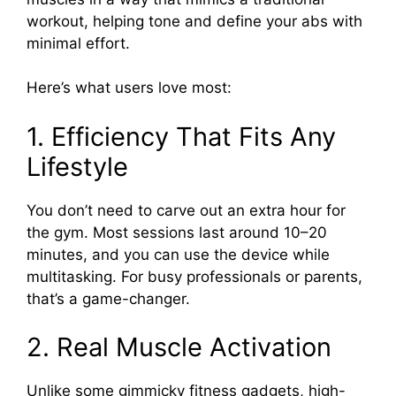
workout, helping tone and define your abs with
minimal effort.
Here’s what users love most:
1. Efficiency That Fits Any
Lifestyle
You don’t need to carve out an extra hour for
the gym. Most sessions last around 10–20
minutes, and you can use the device while
multitasking. For busy professionals or parents,
that’s a game-changer.
2. Real Muscle Activation
Unlike some gimmicky fitness gadgets, high-