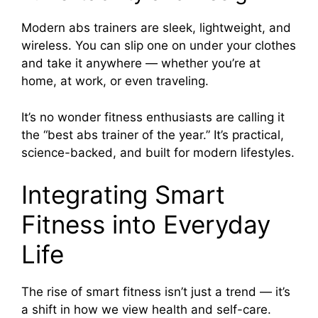
Modern abs trainers are sleek, lightweight, and
wireless. You can slip one on under your clothes
and take it anywhere — whether you’re at
home, at work, or even traveling.
It’s no wonder fitness enthusiasts are calling it
the “best abs trainer of the year.” It’s practical,
science-backed, and built for modern lifestyles.
Integrating Smart
Fitness into Everyday
Life
The rise of smart fitness isn’t just a trend — it’s
a shift in how we view health and self-care.