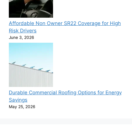
Affordable Non Owner SR22 Coverage for High
Risk Drivers
June 3, 2026
Durable Commercial Roofing Options for Energy
Savings
May 25, 2026