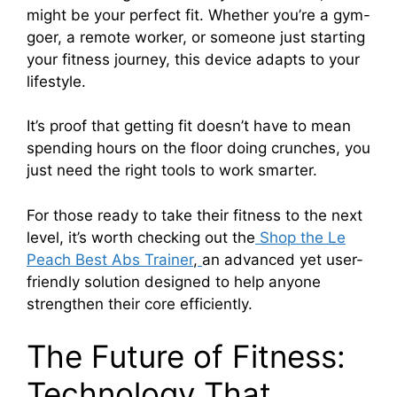
might be your perfect fit. Whether you’re a gym-
goer, a remote worker, or someone just starting
your fitness journey, this device adapts to your
lifestyle.
It’s proof that getting fit doesn’t have to mean
spending hours on the floor doing crunches, you
just need the right tools to work smarter.
For those ready to take their fitness to the next
level, it’s worth checking out the
Shop the Le
Peach Best Abs Trainer
,
an advanced yet user-
friendly solution designed to help anyone
strengthen their core efficiently.
The Future of Fitness:
Technology That