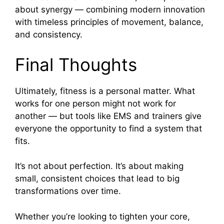
about synergy — combining modern innovation
with timeless principles of movement, balance,
and consistency.
Final Thoughts
Ultimately, fitness is a personal matter. What
works for one person might not work for
another — but tools like EMS and trainers give
everyone the opportunity to find a system that
fits.
It’s not about perfection. It’s about making
small, consistent choices that lead to big
transformations over time.
Whether you’re looking to tighten your core,