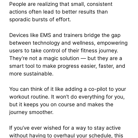
People are realizing that small, consistent
actions often lead to better results than
sporadic bursts of effort.
Devices like EMS and trainers bridge the gap
between technology and wellness, empowering
users to take control of their fitness journey.
They’re not a magic solution — but they are a
smart tool to make progress easier, faster, and
more sustainable.
You can think of it like adding a co-pilot to your
workout routine. It won’t do everything for you,
but it keeps you on course and makes the
journey smoother.
If you’ve ever wished for a way to stay active
without having to overhaul your schedule, this