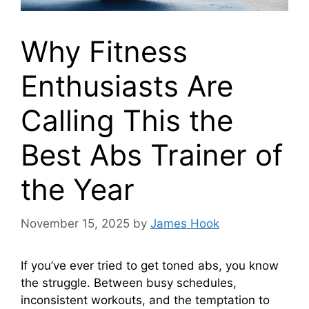
Why Fitness
Enthusiasts Are
Calling This the
Best Abs Trainer of
the Year
November 15, 2025
by
James Hook
If you’ve ever tried to get toned abs, you know
the struggle. Between busy schedules,
inconsistent workouts, and the temptation to