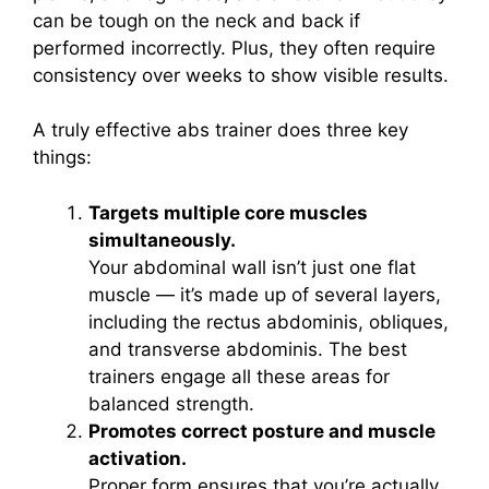
can be tough on the neck and back if
performed incorrectly. Plus, they often require
consistency over weeks to show visible results.
A truly effective abs trainer does three key
things:
Targets multiple core muscles
simultaneously.
Your abdominal wall isn’t just one flat
muscle — it’s made up of several layers,
including the rectus abdominis, obliques,
and transverse abdominis. The best
trainers engage all these areas for
balanced strength.
Promotes correct posture and muscle
activation.
Proper form ensures that you’re actually