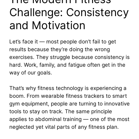
Challenge: Consistency
and Motivation
Let’s face it — most people don’t fail to get
results because they’re doing the wrong
exercises. They struggle because consistency is
hard. Work, family, and fatigue often get in the
way of our goals.
That’s why fitness technology is experiencing a
boom. From wearable fitness trackers to smart
gym equipment, people are turning to innovative
tools to stay on track. The same principle
applies to abdominal training — one of the most
neglected yet vital parts of any fitness plan.