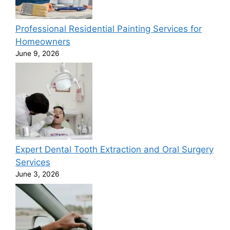
Professional Residential Painting Services for
Homeowners
June 9, 2026
Expert Dental Tooth Extraction and Oral Surgery
Services
June 3, 2026