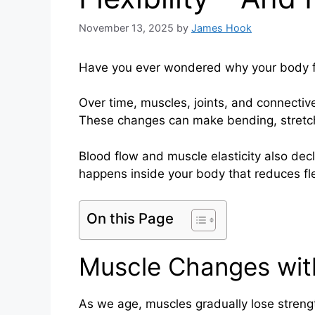
November 13, 2025
by
James Hook
Have you ever wondered why your body fee
Over time, muscles, joints, and connectiv
These changes can make bending, stretchi
Blood flow and muscle elasticity also dec
happens inside your body that reduces flex
On this Page
Muscle Changes wit
As we age, muscles gradually lose streng