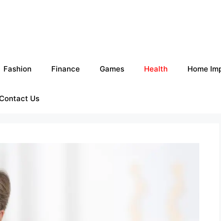
Fashion
Finance
Games
Health
Home Im
Contact Us