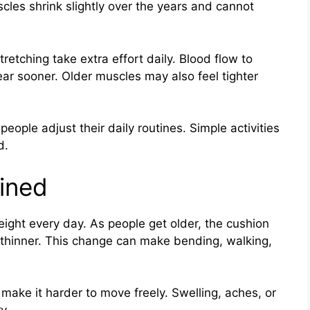
scles shrink slightly over the years and cannot
retching take extra effort daily. Blood flow to
ar sooner. Older muscles may also feel tighter
ople adjust their daily routines. Simple activities
d.
ained
ight every day. As people get older, the cushion
thinner. This change can make bending, walking,
ake it harder to move freely. Swelling, aches, or