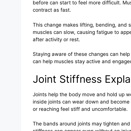
before can start to feel more difficult. Mu
contract as fast.
This change makes lifting, bending, and st
muscles can slow, causing fatigue to appe
after activity or rest.
Staying aware of these changes can help pe
can help muscles stay active and engage
Joint Stiffness Expl
Joints help the body move and hold up we
inside joints can wear down and become 
or reaching feel stiff and uncomfortable.
The bands around joints may tighten and m