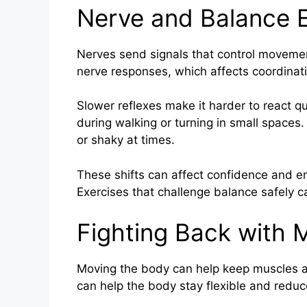
Nerve and Balance E
Nerves send signals that control moveme
nerve responses, which affects coordinat
Slower reflexes make it harder to react qui
during walking or turning in small spaces
or shaky at times.
These shifts can affect confidence and e
Exercises that challenge balance safely c
Fighting Back with
Moving the body can help keep muscles an
can help the body stay flexible and reduce