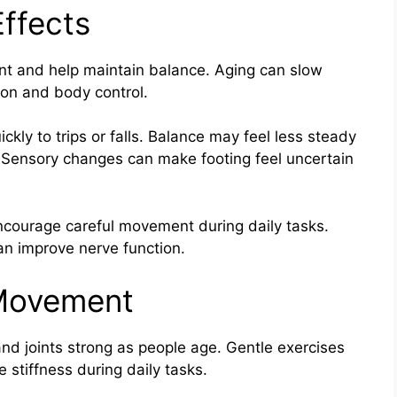
ffects
nt and help maintain balance. Aging can slow
ion and body control.
ckly to trips or falls. Balance may feel less steady
. Sensory changes can make footing feel uncertain
ncourage careful movement during daily tasks.
an improve nerve function.
 Movement
d joints strong as people age. Gentle exercises
 stiffness during daily tasks.