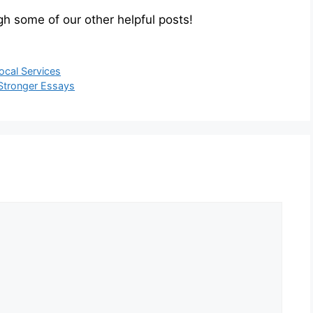
h some of our other helpful posts!
ocal Services
 Stronger Essays