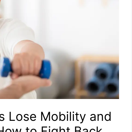
s Lose Mobility and
 How to Fight Back