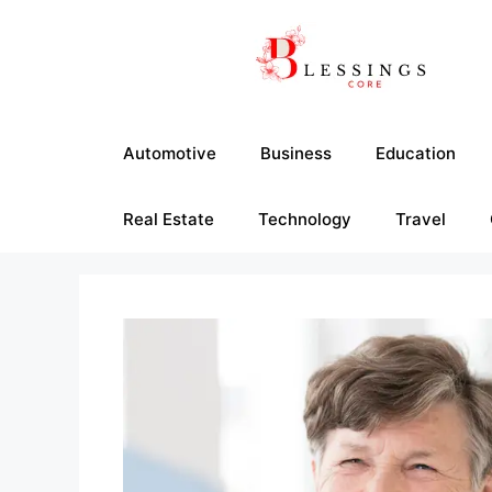
Skip
to
content
Automotive
Business
Education
Real Estate
Technology
Travel