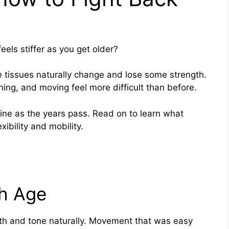
ls stiffer as you get older?
e tissues naturally change and lose some strength.
ng, and moving feel more difficult than before.
line as the years pass. Read on to learn what
ibility and mobility.
h Age
th and tone naturally. Movement that was easy