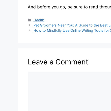
And before you go, be sure to read throug
Categories
Health
Pet Groomers Near You: A Guide to the Best L
How to Mindfully Use Online Writing Tools for
Leave a Comment
Comment