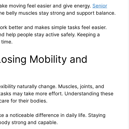
 make moving feel easier and give energy.
Senior
he belly muscles stay strong and support balance.
ork better and makes simple tasks feel easier.
 help people stay active safely. Keeping a
 time.
Losing Mobility and
ibility naturally change. Muscles, joints, and
e tasks may take more effort. Understanding these
are for their bodies.
 a noticeable difference in daily life. Staying
body strong and capable.