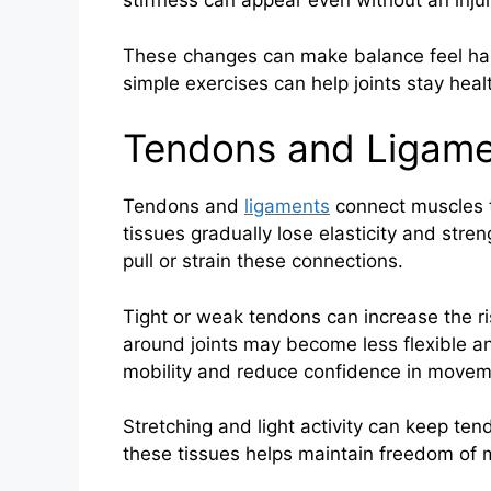
stiffness can appear even without an injur
These changes can make balance feel har
simple exercises can help joints stay hea
Tendons and Ligame
Tendons and
ligaments
connect muscles t
tissues gradually lose elasticity and str
pull or strain these connections.
Tight or weak tendons can increase the ris
around joints may become less flexible an
mobility and reduce confidence in movem
Stretching and light activity can keep ten
these tissues helps maintain freedom of 