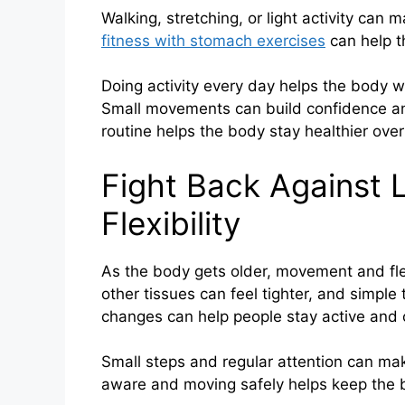
Walking, stretching, or light activity can
fitness with stomach exercises
can help t
Doing activity every day helps the body w
Small movements can build confidence and
routine helps the body stay healthier over
Fight Back Against 
Flexibility
As the body gets older, movement and flex
other tissues can feel tighter, and simpl
changes can help people stay active and c
Small steps and regular attention can make
aware and moving safely helps keep the 