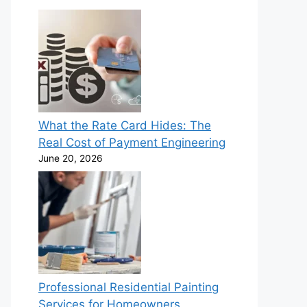
What the Rate Card Hides: The
Real Cost of Payment Engineering
June 20, 2026
Professional Residential Painting
Services for Homeowners