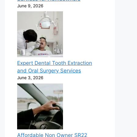
June 9, 2026
Expert Dental Tooth Extraction
and Oral Surgery Services
June 3, 2026
Affordable Non Owner SR22