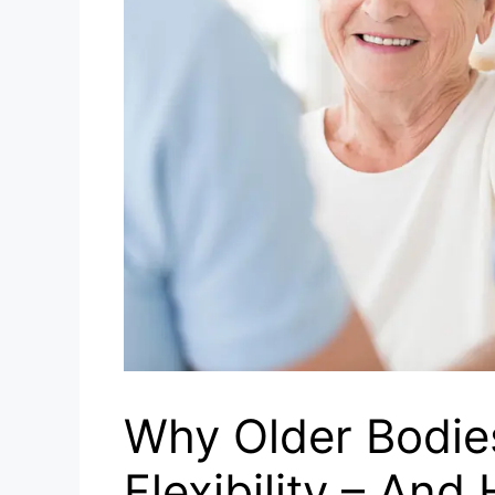
Why Older Bodie
Flexibility – And