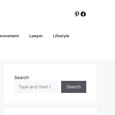
Pinterest
Facebook
provement
Lawyer
Lifestyle
Search
Search