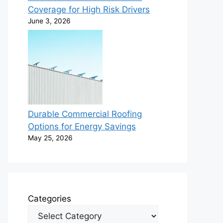
Coverage for High Risk Drivers
June 3, 2026
Durable Commercial Roofing
Options for Energy Savings
May 25, 2026
Categories