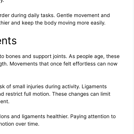
y.
der during daily tasks. Gentle movement and
lthier and keep the body moving more easily.
nts
o bones and support joints. As people age, these
ength. Movements that once felt effortless can now
k of small injuries during activity. Ligaments
d restrict full motion. These changes can limit
ent.
dons and ligaments healthier. Paying attention to
motion over time.