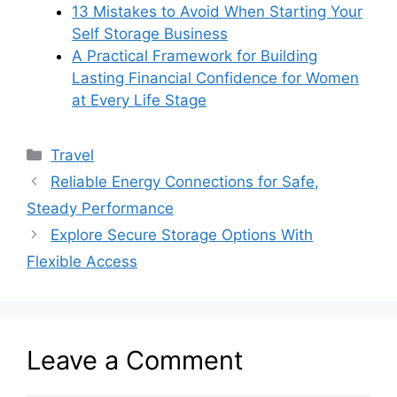
13 Mistakes to Avoid When Starting Your
Self Storage Business
A Practical Framework for Building
Lasting Financial Confidence for Women
at Every Life Stage
Categories
Travel
Reliable Energy Connections for Safe,
Steady Performance
Explore Secure Storage Options With
Flexible Access
Leave a Comment