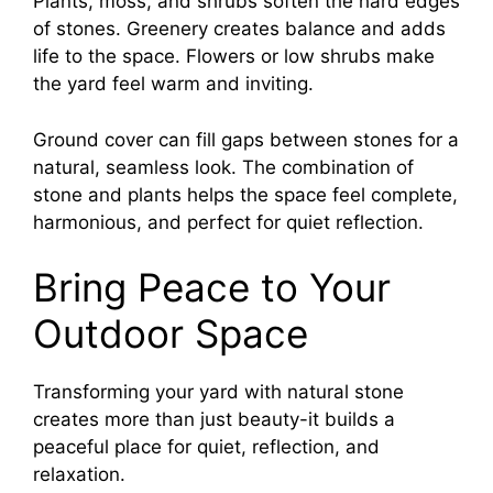
Plants, moss, and shrubs soften the hard edges
of stones. Greenery creates balance and adds
life to the space. Flowers or low shrubs make
the yard feel warm and inviting.
Ground cover can fill gaps between stones for a
natural, seamless look. The combination of
stone and plants helps the space feel complete,
harmonious, and perfect for quiet reflection.
Bring Peace to Your
Outdoor Space
Transforming your yard with natural stone
creates more than just beauty-it builds a
peaceful place for quiet, reflection, and
relaxation.