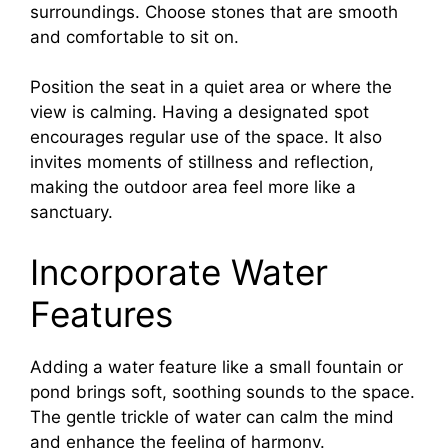
surroundings. Choose stones that are smooth
and comfortable to sit on.
Position the seat in a quiet area or where the
view is calming. Having a designated spot
encourages regular use of the space. It also
invites moments of stillness and reflection,
making the outdoor area feel more like a
sanctuary.
Incorporate Water
Features
Adding a water feature like a small fountain or
pond brings soft, soothing sounds to the space.
The gentle trickle of water can calm the mind
and enhance the feeling of harmony.