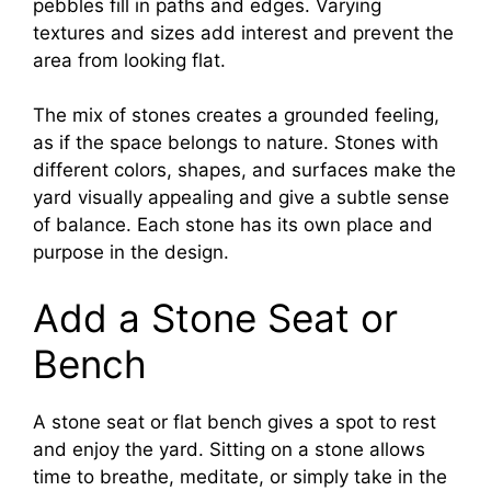
pebbles fill in paths and edges. Varying
textures and sizes add interest and prevent the
area from looking flat.
The mix of stones creates a grounded feeling,
as if the space belongs to nature. Stones with
different colors, shapes, and surfaces make the
yard visually appealing and give a subtle sense
of balance. Each stone has its own place and
purpose in the design.
Add a Stone Seat or
Bench
A stone seat or flat bench gives a spot to rest
and enjoy the yard. Sitting on a stone allows
time to breathe, meditate, or simply take in the