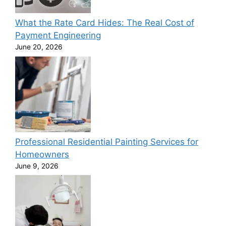
What the Rate Card Hides: The Real Cost of
Payment Engineering
June 20, 2026
Professional Residential Painting Services for
Homeowners
June 9, 2026