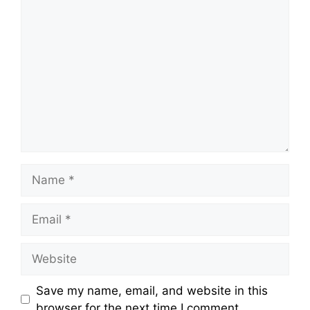
Comment
Name
Email
Website
Save my name, email, and website in this
browser for the next time I comment.