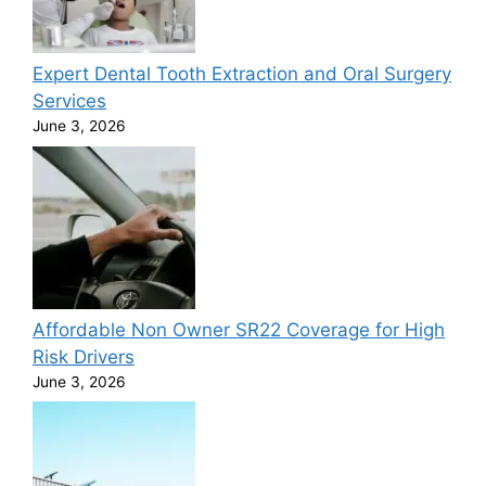
Expert Dental Tooth Extraction and Oral Surgery
Services
June 3, 2026
Affordable Non Owner SR22 Coverage for High
Risk Drivers
June 3, 2026