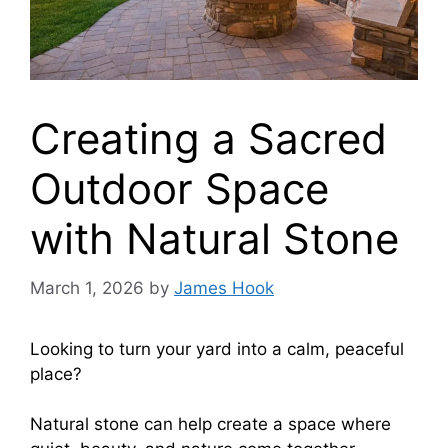
Creating a Sacred
Outdoor Space
with Natural Stone
March 1, 2026
by
James Hook
Looking to turn your yard into a calm, peaceful
place?
Natural stone can help create a space where