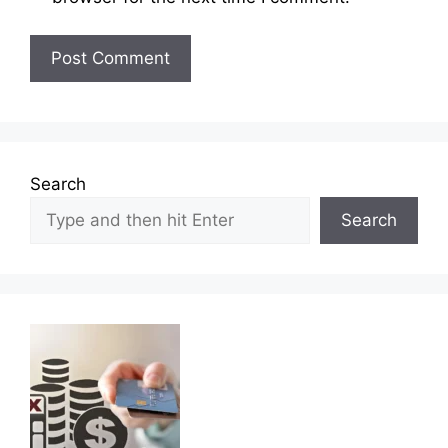
Search
Search