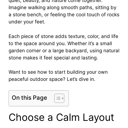
quiet, beauty, and nature come together.
Imagine walking along smooth paths, sitting by
a stone bench, or feeling the cool touch of rocks
under your feet.
Each piece of stone adds texture, color, and life
to the space around you. Whether it’s a small
garden corner or a large backyard, using natural
stone makes it feel special and lasting.
Want to see how to start building your own
peaceful outdoor space? Let’s dive in.
On this Page
Choose a Calm Layout