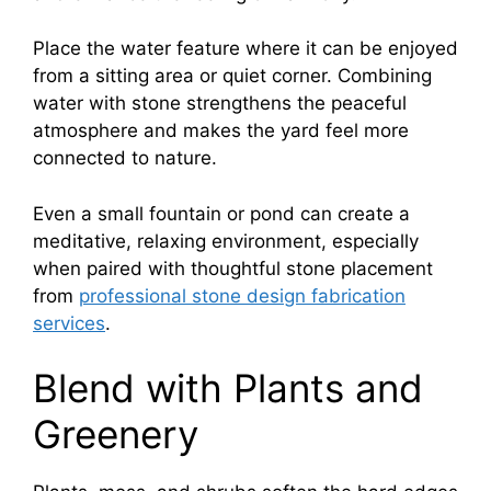
Place the water feature where it can be enjoyed
from a sitting area or quiet corner. Combining
water with stone strengthens the peaceful
atmosphere and makes the yard feel more
connected to nature.
Even a small fountain or pond can create a
meditative, relaxing environment, especially
when paired with thoughtful stone placement
from
professional stone design fabrication
services
.
Blend with Plants and
Greenery