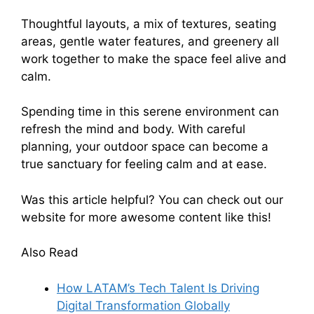
Thoughtful layouts, a mix of textures, seating
areas, gentle water features, and greenery all
work together to make the space feel alive and
calm.
Spending time in this serene environment can
refresh the mind and body. With careful
planning, your outdoor space can become a
true sanctuary for feeling calm and at ease.
Was this article helpful? You can check out our
website for more awesome content like this!
Also Read
How LATAM’s Tech Talent Is Driving
Digital Transformation Globally