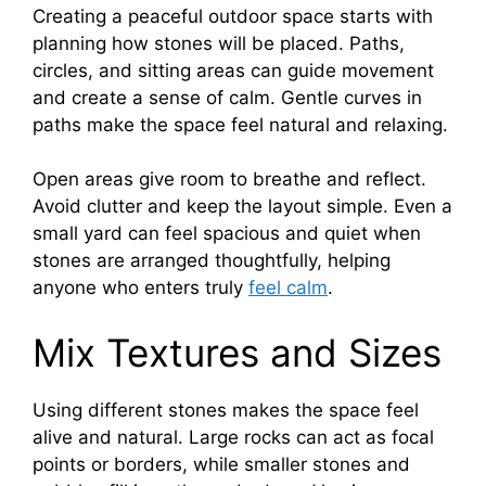
Creating a peaceful outdoor space starts with
planning how stones will be placed. Paths,
circles, and sitting areas can guide movement
and create a sense of calm. Gentle curves in
paths make the space feel natural and relaxing.
Open areas give room to breathe and reflect.
Avoid clutter and keep the layout simple. Even a
small yard can feel spacious and quiet when
stones are arranged thoughtfully, helping
anyone who enters truly
feel calm
.
Mix Textures and Sizes
Using different stones makes the space feel
alive and natural. Large rocks can act as focal
points or borders, while smaller stones and