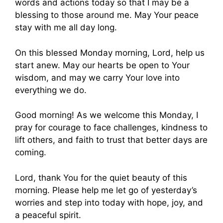
words and actions today so that I may be a
blessing to those around me. May Your peace
stay with me all day long.
On this blessed Monday morning, Lord, help us
start anew. May our hearts be open to Your
wisdom, and may we carry Your love into
everything we do.
Good morning! As we welcome this Monday, I
pray for courage to face challenges, kindness to
lift others, and faith to trust that better days are
coming.
Lord, thank You for the quiet beauty of this
morning. Please help me let go of yesterday’s
worries and step into today with hope, joy, and
a peaceful spirit.