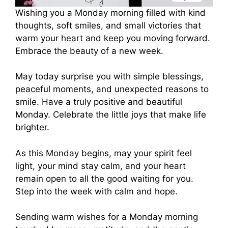
Wishing you a Monday morning filled with kind
thoughts, soft smiles, and small victories that
warm your heart and keep you moving forward.
Embrace the beauty of a new week.
May today surprise you with simple blessings,
peaceful moments, and unexpected reasons to
smile. Have a truly positive and beautiful
Monday. Celebrate the little joys that make life
brighter.
As this Monday begins, may your spirit feel
light, your mind stay calm, and your heart
remain open to all the good waiting for you.
Step into the week with calm and hope.
Sending warm wishes for a Monday morning