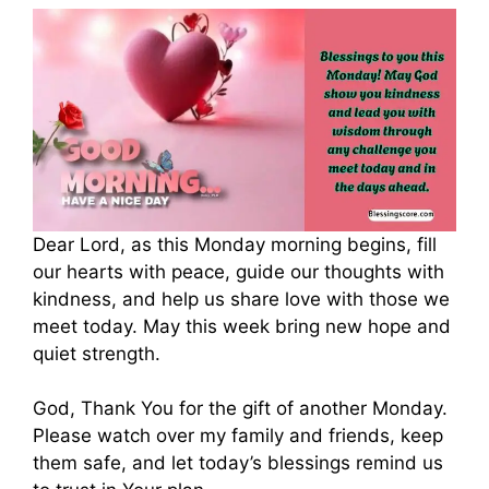
Dear Lord, as this Monday morning begins, fill
our hearts with peace, guide our thoughts with
kindness, and help us share love with those we
meet today. May this week bring new hope and
quiet strength.
God, Thank You for the gift of another Monday.
Please watch over my family and friends, keep
them safe, and let today’s blessings remind us