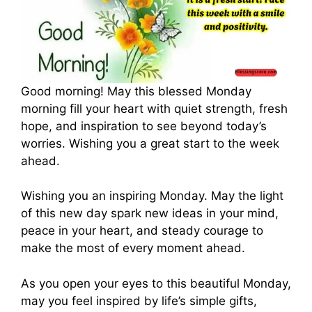
Good morning! May this blessed Monday
morning fill your heart with quiet strength, fresh
hope, and inspiration to see beyond today’s
worries. Wishing you a great start to the week
ahead.
Wishing you an inspiring Monday. May the light
of this new day spark new ideas in your mind,
peace in your heart, and steady courage to
make the most of every moment ahead.
As you open your eyes to this beautiful Monday,
may you feel inspired by life’s simple gifts,