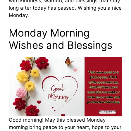
with kindness, warmth, and blessings that stay
long after today has passed. Wishing you a nice
Monday.
Monday Morning
Wishes and Blessings
Good morning! May this blessed Monday
morning bring peace to your heart, hope to your