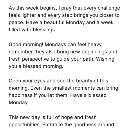
As this week begins, I pray that every challenge
feels lighter and every step brings you closer to
peace. Have a beautiful Monday and a week
filled with blessings.
Good morning! Mondays can feel heavy,
remember they also bring new beginnings and
fresh perspective to guide your path. Wishing
you a blessed morning.
Open your eyes and see the beauty of this
morning. Even the smallest moments can bring
happiness if you let them. Have a blessed
Monday.
This new day is full of hope and fresh
opportunities. Embrace the goodness around