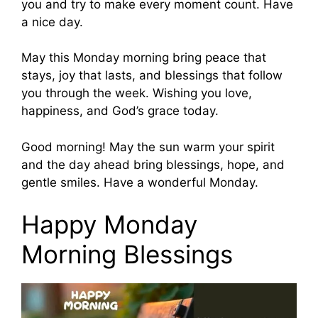
you and try to make every moment count. Have
a nice day.
May this Monday morning bring peace that
stays, joy that lasts, and blessings that follow
you through the week. Wishing you love,
happiness, and God’s grace today.
Good morning! May the sun warm your spirit
and the day ahead bring blessings, hope, and
gentle smiles. Have a wonderful Monday.
Happy Monday
Morning Blessings