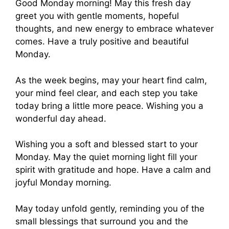
Good Monday morning! May this fresh day
greet you with gentle moments, hopeful
thoughts, and new energy to embrace whatever
comes. Have a truly positive and beautiful
Monday.
As the week begins, may your heart find calm,
your mind feel clear, and each step you take
today bring a little more peace. Wishing you a
wonderful day ahead.
Wishing you a soft and blessed start to your
Monday. May the quiet morning light fill your
spirit with gratitude and hope. Have a calm and
joyful Monday morning.
May today unfold gently, reminding you of the
small blessings that surround you and the