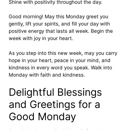
Shine with positivity throughout the day.
Good morning! May this Monday greet you
gently, lift your spirits, and fill your day with
positive energy that lasts all week. Begin the
week with joy in your heart.
As you step into this new week, may you carry
hope in your heart, peace in your mind, and
kindness in every word you speak. Walk into
Monday with faith and kindness.
Delightful Blessings
and Greetings for a
Good Monday