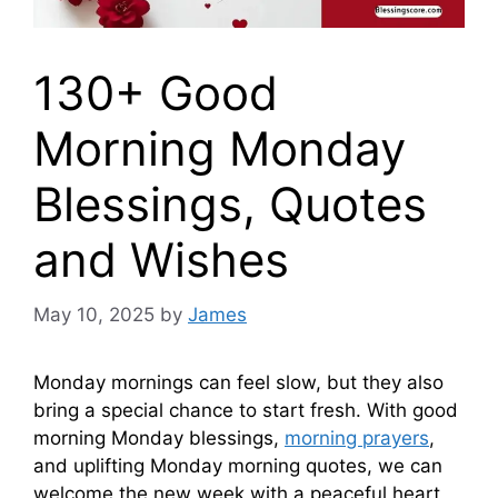
130+ Good
Morning Monday
Blessings, Quotes
and Wishes
May 10, 2025
by
James
Monday mornings can feel slow, but they also
bring a special chance to start fresh. With good
morning Monday blessings,
morning prayers
,
and uplifting Monday morning quotes, we can
welcome the new week with a peaceful heart