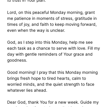
to trust in Your plan.
Lord, on this peaceful Monday morning, grant
me patience in moments of stress, gratitude in
times of joy, and faith to keep moving forward,
even when the way is unclear.
God, as I step into this Monday, help me see
each task as a chance to serve with love. Fill my
day with gentle reminders of Your grace and
goodness.
Good morning! I pray that this Monday morning
brings fresh hope to tired hearts, calm to
worried minds, and the quiet strength to face
whatever lies ahead.
Dear God, thank You for a new week. Guide my