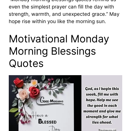
even the simplest prayer can fill the day with
strength, warmth, and unexpected grace.” May
hope rise within you like the morning sun.
Motivational Monday
Morning Blessings
Quotes