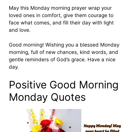
May this Monday morning prayer wrap your
loved ones in comfort, give them courage to
face what comes, and fill their day with light
and love.
Good morning! Wishing you a blessed Monday
morning, full of new chances, kind words, and
gentle reminders of God’s grace. Have a nice
day.
Positive Good Morning
Monday Quotes