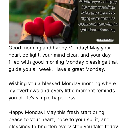
Good morning and happy Monday! May your
heart be light, your mind clear, and your day
filled with good morning Monday blessings that
guide you all week. Have a great Monday.
Wishing you a blessed Monday morning where
joy overflows and every little moment reminds
you of life’s simple happiness.
Happy Monday! May this fresh start bring
peace to your heart, hope to your spirit, and
blessings to brighten every step you take today.