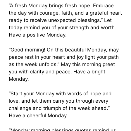
“A fresh Monday brings fresh hope. Embrace
the day with courage, faith, and a grateful heart
ready to receive unexpected blessings.” Let
today remind you of your strength and worth.
Have a positive Monday.
“Good morning! On this beautiful Monday, may
peace rest in your heart and joy light your path
as the week unfolds.” May this morning greet
you with clarity and peace. Have a bright
Monday.
“Start your Monday with words of hope and
love, and let them carry you through every
challenge and triumph of the week ahead.”
Have a cheerful Monday.
“Monday morning blessings quotes remind us