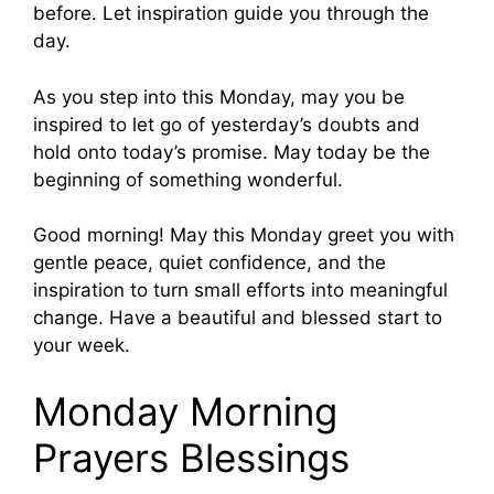
before. Let inspiration guide you through the
day.
As you step into this Monday, may you be
inspired to let go of yesterday’s doubts and
hold onto today’s promise. May today be the
beginning of something wonderful.
Good morning! May this Monday greet you with
gentle peace, quiet confidence, and the
inspiration to turn small efforts into meaningful
change. Have a beautiful and blessed start to
your week.
Monday Morning
Prayers Blessings