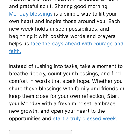
and grateful spirit. Sharing good morning
Monday blessings
is a simple way to lift your
own heart and inspire those around you. Each
new week holds unseen possibilities, and
beginning it with positive words and prayers
helps us
face the days ahead with courage and
faith.
Instead of rushing into tasks, take a moment to
breathe deeply, count your blessings, and find
comfort in words that spark hope. Whether you
share these blessings with family and friends or
keep them close for your own reflection, Start
your Monday with a fresh mindset, embrace
new growth, and open your heart to the
opportunities and
start a truly blessed week.