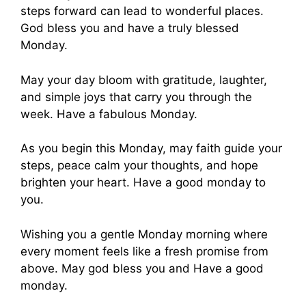
steps forward can lead to wonderful places.
God bless you and have a truly blessed
Monday.
May your day bloom with gratitude, laughter,
and simple joys that carry you through the
week. Have a fabulous Monday.
As you begin this Monday, may faith guide your
steps, peace calm your thoughts, and hope
brighten your heart. Have a good monday to
you.
Wishing you a gentle Monday morning where
every moment feels like a fresh promise from
above. May god bless you and Have a good
monday.