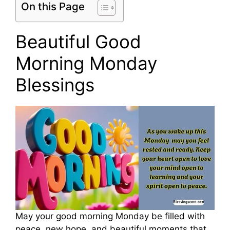
On this Page
Beautiful Good
Morning Monday
Blessings
May your good morning Monday be filled with
peace, new hope, and beautiful moments that