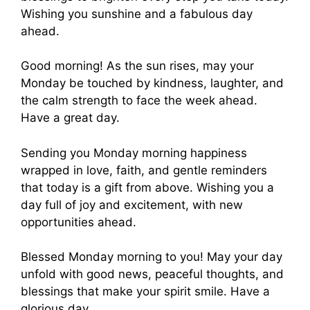
Wishing you sunshine and a fabulous day
ahead.
Good morning! As the sun rises, may your
Monday be touched by kindness, laughter, and
the calm strength to face the week ahead.
Have a great day.
Sending you Monday morning happiness
wrapped in love, faith, and gentle reminders
that today is a gift from above. Wishing you a
day full of joy and excitement, with new
opportunities ahead.
Blessed Monday morning to you! May your day
unfold with good news, peaceful thoughts, and
blessings that make your spirit smile. Have a
glorious day.