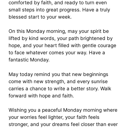
comforted by faith, and ready to turn even
small steps into great progress. Have a truly
blessed start to your week.
On this Monday morning, may your spirit be
lifted by kind words, your path brightened by
hope, and your heart filled with gentle courage
to face whatever comes your way. Have a
fantastic Monday.
May today remind you that new beginnings
come with new strength, and every sunrise
carries a chance to write a better story. Walk
forward with hope and faith.
Wishing you a peaceful Monday morning where
your worries feel lighter, your faith feels
stronger, and your dreams feel closer than ever