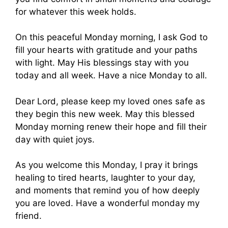
for whatever this week holds.
On this peaceful Monday morning, I ask God to
fill your hearts with gratitude and your paths
with light. May His blessings stay with you
today and all week. Have a nice Monday to all.
Dear Lord, please keep my loved ones safe as
they begin this new week. May this blessed
Monday morning renew their hope and fill their
day with quiet joys.
As you welcome this Monday, I pray it brings
healing to tired hearts, laughter to your day,
and moments that remind you of how deeply
you are loved. Have a wonderful monday my
friend.