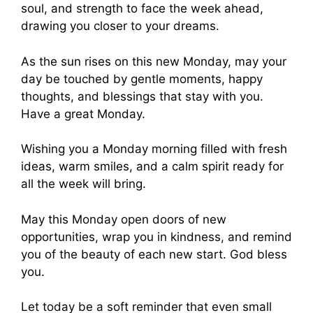
soul, and strength to face the week ahead,
drawing you closer to your dreams.
As the sun rises on this new Monday, may your
day be touched by gentle moments, happy
thoughts, and blessings that stay with you.
Have a great Monday.
Wishing you a Monday morning filled with fresh
ideas, warm smiles, and a calm spirit ready for
all the week will bring.
May this Monday open doors of new
opportunities, wrap you in kindness, and remind
you of the beauty of each new start. God bless
you.
Let today be a soft reminder that even small