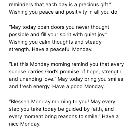
reminders that each day is a precious gift.”
Wishing you peace and positivity in all you do
“May today open doors you never thought
possible and fill your spirit with quiet joy.”
Wishing you calm thoughts and steady
strength. Have a peaceful Monday.
“Let this Monday morning remind you that every
sunrise carries God’s promise of hope, strength,
and unending love.” May today bring you smiles
and fresh energy. Have a good Monday.
“Blessed Monday morning to you! May every
step you take today be guided by faith, and
every moment bring reasons to smile.” Have a
nice Monday.