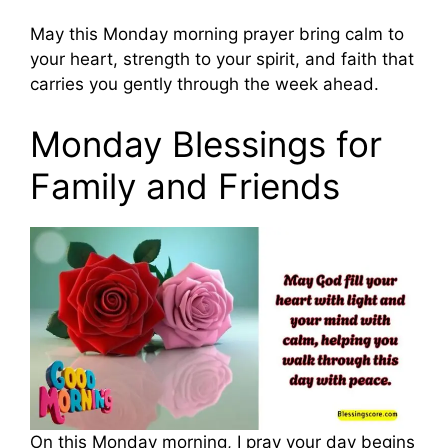
May this Monday morning prayer bring calm to
your heart, strength to your spirit, and faith that
carries you gently through the week ahead.
Monday Blessings for
Family and Friends
On this Monday morning, I pray your day begins