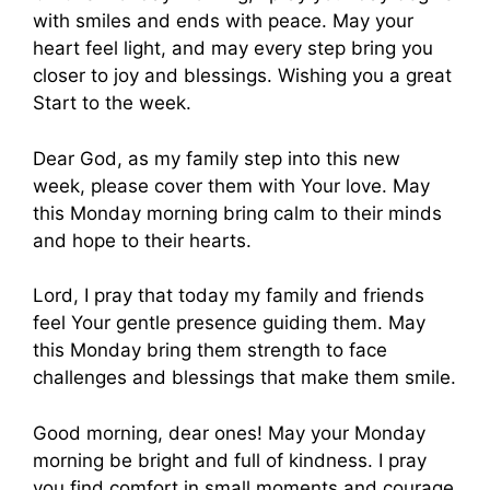
with smiles and ends with peace. May your
heart feel light, and may every step bring you
closer to joy and blessings. Wishing you a great
Start to the week.
Dear God, as my family step into this new
week, please cover them with Your love. May
this Monday morning bring calm to their minds
and hope to their hearts.
Lord, I pray that today my family and friends
feel Your gentle presence guiding them. May
this Monday bring them strength to face
challenges and blessings that make them smile.
Good morning, dear ones! May your Monday
morning be bright and full of kindness. I pray
you find comfort in small moments and courage