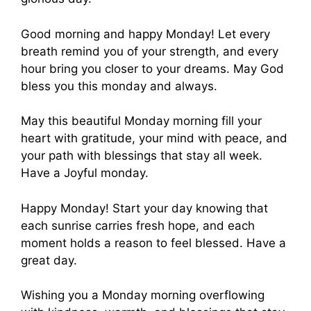
Good morning and happy Monday! Let every
breath remind you of your strength, and every
hour bring you closer to your dreams. May God
bless you this monday and always.
May this beautiful Monday morning fill your
heart with gratitude, your mind with peace, and
your path with blessings that stay all week.
Have a Joyful monday.
Happy Monday! Start your day knowing that
each sunrise carries fresh hope, and each
moment holds a reason to feel blessed. Have a
great day.
Wishing you a Monday morning overflowing