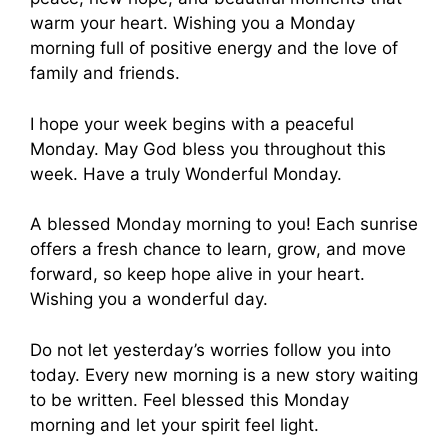
warm your heart. Wishing you a Monday
morning full of positive energy and the love of
family and friends.
I hope your week begins with a peaceful
Monday. May God bless you throughout this
week. Have a truly Wonderful Monday.
A blessed Monday morning to you! Each sunrise
offers a fresh chance to learn, grow, and move
forward, so keep hope alive in your heart.
Wishing you a wonderful day.
Do not let yesterday’s worries follow you into
today. Every new morning is a new story waiting
to be written. Feel blessed this Monday
morning and let your spirit feel light.