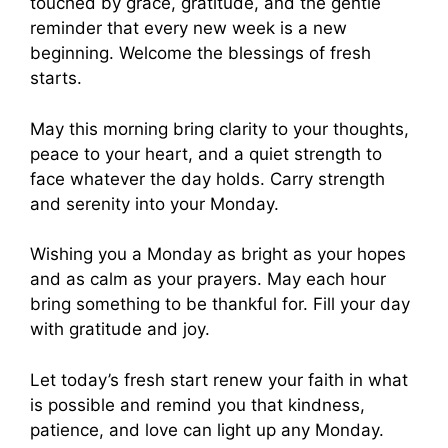
touched by grace, gratitude, and the gentle
reminder that every new week is a new
beginning. Welcome the blessings of fresh
starts.
May this morning bring clarity to your thoughts,
peace to your heart, and a quiet strength to
face whatever the day holds. Carry strength
and serenity into your Monday.
Wishing you a Monday as bright as your hopes
and as calm as your prayers. May each hour
bring something to be thankful for. Fill your day
with gratitude and joy.
Let today’s fresh start renew your faith in what
is possible and remind you that kindness,
patience, and love can light up any Monday.