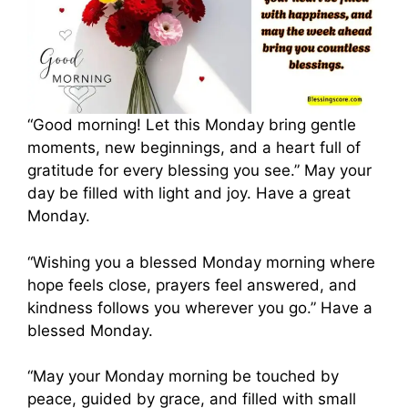
“Good morning! Let this Monday bring gentle
moments, new beginnings, and a heart full of
gratitude for every blessing you see.” May your
day be filled with light and joy. Have a great
Monday.
“Wishing you a blessed Monday morning where
hope feels close, prayers feel answered, and
kindness follows you wherever you go.” Have a
blessed Monday.
“May your Monday morning be touched by
peace, guided by grace, and filled with small