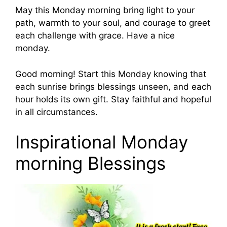
May this Monday morning bring light to your
path, warmth to your soul, and courage to greet
each challenge with grace. Have a nice
monday.
Good morning! Start this Monday knowing that
each sunrise brings blessings unseen, and each
hour holds its own gift. Stay faithful and hopeful
in all circumstances.
Inspirational Monday
morning Blessings