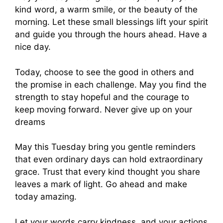
kind word, a warm smile, or the beauty of the
morning. Let these small blessings lift your spirit
and guide you through the hours ahead. Have a
nice day.
Today, choose to see the good in others and
the promise in each challenge. May you find the
strength to stay hopeful and the courage to
keep moving forward. Never give up on your
dreams
May this Tuesday bring you gentle reminders
that even ordinary days can hold extraordinary
grace. Trust that every kind thought you share
leaves a mark of light. Go ahead and make
today amazing.
Let your words carry kindness, and your actions