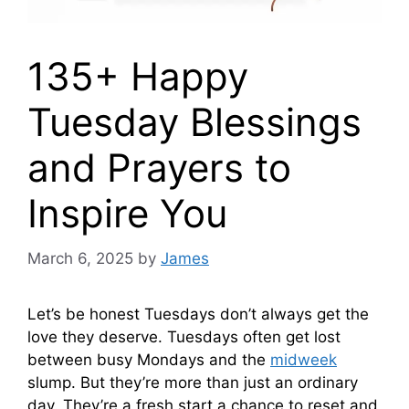
135+ Happy
Tuesday Blessings
and Prayers to
Inspire You
March 6, 2025
by
James
Let’s be honest Tuesdays don’t always get the
love they deserve. Tuesdays often get lost
between busy Mondays and the
midweek
slump. But they’re more than just an ordinary
day. They’re a fresh start a chance to reset and