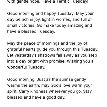
with gentle hope. Have a Terrific Tuesday!
Good morning and happy Tuesday! May your
day be rich in joy, light in worries, and full of
small victories. Go make today amazing and
have a blessed Tuesday.
May the peace of mornings and the joy of
grateful hearts guide you through this Tuesday.
Let yesterday’s shadows fall away as you step
into a day bright with promise. Wishing you a
wonderful Tuesday.
Good morning! Just as the sunrise gently
warms the earth, may God’s love warm your
spirit. Carry kindness wherever you go. Stay
blessed and have a good day.