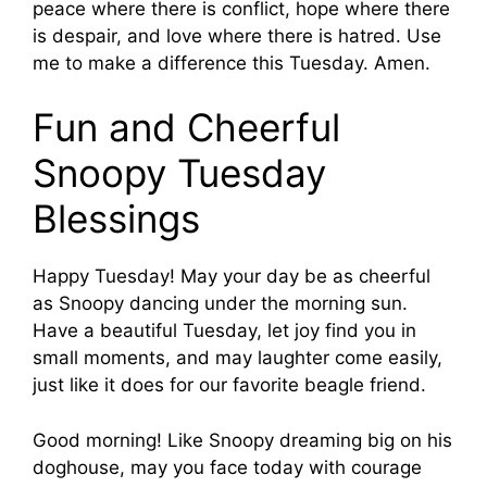
peace where there is conflict, hope where there
is despair, and love where there is hatred. Use
me to make a difference this Tuesday. Amen.
Fun and Cheerful
Snoopy Tuesday
Blessings
Happy Tuesday! May your day be as cheerful
as Snoopy dancing under the morning sun.
Have a beautiful Tuesday, let joy find you in
small moments, and may laughter come easily,
just like it does for our favorite beagle friend.
Good morning! Like Snoopy dreaming big on his
doghouse, may you face today with courage