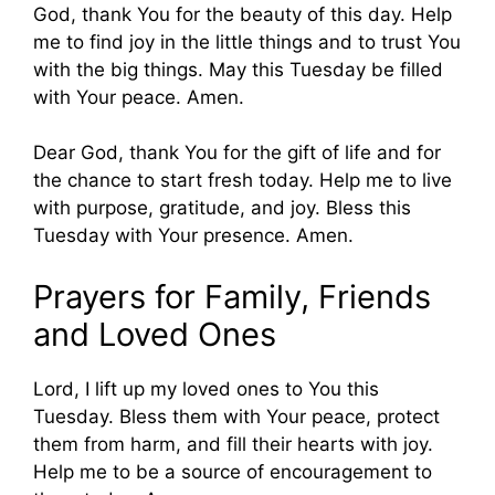
God, thank You for the beauty of this day. Help
me to find joy in the little things and to trust You
with the big things. May this Tuesday be filled
with Your peace. Amen.
Dear God, thank You for the gift of life and for
the chance to start fresh today. Help me to live
with purpose, gratitude, and joy. Bless this
Tuesday with Your presence. Amen.
Prayers for Family, Friends
and Loved Ones
Lord, I lift up my loved ones to You this
Tuesday. Bless them with Your peace, protect
them from harm, and fill their hearts with joy.
Help me to be a source of encouragement to