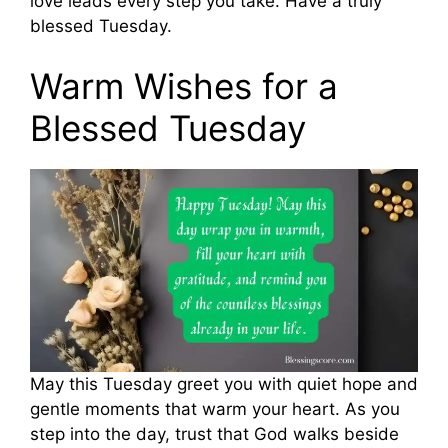
love leads every step you take. Have a truly
blessed Tuesday.
Warm Wishes for a
Blessed Tuesday
May this Tuesday greet you with quiet hope and
gentle moments that warm your heart. As you
step into the day, trust that God walks beside