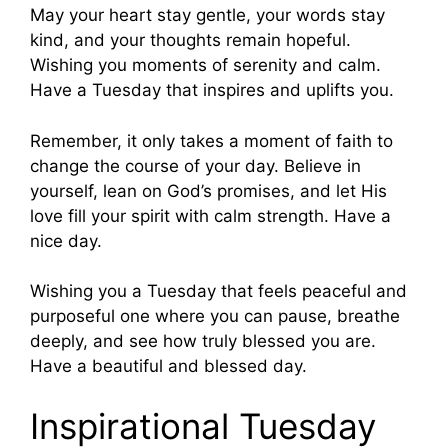
May your heart stay gentle, your words stay
kind, and your thoughts remain hopeful.
Wishing you moments of serenity and calm.
Have a Tuesday that inspires and uplifts you.
Remember, it only takes a moment of faith to
change the course of your day. Believe in
yourself, lean on God’s promises, and let His
love fill your spirit with calm strength. Have a
nice day.
Wishing you a Tuesday that feels peaceful and
purposeful one where you can pause, breathe
deeply, and see how truly blessed you are.
Have a beautiful and blessed day.
Inspirational Tuesday