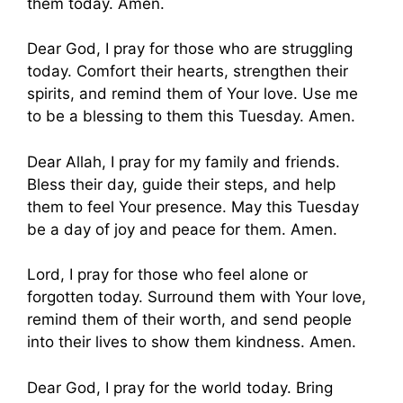
them today. Amen.
Dear God, I pray for those who are struggling
today. Comfort their hearts, strengthen their
spirits, and remind them of Your love. Use me
to be a blessing to them this Tuesday. Amen.
Dear Allah, I pray for my family and friends.
Bless their day, guide their steps, and help
them to feel Your presence. May this Tuesday
be a day of joy and peace for them. Amen.
Lord, I pray for those who feel alone or
forgotten today. Surround them with Your love,
remind them of their worth, and send people
into their lives to show them kindness. Amen.
Dear God, I pray for the world today. Bring