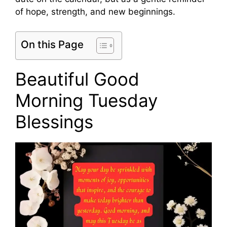
of hope, strength, and new beginnings.
On this Page
Beautiful Good
Morning Tuesday
Blessings