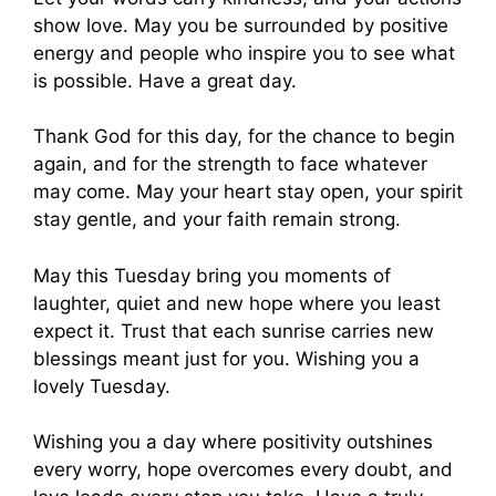
show love. May you be surrounded by positive
energy and people who inspire you to see what
is possible. Have a great day.
Thank God for this day, for the chance to begin
again, and for the strength to face whatever
may come. May your heart stay open, your spirit
stay gentle, and your faith remain strong.
May this Tuesday bring you moments of
laughter, quiet and new hope where you least
expect it. Trust that each sunrise carries new
blessings meant just for you. Wishing you a
lovely Tuesday.
Wishing you a day where positivity outshines
every worry, hope overcomes every doubt, and