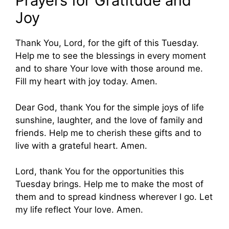
Prayers for Gratitude and
Joy
Thank You, Lord, for the gift of this Tuesday.
Help me to see the blessings in every moment
and to share Your love with those around me.
Fill my heart with joy today. Amen.
Dear God, thank You for the simple joys of life
sunshine, laughter, and the love of family and
friends. Help me to cherish these gifts and to
live with a grateful heart. Amen.
Lord, thank You for the opportunities this
Tuesday brings. Help me to make the most of
them and to spread kindness wherever I go. Let
my life reflect Your love. Amen.