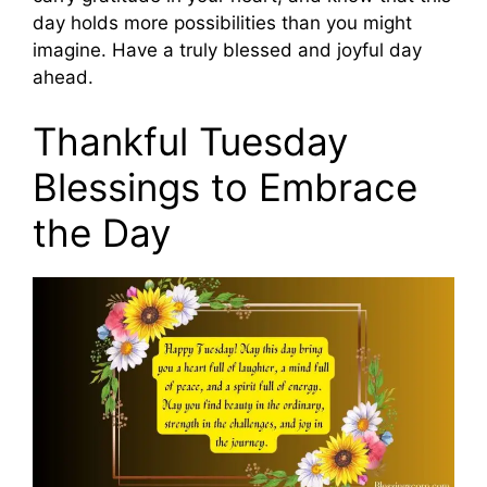
day holds more possibilities than you might
imagine. Have a truly blessed and joyful day
ahead.
Thankful Tuesday
Blessings to Embrace
the Day