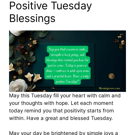
Positive Tuesday
Blessings
May this Tuesday fill your heart with calm and
your thoughts with hope. Let each moment
today remind you that positivity starts from
within. Have a great and blessed Tuesday.
May your day be brightened by simple joys a