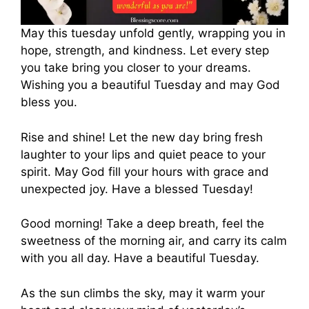
May this tuesday unfold gently, wrapping you in
hope, strength, and kindness. Let every step
you take bring you closer to your dreams.
Wishing you a beautiful Tuesday and may God
bless you.
Rise and shine! Let the new day bring fresh
laughter to your lips and quiet peace to your
spirit. May God fill your hours with grace and
unexpected joy. Have a blessed Tuesday!
Good morning! Take a deep breath, feel the
sweetness of the morning air, and carry its calm
with you all day. Have a beautiful Tuesday.
As the sun climbs the sky, may it warm your