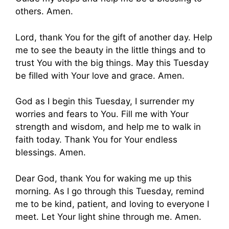
others. Amen.
Lord, thank You for the gift of another day. Help
me to see the beauty in the little things and to
trust You with the big things. May this Tuesday
be filled with Your love and grace. Amen.
God as I begin this Tuesday, I surrender my
worries and fears to You. Fill me with Your
strength and wisdom, and help me to walk in
faith today. Thank You for Your endless
blessings. Amen.
Dear God, thank You for waking me up this
morning. As I go through this Tuesday, remind
me to be kind, patient, and loving to everyone I
meet. Let Your light shine through me. Amen.