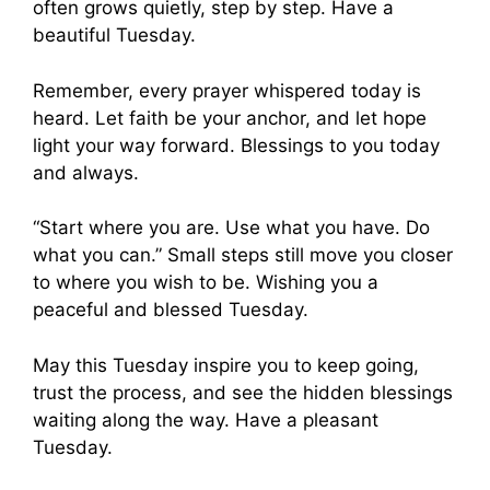
often grows quietly, step by step. Have a
beautiful Tuesday.
Remember, every prayer whispered today is
heard. Let faith be your anchor, and let hope
light your way forward. Blessings to you today
and always.
“Start where you are. Use what you have. Do
what you can.” Small steps still move you closer
to where you wish to be. Wishing you a
peaceful and blessed Tuesday.
May this Tuesday inspire you to keep going,
trust the process, and see the hidden blessings
waiting along the way. Have a pleasant
Tuesday.