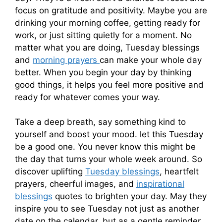
focus on gratitude and positivity. Maybe you are
drinking your morning coffee, getting ready for
work, or just sitting quietly for a moment. No
matter what you are doing, Tuesday blessings
and
morning prayers
can make your whole day
better. When you begin your day by thinking
good things, it helps you feel more positive and
ready for whatever comes your way.
Take a deep breath, say something kind to
yourself and boost your mood. let this Tuesday
be a good one. You never know this might be
the day that turns your whole week around. So
discover uplifting
Tuesday blessings
, heartfelt
prayers, cheerful images, and
inspirational
blessings
quotes to brighten your day. May they
inspire you to see Tuesday not just as another
date on the calendar, but as a gentle reminder