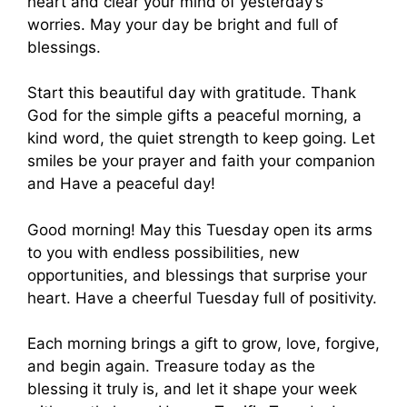
heart and clear your mind of yesterday’s
worries. May your day be bright and full of
blessings.
Start this beautiful day with gratitude. Thank
God for the simple gifts a peaceful morning, a
kind word, the quiet strength to keep going. Let
smiles be your prayer and faith your companion
and Have a peaceful day!
Good morning! May this Tuesday open its arms
to you with endless possibilities, new
opportunities, and blessings that surprise your
heart. Have a cheerful Tuesday full of positivity.
Each morning brings a gift to grow, love, forgive,
and begin again. Treasure today as the
blessing it truly is, and let it shape your week