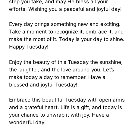
step you take, and may He bless all your
efforts. Wishing you a peaceful and joyful day!
Every day brings something new and exciting.
Take a moment to recognize it, embrace it, and
make the most of it. Today is your day to shine.
Happy Tuesday!
Enjoy the beauty of this Tuesday the sunshine,
the laughter, and the love around you. Let’s
make today a day to remember. Have a
blessed and joyful Tuesday!
Embrace this beautiful Tuesday with open arms
and a grateful heart. Life is a gift, and today is
your chance to unwrap it with joy. Have a
wonderful day!