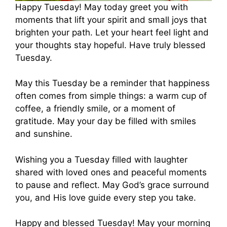
Happy Tuesday! May today greet you with
moments that lift your spirit and small joys that
brighten your path. Let your heart feel light and
your thoughts stay hopeful. Have truly blessed
Tuesday.
May this Tuesday be a reminder that happiness
often comes from simple things: a warm cup of
coffee, a friendly smile, or a moment of
gratitude. May your day be filled with smiles
and sunshine.
Wishing you a Tuesday filled with laughter
shared with loved ones and peaceful moments
to pause and reflect. May God’s grace surround
you, and His love guide every step you take.
Happy and blessed Tuesday! May your morning