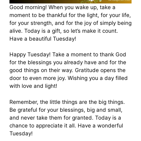
Good morning! When you wake up, take a
moment to be thankful for the light, for your life,
for your strength, and for the joy of simply being
alive. Today is a gift, so let’s make it count.
Have a beautiful Tuesday!
Happy Tuesday! Take a moment to thank God
for the blessings you already have and for the
good things on their way. Gratitude opens the
door to even more joy. Wishing you a day filled
with love and light!
Remember, the little things are the big things.
Be grateful for your blessings, big and small,
and never take them for granted. Today is a
chance to appreciate it all. Have a wonderful
Tuesday!