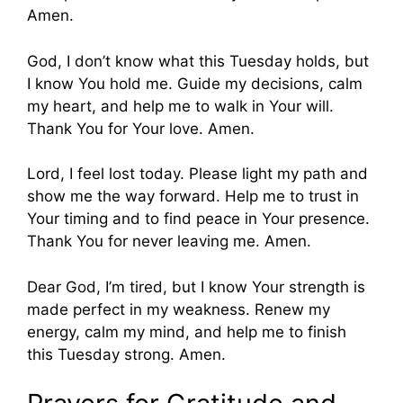
Amen.
God, I don’t know what this Tuesday holds, but
I know You hold me. Guide my decisions, calm
my heart, and help me to walk in Your will.
Thank You for Your love. Amen.
Lord, I feel lost today. Please light my path and
show me the way forward. Help me to trust in
Your timing and to find peace in Your presence.
Thank You for never leaving me. Amen.
Dear God, I’m tired, but I know Your strength is
made perfect in my weakness. Renew my
energy, calm my mind, and help me to finish
this Tuesday strong. Amen.