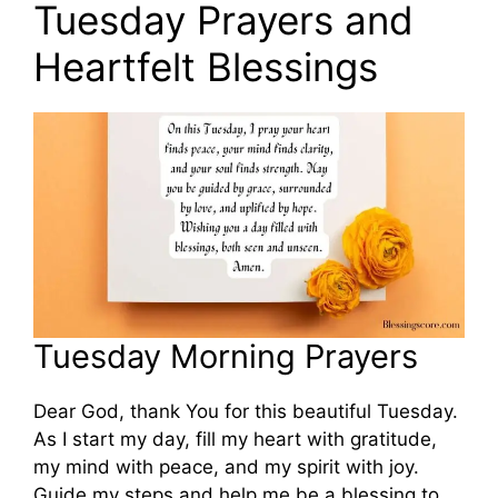
Tuesday Prayers and
Heartfelt Blessings
Tuesday Morning Prayers
Dear God, thank You for this beautiful Tuesday.
As I start my day, fill my heart with gratitude,
my mind with peace, and my spirit with joy.
Guide my steps and help me be a blessing to