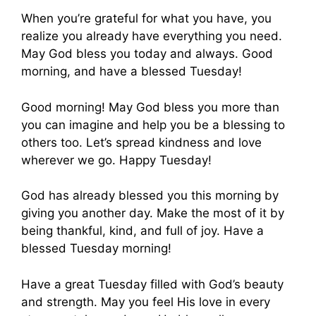
When you’re grateful for what you have, you
realize you already have everything you need.
May God bless you today and always. Good
morning, and have a blessed Tuesday!
Good morning! May God bless you more than
you can imagine and help you be a blessing to
others too. Let’s spread kindness and love
wherever we go. Happy Tuesday!
God has already blessed you this morning by
giving you another day. Make the most of it by
being thankful, kind, and full of joy. Have a
blessed Tuesday morning!
Have a great Tuesday filled with God’s beauty
and strength. May you feel His love in every