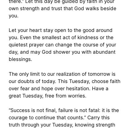
there.” Let this day be guided by faith in your
own strength and trust that God walks beside
you.
Let your heart stay open to the good around
you. Even the smallest act of kindness or the
quietest prayer can change the course of your
day, and may God shower you with abundant
blessings.
The only limit to our realization of tomorrow is
our doubts of today. This Tuesday, choose faith
over fear and hope over hesitation. Have a
great Tuesday, free from worries.
“Success is not final, failure is not fatal: it is the
courage to continue that counts.” Carry this
truth through your Tuesday, knowing strength