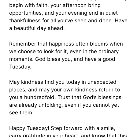
begin with faith, your afternoon bring
opportunities, and your evening end in quiet
thankfulness for all you’ve seen and done. Have
a beautiful day ahead.
Remember that happiness often blooms when
we choose to look for it, even in the ordinary
moments. God bless you, and have a good
Tuesday.
May kindness find you today in unexpected
places, and may your own kindness return to
you a hundredfold. Trust that God’s blessings
are already unfolding, even if you cannot yet
see them.
Happy Tuesday! Step forward with a smile,
carry gratitude in your heart, and know that this