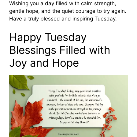
Wishing you a day filled with calm strength,
gentle hope, and the quiet courage to try again.
Have a truly blessed and inspiring Tuesday.
Happy Tuesday
Blessings Filled with
Joy and Hope