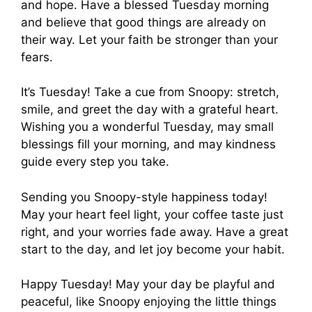
and hope. Have a blessed Tuesday morning
and believe that good things are already on
their way. Let your faith be stronger than your
fears.
It’s Tuesday! Take a cue from Snoopy: stretch,
smile, and greet the day with a grateful heart.
Wishing you a wonderful Tuesday, may small
blessings fill your morning, and may kindness
guide every step you take.
Sending you Snoopy-style happiness today!
May your heart feel light, your coffee taste just
right, and your worries fade away. Have a great
start to the day, and let joy become your habit.
Happy Tuesday! May your day be playful and
peaceful, like Snoopy enjoying the little things