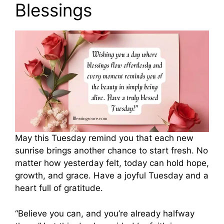
Blessings
May this Tuesday remind you that each new
sunrise brings another chance to start fresh. No
matter how yesterday felt, today can hold hope,
growth, and grace. Have a joyful Tuesday and a
heart full of gratitude.
“Believe you can, and you’re already halfway