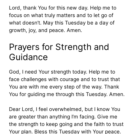
Lord, thank You for this new day. Help me to
focus on what truly matters and to let go of
what doesn’t. May this Tuesday be a day of
growth, joy, and peace. Amen.
Prayers for Strength and
Guidance
God, I need Your strength today. Help me to
face challenges with courage and to trust that
You are with me every step of the way. Thank
You for guiding me through this Tuesday. Amen.
Dear Lord, I feel overwhelmed, but I know You
are greater than anything I’m facing. Give me
the strength to keep going and the faith to trust
Your plan. Bless this Tuesday with Your peace.