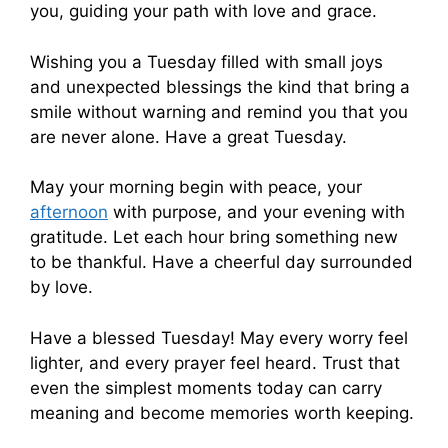
you, guiding your path with love and grace.
Wishing you a Tuesday filled with small joys
and unexpected blessings the kind that bring a
smile without warning and remind you that you
are never alone. Have a great Tuesday.
May your morning begin with peace, your
afternoon
with purpose, and your evening with
gratitude. Let each hour bring something new
to be thankful. Have a cheerful day surrounded
by love.
Have a blessed Tuesday! May every worry feel
lighter, and every prayer feel heard. Trust that
even the simplest moments today can carry
meaning and become memories worth keeping.