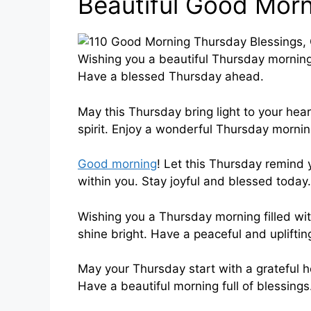
Beautiful Good Morn
Wishing you a beautiful Thursday morning 
Have a blessed Thursday ahead.
May this Thursday bring light to your hear
spirit. Enjoy a wonderful Thursday mornin
Good morning
! Let this Thursday remind
within you. Stay joyful and blessed today.
Wishing you a Thursday morning filled wit
shine bright. Have a peaceful and upliftin
May your Thursday start with a grateful 
Have a beautiful morning full of blessings