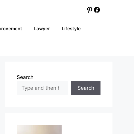
Pinterest
Facebook
provement
Lawyer
Lifestyle
Search
Search