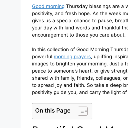
Good morning
Thursday blessings are a w
positivity, and fresh hope. As the week m
gives us a special chance to pause, breath
your day with kind words and thankful thou
encouragement to those you care about.
In this collection of Good Morning Thursd
powerful
morning prayers
, uplifting insp
images to brighten your morning. Just a f
peace to someone’s heart, or give streng
shared with family, friends, colleagues, o
to spread joy and faith. So take a deep b
positivity guide you, and carry the light o
On this Page