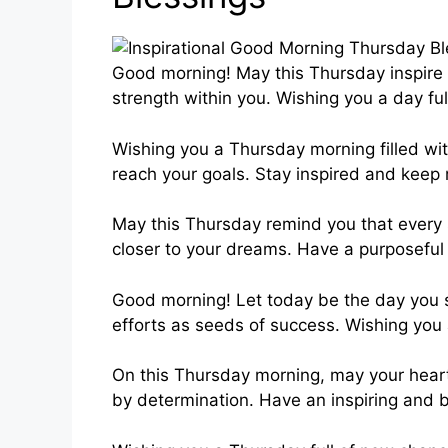
Good morning! May this Thursday inspire 
strength within you. Wishing you a day fu
Wishing you a Thursday morning filled wit
reach your goals. Stay inspired and keep
May this Thursday remind you that every 
closer to your dreams. Have a purposeful 
Good morning! Let today be the day you s
efforts as seeds of success. Wishing yo
On this Thursday morning, may your heart 
by determination. Have an inspiring and 