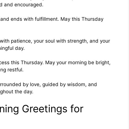
sed and encouraged.
 and ends with fulfillment. May this Thursday
with patience, your soul with strength, and your
ingful day.
ccess this Thursday. May your morning be bright,
ng restful.
urrounded by love, guided by wisdom, and
ughout the day.
ing Greetings for