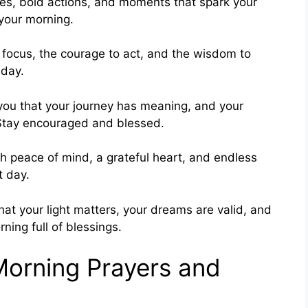
es, bold actions, and moments that spark your
 your morning.
o focus, the courage to act, and the wisdom to
 day.
you that your journey has meaning, and your
. Stay encouraged and blessed.
h peace of mind, a grateful heart, and endless
t day.
at your light matters, your dreams are valid, and
rning full of blessings.
Morning Prayers and