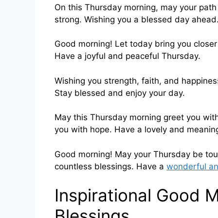
On this Thursday morning, may your path be
strong. Wishing you a blessed day ahead
Good morning! Let today bring you closer
Have a joyful and peaceful Thursday.
Wishing you strength, faith, and happines
Stay blessed and enjoy your day.
May this Thursday morning greet you with 
you with hope. Have a lovely and meaning
Good morning! May your Thursday be touch
countless blessings. Have a
wonderful an
Inspirational Good 
Blessings