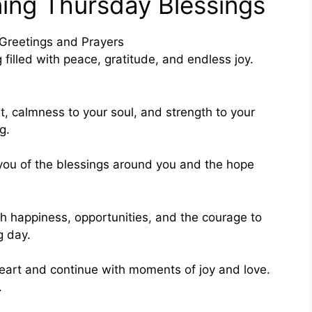
ing Thursday Blessings
filled with peace, gratitude, and endless joy.
t, calmness to your soul, and strength to your
g.
 you of the blessings around you and the hope
h happiness, opportunities, and the courage to
g day.
heart and continue with moments of joy and love.
.