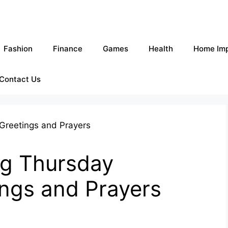
Fashion
Finance
Games
Health
Home Im
Contact Us
g Thursday
ings and Prayers