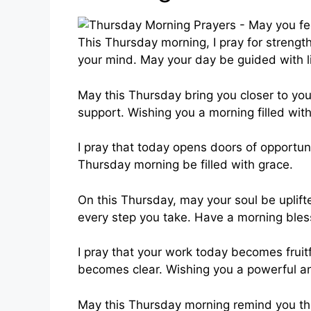
This Thursday morning, I pray for strength 
your mind. May your day be guided with l
May this Thursday bring you closer to yo
support. Wishing you a morning filled with
I pray that today opens doors of opportun
Thursday morning be filled with grace.
On this Thursday, may your soul be uplift
every step you take. Have a morning ble
I pray that your work today becomes fruit
becomes clear. Wishing you a powerful a
May this Thursday morning remind you tha