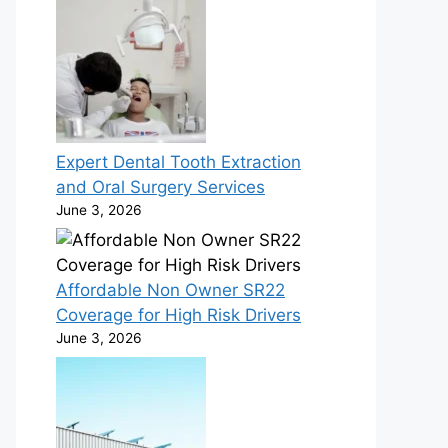
Expert Dental Tooth Extraction
and Oral Surgery Services
June 3, 2026
Affordable Non Owner SR22
Coverage for High Risk Drivers
June 3, 2026