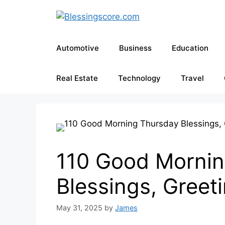
Skip
to
content
Automotive
Business
Education
Real Estate
Technology
Travel
110 Good Mornin
Blessings, Greet
May 31, 2025
by
James