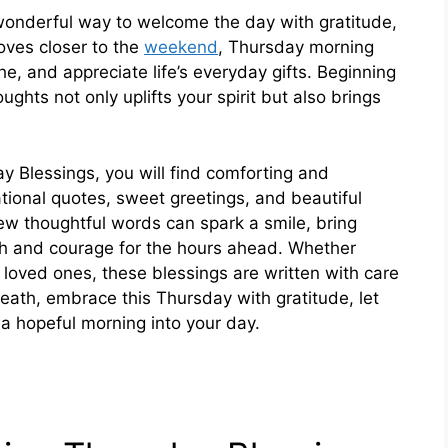
onderful way to welcome the day with gratitude,
oves closer to the
weekend
, Thursday morning
e, and appreciate life’s everyday gifts. Beginning
ghts not only uplifts your spirit but also brings
ay Blessings, you will find comforting and
irational quotes, sweet greetings, and beautiful
ew thoughtful words can spark a smile, bring
th and courage for the hours ahead. Whether
r loved ones, these blessings are written with care
reath, embrace this Thursday with gratitude, let
f a hopeful morning into your day.