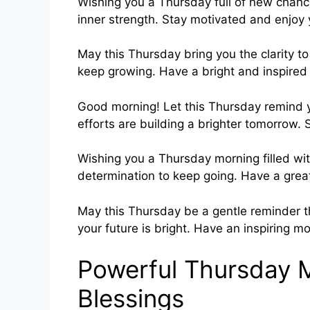
Wishing you a Thursday full of new chanc
inner strength. Stay motivated and enjoy
May this Thursday bring you the clarity t
keep growing. Have a bright and inspired
Good morning! Let this Thursday remind 
efforts are building a brighter tomorrow
Wishing you a Thursday morning filled wit
determination to keep going. Have a grea
May this Thursday be a gentle reminder th
your future is bright. Have an inspiring mo
Powerful Thursday 
Blessings