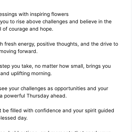
you to rise above challenges and believe in the
ll of courage and hope.
h fresh energy, positive thoughts, and the drive to
 moving forward.
step you take, no matter how small, brings you
and uplifting morning.
ee your challenges as opportunities and your
u a powerful Thursday ahead.
be filled with confidence and your spirit guided
blessed day.