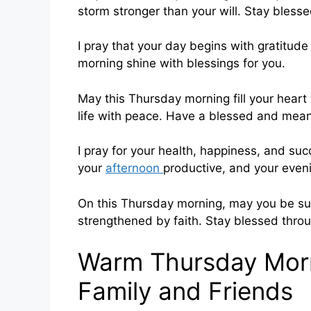
storm stronger than your will. Stay bles
I pray that your day begins with gratitude
morning shine with blessings for you.
May this Thursday morning fill your heart 
life with peace. Have a blessed and mean
I pray for your health, happiness, and su
your
afternoon
productive, and your eveni
On this Thursday morning, may you be s
strengthened by faith. Stay blessed thro
Warm Thursday Morn
Family and Friends