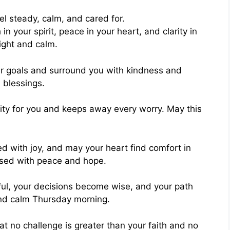
in your spirit, peace in your heart, and clarity in
ight and calm.
ur goals and surround you with kindness and
 blessings.
ity for you and keeps away every worry. May this
ed with joy, and may your heart find comfort in
ssed with peace and hope.
ful, your decisions become wise, and your path
nd calm Thursday morning.
t no challenge is greater than your faith and no