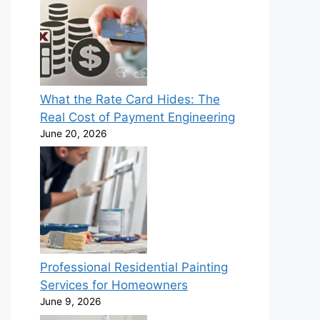
What the Rate Card Hides: The
Real Cost of Payment Engineering
June 20, 2026
Professional Residential Painting
Services for Homeowners
June 9, 2026