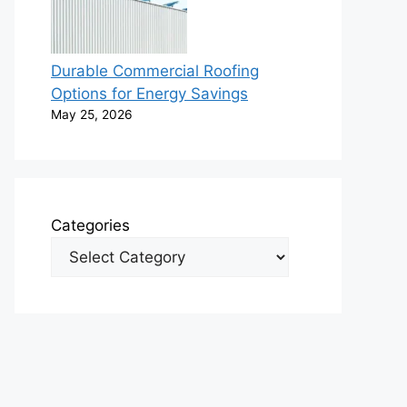
Durable Commercial Roofing
Options for Energy Savings
May 25, 2026
Categories