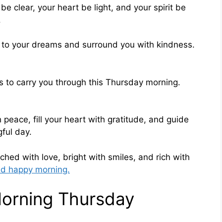
 clear, your heart be light, and your spirit be
.
 to your dreams and surround you with kindness.
s to carry you through this Thursday morning.
peace, fill your heart with gratitude, and guide
ful day.
ed with love, bright with smiles, and rich with
d happy morning.
Morning Thursday