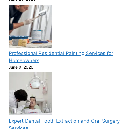
Professional Residential Painting Services for
Homeowners
June 9, 2026
Expert Dental Tooth Extraction and Oral Surgery
Services