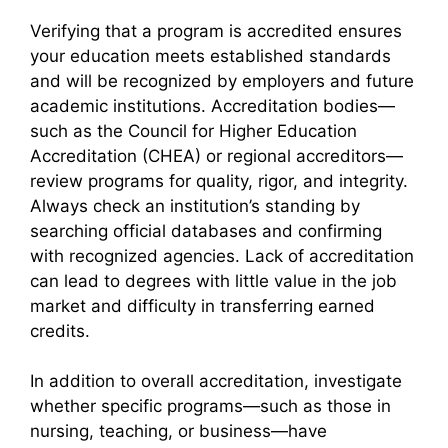
Verifying that a program is accredited ensures
your education meets established standards
and will be recognized by employers and future
academic institutions. Accreditation bodies—
such as the Council for Higher Education
Accreditation (CHEA) or regional accreditors—
review programs for quality, rigor, and integrity.
Always check an institution’s standing by
searching official databases and confirming
with recognized agencies. Lack of accreditation
can lead to degrees with little value in the job
market and difficulty in transferring earned
credits.
In addition to overall accreditation, investigate
whether specific programs—such as those in
nursing, teaching, or business—have