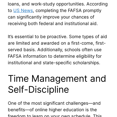
loans, and work-study opportunities. According
to
US News
, completing the FAFSA promptly
can significantly improve your chances of
receiving both federal and institutional aid.
It’s essential to be proactive. Some types of aid
are limited and awarded on a first-come, first-
served basis. Additionally, schools often use
FAFSA information to determine eligibility for
institutional and state-specific scholarships.
Time Management and
Self-Discipline
One of the most significant challenges—and
benefits—of online higher education is the
freedom to learn on your own schedule. This