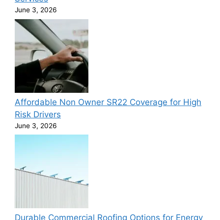
June 3, 2026
Affordable Non Owner SR22 Coverage for High
Risk Drivers
June 3, 2026
Durable Commercial Roofing Options for Energy