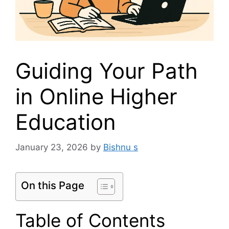
Guiding Your Path
in Online Higher
Education
January 23, 2026
by
Bishnu s
On this Page
Table of Contents