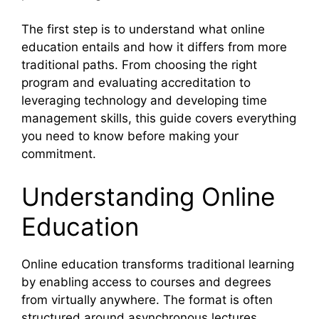
The first step is to understand what online
education entails and how it differs from more
traditional paths. From choosing the right
program and evaluating accreditation to
leveraging technology and developing time
management skills, this guide covers everything
you need to know before making your
commitment.
Understanding Online
Education
Online education transforms traditional learning
by enabling access to courses and degrees
from virtually anywhere. The format is often
structured around asynchronous lectures,