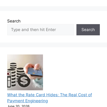
Search
Search
What the Rate Card Hides: The Real Cost of
Payment Engineering
June 20, 2026