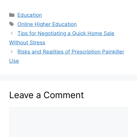
Categories
Education
Tags
Online Higher Education
Tips for Negotiating a Quick Home Sale
Without Stress
Risks and Realities of Prescription Painkiller
Use
Leave a Comment
Comment