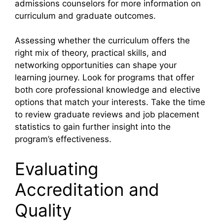
admissions counselors for more information on
curriculum and graduate outcomes.
Assessing whether the curriculum offers the
right mix of theory, practical skills, and
networking opportunities can shape your
learning journey. Look for programs that offer
both core professional knowledge and elective
options that match your interests. Take the time
to review graduate reviews and job placement
statistics to gain further insight into the
program’s effectiveness.
Evaluating
Accreditation and
Quality