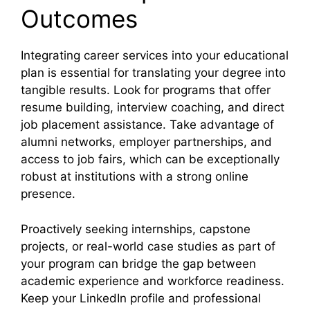
Outcomes
Integrating career services into your educational
plan is essential for translating your degree into
tangible results. Look for programs that offer
resume building, interview coaching, and direct
job placement assistance. Take advantage of
alumni networks, employer partnerships, and
access to job fairs, which can be exceptionally
robust at institutions with a strong online
presence.
Proactively seeking internships, capstone
projects, or real-world case studies as part of
your program can bridge the gap between
academic experience and workforce readiness.
Keep your LinkedIn profile and professional