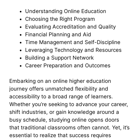
Understanding Online Education
Choosing the Right Program
Evaluating Accreditation and Quality
Financial Planning and Aid
Time Management and Self-Discipline
Leveraging Technology and Resources
Building a Support Network
Career Preparation and Outcomes
Embarking on an online higher education
journey offers unmatched flexibility and
accessibility to a broad range of learners.
Whether you’re seeking to advance your career,
shift industries, or gain knowledge around a
busy schedule, studying online opens doors
that traditional classrooms often cannot. Yet, it’s
essential to realize that success requires