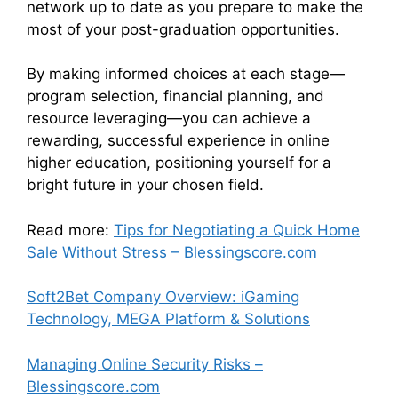
network up to date as you prepare to make the
most of your post-graduation opportunities.
By making informed choices at each stage—
program selection, financial planning, and
resource leveraging—you can achieve a
rewarding, successful experience in online
higher education, positioning yourself for a
bright future in your chosen field.
Read more:
Tips for Negotiating a Quick Home
Sale Without Stress – Blessingscore.com
Soft2Bet Company Overview: iGaming
Technology, MEGA Platform & Solutions
Managing Online Security Risks –
Blessingscore.com