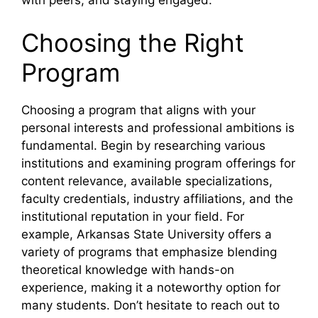
with peers, and staying engaged.
Choosing the Right
Program
Choosing a program that aligns with your
personal interests and professional ambitions is
fundamental. Begin by researching various
institutions and examining program offerings for
content relevance, available specializations,
faculty credentials, industry affiliations, and the
institutional reputation in your field. For
example, Arkansas State University offers a
variety of programs that emphasize blending
theoretical knowledge with hands-on
experience, making it a noteworthy option for
many students. Don’t hesitate to reach out to