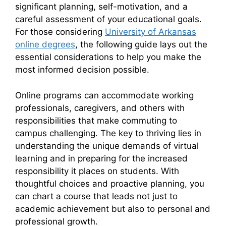
significant planning, self-motivation, and a
careful assessment of your educational goals.
For those considering
University of Arkansas
online degrees
, the following guide lays out the
essential considerations to help you make the
most informed decision possible.
Online programs can accommodate working
professionals, caregivers, and others with
responsibilities that make commuting to
campus challenging. The key to thriving lies in
understanding the unique demands of virtual
learning and in preparing for the increased
responsibility it places on students. With
thoughtful choices and proactive planning, you
can chart a course that leads not just to
academic achievement but also to personal and
professional growth.