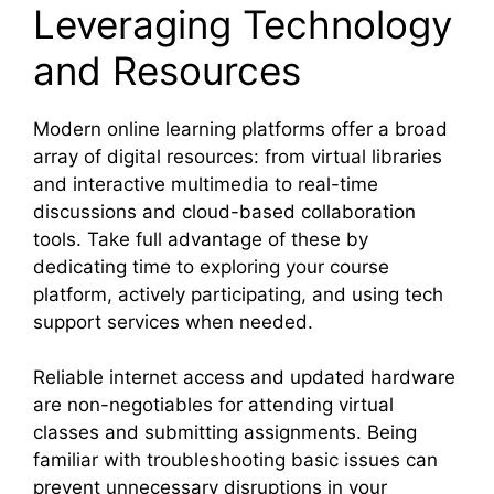
Leveraging Technology
and Resources
Modern online learning platforms offer a broad
array of digital resources: from virtual libraries
and interactive multimedia to real-time
discussions and cloud-based collaboration
tools. Take full advantage of these by
dedicating time to exploring your course
platform, actively participating, and using tech
support services when needed.
Reliable internet access and updated hardware
are non-negotiables for attending virtual
classes and submitting assignments. Being
familiar with troubleshooting basic issues can
prevent unnecessary disruptions in your