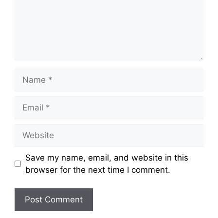
Name
Email
Website
Save my name, email, and website in this
browser for the next time I comment.