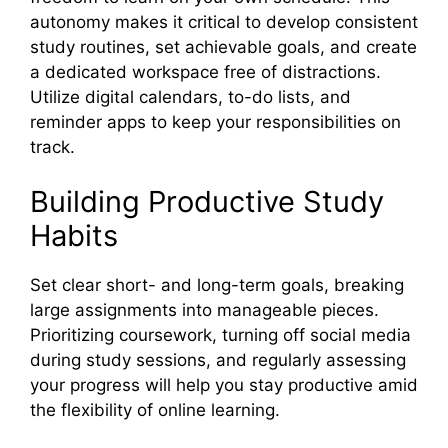
autonomy makes it critical to develop consistent
study routines, set achievable goals, and create
a dedicated workspace free of distractions.
Utilize digital calendars, to-do lists, and
reminder apps to keep your responsibilities on
track.
Building Productive Study
Habits
Set clear short- and long-term goals, breaking
large assignments into manageable pieces.
Prioritizing coursework, turning off social media
during study sessions, and regularly assessing
your progress will help you stay productive amid
the flexibility of online learning.