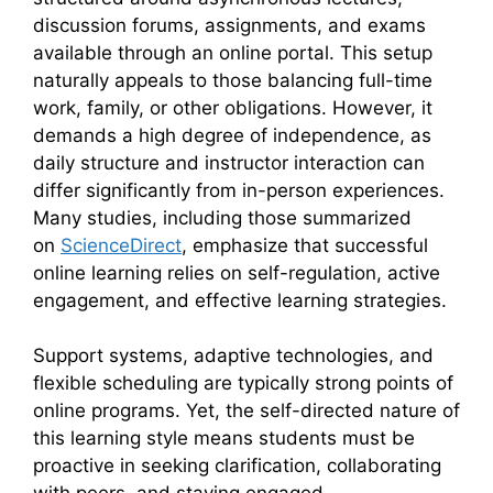
discussion forums, assignments, and exams
available through an online portal. This setup
naturally appeals to those balancing full-time
work, family, or other obligations. However, it
demands a high degree of independence, as
daily structure and instructor interaction can
differ significantly from in-person experiences.
Many studies, including those summarized
on
ScienceDirect
, emphasize that successful
online learning relies on self-regulation, active
engagement, and effective learning strategies.
Support systems, adaptive technologies, and
flexible scheduling are typically strong points of
online programs. Yet, the self-directed nature of
this learning style means students must be
proactive in seeking clarification, collaborating