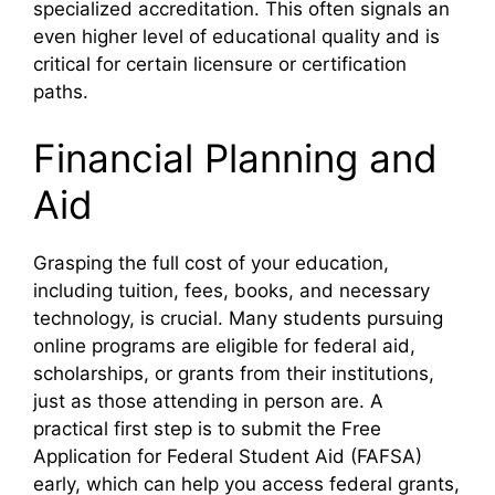
specialized accreditation. This often signals an
even higher level of educational quality and is
critical for certain licensure or certification
paths.
Financial Planning and
Aid
Grasping the full cost of your education,
including tuition, fees, books, and necessary
technology, is crucial. Many students pursuing
online programs are eligible for federal aid,
scholarships, or grants from their institutions,
just as those attending in person are. A
practical first step is to submit the Free
Application for Federal Student Aid (FAFSA)
early, which can help you access federal grants,