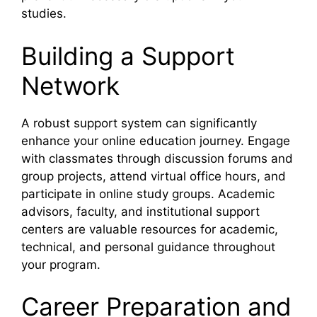
studies.
Building a Support
Network
A robust support system can significantly
enhance your online education journey. Engage
with classmates through discussion forums and
group projects, attend virtual office hours, and
participate in online study groups. Academic
advisors, faculty, and institutional support
centers are valuable resources for academic,
technical, and personal guidance throughout
your program.
Career Preparation and