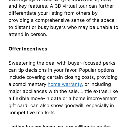
and key features. A 3D virtual tour can further
differentiate your listing from others by
providing a comprehensive sense of the space
to distant or busy buyers who may be unable to
attend in person.
Offer Incentives
Sweetening the deal with buyer-focused perks
can tip decisions in your favor. Popular options
include covering certain closing costs, providing
a complimentary
home warranty
, or including
major appliances with the sale. Little extras, like
a flexible move-in date or a home improvement
gift card, can also show goodwill, especially in
competitive markets.
Letting buyers know you are willing to go the