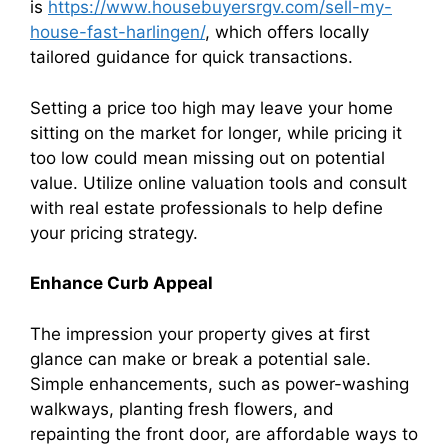
is
https://www.housebuyersrgv.com/sell-my-
house-fast-harlingen/
, which offers locally
tailored guidance for quick transactions.
Setting a price too high may leave your home
sitting on the market for longer, while pricing it
too low could mean missing out on potential
value. Utilize online valuation tools and consult
with real estate professionals to help define
your pricing strategy.
Enhance Curb Appeal
The impression your property gives at first
glance can make or break a potential sale.
Simple enhancements, such as power-washing
walkways, planting fresh flowers, and
repainting the front door, are affordable ways to