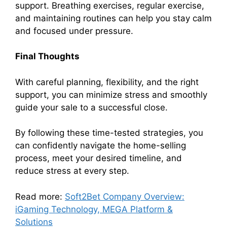
support. Breathing exercises, regular exercise,
and maintaining routines can help you stay calm
and focused under pressure.
Final Thoughts
With careful planning, flexibility, and the right
support, you can minimize stress and smoothly
guide your sale to a successful close.
By following these time-tested strategies, you
can confidently navigate the home-selling
process, meet your desired timeline, and
reduce stress at every step.
Read more:
Soft2Bet Company Overview:
iGaming Technology, MEGA Platform &
Solutions