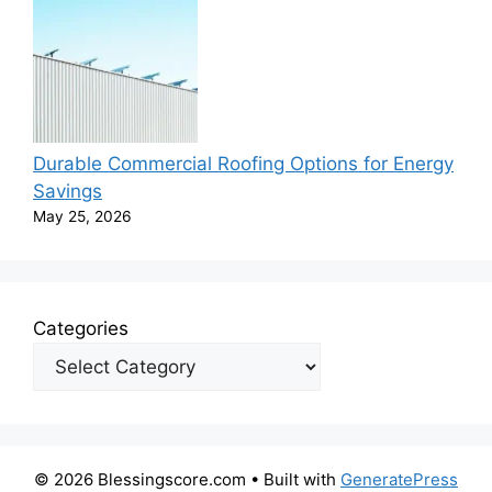
Durable Commercial Roofing Options for Energy
Savings
May 25, 2026
Categories
© 2026 Blessingscore.com
• Built with
GeneratePress