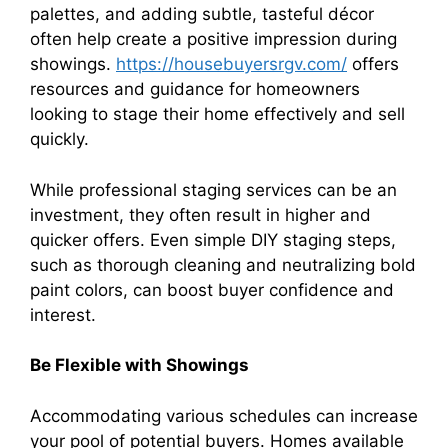
palettes, and adding subtle, tasteful décor
often help create a positive impression during
showings.
https://housebuyersrgv.com/
offers
resources and guidance for homeowners
looking to stage their home effectively and sell
quickly.
While professional staging services can be an
investment, they often result in higher and
quicker offers. Even simple DIY staging steps,
such as thorough cleaning and neutralizing bold
paint colors, can boost buyer confidence and
interest.
Be Flexible with Showings
Accommodating various schedules can increase
your pool of potential buyers. Homes available