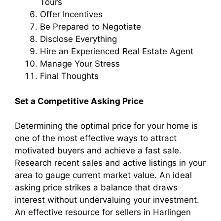
Tours
Offer Incentives
Be Prepared to Negotiate
Disclose Everything
Hire an Experienced Real Estate Agent
Manage Your Stress
Final Thoughts
Set a Competitive Asking Price
Determining the optimal price for your home is
one of the most effective ways to attract
motivated buyers and achieve a fast sale.
Research recent sales and active listings in your
area to gauge current market value. An ideal
asking price strikes a balance that draws
interest without undervaluing your investment.
An effective resource for sellers in Harlingen