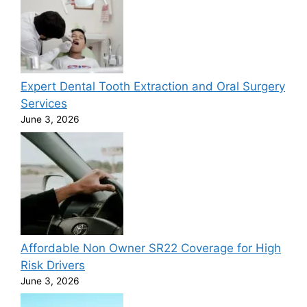
Expert Dental Tooth Extraction and Oral Surgery
Services
June 3, 2026
Affordable Non Owner SR22 Coverage for High
Risk Drivers
June 3, 2026