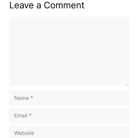
Leave a Comment
Comment
Name
Email
Website