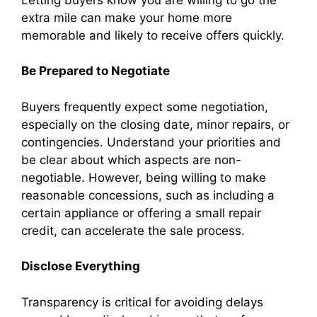
extra mile can make your home more
memorable and likely to receive offers quickly.
Be Prepared to Negotiate
Buyers frequently expect some negotiation,
especially on the closing date, minor repairs, or
contingencies. Understand your priorities and
be clear about which aspects are non-
negotiable. However, being willing to make
reasonable concessions, such as including a
certain appliance or offering a small repair
credit, can accelerate the sale process.
Disclose Everything
Transparency is critical for avoiding delays