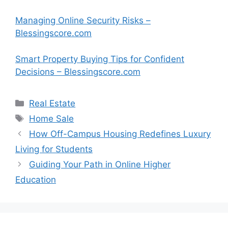
Managing Online Security Risks –
Blessingscore.com
Smart Property Buying Tips for Confident
Decisions – Blessingscore.com
Categories
Real Estate
Tags
Home Sale
How Off-Campus Housing Redefines Luxury
Living for Students
Guiding Your Path in Online Higher
Education