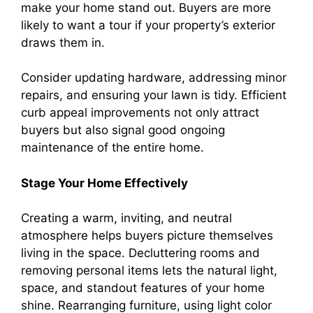
make your home stand out. Buyers are more
likely to want a tour if your property’s exterior
draws them in.
Consider updating hardware, addressing minor
repairs, and ensuring your lawn is tidy. Efficient
curb appeal improvements not only attract
buyers but also signal good ongoing
maintenance of the entire home.
Stage Your Home Effectively
Creating a warm, inviting, and neutral
atmosphere helps buyers picture themselves
living in the space. Decluttering rooms and
removing personal items lets the natural light,
space, and standout features of your home
shine. Rearranging furniture, using light color