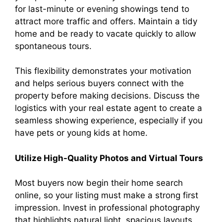
for last-minute or evening showings tend to
attract more traffic and offers. Maintain a tidy
home and be ready to vacate quickly to allow
spontaneous tours.
This flexibility demonstrates your motivation
and helps serious buyers connect with the
property before making decisions. Discuss the
logistics with your real estate agent to create a
seamless showing experience, especially if you
have pets or young kids at home.
Utilize High-Quality Photos and Virtual Tours
Most buyers now begin their home search
online, so your listing must make a strong first
impression. Invest in professional photography
that highlights natural light, spacious layouts,