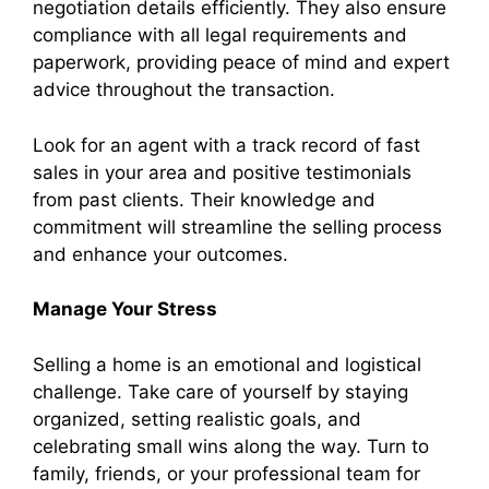
negotiation details efficiently. They also ensure
compliance with all legal requirements and
paperwork, providing peace of mind and expert
advice throughout the transaction.
Look for an agent with a track record of fast
sales in your area and positive testimonials
from past clients. Their knowledge and
commitment will streamline the selling process
and enhance your outcomes.
Manage Your Stress
Selling a home is an emotional and logistical
challenge. Take care of yourself by staying
organized, setting realistic goals, and
celebrating small wins along the way. Turn to
family, friends, or your professional team for