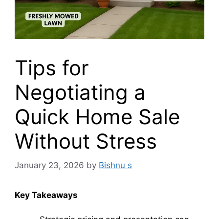
Tips for
Negotiating a
Quick Home Sale
Without Stress
January 23, 2026
by
Bishnu s
Key Takeaways