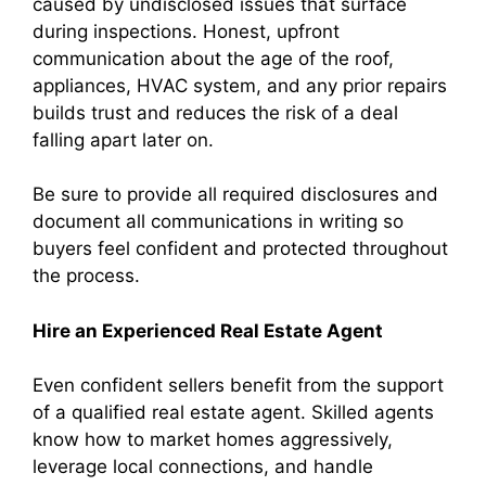
caused by undisclosed issues that surface
during inspections. Honest, upfront
communication about the age of the roof,
appliances, HVAC system, and any prior repairs
builds trust and reduces the risk of a deal
falling apart later on.
Be sure to provide all required disclosures and
document all communications in writing so
buyers feel confident and protected throughout
the process.
Hire an Experienced Real Estate Agent
Even confident sellers benefit from the support
of a qualified real estate agent. Skilled agents
know how to market homes aggressively,
leverage local connections, and handle