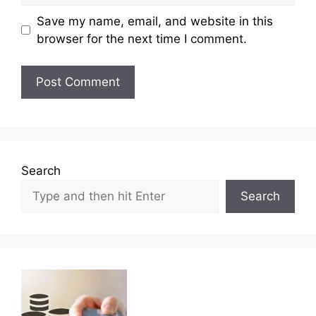
Save my name, email, and website in this
browser for the next time I comment.
Search
Search