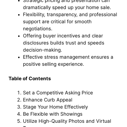
Strategic pricing and presentation can
dramatically speed up your home sale.
Flexibility, transparency, and professional
support are critical for smooth
negotiations.
Offering buyer incentives and clear
disclosures builds trust and speeds
decision-making.
Effective stress management ensures a
positive selling experience.
Table of Contents
Set a Competitive Asking Price
Enhance Curb Appeal
Stage Your Home Effectively
Be Flexible with Showings
Utilize High-Quality Photos and Virtual