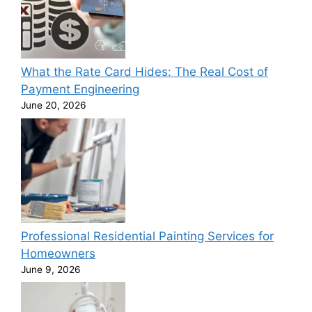
What the Rate Card Hides: The Real Cost of
Payment Engineering
June 20, 2026
Professional Residential Painting Services for
Homeowners
June 9, 2026