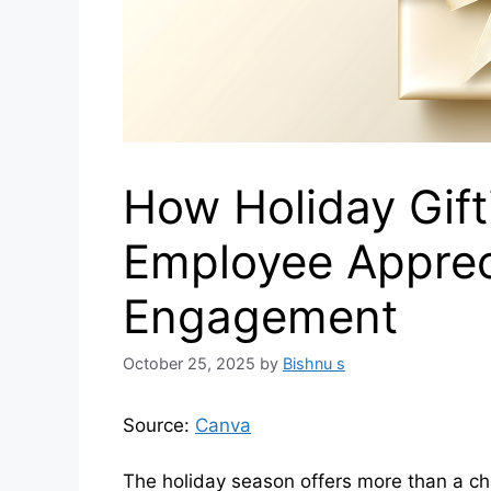
How Holiday Gift
Employee Apprec
Engagement
October 25, 2025
by
Bishnu s
Source:
Canva
The holiday season offers more than a ch