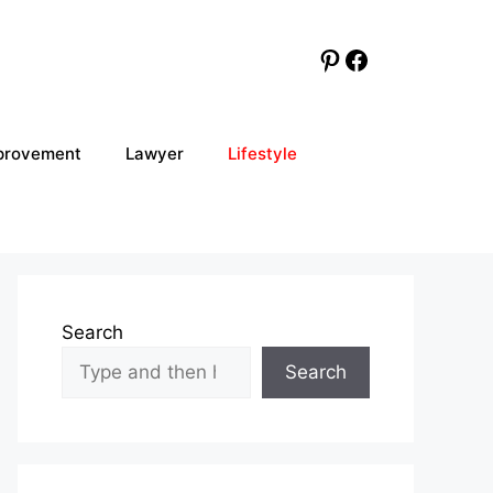
Pinterest
Facebook
provement
Lawyer
Lifestyle
Search
Search