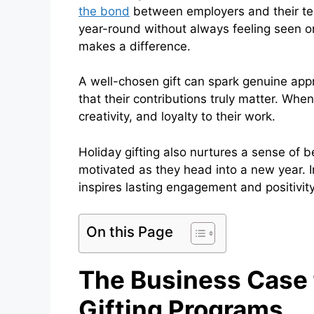
the bond
between employers and their te
year-round without always feeling seen or
makes a difference.
A well-chosen gift can spark genuine app
that their contributions truly matter. Whe
creativity, and loyalty to their work.
Holiday gifting also nurtures a sense of 
motivated as they head into a new year. In
inspires lasting engagement and positivity
On this Page
The Business Case f
Gifting Programs