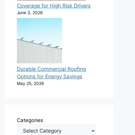
Coverage for High Risk Drivers
June 3, 2026
Durable Commercial Roofing
Options for Energy Savings
May 25, 2026
Categories