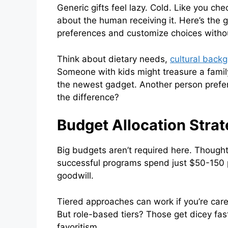
Generic gifts feel lazy. Cold. Like you ch
about the human receiving it. Here’s the
preferences and customize choices withou
Think about dietary needs,
cultural back
Someone with kids might treasure a famil
the newest gadget. Another person prefer
the difference?
Budget Allocation Stra
Big budgets aren’t required here. Though
successful programs spend just $50-150 p
goodwill.
Tiered approaches can work if you’re care
But role-based tiers? Those get dicey fas
favoritism.