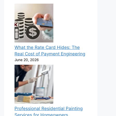
What the Rate Card Hides: The
Real Cost of Payment Engineering
June 20, 2026
Professional Residential Painting
Services for Homeowners