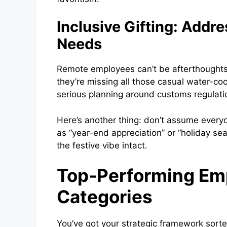
Inclusive Gifting: Addr
Needs
Remote employees can’t be afterthoughts 
they’re missing all those casual water-co
serious planning around customs regulati
Here’s another thing: don’t assume every
as “year-end appreciation” or “holiday sea
the festive vibe intact.
Top-Performing Emp
Categories
You’ve got your strategic framework sort