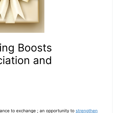
ing Boosts
iation and
ance to exchange ; an opportunity to
strengthen