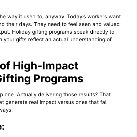
the way it used to, anyway. Today’s workers want
d their days. They need to feel seen and valued
tput. Holiday gifting programs speak directly to
 your gifts reflect an actual understanding of
 of High-Impact
Gifting Programs
p one. Actually delivering those results? That
t generate real impact versus ones that fall
 ways.
e: