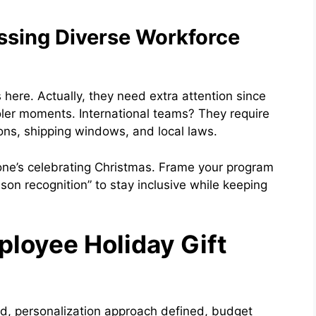
essing Diverse Workforce
here. Actually, they need extra attention since
oler moments. International teams? They require
ons, shipping windows, and local laws.
one’s celebrating Christmas. Frame your program
son recognition” to stay inclusive while keeping
loyee Holiday Gift
ed, personalization approach defined, budget