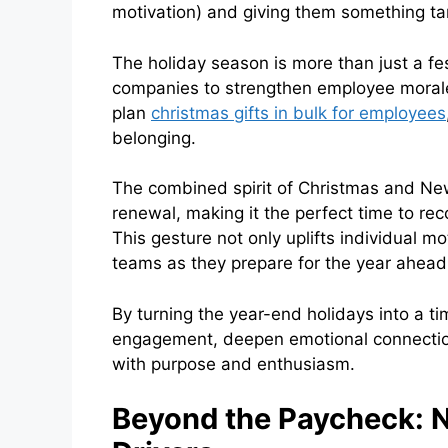
motivation) and giving them something tan
The holiday season is more than just a fes
companies to strengthen employee morale 
plan
christmas gifts in bulk for employees
belonging.
The combined spirit of Christmas and New
renewal, making it the perfect time to r
This gesture not only uplifts individual mo
teams as they prepare for the year ahea
By turning the year-end holidays into a t
engagement, deepen emotional connection
with purpose and enthusiasm.
Beyond the Paycheck: 