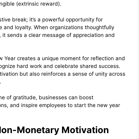
gible (extrinsic reward).
tive break; it’s a powerful opportunity for
and loyalty. When organizations thoughtfully
, it sends a clear message of appreciation and
 Year creates a unique moment for reflection and
ecognize hard work and celebrate shared success.
tivation but also reinforces a sense of unity across
d.
ime of gratitude, businesses can boost
s, and inspire employees to start the new year
Non-Monetary Motivation