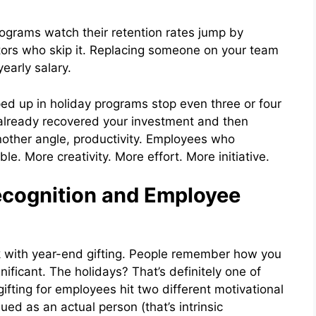
rograms watch their retention rates jump by
tors who skip it. Replacing someone on your team
early salary.
d up in holiday programs stop even three or four
 already recovered your investment and then
another angle, productivity. Employees who
le. More creativity. More effort. More initiative.
cognition and Employee
k with year-end gifting. People remember how you
ificant. The holidays? That’s definitely one of
ifting for employees hit two different motivational
ed as an actual person (that’s intrinsic