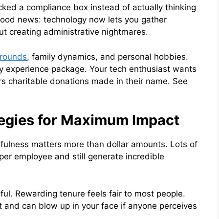
ecked a compliance box instead of actually thinking
 good news: technology now lets you gather
t creating administrative nightmares.
grounds
, family dynamics, and personal hobbies.
y experience package. Your tech enthusiast wants
s charitable donations made in their name. See
tegies for Maximum Impact
tfulness matters more than dollar amounts. Lots of
er employee and still generate incredible
ful. Rewarding tenure feels fair to most people.
t and can blow up in your face if anyone perceives