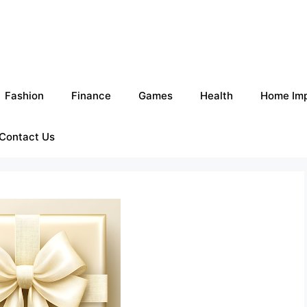
Fashion
Finance
Games
Health
Home Im
Contact Us