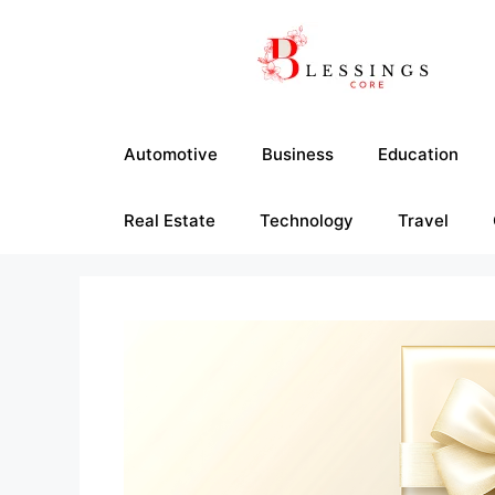
Skip
to
content
Automotive
Business
Education
Real Estate
Technology
Travel