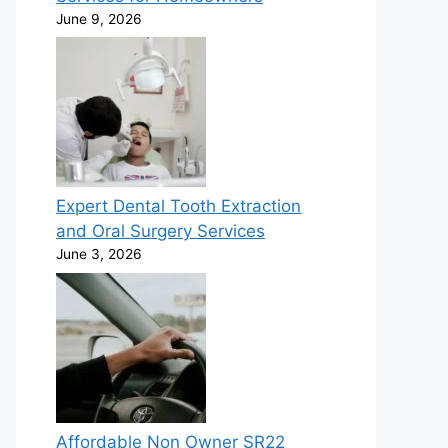
June 9, 2026
Expert Dental Tooth Extraction
and Oral Surgery Services
June 3, 2026
Affordable Non Owner SR22