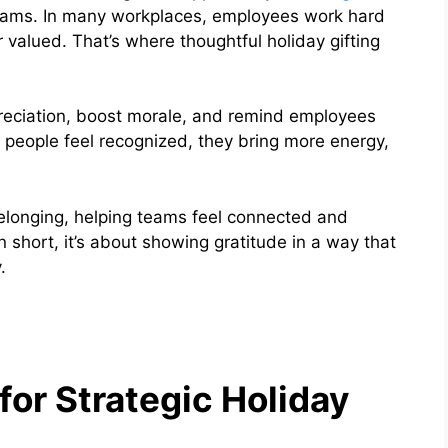
ams. In many workplaces, employees work hard
 valued. That’s where thoughtful holiday gifting
reciation, boost morale, and remind employees
n people feel recognized, they bring more energy,
belonging, helping teams feel connected and
 short, it’s about showing gratitude in a way that
.
or Strategic Holiday