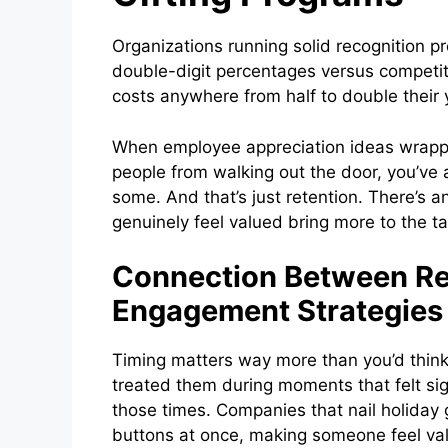
Organizations running solid recognition p
double-digit percentages versus competi
costs anywhere from half to double their y
When employee appreciation ideas wrappe
people from walking out the door, you’ve
some. And that’s just retention. There’s 
genuinely feel valued bring more to the tab
Connection Between Re
Engagement Strategies
Timing matters way more than you’d thin
treated them during moments that felt sign
those times. Companies that nail holiday g
buttons at once, making someone feel valu