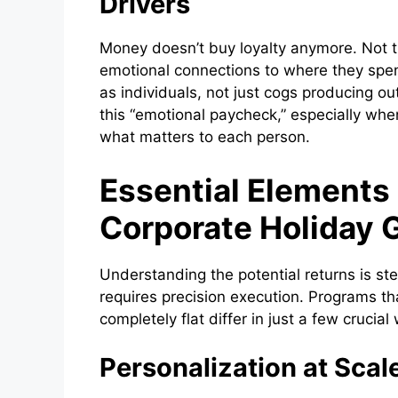
Drivers
Money doesn’t buy loyalty anymore. Not 
emotional connections to where they spen
as individuals, not just cogs producing ou
this “emotional paycheck,” especially when
what matters to each person.
Essential Elements
Corporate Holiday 
Understanding the potential returns is ste
requires precision execution. Programs tha
completely flat differ in just a few crucial
Personalization at Scal