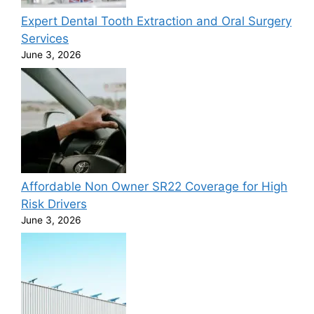
Expert Dental Tooth Extraction and Oral Surgery
Services
June 3, 2026
Affordable Non Owner SR22 Coverage for High
Risk Drivers
June 3, 2026