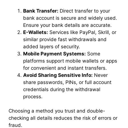
Bank Transfer:
Direct transfer to your
bank account is secure and widely used.
Ensure your bank details are accurate.
E-Wallets:
Services like PayPal, Skrill, or
similar provide fast withdrawals and
added layers of security.
Mobile Payment Systems:
Some
platforms support mobile wallets or apps
for convenient and instant transfers.
Avoid Sharing Sensitive Info:
Never
share passwords, PINs, or full account
credentials during the withdrawal
process.
Choosing a method you trust and double-
checking all details reduces the risk of errors or
fraud.