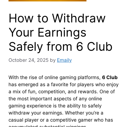
How to Withdraw
Your Earnings
Safely from 6 Club
October 24, 2025
by
Emaily
With the rise of online gaming platforms,
6 Club
has emerged as a favorite for players who enjoy
a mix of fun, competition, and rewards. One of
the most important aspects of any online
gaming experience is the ability to safely
withdraw your earnings. Whether you’re a
casual player or a competitive gamer who has