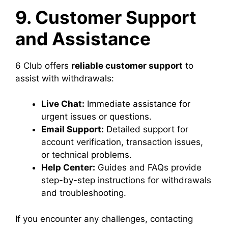
9. Customer Support
and Assistance
6 Club offers
reliable customer support
to
assist with withdrawals:
Live Chat:
Immediate assistance for
urgent issues or questions.
Email Support:
Detailed support for
account verification, transaction issues,
or technical problems.
Help Center:
Guides and FAQs provide
step-by-step instructions for withdrawals
and troubleshooting.
If you encounter any challenges, contacting