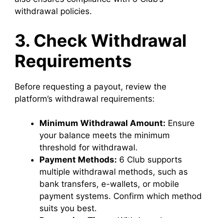
withdrawal policies.
3. Check Withdrawal
Requirements
Before requesting a payout, review the
platform’s withdrawal requirements:
Minimum Withdrawal Amount:
Ensure
your balance meets the minimum
threshold for withdrawal.
Payment Methods:
6 Club supports
multiple withdrawal methods, such as
bank transfers, e-wallets, or mobile
payment systems. Confirm which method
suits you best.