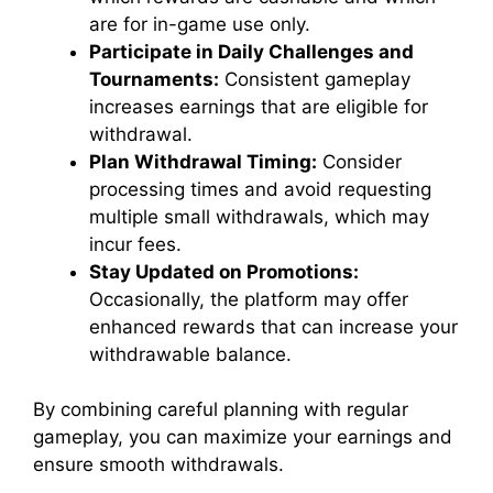
are for in-game use only.
Participate in Daily Challenges and
Tournaments:
Consistent gameplay
increases earnings that are eligible for
withdrawal.
Plan Withdrawal Timing:
Consider
processing times and avoid requesting
multiple small withdrawals, which may
incur fees.
Stay Updated on Promotions:
Occasionally, the platform may offer
enhanced rewards that can increase your
withdrawable balance.
By combining careful planning with regular
gameplay, you can maximize your earnings and
ensure smooth withdrawals.