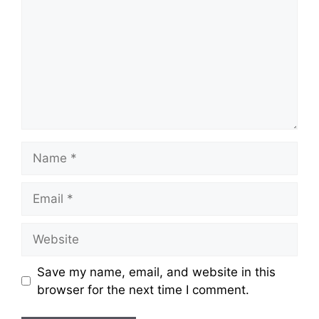
Name
Email
Website
Save my name, email, and website in this
browser for the next time I comment.