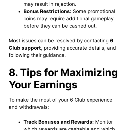
may result in rejection.
Bonus Restrictions:
Some promotional
coins may require additional gameplay
before they can be cashed out.
Most issues can be resolved by contacting
6
Club support
, providing accurate details, and
following their guidance.
8. Tips for Maximizing
Your Earnings
To make the most of your 6 Club experience
and withdrawals:
Track Bonuses and Rewards:
Monitor
which rewards are cashable and which