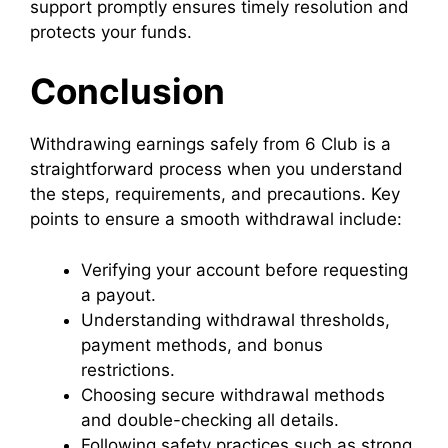
support promptly ensures timely resolution and
protects your funds.
Conclusion
Withdrawing earnings safely from 6 Club is a
straightforward process when you understand
the steps, requirements, and precautions. Key
points to ensure a smooth withdrawal include:
Verifying your account before requesting
a payout.
Understanding withdrawal thresholds,
payment methods, and bonus
restrictions.
Choosing secure withdrawal methods
and double-checking all details.
Following safety practices such as strong