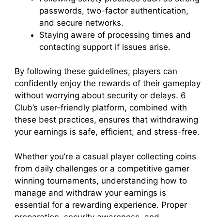
passwords, two-factor authentication,
and secure networks.
Staying aware of processing times and
contacting support if issues arise.
By following these guidelines, players can
confidently enjoy the rewards of their gameplay
without worrying about security or delays. 6
Club’s user-friendly platform, combined with
these best practices, ensures that withdrawing
your earnings is safe, efficient, and stress-free.
Whether you’re a casual player collecting coins
from daily challenges or a competitive gamer
winning tournaments, understanding how to
manage and withdraw your earnings is
essential for a rewarding experience. Proper
preparation, security awareness, and