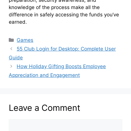
knowledge of the process make all the
difference in safely accessing the funds you’ve
earned.
Categories
Games
55 Club Login for Desktop: Complete User
Guide
How Holiday Gifting Boosts Employee
Appreciation and Engagement
Leave a Comment
Comment