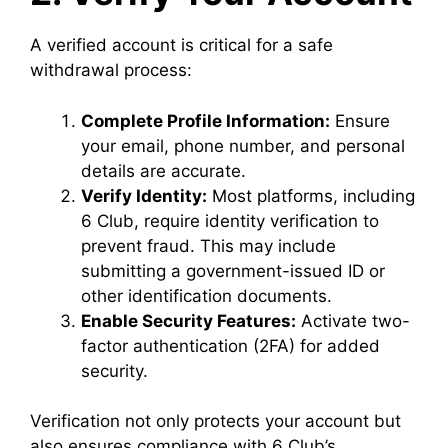
A verified account is critical for a safe
withdrawal process:
Complete Profile Information:
Ensure
your email, phone number, and personal
details are accurate.
Verify Identity:
Most platforms, including
6 Club, require identity verification to
prevent fraud. This may include
submitting a government-issued ID or
other identification documents.
Enable Security Features:
Activate two-
factor authentication (2FA) for added
security.
Verification not only protects your account but
also ensures compliance with 6 Club’s