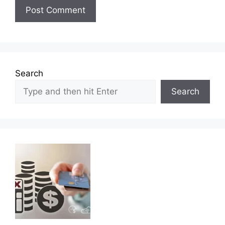
Search
Search