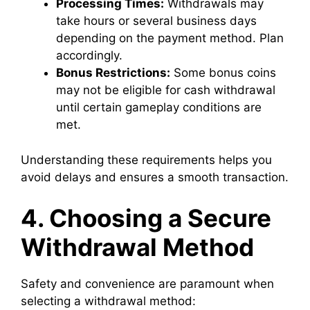
Processing Times:
Withdrawals may
take hours or several business days
depending on the payment method. Plan
accordingly.
Bonus Restrictions:
Some bonus coins
may not be eligible for cash withdrawal
until certain gameplay conditions are
met.
Understanding these requirements helps you
avoid delays and ensures a smooth transaction.
4. Choosing a Secure
Withdrawal Method
Safety and convenience are paramount when
selecting a withdrawal method: