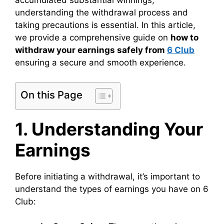
accumulated substantial winnings,
understanding the withdrawal process and
taking precautions is essential. In this article,
we provide a comprehensive guide on
how to
withdraw your earnings safely from
6 Club
ensuring a secure and smooth experience.
On this Page
1. Understanding Your
Earnings
Before initiating a withdrawal, it’s important to
understand the types of earnings you have on 6
Club: