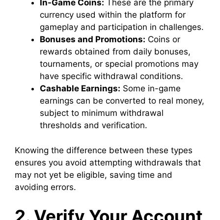
In-Game Coins:
These are the primary
currency used within the platform for
gameplay and participation in challenges.
Bonuses and Promotions:
Coins or
rewards obtained from daily bonuses,
tournaments, or special promotions may
have specific withdrawal conditions.
Cashable Earnings:
Some in-game
earnings can be converted to real money,
subject to minimum withdrawal
thresholds and verification.
Knowing the difference between these types
ensures you avoid attempting withdrawals that
may not yet be eligible, saving time and
avoiding errors.
2. Verify Your Account