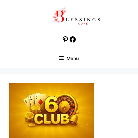
Skip
to
content
Pinterest
Facebook
Menu