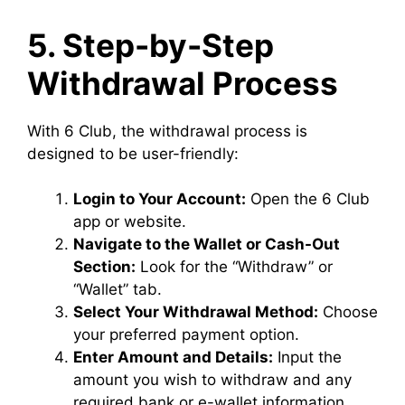
5. Step-by-Step
Withdrawal Process
With 6 Club, the withdrawal process is
designed to be user-friendly:
Login to Your Account:
Open the 6 Club
app or website.
Navigate to the Wallet or Cash-Out
Section:
Look for the “Withdraw” or
“Wallet” tab.
Select Your Withdrawal Method:
Choose
your preferred payment option.
Enter Amount and Details:
Input the
amount you wish to withdraw and any
required bank or e-wallet information.