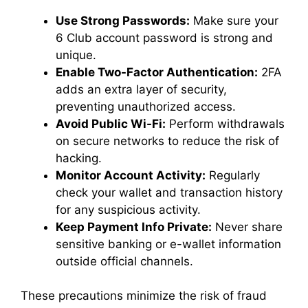
Use Strong Passwords:
Make sure your
6 Club account password is strong and
unique.
Enable Two-Factor Authentication:
2FA
adds an extra layer of security,
preventing unauthorized access.
Avoid Public Wi-Fi:
Perform withdrawals
on secure networks to reduce the risk of
hacking.
Monitor Account Activity:
Regularly
check your wallet and transaction history
for any suspicious activity.
Keep Payment Info Private:
Never share
sensitive banking or e-wallet information
outside official channels.
These precautions minimize the risk of fraud