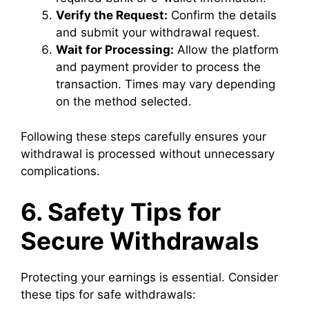
Verify the Request:
Confirm the details
and submit your withdrawal request.
Wait for Processing:
Allow the platform
and payment provider to process the
transaction. Times may vary depending
on the method selected.
Following these steps carefully ensures your
withdrawal is processed without unnecessary
complications.
6. Safety Tips for
Secure Withdrawals
Protecting your earnings is essential. Consider
these tips for safe withdrawals: