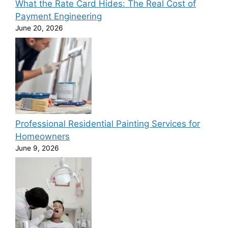
What the Rate Card Hides: The Real Cost of
Payment Engineering
June 20, 2026
Professional Residential Painting Services for
Homeowners
June 9, 2026