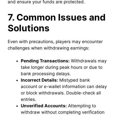
and ensure your funds are protected.
7. Common Issues and
Solutions
Even with precautions, players may encounter
challenges when withdrawing earnings:
Pending Transactions:
Withdrawals may
take longer during peak hours or due to
bank processing delays.
Incorrect Details:
Mistyped bank
account or e-wallet information can delay
or block withdrawals. Double-check all
entries.
Unverified Accounts:
Attempting to
withdraw without completing verification