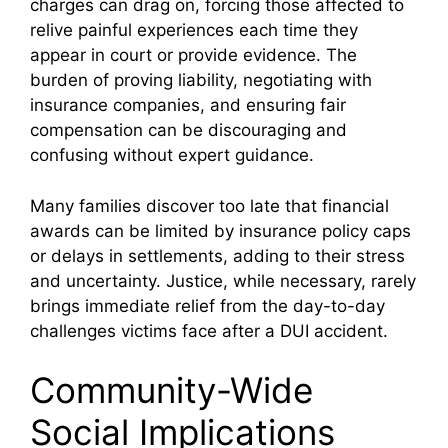
charges can drag on, forcing those affected to
relive painful experiences each time they
appear in court or provide evidence. The
burden of proving liability, negotiating with
insurance companies, and ensuring fair
compensation can be discouraging and
confusing without expert guidance.
Many families discover too late that financial
awards can be limited by insurance policy caps
or delays in settlements, adding to their stress
and uncertainty. Justice, while necessary, rarely
brings immediate relief from the day-to-day
challenges victims face after a DUI accident.
Community-Wide
Social Implications