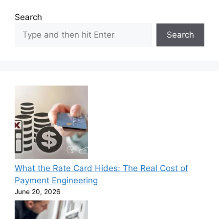
Search
Search
What the Rate Card Hides: The Real Cost of
Payment Engineering
June 20, 2026