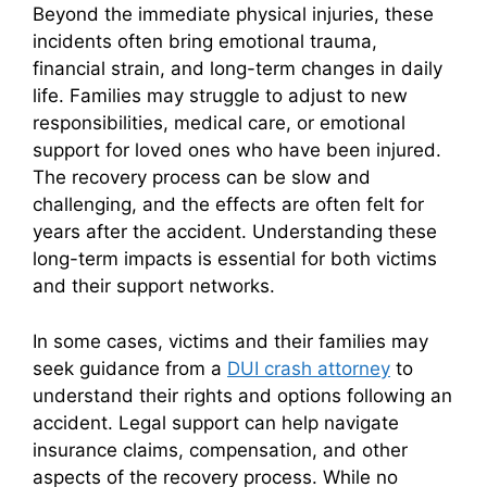
Beyond the immediate physical injuries, these
incidents often bring emotional trauma,
financial strain, and long-term changes in daily
life. Families may struggle to adjust to new
responsibilities, medical care, or emotional
support for loved ones who have been injured.
The recovery process can be slow and
challenging, and the effects are often felt for
years after the accident. Understanding these
long-term impacts is essential for both victims
and their support networks.
In some cases, victims and their families may
seek guidance from a
DUI crash attorney
to
understand their rights and options following an
accident. Legal support can help navigate
insurance claims, compensation, and other
aspects of the recovery process. While no