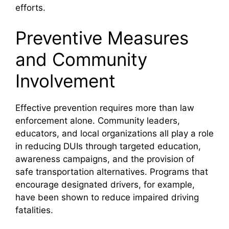
efforts.
Preventive Measures
and Community
Involvement
Effective prevention requires more than law
enforcement alone. Community leaders,
educators, and local organizations all play a role
in reducing DUIs through targeted education,
awareness campaigns, and the provision of
safe transportation alternatives. Programs that
encourage designated drivers, for example,
have been shown to reduce impaired driving
fatalities.