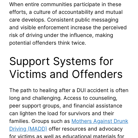
When entire communities participate in these
efforts, a culture of accountability and mutual
care develops. Consistent public messaging
and visible enforcement increase the perceived
risk of driving under the influence, making
potential offenders think twice.
Support Systems for
Victims and Offenders
The path to healing after a DUI accident is often
long and challenging. Access to counseling,
peer support groups, and financial assistance
can lighten the load for survivors and their
families. Groups such as
Mothers Against Drunk
Driving (MADD)
offer resources and advocacy
for victims as well as educational materials for