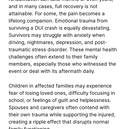
and in many cases, full recovery is not
attainable. For some, the pain becomes a
lifelong companion. Emotional trauma from
surviving a DUI crash is equally devastating.
Survivors may struggle with anxiety when
driving, nightmares, depression, and post-
traumatic stress disorder. These mental health
challenges often extend to their family
members, especially those who witnessed the
event or deal with its aftermath daily.
Children in affected families may experience
fear of losing loved ones, difficulty focusing in
school, or feelings of guilt and helplessness.
Spouses and caregivers often contend with
their own trauma while supporting the injured,
creating a ripple effect that disrupts normal
family functioning.