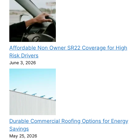
Affordable Non Owner SR22 Coverage for High
Risk Drivers
June 3, 2026
Durable Commercial Roofing Options for Energy
Savings
May 25, 2026