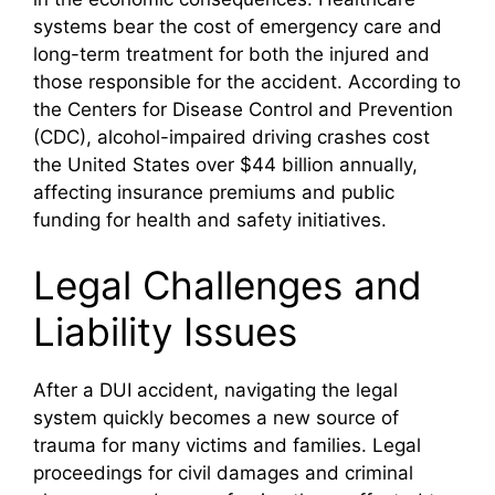
systems bear the cost of emergency care and
long-term treatment for both the injured and
those responsible for the accident. According to
the Centers for Disease Control and Prevention
(CDC), alcohol-impaired driving crashes cost
the United States over $44 billion annually,
affecting insurance premiums and public
funding for health and safety initiatives.
Legal Challenges and
Liability Issues
After a DUI accident, navigating the legal
system quickly becomes a new source of
trauma for many victims and families. Legal
proceedings for civil damages and criminal