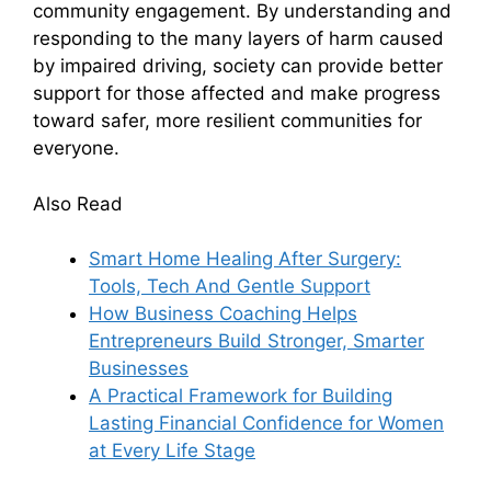
community engagement. By understanding and
responding to the many layers of harm caused
by impaired driving, society can provide better
support for those affected and make progress
toward safer, more resilient communities for
everyone.
Also Read
Smart Home Healing After Surgery:
Tools, Tech And Gentle Support
How Business Coaching Helps
Entrepreneurs Build Stronger, Smarter
Businesses
A Practical Framework for Building
Lasting Financial Confidence for Women
at Every Life Stage