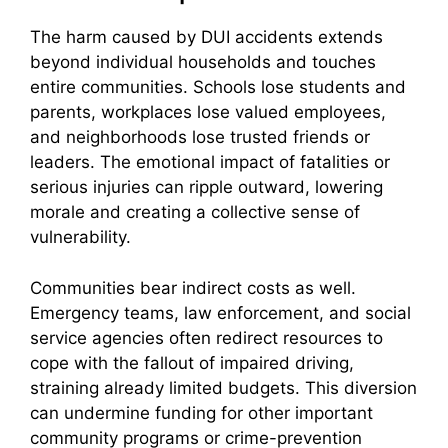
The harm caused by DUI accidents extends
beyond individual households and touches
entire communities. Schools lose students and
parents, workplaces lose valued employees,
and neighborhoods lose trusted friends or
leaders. The emotional impact of fatalities or
serious injuries can ripple outward, lowering
morale and creating a collective sense of
vulnerability.
Communities bear indirect costs as well.
Emergency teams, law enforcement, and social
service agencies often redirect resources to
cope with the fallout of impaired driving,
straining already limited budgets. This diversion
can undermine funding for other important
community programs or crime-prevention