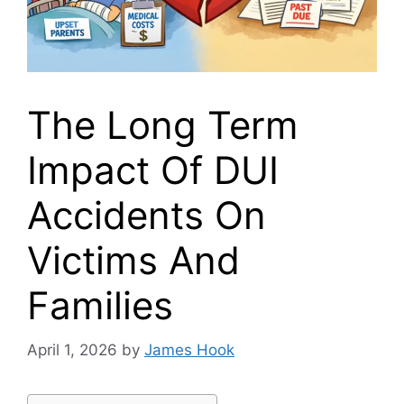
The Long Term
Impact Of DUI
Accidents On
Victims And
Families
April 1, 2026
by
James Hook