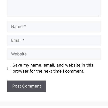
Name
Email
Website
Save my name, email, and website in this
browser for the next time I comment.