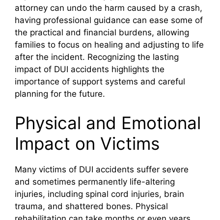
attorney can undo the harm caused by a crash,
having professional guidance can ease some of
the practical and financial burdens, allowing
families to focus on healing and adjusting to life
after the incident. Recognizing the lasting
impact of DUI accidents highlights the
importance of support systems and careful
planning for the future.
Physical and Emotional
Impact on Victims
Many victims of DUI accidents suffer severe
and sometimes permanently life-altering
injuries, including spinal cord injuries, brain
trauma, and shattered bones. Physical
rehabilitation can take months or even years,