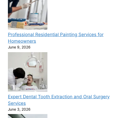
Professional Residential Painting Services for
Homeowners
June 9, 2026
Expert Dental Tooth Extraction and Oral Surgery
Services
June 3, 2026