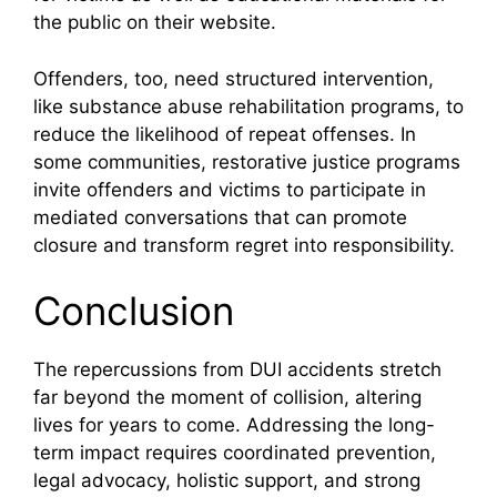
the public on their website.
Offenders, too, need structured intervention,
like substance abuse rehabilitation programs, to
reduce the likelihood of repeat offenses. In
some communities, restorative justice programs
invite offenders and victims to participate in
mediated conversations that can promote
closure and transform regret into responsibility.
Conclusion
The repercussions from DUI accidents stretch
far beyond the moment of collision, altering
lives for years to come. Addressing the long-
term impact requires coordinated prevention,
legal advocacy, holistic support, and strong