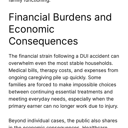
Financial Burdens and
Economic
Consequences
The financial strain following a DUI accident can
overwhelm even the most stable households.
Medical bills, therapy costs, and expenses from
ongoing caregiving pile up quickly. Some
families are forced to make impossible choices
between continuing essential treatments and
meeting everyday needs, especially when the
primary earner can no longer work due to injury.
Beyond individual cases, the public also shares
in the economic consequences. Healthcare