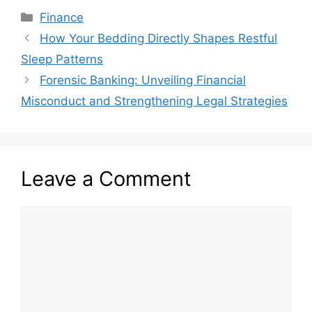
Categories
Finance
How Your Bedding Directly Shapes Restful
Sleep Patterns
Forensic Banking: Unveiling Financial
Misconduct and Strengthening Legal Strategies
Leave a Comment
Comment