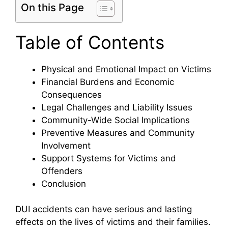
On this Page
Table of Contents
Physical and Emotional Impact on Victims
Financial Burdens and Economic
Consequences
Legal Challenges and Liability Issues
Community-Wide Social Implications
Preventive Measures and Community
Involvement
Support Systems for Victims and
Offenders
Conclusion
DUI accidents can have serious and lasting
effects on the lives of victims and their families.