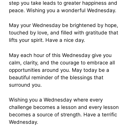
step you take leads to greater happiness and
peace. Wishing you a wonderful Wednesday.
May your Wednesday be brightened by hope,
touched by love, and filled with gratitude that
lifts your spirit. Have a nice day.
May each hour of this Wednesday give you
calm, clarity, and the courage to embrace all
opportunities around you. May today be a
beautiful reminder of the blessings that
surround you.
Wishing you a Wednesday where every
challenge becomes a lesson and every lesson
becomes a source of strength. Have a terrific
Wednesday.