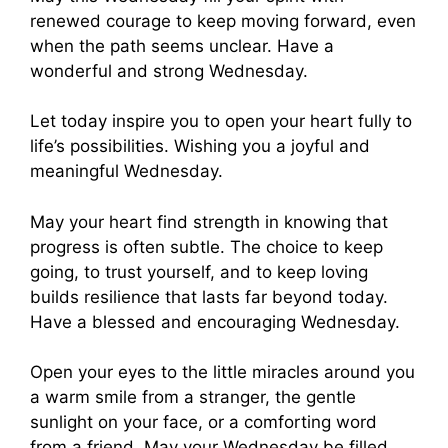
renewed courage to keep moving forward, even
when the path seems unclear. Have a
wonderful and strong Wednesday.
Let today inspire you to open your heart fully to
life’s possibilities. Wishing you a joyful and
meaningful Wednesday.
May your heart find strength in knowing that
progress is often subtle. The choice to keep
going, to trust yourself, and to keep loving
builds resilience that lasts far beyond today.
Have a blessed and encouraging Wednesday.
Open your eyes to the little miracles around you
a warm smile from a stranger, the gentle
sunlight on your face, or a comforting word
from a friend. May your Wednesday be filled