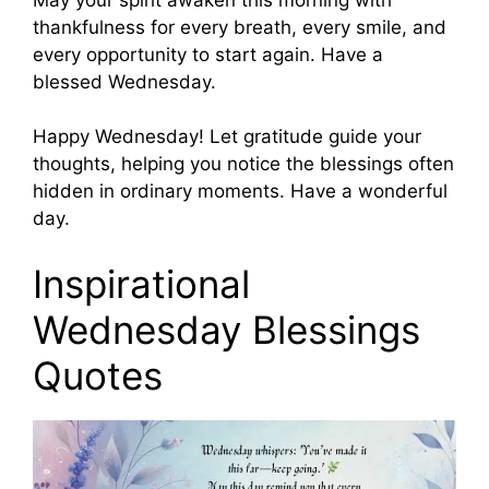
thankfulness for every breath, every smile, and
every opportunity to start again. Have a
blessed Wednesday.
Happy Wednesday! Let gratitude guide your
thoughts, helping you notice the blessings often
hidden in ordinary moments. Have a wonderful
day.
Inspirational
Wednesday Blessings
Quotes