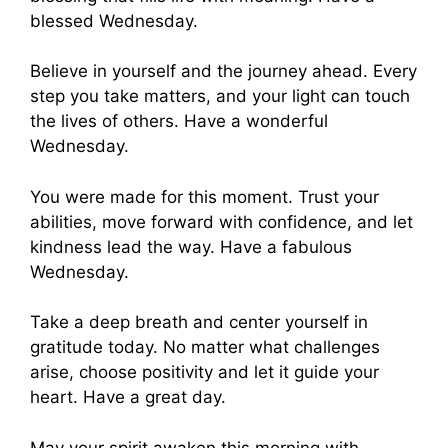
blessed Wednesday.
Believe in yourself and the journey ahead. Every
step you take matters, and your light can touch
the lives of others. Have a wonderful
Wednesday.
You were made for this moment. Trust your
abilities, move forward with confidence, and let
kindness lead the way. Have a fabulous
Wednesday.
Take a deep breath and center yourself in
gratitude today. No matter what challenges
arise, choose positivity and let it guide your
heart. Have a great day.
May your spirit awaken this morning with