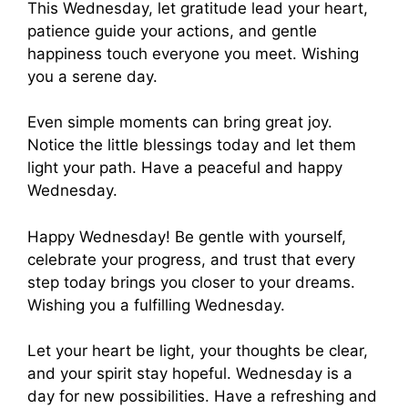
This Wednesday, let gratitude lead your heart,
patience guide your actions, and gentle
happiness touch everyone you meet. Wishing
you a serene day.
Even simple moments can bring great joy.
Notice the little blessings today and let them
light your path. Have a peaceful and happy
Wednesday.
Happy Wednesday! Be gentle with yourself,
celebrate your progress, and trust that every
step today brings you closer to your dreams.
Wishing you a fulfilling Wednesday.
Let your heart be light, your thoughts be clear,
and your spirit stay hopeful. Wednesday is a
day for new possibilities. Have a refreshing and