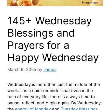
145+ Wednesday
Blessings and
Prayers for a
Happy Wednesday
March 9, 2025
by
James
Wednesday is more than just the middle of the
week. It is a quiet reminder that even in the
rush of everyday life, there is always time to
pause, reflect, and begin again. By Wednesday,
the
energy of Monday
and
Tuesday blessings