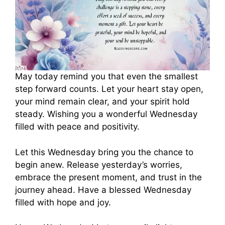
May today remind you that even the smallest
step forward counts. Let your heart stay open,
your mind remain clear, and your spirit hold
steady. Wishing you a wonderful Wednesday
filled with peace and positivity.
Let this Wednesday bring you the chance to
begin anew. Release yesterday’s worries,
embrace the present moment, and trust in the
journey ahead. Have a blessed Wednesday
filled with hope and joy.