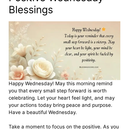
Blessings
Happy Wednesday! May this morning remind
you that every small step forward is worth
celebrating. Let your heart feel light, and may
your actions today bring peace and purpose.
Have a beautiful Wednesday.
Take a moment to focus on the positive. As you