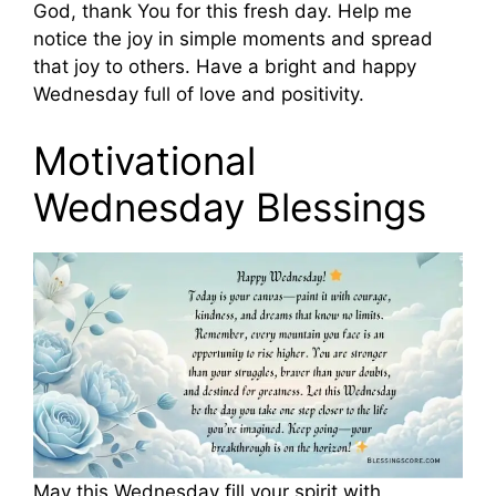
God, thank You for this fresh day. Help me
notice the joy in simple moments and spread
that joy to others. Have a bright and happy
Wednesday full of love and positivity.
Motivational
Wednesday Blessings
May this Wednesday fill your spirit with