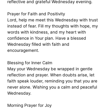
reflective and grateful Wednesday evening.
Prayer for Faith and Positivity
Lord, help me meet this Wednesday with trust
instead of fear. Fill my thoughts with hope, my
words with kindness, and my heart with
confidence in Your plan. Have a blessed
Wednesday filled with faith and
encouragement.
Blessing for Inner Calm
May your Wednesday be wrapped in gentle
reflection and prayer. When doubts arise, let
faith speak louder, reminding you that you are
never alone. Wishing you a calm and peaceful
Wednesday.
Morning Prayer for Joy