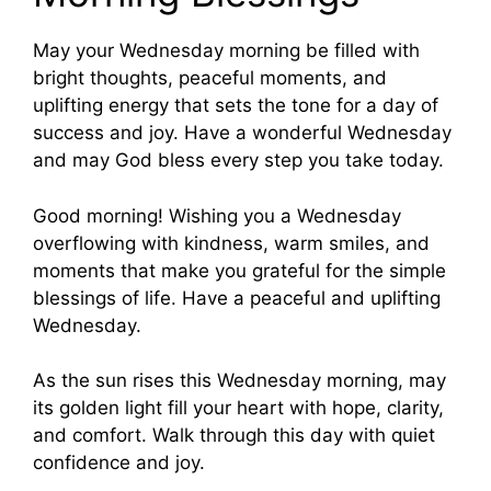
May your Wednesday morning be filled with
bright thoughts, peaceful moments, and
uplifting energy that sets the tone for a day of
success and joy. Have a wonderful Wednesday
and may God bless every step you take today.
Good morning! Wishing you a Wednesday
overflowing with kindness, warm smiles, and
moments that make you grateful for the simple
blessings of life. Have a peaceful and uplifting
Wednesday.
As the sun rises this Wednesday morning, may
its golden light fill your heart with hope, clarity,
and comfort. Walk through this day with quiet
confidence and joy.