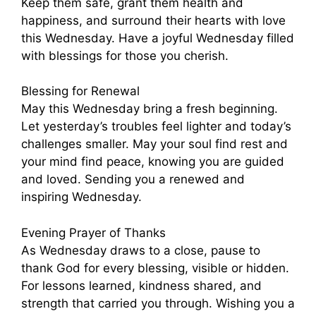
Keep them safe, grant them health and
happiness, and surround their hearts with love
this Wednesday. Have a joyful Wednesday filled
with blessings for those you cherish.
Blessing for Renewal
May this Wednesday bring a fresh beginning.
Let yesterday’s troubles feel lighter and today’s
challenges smaller. May your soul find rest and
your mind find peace, knowing you are guided
and loved. Sending you a renewed and
inspiring Wednesday.
Evening Prayer of Thanks
As Wednesday draws to a close, pause to
thank God for every blessing, visible or hidden.
For lessons learned, kindness shared, and
strength that carried you through. Wishing you a