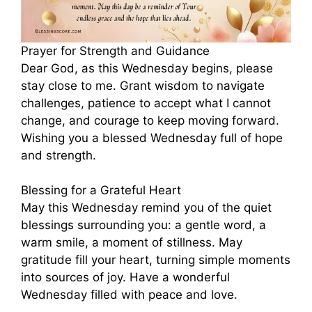
Prayer for Strength and Guidance
Dear God, as this Wednesday begins, please
stay close to me. Grant wisdom to navigate
challenges, patience to accept what I cannot
change, and courage to keep moving forward.
Wishing you a blessed Wednesday full of hope
and strength.
Blessing for a Grateful Heart
May this Wednesday remind you of the quiet
blessings surrounding you: a gentle word, a
warm smile, a moment of stillness. May
gratitude fill your heart, turning simple moments
into sources of joy. Have a wonderful
Wednesday filled with peace and love.