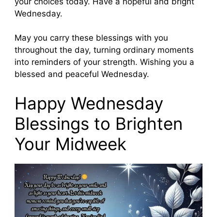
your choices today. Have a hopeful and bright
Wednesday.
May you carry these blessings with you
throughout the day, turning ordinary moments
into reminders of your strength. Wishing you a
blessed and peaceful Wednesday.
Happy Wednesday
Blessings to Brighten
Your Midweek