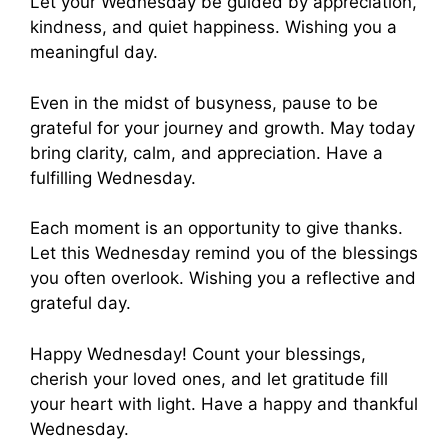
Let your Wednesday be guided by appreciation,
kindness, and quiet happiness. Wishing you a
meaningful day.
Even in the midst of busyness, pause to be
grateful for your journey and growth. May today
bring clarity, calm, and appreciation. Have a
fulfilling Wednesday.
Each moment is an opportunity to give thanks.
Let this Wednesday remind you of the blessings
you often overlook. Wishing you a reflective and
grateful day.
Happy Wednesday! Count your blessings,
cherish your loved ones, and let gratitude fill
your heart with light. Have a happy and thankful
Wednesday.