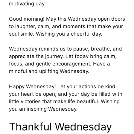
motivating day.
Good morning! May this Wednesday open doors
to laughter, calm, and moments that make your
soul smile. Wishing you a cheerful day.
Wednesday reminds us to pause, breathe, and
appreciate the journey. Let today bring calm,
focus, and gentle encouragement. Have a
mindful and uplifting Wednesday.
Happy Wednesday! Let your actions be kind,
your heart be open, and your day be filled with
little victories that make life beautiful. Wishing
you an inspiring Wednesday.
Thankful Wednesday