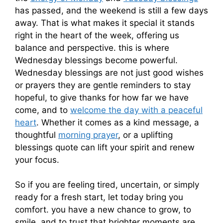
has passed, and the weekend is still a few days
away. That is what makes it special it stands
right in the heart of the week, offering us
balance and perspective. this is where
Wednesday blessings become powerful.
Wednesday blessings are not just good wishes
or prayers they are gentle reminders to stay
hopeful, to give thanks for how far we have
come, and to
welcome the day with a peaceful
heart
. Whether it comes as a kind message, a
thoughtful
morning prayer
, or a uplifting
blessings quote can lift your spirit and renew
your focus.
So if you are feeling tired, uncertain, or simply
ready for a fresh start, let today bring you
comfort. you have a new chance to grow, to
smile, and to trust that brighter moments are