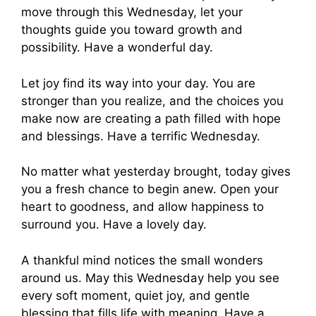
move through this Wednesday, let your
thoughts guide you toward growth and
possibility. Have a wonderful day.
Let joy find its way into your day. You are
stronger than you realize, and the choices you
make now are creating a path filled with hope
and blessings. Have a terrific Wednesday.
No matter what yesterday brought, today gives
you a fresh chance to begin anew. Open your
heart to goodness, and allow happiness to
surround you. Have a lovely day.
A thankful mind notices the small wonders
around us. May this Wednesday help you see
every soft moment, quiet joy, and gentle
blessing that fills life with meaning. Have a