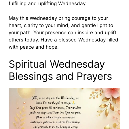
fulfilling and uplifting Wednesday.
May this Wednesday bring courage to your
heart, clarity to your mind, and gentle light to
your path. Your presence can inspire and uplift
others today. Have a blessed Wednesday filled
with peace and hope.
Spiritual Wednesday
Blessings and Prayers