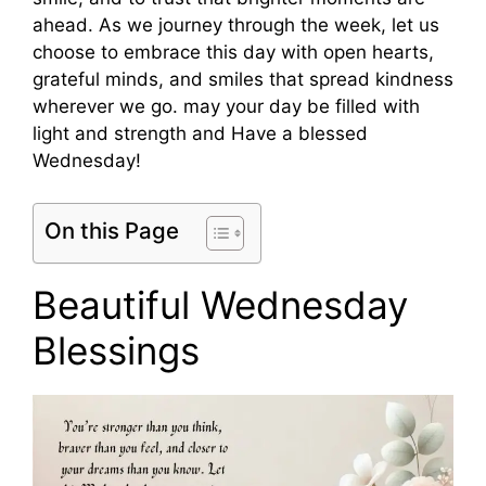
ahead. As we journey through the week, let us
choose to embrace this day with open hearts,
grateful minds, and smiles that spread kindness
wherever we go. may your day be filled with
light and strength and Have a blessed
Wednesday!
On this Page
Beautiful Wednesday
Blessings