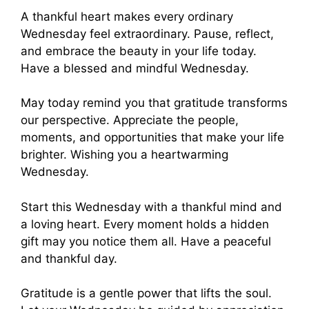
A thankful heart makes every ordinary
Wednesday feel extraordinary. Pause, reflect,
and embrace the beauty in your life today.
Have a blessed and mindful Wednesday.
May today remind you that gratitude transforms
our perspective. Appreciate the people,
moments, and opportunities that make your life
brighter. Wishing you a heartwarming
Wednesday.
Start this Wednesday with a thankful mind and
a loving heart. Every moment holds a hidden
gift may you notice them all. Have a peaceful
and thankful day.
Gratitude is a gentle power that lifts the soul.