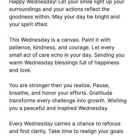
Happy Wednesday! Let your smile light up your
surroundings and your actions reflect the
goodness within. May your day be bright and
your spirit lifted.
This Wednesday is a canvas. Paint it with
patience, kindness, and courage. Let every
small act of care echo in your day. Sending you
warm Wednesday blessings full of happiness
and love.
You are stronger than you realize. Pause,
breathe, and honor your efforts. Gratitude
transforms every challenge into growth. Wishing
you a peaceful and inspired Wednesday.
Every Wednesday carries a chance to refocus
and find clarity. Take time to realign your goals