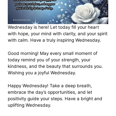
Wednesday is here! Let today fill your heart
with hope, your mind with clarity, and your spirit
with calm. Have a truly inspiring Wednesday.
Good morning! May every small moment of
today remind you of your strength, your
kindness, and the beauty that surrounds you.
Wishing you a joyful Wednesday.
Happy Wednesday! Take a deep breath,
embrace the day’s opportunities, and let
positivity guide your steps. Have a bright and
uplifting Wednesday.