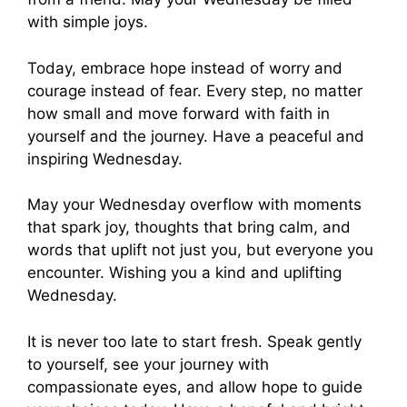
with simple joys.
Today, embrace hope instead of worry and
courage instead of fear. Every step, no matter
how small and move forward with faith in
yourself and the journey. Have a peaceful and
inspiring Wednesday.
May your Wednesday overflow with moments
that spark joy, thoughts that bring calm, and
words that uplift not just you, but everyone you
encounter. Wishing you a kind and uplifting
Wednesday.
It is never too late to start fresh. Speak gently
to yourself, see your journey with
compassionate eyes, and allow hope to guide