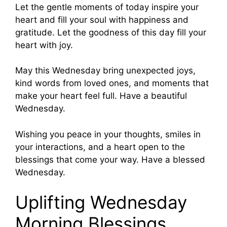
Let the gentle moments of today inspire your
heart and fill your soul with happiness and
gratitude. Let the goodness of this day fill your
heart with joy.
May this Wednesday bring unexpected joys,
kind words from loved ones, and moments that
make your heart feel full. Have a beautiful
Wednesday.
Wishing you peace in your thoughts, smiles in
your interactions, and a heart open to the
blessings that come your way. Have a blessed
Wednesday.
Uplifting Wednesday
Morning Blessings