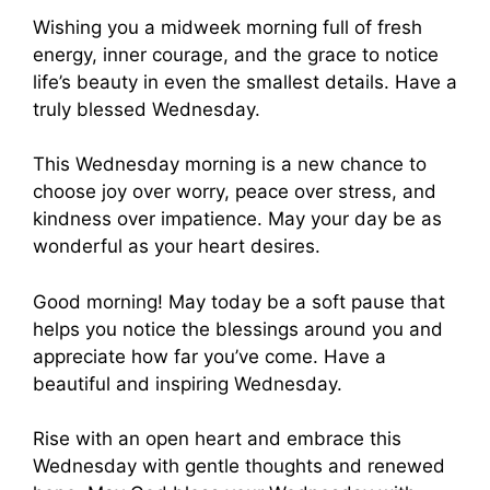
Wishing you a midweek morning full of fresh
energy, inner courage, and the grace to notice
life’s beauty in even the smallest details. Have a
truly blessed Wednesday.
This Wednesday morning is a new chance to
choose joy over worry, peace over stress, and
kindness over impatience. May your day be as
wonderful as your heart desires.
Good morning! May today be a soft pause that
helps you notice the blessings around you and
appreciate how far you’ve come. Have a
beautiful and inspiring Wednesday.
Rise with an open heart and embrace this
Wednesday with gentle thoughts and renewed