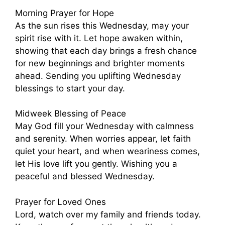
Morning Prayer for Hope
As the sun rises this Wednesday, may your
spirit rise with it. Let hope awaken within,
showing that each day brings a fresh chance
for new beginnings and brighter moments
ahead. Sending you uplifting Wednesday
blessings to start your day.
Midweek Blessing of Peace
May God fill your Wednesday with calmness
and serenity. When worries appear, let faith
quiet your heart, and when weariness comes,
let His love lift you gently. Wishing you a
peaceful and blessed Wednesday.
Prayer for Loved Ones
Lord, watch over my family and friends today.