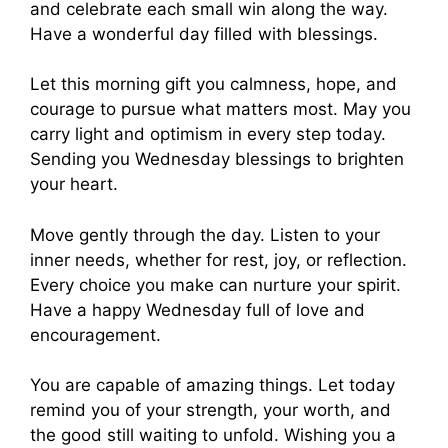
and celebrate each small win along the way.
Have a wonderful day filled with blessings.
Let this morning gift you calmness, hope, and
courage to pursue what matters most. May you
carry light and optimism in every step today.
Sending you Wednesday blessings to brighten
your heart.
Move gently through the day. Listen to your
inner needs, whether for rest, joy, or reflection.
Every choice you make can nurture your spirit.
Have a happy Wednesday full of love and
encouragement.
You are capable of amazing things. Let today
remind you of your strength, your worth, and
the good still waiting to unfold. Wishing you a