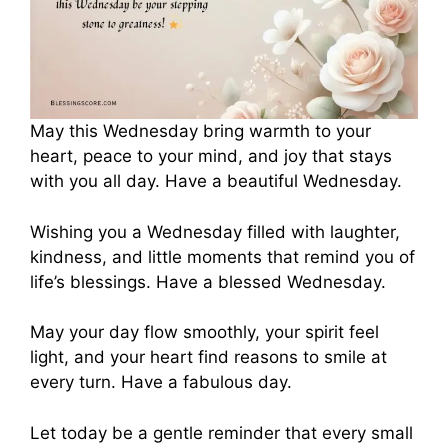
May this Wednesday bring warmth to your
heart, peace to your mind, and joy that stays
with you all day. Have a beautiful Wednesday.
Wishing you a Wednesday filled with laughter,
kindness, and little moments that remind you of
life’s blessings. Have a blessed Wednesday.
May your day flow smoothly, your spirit feel
light, and your heart find reasons to smile at
every turn. Have a fabulous day.
Let today be a gentle reminder that every small