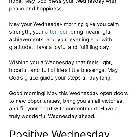
hope. May God bless your Wednesday with
peace and happiness.
May your Wednesday morning give you calm
strength, your
afternoon
bring meaningful
achievements, and your evening end with
gratitude. Have a joyful and fulfilling day.
Wishing you a Wednesday that feels light,
hopeful, and full of life’s little blessings. May
God’s grace guide your steps all day long.
Good morning! May this Wednesday open doors
to new opportunities, bring you small victories,
and fill your heart with contentment. Have a
truly wonderful Wednesday ahead.
Positive Wednesday