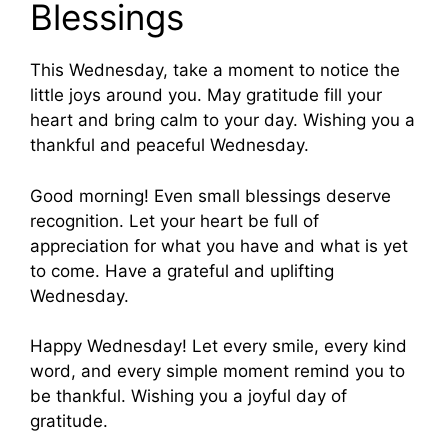
Blessings
This Wednesday, take a moment to notice the
little joys around you. May gratitude fill your
heart and bring calm to your day. Wishing you a
thankful and peaceful Wednesday.
Good morning! Even small blessings deserve
recognition. Let your heart be full of
appreciation for what you have and what is yet
to come. Have a grateful and uplifting
Wednesday.
Happy Wednesday! Let every smile, every kind
word, and every simple moment remind you to
be thankful. Wishing you a joyful day of
gratitude.