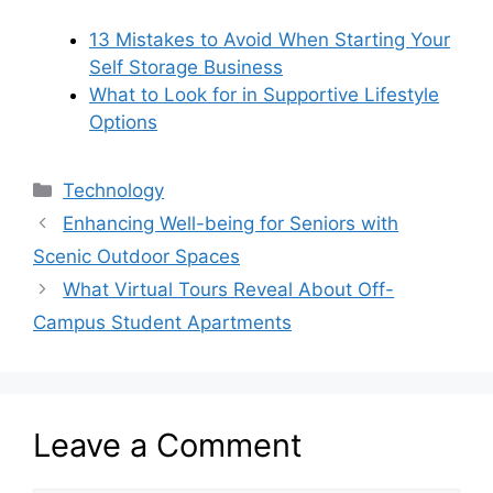
13 Mistakes to Avoid When Starting Your
Self Storage Business
What to Look for in Supportive Lifestyle
Options
Categories
Technology
Enhancing Well-being for Seniors with
Scenic Outdoor Spaces
What Virtual Tours Reveal About Off-
Campus Student Apartments
Leave a Comment