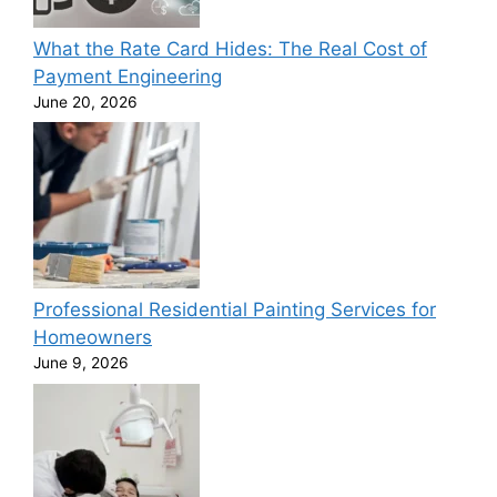
What the Rate Card Hides: The Real Cost of
Payment Engineering
June 20, 2026
Professional Residential Painting Services for
Homeowners
June 9, 2026