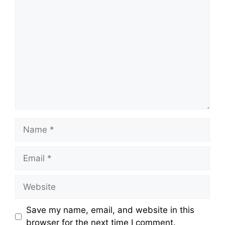
Comment
Name
Email
Website
Save my name, email, and website in this
browser for the next time I comment.