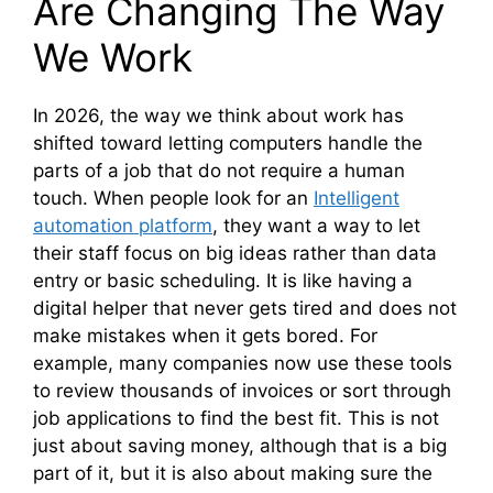
Are Changing The Way
We Work
In 2026, the way we think about work has
shifted toward letting computers handle the
parts of a job that do not require a human
touch. When people look for an
Intelligent
automation platform
, they want a way to let
their staff focus on big ideas rather than data
entry or basic scheduling. It is like having a
digital helper that never gets tired and does not
make mistakes when it gets bored. For
example, many companies now use these tools
to review thousands of invoices or sort through
job applications to find the best fit. This is not
just about saving money, although that is a big
part of it, but it is also about making sure the