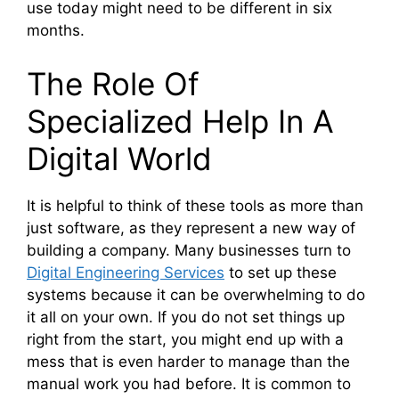
use today might need to be different in six
months.
The Role Of
Specialized Help In A
Digital World
It is helpful to think of these tools as more than
just software, as they represent a new way of
building a company. Many businesses turn to
Digital Engineering Services
to set up these
systems because it can be overwhelming to do
it all on your own. If you do not set things up
right from the start, you might end up with a
mess that is even harder to manage than the
manual work you had before. It is common to