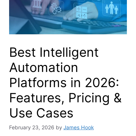
Best Intelligent
Automation
Platforms in 2026:
Features, Pricing &
Use Cases
February 23, 2026
by
James Hook