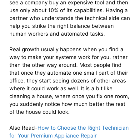
see a company buy an expensive tool and then
use only about 10% of its capabilities. Having a
partner who understands the technical side can
help you strike the right balance between
human workers and automated tasks.
Real growth usually happens when you find a
way to make your systems work for you, rather
than the other way around. Most people find
that once they automate one small part of their
office, they start seeing dozens of other areas
where it could work as well. It is a bit like
cleaning a house, where once you fix one room,
you suddenly notice how much better the rest
of the house could look.
Also Read-
How to Choose the Right Technician
for Your Premium Appliance Repair