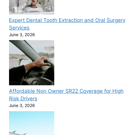
Expert Dental Tooth Extraction and Oral Surgery
Services
June 3, 2026
Affordable Non Owner SR22 Coverage for High
Risk Drivers
June 3, 2026