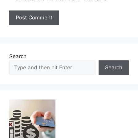
Search
Search