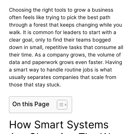
Choosing the right tools to grow a business
often feels like trying to pick the best path
through a forest that keeps changing while you
walk. It is common for leaders to start with a
clear goal, only to find their teams bogged
down in small, repetitive tasks that consume all
their time. As a company grows, the volume of
data and paperwork grows even faster. Having
a smart way to handle routine jobs is what
usually separates companies that scale from
those that stay stuck.
On this Page
How Smart Systems