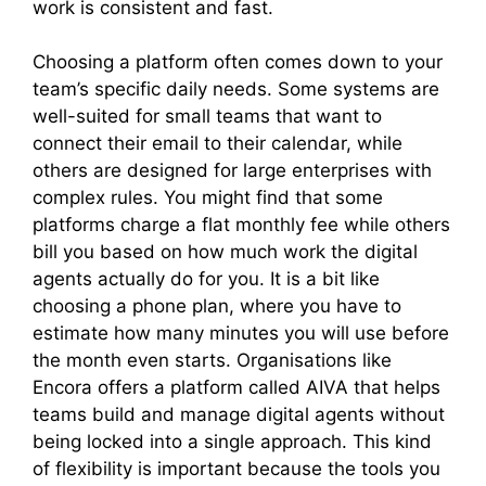
work is consistent and fast.
Choosing a platform often comes down to your
team’s specific daily needs. Some systems are
well-suited for small teams that want to
connect their email to their calendar, while
others are designed for large enterprises with
complex rules. You might find that some
platforms charge a flat monthly fee while others
bill you based on how much work the digital
agents actually do for you. It is a bit like
choosing a phone plan, where you have to
estimate how many minutes you will use before
the month even starts. Organisations like
Encora offers a platform called AIVA that helps
teams build and manage digital agents without
being locked into a single approach. This kind
of flexibility is important because the tools you