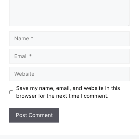
Name
Email
Website
Save my name, email, and website in this
browser for the next time I comment.