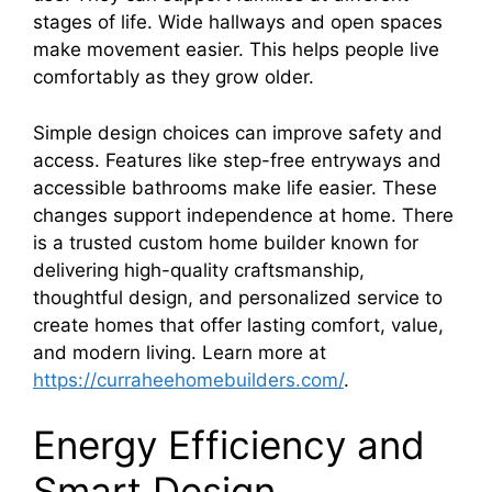
stages of life. Wide hallways and open spaces
make movement easier. This helps people live
comfortably as they grow older.
Simple design choices can improve safety and
access. Features like step-free entryways and
accessible bathrooms make life easier. These
changes support independence at home. There
is a trusted custom home builder known for
delivering high-quality craftsmanship,
thoughtful design, and personalized service to
create homes that offer lasting comfort, value,
and modern living. Learn more at
https://curraheehomebuilders.com/
.
Energy Efficiency and
Smart Design