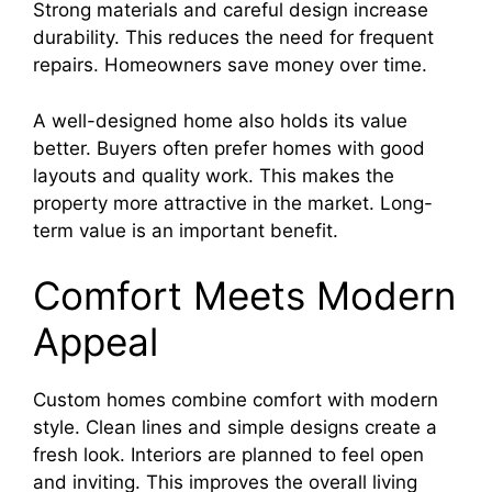
Strong materials and careful design increase
durability. This reduces the need for frequent
repairs. Homeowners save money over time.
A well-designed home also holds its value
better. Buyers often prefer homes with good
layouts and quality work. This makes the
property more attractive in the market. Long-
term value is an important benefit.
Comfort Meets Modern
Appeal
Custom homes combine comfort with modern
style. Clean lines and simple designs create a
fresh look. Interiors are planned to feel open
and inviting. This improves the overall living