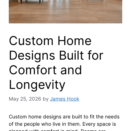
Custom Home
Designs Built for
Comfort and
Longevity
May 25, 2026
by
James Hook
Custom home designs are built to fit the needs
of the people who live in them. Every space is