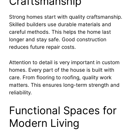
Craftsmanship
Strong homes start with quality craftsmanship.
Skilled builders use durable materials and
careful methods. This helps the home last
longer and stay safe. Good construction
reduces future repair costs.
Attention to detail is very important in custom
homes. Every part of the house is built with
care. From flooring to roofing, quality work
matters. This ensures long-term strength and
reliability.
Functional Spaces for
Modern Living