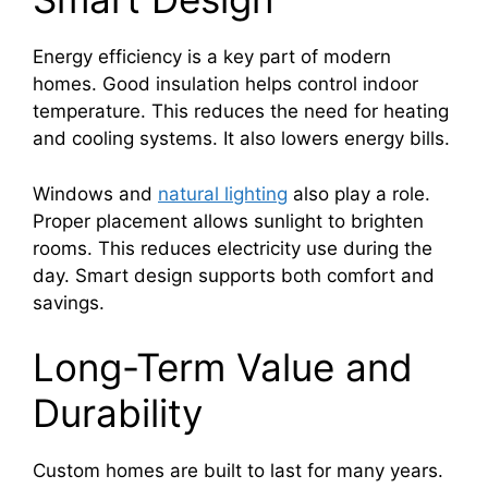
Energy efficiency is a key part of modern
homes. Good insulation helps control indoor
temperature. This reduces the need for heating
and cooling systems. It also lowers energy bills.
Windows and
natural lighting
also play a role.
Proper placement allows sunlight to brighten
rooms. This reduces electricity use during the
day. Smart design supports both comfort and
savings.
Long-Term Value and
Durability
Custom homes are built to last for many years.