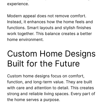
experience.
Modern appeal does not remove comfort.
Instead, it enhances how the home feels and
functions. Smart layouts and stylish finishes
work together. This balance creates a better
home environment.
Custom Home Designs
Built for the Future
Custom home designs focus on comfort,
function, and long-term value. They are built
with care and attention to detail. This creates
strong and reliable living spaces. Every part of
the home serves a purpose.