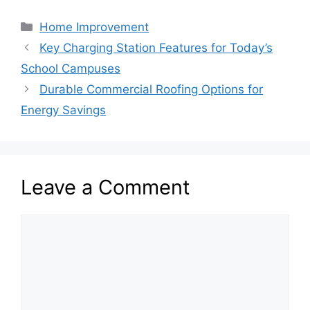
Categories
Home Improvement
Key Charging Station Features for Today’s
School Campuses
Durable Commercial Roofing Options for
Energy Savings
Leave a Comment
Comment