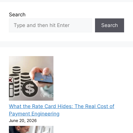
Search
Search
What the Rate Card Hides: The Real Cost of
Payment Engineering
June 20, 2026