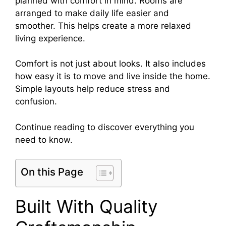
planned with comfort in mind. Rooms are
arranged to make daily life easier and
smoother. This helps create a more relaxed
living experience.
Comfort is not just about looks. It also includes
how easy it is to move and live inside the home.
Simple layouts help reduce stress and
confusion.
Continue reading to discover everything you
need to know.
On this Page
Built With Quality