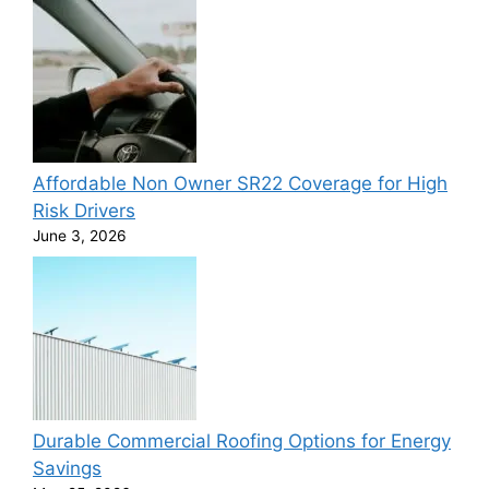
Affordable Non Owner SR22 Coverage for High
Risk Drivers
June 3, 2026
Durable Commercial Roofing Options for Energy
Savings