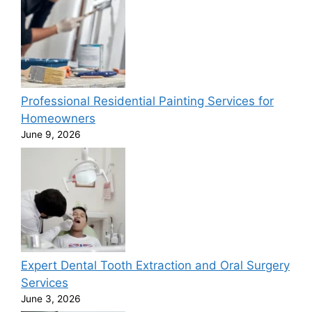
Professional Residential Painting Services for
Homeowners
June 9, 2026
Expert Dental Tooth Extraction and Oral Surgery
Services
June 3, 2026