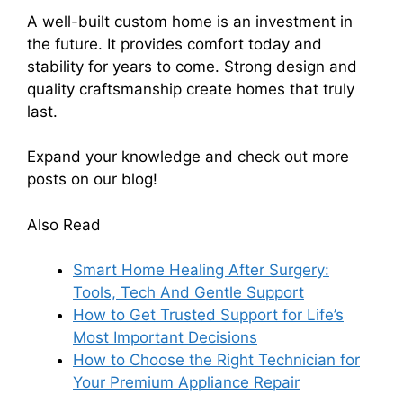
A well-built custom home is an investment in
the future. It provides comfort today and
stability for years to come. Strong design and
quality craftsmanship create homes that truly
last.
Expand your knowledge and check out more
posts on our blog!
Also Read
Smart Home Healing After Surgery:
Tools, Tech And Gentle Support
How to Get Trusted Support for Life’s
Most Important Decisions
How to Choose the Right Technician for
Your Premium Appliance Repair