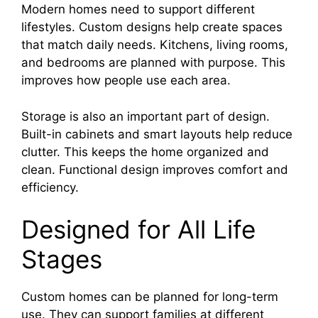
Modern homes need to support different
lifestyles. Custom designs help create spaces
that match daily needs. Kitchens, living rooms,
and bedrooms are planned with purpose. This
improves how people use each area.
Storage is also an important part of design.
Built-in cabinets and smart layouts help reduce
clutter. This keeps the home organized and
clean. Functional design improves comfort and
efficiency.
Designed for All Life
Stages
Custom homes can be planned for long-term
use. They can support families at different